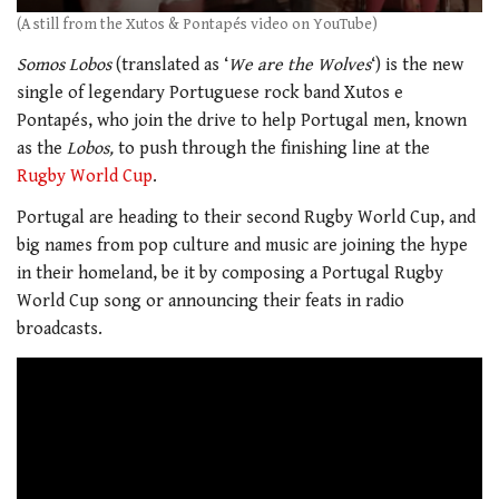
(A still from the Xutos & Pontapés video on YouTube)
Somos Lobos
(translated as ‘
We are the Wolves
‘) is the new
single of legendary Portuguese rock band Xutos e
Pontapés, who join the drive to help Portugal men, known
as the
Lobos,
to push through the finishing line at the
Rugby World Cup
.
Portugal are heading to their second Rugby World Cup, and
big names from pop culture and music are joining the hype
in their homeland, be it by composing a Portugal Rugby
World Cup song or announcing their feats in radio
broadcasts.