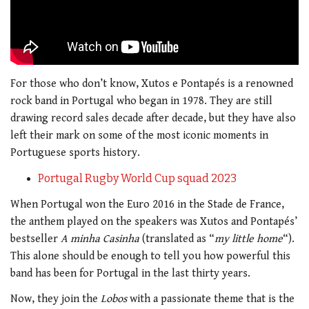
For those who don’t know, Xutos e Pontapés is a renowned
rock band in Portugal who began in 1978. They are still
drawing record sales decade after decade, but they have also
left their mark on some of the most iconic moments in
Portuguese sports history.
Portugal Rugby World Cup squad 2023
When Portugal won the Euro 2016 in the Stade de France,
the anthem played on the speakers was Xutos and Pontapés’
bestseller
A minha Casinha
(translated as “
my little home
“).
This alone should be enough to tell you how powerful this
band has been for Portugal in the last thirty years.
Now, they join the
Lobos
with a passionate theme that is the