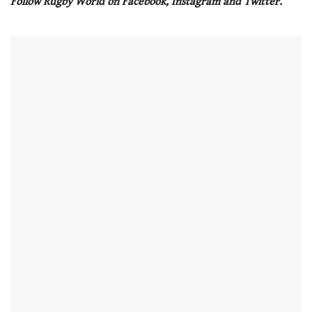
Follow Rugby World on Facebook, Instagram and Twitter.