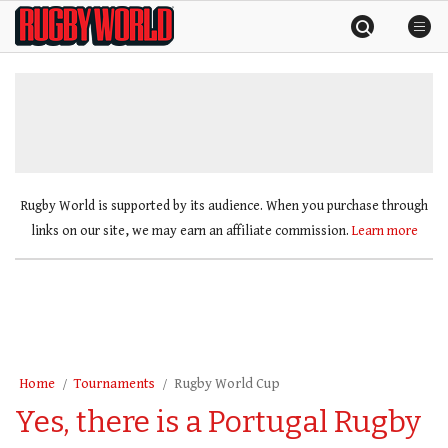
Skip
Rugby
to
World
content
»
Rugby World is supported by its audience. When you purchase through
links on our site, we may earn an affiliate commission.
Learn more
Home
Tournaments
Rugby World Cup
Yes, there is a Portugal Rugby