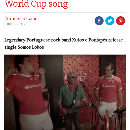
World Cup song
Francisco Isaac
June 28, 2023
Legendary Portuguese rock band Xutos e Pontapés release
single Somos Lobos