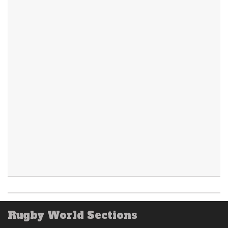
Rugby World Sections