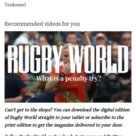
Toulouse)
Recommended videos for you
0
of
Can’t get to the shops? You can download the digital edition
1
of Rugby World straight to your tablet or subscribe to the
minute,
21
print edition to get the magazine delivered to your door.
seconds