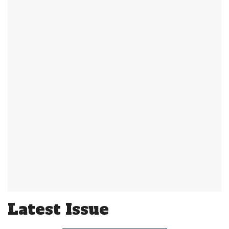
Latest Issue