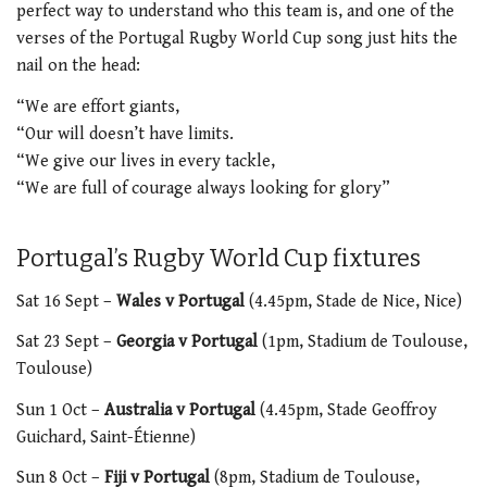
perfect way to understand who this team is, and one of the
verses of the Portugal Rugby World Cup song just hits the
nail on the head:
“We are effort giants,
“Our will doesn’t have limits.
“We give our lives in every tackle,
“We are full of courage always looking for glory”
Portugal’s Rugby World Cup fixtures
Sat 16 Sept –
Wales v Portugal
(4.45pm,
Stade de Nice, Nice)
Sat 23 Sept –
Georgia v Portugal
(1pm, S
tadium de Toulouse,
Toulouse)
Sun 1 Oct –
Australia v Portugal
(4.45pm, Stade Geoffroy
Guichard, Saint-Étienne)
Sun 8 Oct –
Fiji v Portugal
(8pm,
Stadium de Toulouse,