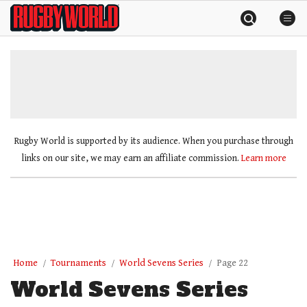
Skip
Rugby
to
World
content
»
Rugby World is supported by its audience. When you purchase through
links on our site, we may earn an affiliate commission.
Learn more
Home
Tournaments
World Sevens Series
Page 22
World Sevens Series