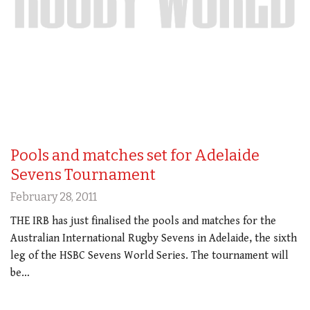
Pools and matches set for Adelaide
Sevens Tournament
February 28, 2011
THE IRB has just finalised the pools and matches for the
Australian International Rugby Sevens in Adelaide, the sixth
leg of the HSBC Sevens World Series. The tournament will
be…