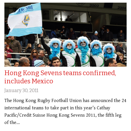
Hong Kong Sevens teams confirmed,
includes Mexico
January 30, 2011
The Hong Kong Rugby Football Union has announced the 24
international teams to take part in this year’s Cathay
Pacific/Credit Suisse Hong Kong Sevens 2011, the fifth leg
of the…