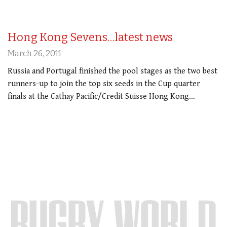
Hong Kong Sevens…latest news
March 26, 2011
Russia and Portugal finished the pool stages as the two best
runners-up to join the top six seeds in the Cup quarter
finals at the Cathay Pacific/Credit Suisse Hong Kong…