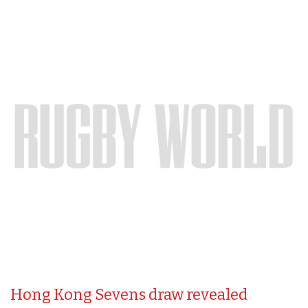
Hong Kong Sevens draw revealed