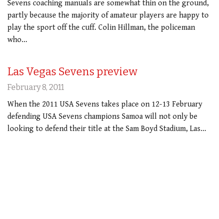
Sevens coaching manuals are somewhat thin on the ground,
partly because the majority of amateur players are happy to
play the sport off the cuff. Colin Hillman, the policeman
who…
Las Vegas Sevens preview
February 8, 2011
When the 2011 USA Sevens takes place on 12-13 February
defending USA Sevens champions Samoa will not only be
looking to defend their title at the Sam Boyd Stadium, Las…