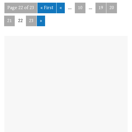
Page 22 of 23
« First
«
...
10
...
19
20
21
22
23
»