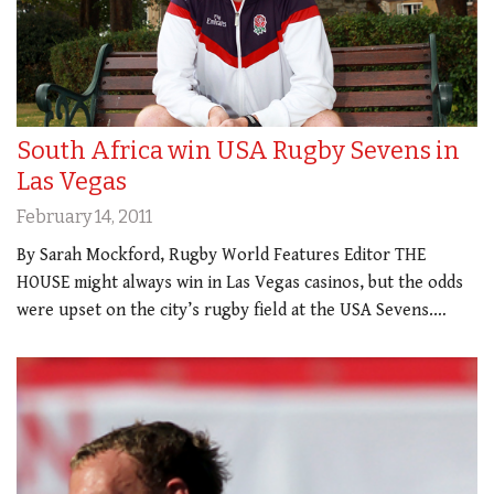
South Africa win USA Rugby Sevens in
Las Vegas
February 14, 2011
By Sarah Mockford, Rugby World Features Editor THE
HOUSE might always win in Las Vegas casinos, but the odds
were upset on the city’s rugby field at the USA Sevens.…