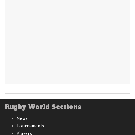
Rugby World Sections
News
Tournaments
Players