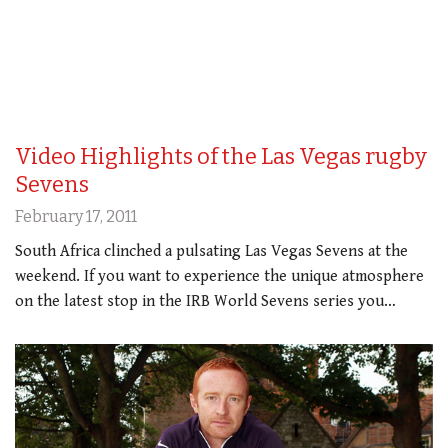
Video Highlights of the Las Vegas rugby
Sevens
February 17, 2011
South Africa clinched a pulsating Las Vegas Sevens at the
weekend. If you want to experience the unique atmosphere
on the latest stop in the IRB World Sevens series you…