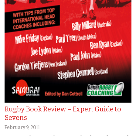
Rugby Book Review – Expert Guide to
Sevens
February 9, 2011