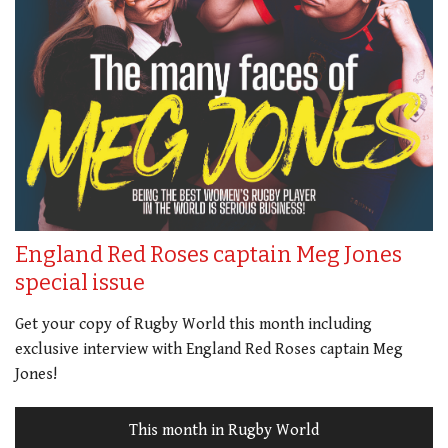
England Red Roses captain Meg Jones
special issue
Get your copy of Rugby World this month including
exclusive interview with England Red Roses captain Meg
Jones!
This month in Rugby World