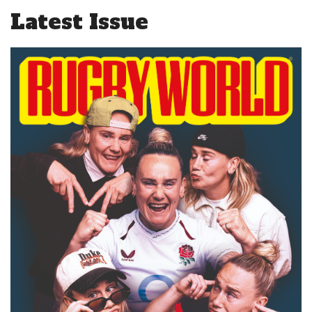
Latest Issue