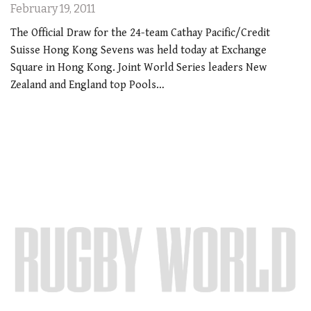
February 19, 2011
The Official Draw for the 24-team Cathay Pacific/Credit
Suisse Hong Kong Sevens was held today at Exchange
Square in Hong Kong. Joint World Series leaders New
Zealand and England top Pools…