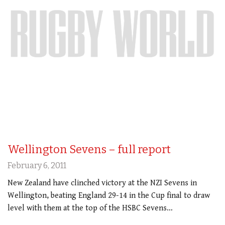
Wellington Sevens – full report
February 6, 2011
New Zealand have clinched victory at the NZI Sevens in
Wellington, beating England 29-14 in the Cup final to draw
level with them at the top of the HSBC Sevens…