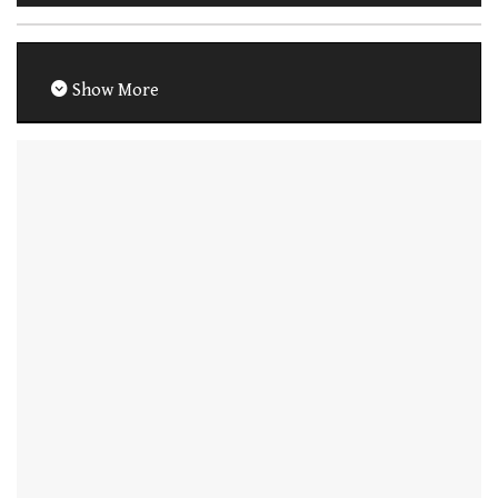
Show More