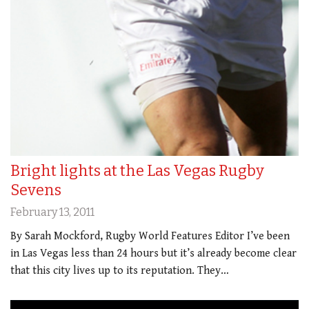
Bright lights at the Las Vegas Rugby
Sevens
February 13, 2011
By Sarah Mockford, Rugby World Features Editor I’ve been
in Las Vegas less than 24 hours but it’s already become clear
that this city lives up to its reputation. They…