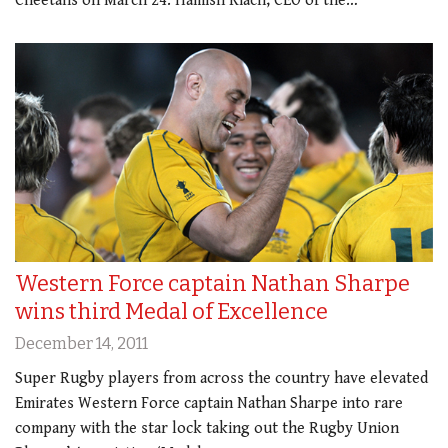
Cheetahs on March 24. Hamish Riach, CEO of the…
Western Force captain Nathan Sharpe
wins third Medal of Excellence
December 14, 2011
Super Rugby players from across the country have elevated
Emirates Western Force captain Nathan Sharpe into rare
company with the star lock taking out the Rugby Union