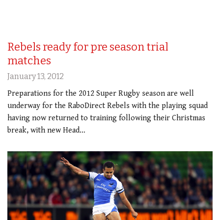
Rebels ready for pre season trial
matches
January 13, 2012
Preparations for the 2012 Super Rugby season are well
underway for the RaboDirect Rebels with the playing squad
having now returned to training following their Christmas
break, with new Head…