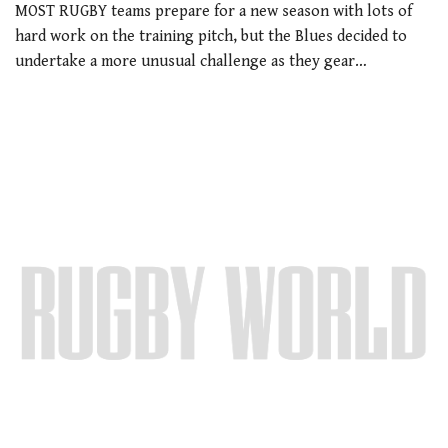
MOST RUGBY teams prepare for a new season with lots of
hard work on the training pitch, but the Blues decided to
undertake a more unusual challenge as they gear…