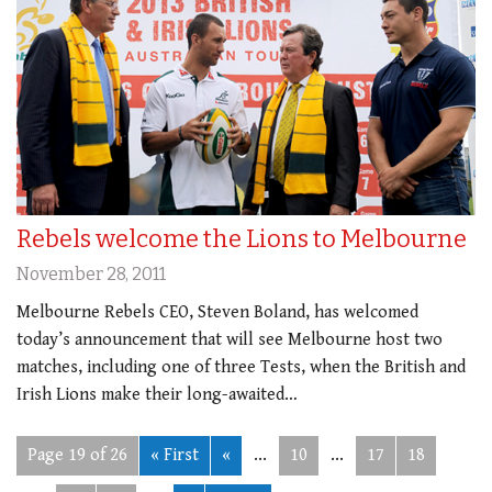
Rebels welcome the Lions to Melbourne
November 28, 2011
Melbourne Rebels CEO, Steven Boland, has welcomed
today’s announcement that will see Melbourne host two
matches, including one of three Tests, when the British and
Irish Lions make their long-awaited…
Page 19 of 26
« First
«
...
10
...
17
18