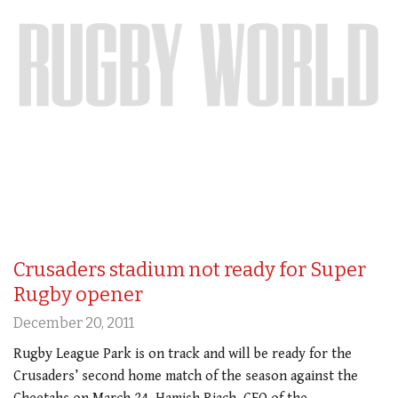
Crusaders stadium not ready for Super
Rugby opener
December 20, 2011
Rugby League Park is on track and will be ready for the
Crusaders’ second home match of the season against the