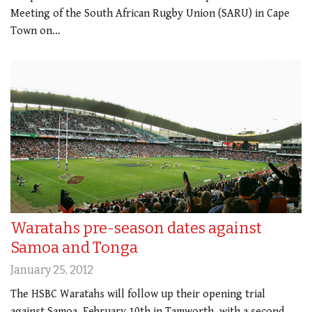
Meeting of the South African Rugby Union (SARU) in Cape
Town on…
Waratahs pre-season dates against
Samoa and Tonga
January 25, 2012
The HSBC Waratahs will follow up their opening trial
against Samoa, February 10th in Tamworth, with a second