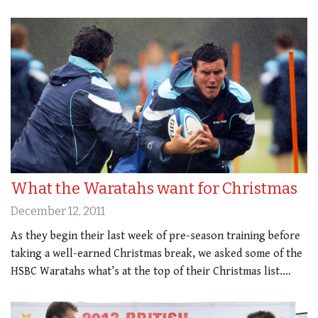
What the Waratahs want for Christmas
December 12, 2011
As they begin their last week of pre-season training before
taking a well-earned Christmas break, we asked some of the
HSBC Waratahs what’s at the top of their Christmas list.…