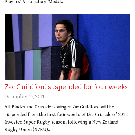
Players’ Association ‘Medal…
Zac Guildford suspended for four weeks
December 13, 2011
All Blacks and Crusaders winger Zac Guildford will be
suspended from the first four weeks of the Crusaders’ 2012
Investec Super Rugby season, following a New Zealand
Rugby Union (NZRU)…