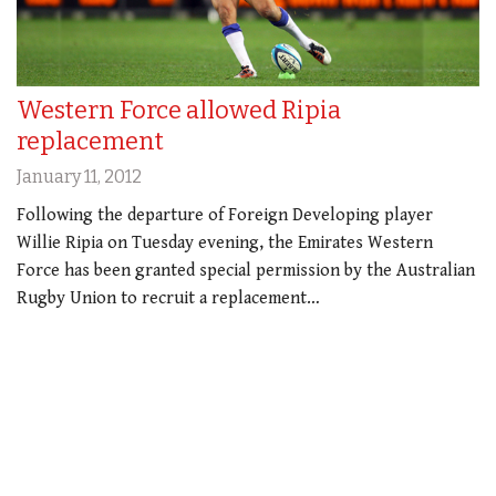
Western Force allowed Ripia
replacement
January 11, 2012
Following the departure of Foreign Developing player
Willie Ripia on Tuesday evening, the Emirates Western
Force has been granted special permission by the Australian
Rugby Union to recruit a replacement…