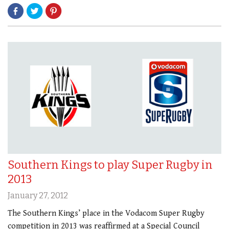
Southern Kings to play Super Rugby in
2013
January 27, 2012
The Southern Kings’ place in the Vodacom Super Rugby
competition in 2013 was reaffirmed at a Special Council