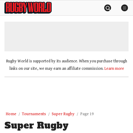
Skip
Rugby
to
World
content
»
Rugby World is supported by its audience. When you purchase through
links on our site, we may earn an affiliate commission.
Learn more
Home
Tournaments
Super Rugby
Page 19
Super Rugby