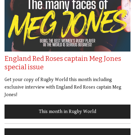
England Red Roses captain Meg Jones
special issue
Get your copy of Rugby World this month including
exclusive interview with England Red Roses captain Meg
Jones!
This month in Rugby World