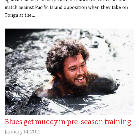
match against Pacific Island opposition when they take on
Tonga at the…
Blues get muddy in pre-season training
January 14, 2012