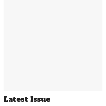
Latest Issue