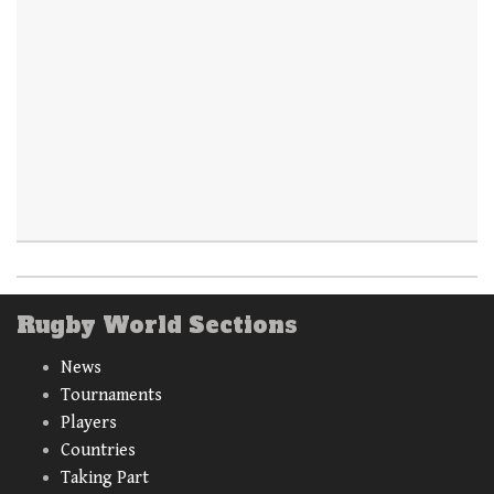
Rugby World Sections
News
Tournaments
Players
Countries
Taking Part