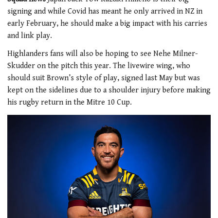
signing and while Covid has meant he only arrived in NZ in
early February, he should make a big impact with his carries
and link play.
Highlanders fans will also be hoping to see Nehe Milner-
Skudder on the pitch this year. The livewire wing, who
should suit Brown’s style of play, signed last May but was
kept on the sidelines due to a shoulder injury before making
his rugby return in the Mitre 10 Cup.