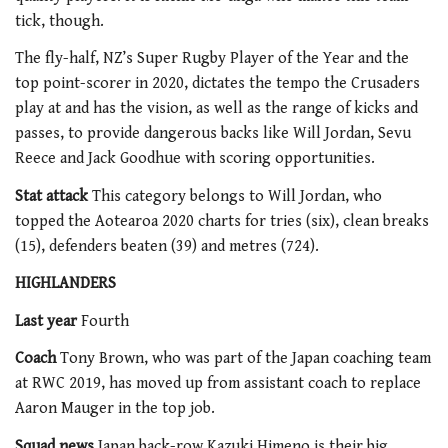
tick, though.
The fly-half, NZ’s Super Rugby Player of the Year and the
top point-scorer in 2020, dictates the tempo the Crusaders
play at and has the vision, as well as the range of kicks and
passes, to provide dangerous backs like Will Jordan, Sevu
Reece and Jack Goodhue with scoring opportunities.
Stat attack
This category belongs to Will Jordan, who
topped the Aotearoa 2020 charts for tries (six), clean breaks
(15), defenders beaten (39) and metres (724).
HIGHLANDERS
Last year
Fourth
Coach
Tony Brown, who was part of the Japan coaching team
at RWC 2019, has moved up from assistant coach to replace
Aaron Mauger in the top job.
Squad news
Japan back-row Kazuki Himeno is their big