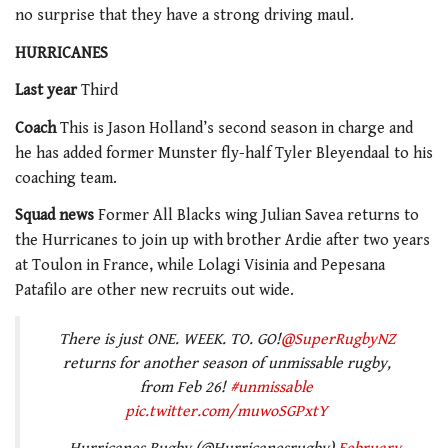
no surprise that they have a strong driving maul.
HURRICANES
Last year
Third
Coach
This is Jason Holland’s second season in charge and
he has added former Munster fly-half Tyler Bleyendaal to his
coaching team.
Squad news
Former All Blacks wing Julian Savea returns to
the Hurricanes to join up with brother Ardie after two years
at Toulon in France, while Lolagi Visinia and Pepesana
Patafilo are other new recruits out wide.
There is just ONE. WEEK. TO. GO!
@SuperRugbyNZ
returns for another season of unmissable rugby,
from Feb 26!
#unmissable
pic.twitter.com/muwoSGPxtY