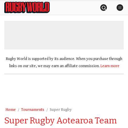
Skip
Rugby
to
World
content
»
Rugby World is supported by its audience. When you purchase through
links on our site, we may earn an affiliate commission.
Learn more
Home
Tournaments
Super Rugby
Super Rugby Aotearoa Team