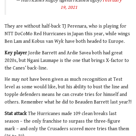
— Hurricanes Rugby (@Hurricanesrugby)
February
19, 2021
They are without half-back TJ Perenara, who is playing for
NTT DoCoMo Red Hurricanes in Japan this year, while wings
Ben Lam and Kobus van Wyk have both headed to Europe.
Key player
Jordie Barrett and Ardie Savea both had great
2020s, but Ngani Laumape is the one that brings X-factor to
the Canes’ back-line.
He may not have been given as much recognition at Test
level as some would like, but his ability to bust the line and
topple defenders means he can create tries for himself and
others. Remember what he did to Beauden Barrett last year?!
Stat attack
The Hurricanes made 109 clean breaks last
season – the only franchise to surpass the three-figure
mark – and only the Crusaders scored more tries than them