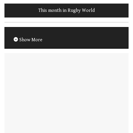
This month in Rugby World
Show More