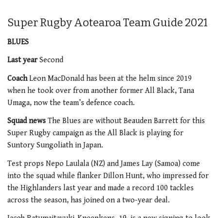
Super Rugby Aotearoa Team Guide 2021
BLUES
Last year
Second
Coach
Leon MacDonald has been at the helm since 2019
when he took over from another former All Black, Tana
Umaga, now the team’s defence coach.
Squad news
The Blues are without Beauden Barrett for this
Super Rugby campaign as the All Black is playing for
Suntory Sungoliath in Japan.
Test props Nepo Laulala (NZ) and James Lay (Samoa) come
into the squad while flanker Dillon Hunt, who impressed for
the Highlanders last year and made a record 100 tackles
across the season, has joined on a two-year deal.