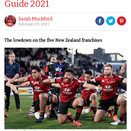
Guide 2021
Sarah Mockford
February 25, 2021
The lowdown on the five New Zealand franchises