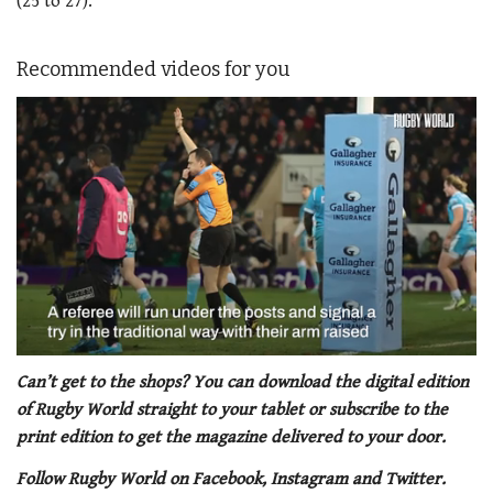
(25 to 27).
Recommended videos for you
0
seconds
Can’t get to the shops? You can download the digital edition
of
of Rugby World straight to your tablet or subscribe to the
1
minute,
print edition to get the magazine delivered to your door.
21
seconds
Follow Rugby World on Facebook, Instagram and Twitter.