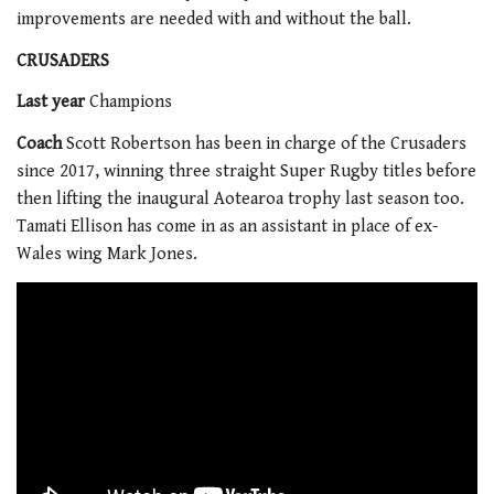
improvements are needed with and without the ball.
CRUSADERS
Last year
Champions
Coach
Scott Robertson has been in charge of the Crusaders
since 2017, winning three straight Super Rugby titles before
then lifting the inaugural Aotearoa trophy last season too.
Tamati Ellison has come in as an assistant in place of ex-
Wales wing Mark Jones.