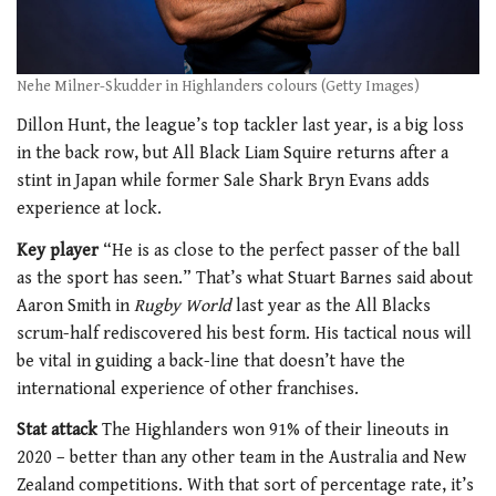
Nehe Milner-Skudder in Highlanders colours (Getty Images)
Dillon Hunt, the league’s top tackler last year, is a big loss
in the back row, but All Black Liam Squire returns after a
stint in Japan while former Sale Shark Bryn Evans adds
experience at lock.
Key player
“He is as close to the perfect passer of the ball
as the sport has seen.” That’s what Stuart Barnes said about
Aaron Smith in
Rugby World
last year as the All Blacks
scrum-half rediscovered his best form. His tactical nous will
be vital in guiding a back-line that doesn’t have the
international experience of other franchises.
Stat attack
The Highlanders won 91% of their lineouts in
2020 – better than any other team in the Australia and New
Zealand competitions. With that sort of percentage rate, it’s