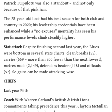
Patrick Tuipulotu was also a standout – and not only
because of that pink hair.
The 28-year-old lock had his best season for both club and
country in 2020; his leadership credentials have been
enhanced while a “no excuses” mentality has seen his
performance levels climb steadily higher.
Stat attack
Despite finishing second last year, the Blues
were bottom in several stats charts: clean breaks (55),
carries (669 – more than 200 fewer than the next lowest),
metres made (2,149), defenders beaten (118) and offloads
(57). So gains can be made attacking-wise.
CHIEFS
Last year
Fifth
Coach
With Warren Gatland’s British & Irish Lions
commitments taking precedence this year, Clayton McMillan