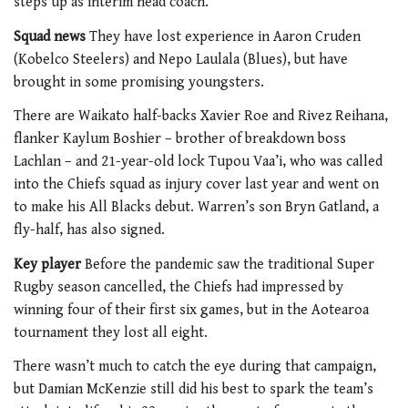
steps up as interim head coach.
Squad news
They have lost experience in Aaron Cruden
(Kobelco Steelers) and Nepo Laulala (Blues), but have
brought in some promising youngsters.
There are Waikato half-backs Xavier Roe and Rivez Reihana,
flanker Kaylum Boshier – brother of breakdown boss
Lachlan – and 21-year-old lock Tupou Vaa’i, who was called
into the Chiefs squad as injury cover last year and went on
to make his All Blacks debut. Warren’s son Bryn Gatland, a
fly-half, has also signed.
Key player
Before the pandemic saw the traditional Super
Rugby season cancelled, the Chiefs had impressed by
winning four of their first six games, but in the Aotearoa
tournament they lost all eight.
There wasn’t much to catch the eye during that campaign,
but Damian McKenzie still did his best to spark the team’s