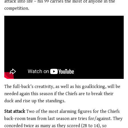
attack into life – his 99 carries the most of anyone in the
competition.
The full-back’s creativity, as well as his goalkicking, will be
needed again this season if the Chiefs are to break their
duck and rise up the standings.
Stat attack
Two of the most alarming figures for the Chiefs
back-room team from last season are tries for/against. They
conceded twice as many as they scored (28 to 14), so