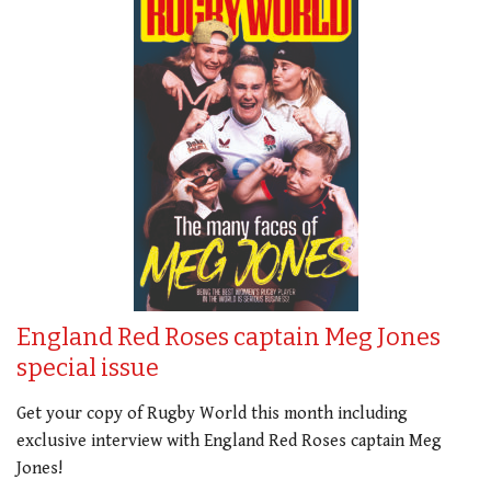
England Red Roses captain Meg Jones
special issue
Get your copy of Rugby World this month including
exclusive interview with England Red Roses captain Meg
Jones!