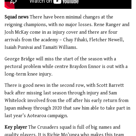
Squad news
There have been minimal changes at the
reigning champions, with no major losses. Rene Ranger and
Josh McKay come in as injury cover and there are four
arrivals from the academy – Chay Fihaki, Fletcher Newell,
Isaiah Punivai and Tamaiti Williams.
George Bridge will miss the start of the season with a
pectoral problem while centre Braydon Ennor is out with a
long-term knee injury.
There is good news in the second row, with Scott Barrett
back after missing last season through injury and Sam
Whitelock involved from the off after his early return from
Japan midway through 2020 that saw him able to take part in
last year’s Aotearoa campaign.
Key player
The Crusaders squad is full of big names and
quality players. It is Richie Mo’unga who makes this team