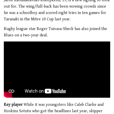
Jacob Ratumaitavuki-Kneepkens, 19, is a new signing to look
out for. The wing/full-back has been wowing crowds since
he was a schoolboy and scored eight tries in ten games for
Taranaki in the Mitre 10 Cup last year.
Rugby league star Roger Tuivasa-Sheck has also joined the
Blues on a two-year deal.
Key player
While it was youngsters like Caleb Clarke and
Hoskins Sotutu who got the headlines last year, skipper