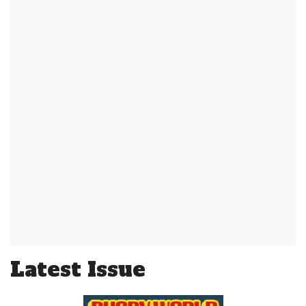
Latest Issue