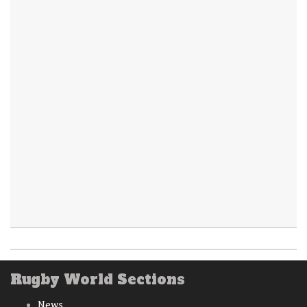
Rugby World Sections
News