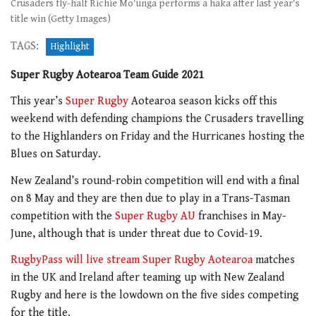
Crusaders fly-half Richie Mo'unga performs a haka after last year's
title win (Getty Images)
TAGS:
Highlight
Super Rugby Aotearoa Team Guide 2021
This year’s
Super Rugby
Aotearoa season kicks off this
weekend with defending champions the Crusaders travelling
to the Highlanders on Friday and the Hurricanes hosting the
Blues on Saturday.
New Zealand’s round-robin competition will end with a final
on 8 May and they are then due to play in a Trans-Tasman
competition with the
Super Rugby AU
franchises in May-
June, although that is under threat due to Covid-19.
RugbyPass will live stream Super Rugby Aotearoa
matches
in the UK and Ireland after teaming up with New Zealand
Rugby and here is the lowdown on the five sides competing
for the title.