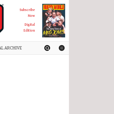
Subscribe
Now
Digital
Edition
AL ARCHIVE