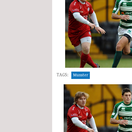
TAGS:
Munster