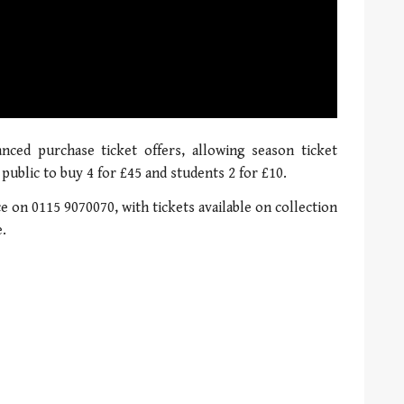
01:21
anced purchase ticket offers, allowing season ticket
 public to buy 4 for £45 and students 2 for £10.
ce on 0115 9070070, with tickets available on collection
e.