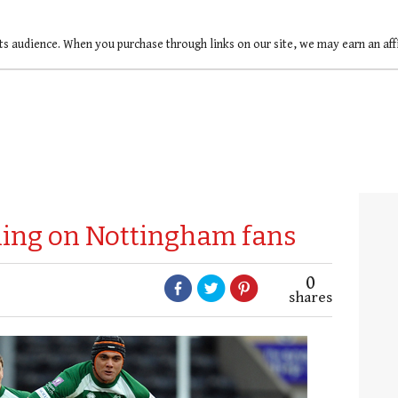
ts audience. When you purchase through links on our site, we may earn an af
ling on Nottingham fans
0
shares