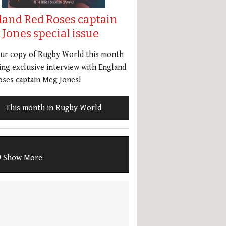
land Red Roses captain
Jones special issue
our copy of Rugby World this month
ing exclusive interview with England
ses captain Meg Jones!
This month in Rugby World
Show More