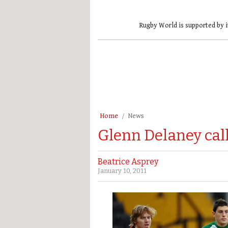
Rugby World is supported by i
Home
News
Glenn Delaney cal
Beatrice Asprey
January 10, 2011