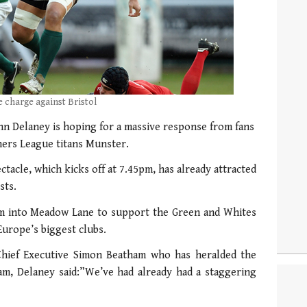
 charge against Bristol
 Delaney is hoping for a massive response from fans
gners League titans Munster.
ctacle, which kicks off at 7.45pm, has already attracted
sts.
ram into Meadow Lane to support the Green and Whites
Europe’s biggest clubs.
hief Executive Simon Beatham who has heralded the
am, Delaney said:”We’ve had already had a staggering