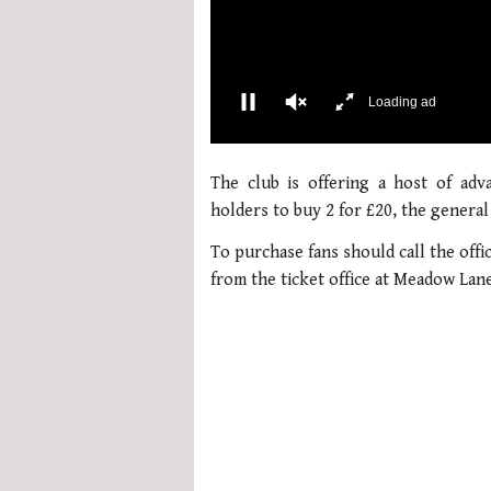
00:02
0
seconds
The club is offering a host of adv
of
1
holders to buy 2 for £20, the general
minute,
21
To purchase fans should call the offi
seconds
Volume
0%
from the ticket office at Meadow Lan