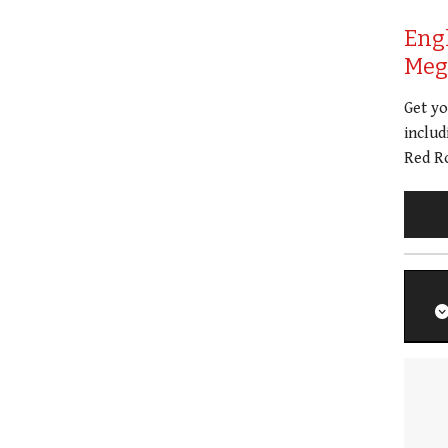
Eng
Meg 
Get y
includ
Red Ro