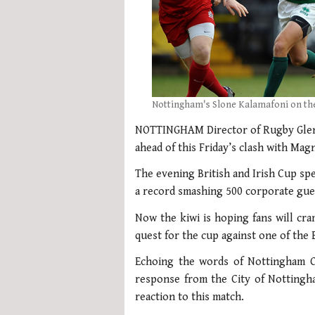
Nottingham's Slone Kalamafoni on the
NOTTINGHAM Director of Rugby Glenn
ahead of this Friday’s clash with Ma
The evening British and Irish Cup spe
a record smashing 500 corporate gue
Now the kiwi is hoping fans will c
quest for the cup against one of the 
Echoing the words of Nottingham C
response from the City of Nottingh
reaction to this match.