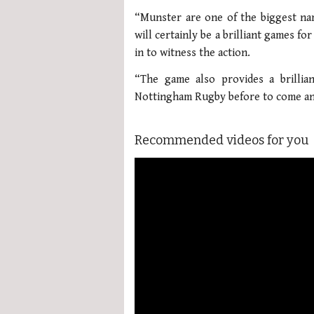
“Munster are one of the biggest na
will certainly be a brilliant games f
in to witness the action.
“The game also provides a brilli
Nottingham Rugby before to come and
Recommended videos for you