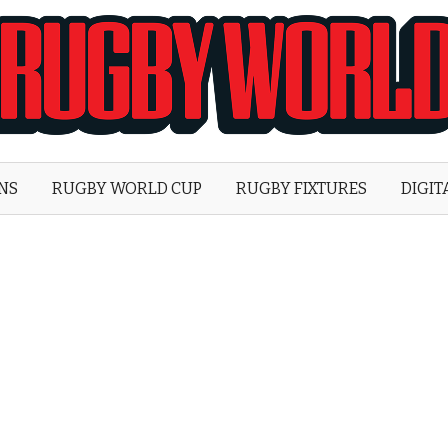
Rugby
World
ONS
RUGBY WORLD CUP
RUGBY FIXTURES
DIGIT