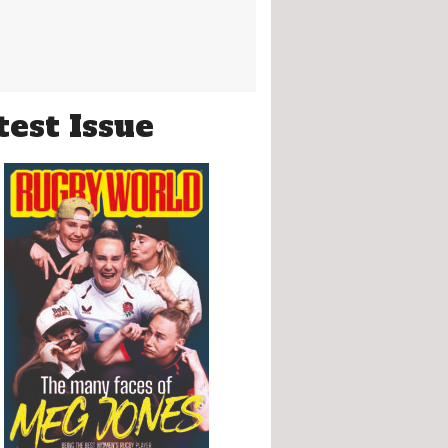
test Issue