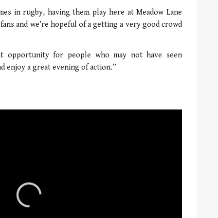
mes in rugby, having them play here at Meadow Lane
or fans and we’re hopeful of a getting a very good crowd
ant opportunity for people who may not have seen
 enjoy a great evening of action.”