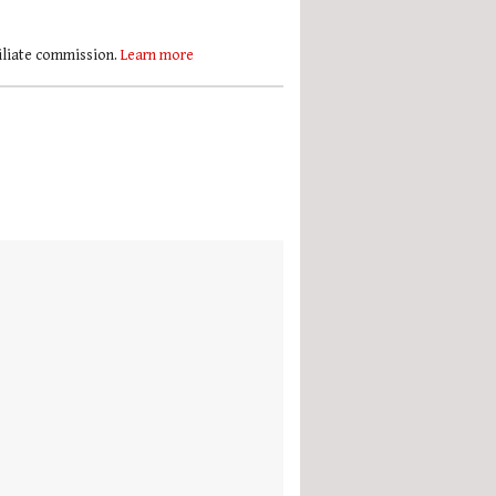
filiate commission.
Learn more