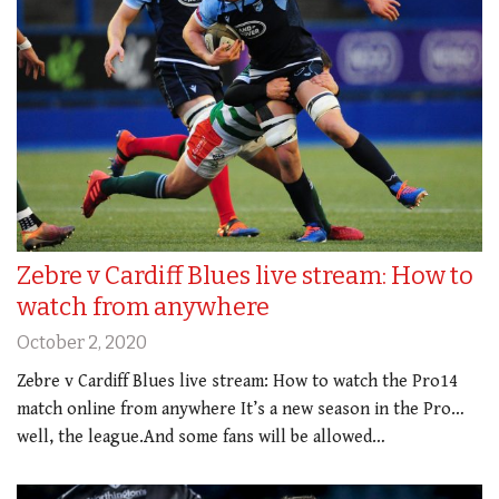
Zebre v Cardiff Blues live stream: How to
watch from anywhere
October 2, 2020
Zebre v Cardiff Blues live stream: How to watch the Pro14
match online from anywhere It’s a new season in the Pro…
well, the league.And some fans will be allowed…