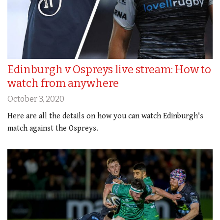
Edinburgh v Ospreys live stream: How to
watch from anywhere
October 3, 2020
Here are all the details on how you can watch Edinburgh's
match against the Ospreys.