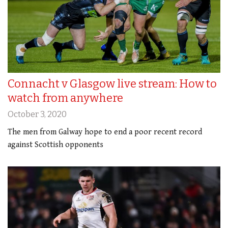
Connacht v Glasgow live stream: How to
watch from anywhere
October 3, 2020
The men from Galway hope to end a poor recent record
against Scottish opponents