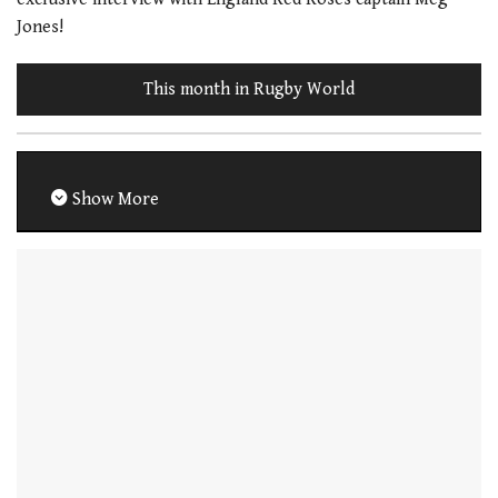
Jones!
This month in Rugby World
Show More