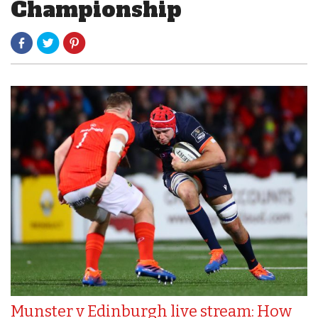
Championship
Munster v Edinburgh live stream: How