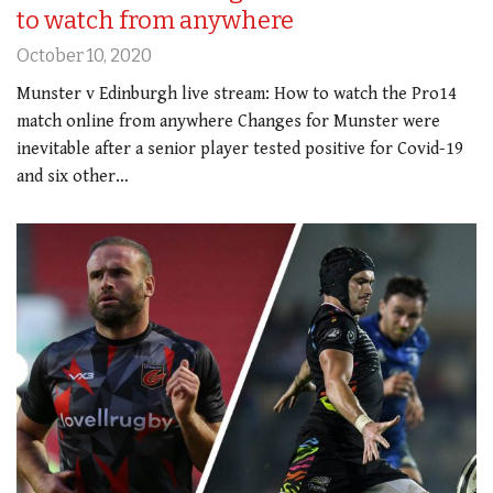
to watch from anywhere
October 10, 2020
Munster v Edinburgh live stream: How to watch the Pro14
match online from anywhere Changes for Munster were
inevitable after a senior player tested positive for Covid-19
and six other…