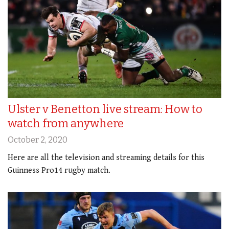
Ulster v Benetton live stream: How to
watch from anywhere
October 2, 2020
Here are all the television and streaming details for this
Guinness Pro14 rugby match.