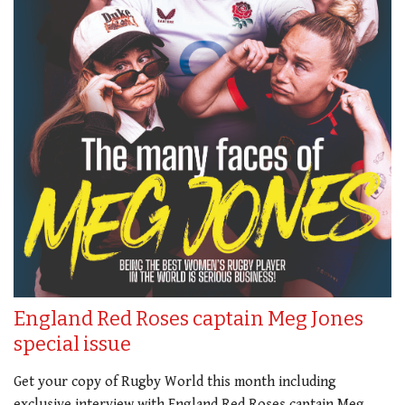
England Red Roses captain Meg Jones
special issue
Get your copy of Rugby World this month including
exclusive interview with England Red Roses captain Meg