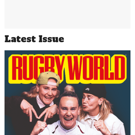
Latest Issue