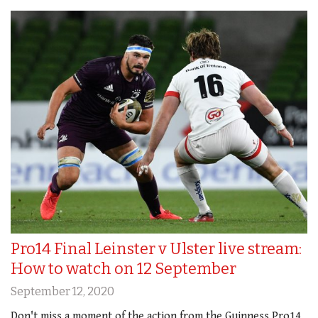
Pro14 Final Leinster v Ulster live stream:
How to watch on 12 September
September 12, 2020
Don't miss a moment of the action from the Guinness Pro14