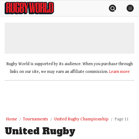
Skip
Rugby
to
World
content
»
Rugby World is supported by its audience. When you purchase through
links on our site, we may earn an affiliate commission.
Learn more
Home
Tournaments
United Rugby Championship
Page 11
United Rugby