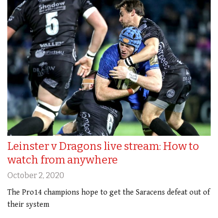
Leinster v Dragons live stream: How to
watch from anywhere
October 2, 2020
The Pro14 champions hope to get the Saracens defeat out of
their system