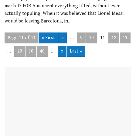
market? FOR A moment everything tilted, without ever
actually toppling. When it was believed that Lionel Messi
would be leaving Barcelona, in…
Page 11 of 53
« First
«
...
9
10
11
12
13
...
20
30
40
...
»
Last »