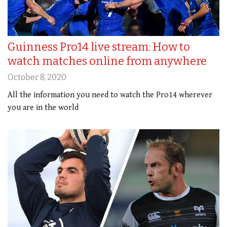
Guinness Pro14 live stream: How to
watch matches online from anywhere
October 8, 2020
All the information you need to watch the Pro14 wherever
you are in the world