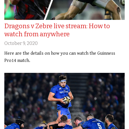
Dragons v Zebre live stream: How to
watch from anywhere
October 9, 2020
Here are the details on how you can watch the Guinness
Pro14 match.