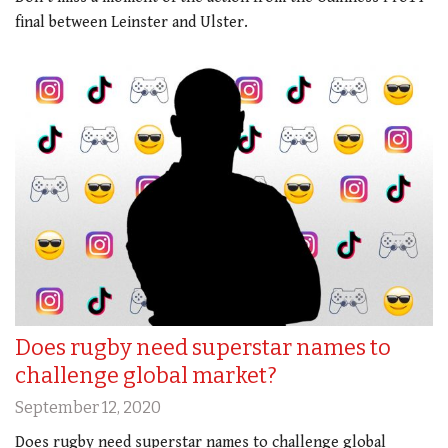
final between Leinster and Ulster.
Does rugby need superstar names to
challenge global market?
September 12, 2020
Does rugby need superstar names to challenge global