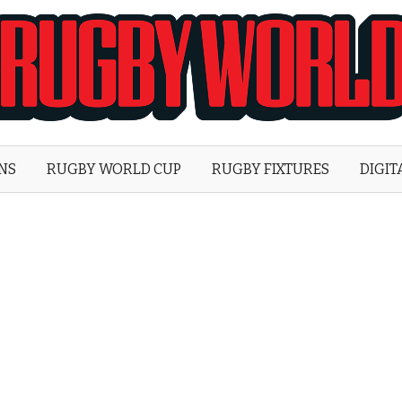
Rugby
World
ONS
RUGBY WORLD CUP
RUGBY FIXTURES
DIGIT