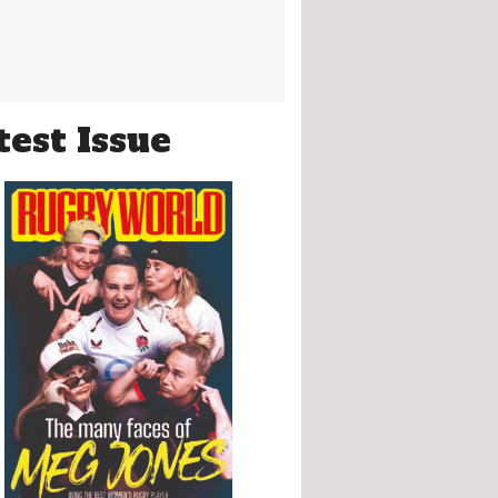
test Issue