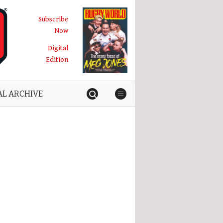
Subscribe
Now
Digital
Edition
AL ARCHIVE