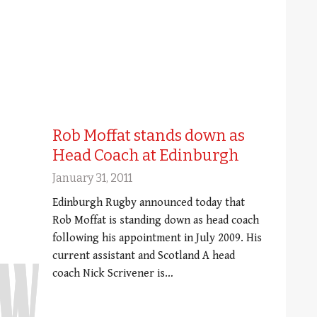
Rob Moffat stands down as
Head Coach at Edinburgh
January 31, 2011
Edinburgh Rugby announced today that
Rob Moffat is standing down as head coach
following his appointment in July 2009. His
current assistant and Scotland A head
coach Nick Scrivener is…