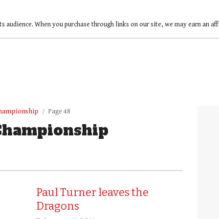
ts audience. When you purchase through links on our site, we may earn an af
Championship
Page 48
Championship
Paul Turner leaves the
Dragons