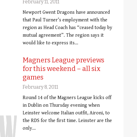
February 11, 2011
Newport Gwent Dragons have announced
that Paul Turner’s employment with the
region as Head Coach has “ceased today by
mutual agreement”. The region says it
would like to express its…
Magners League previews
for this weekend – all six
games
February 8, 2011
Round 14 of the Magners League kicks off
in Dublin on Thursday evening when
Leinster welcome Italian outfit, Aironi, to
the RDS for the first time. Leinster are the
only…