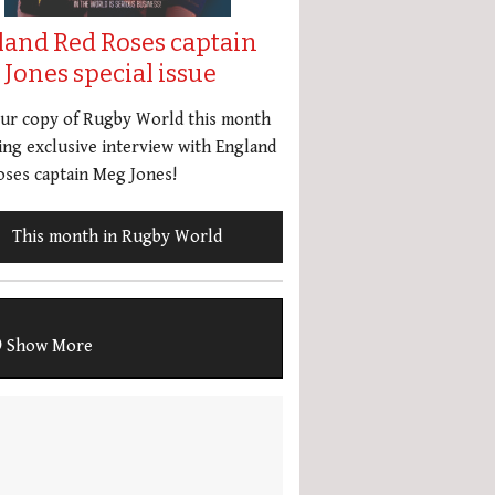
land Red Roses captain
Jones special issue
our copy of Rugby World this month
ing exclusive interview with England
ses captain Meg Jones!
This month in Rugby World
Show More