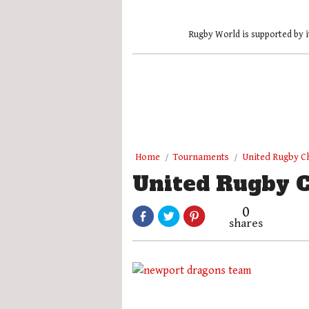
Rugby World is supported by i
Home
Tournaments
United Rugby 
United Rugby 
0
shares