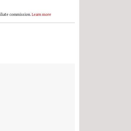
filiate commission.
Learn more