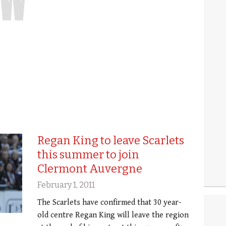
Regan King to leave Scarlets
this summer to join
Clermont Auvergne
February 1, 2011
The Scarlets have confirmed that 30 year-
old centre Regan King will leave the region