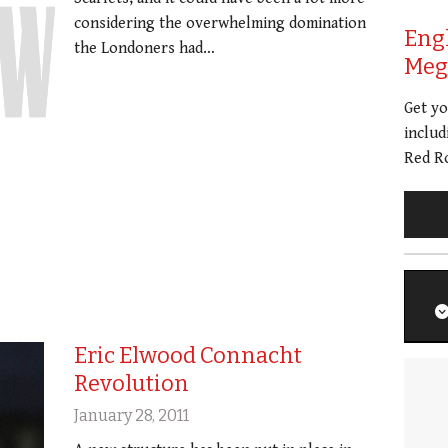
considering the overwhelming domination
Eng
the Londoners had…
Meg 
Get y
includ
Red Ro
Eric Elwood Connacht
Revolution
January 28, 2011