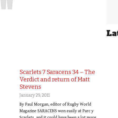
La
Scarlets 7 Saracens 34 – The
Verdict and return of Matt
Stevens
January 29, 2011
By Paul Morgan, editor of Rugby World
Magazine SARACENS won easily at Parc y
Scarlets, and it could have been a lot more