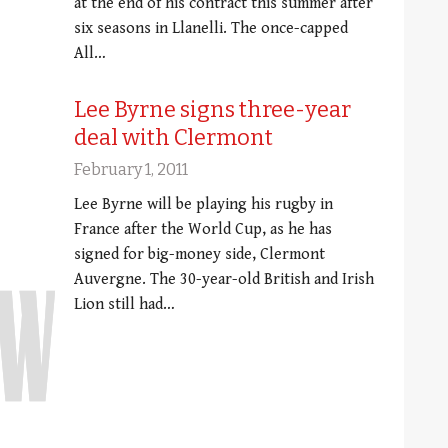
at the end of his contract this summer after
six seasons in Llanelli. The once-capped
All…
Lee Byrne signs three-year
deal with Clermont
February 1, 2011
Lee Byrne will be playing his rugby in
France after the World Cup, as he has
signed for big-money side, Clermont
Auvergne. The 30-year-old British and Irish
Lion still had…