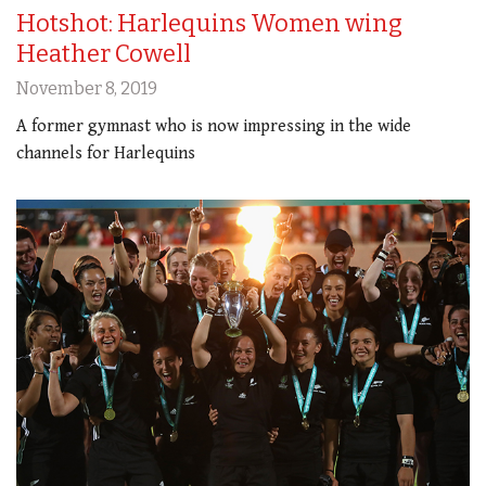
Hotshot: Harlequins Women wing
Heather Cowell
November 8, 2019
A former gymnast who is now impressing in the wide
channels for Harlequins