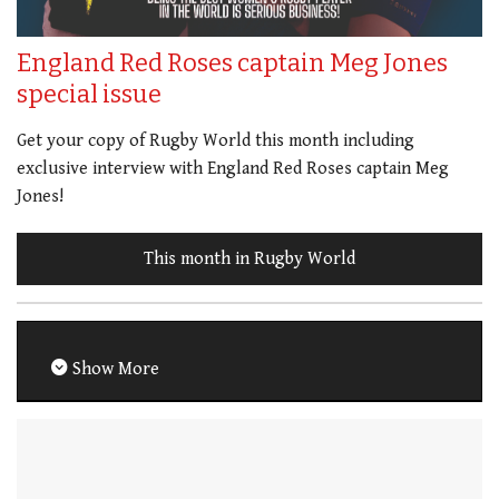
England Red Roses captain Meg Jones
special issue
Get your copy of Rugby World this month including
exclusive interview with England Red Roses captain Meg
Jones!
This month in Rugby World
Show More