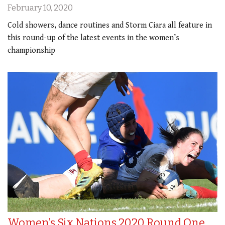
February 10, 2020
Cold showers, dance routines and Storm Ciara all feature in
this round-up of the latest events in the women’s
championship
Women’s Six Nations 2020 Round One