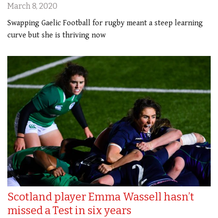
March 8, 2020
Swapping Gaelic Football for rugby meant a steep learning
curve but she is thriving now
Scotland player Emma Wassell hasn’t
missed a Test in six years