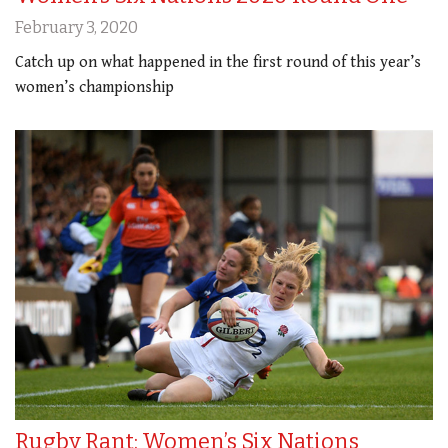
February 3, 2020
Catch up on what happened in the first round of this year’s
women’s championship
Rugby Rant: Women’s Six Nations