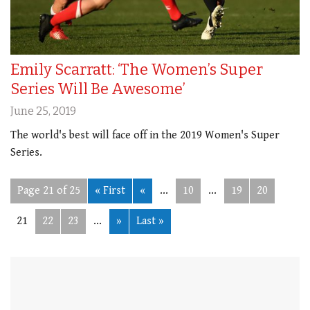
Emily Scarratt: ‘The Women’s Super
Series Will Be Awesome’
June 25, 2019
The world's best will face off in the 2019 Women's Super
Series.
Page 21 of 25
« First
«
...
10
...
19
20
21
22
23
...
»
Last »