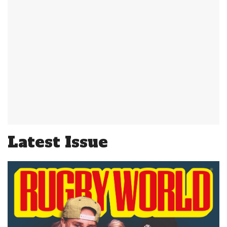
Latest Issue