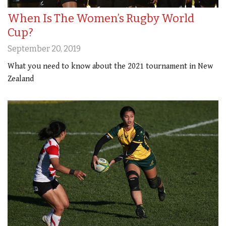
When Is The Women’s Rugby World
Cup?
September 20, 2019
What you need to know about the 2021 tournament in New
Zealand