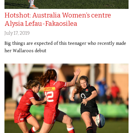
Hotshot: Australia Women’s centre
Alysia Lefau-Fakaosilea
July 17, 2019
Big things are expected of this teenager who recently made
her Wallaroos debut