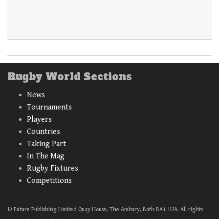
Rugby World Sections
News
Tournaments
Players
Countries
Taking Part
In The Mag
Rugby Fixtures
Competitions
© Future Publishing Limited Quay House, The Ambury, Bath BA1 1UA. All rights