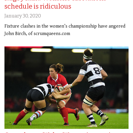
schedule is ridiculous
January 30, 2020
Fixture clashes in the women’s championship have angered
John Birch, of scrumqueens.com