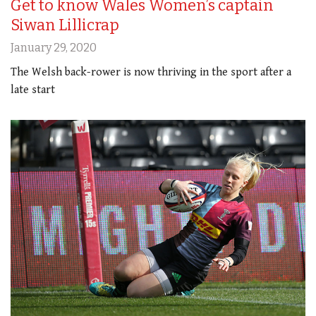
Get to know Wales Women’s captain
Siwan Lillicrap
January 29, 2020
The Welsh back-rower is now thriving in the sport after a
late start