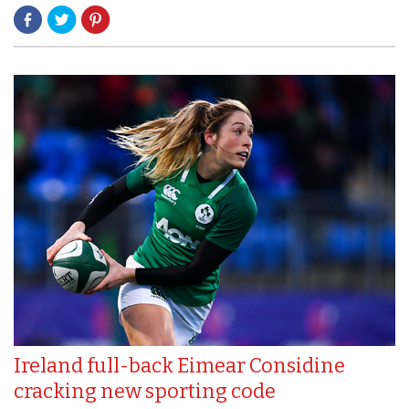
Ireland full-back Eimear Considine
cracking new sporting code