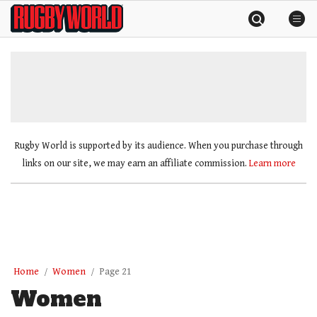
Skip
Rugby
to
World
content
»
Rugby World is supported by its audience. When you purchase through
links on our site, we may earn an affiliate commission.
Learn more
Home
Women
Page 21
Women