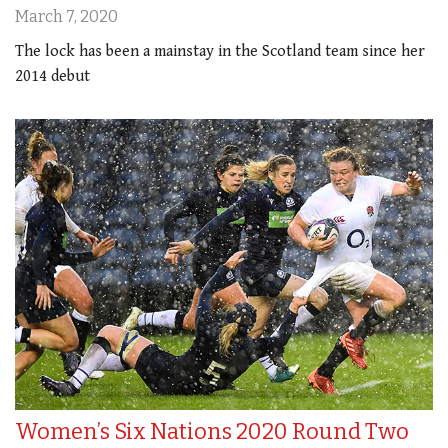
March 7, 2020
The lock has been a mainstay in the Scotland team since her
2014 debut
Women’s Six Nations 2020 Round Two