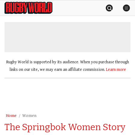
Skip
Rugby
to
World
content
»
Rugby World is supported by its audience. When you purchase through
links on our site, we may earn an affiliate commission.
Learn more
Home
Women
The Springbok Women Story