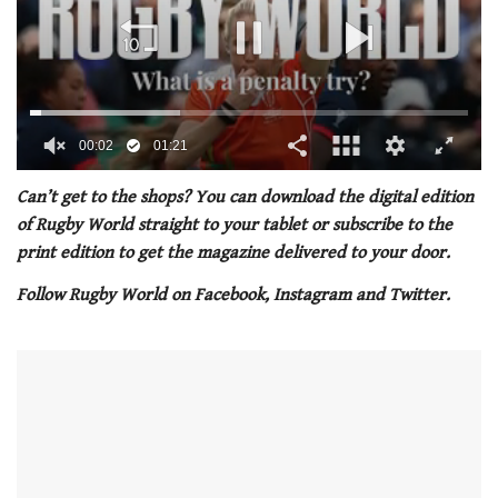
00:03
01:21
0
seconds
Can’t get to the shops? You can download the digital edition
of
of Rugby World straight to your tablet or subscribe to the
1
minute,
print edition to get the magazine delivered to your door.
21
seconds
Follow Rugby World on Facebook, Instagram and Twitter.