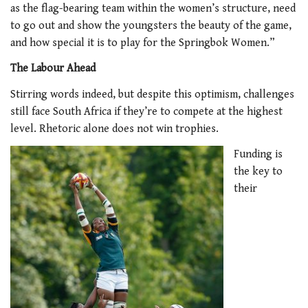
as the flag-bearing team within the women’s structure, need
to go out and show the youngsters the beauty of the game,
and how special it is to play for the Springbok Women.”
The Labour Ahead
Stirring words indeed, but despite this optimism, challenges
still face South Africa if they’re to compete at the highest
level. Rhetoric alone does not win trophies.
Funding is
the key to
their