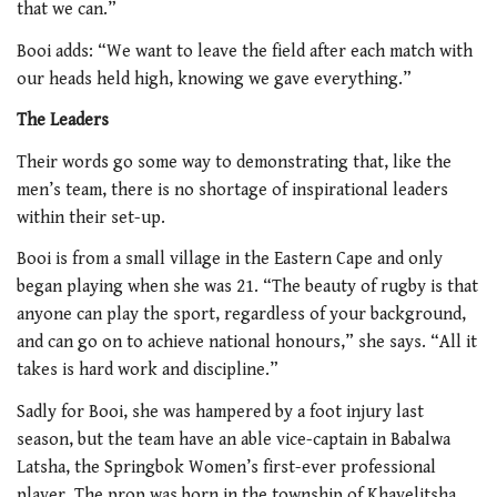
that we can.”
Booi adds: “We want to leave the field after each match with
our heads held high, knowing we gave everything.”
The Leaders
Their words go some way to demonstrating that, like the
men’s team, there is no shortage of inspirational leaders
within their set-up.
Booi is from a small village in the Eastern Cape and only
began playing when she was 21. “The beauty of rugby is that
anyone can play the sport, regardless of your background,
and can go on to achieve national honours,” she says. “All it
takes is hard work and discipline.”
Sadly for Booi, she was hampered by a foot injury last
season, but the team have an able vice-captain in Babalwa
Latsha, the Springbok Women’s first-ever professional
player. The prop was born in the township of Khayelitsha,