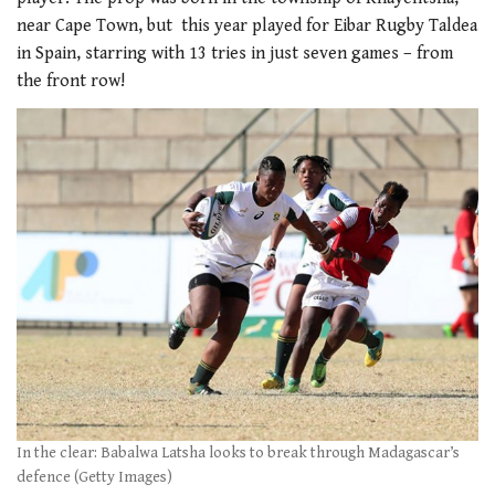
near Cape Town, but this year played for Eibar Rugby Taldea
in Spain, starring with 13 tries in just seven games – from
the front row!
In the clear: Babalwa Latsha looks to break through Madagascar’s
defence (Getty Images)