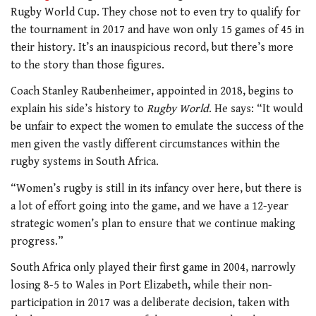
Rugby World Cup. They chose not to even try to qualify for
the tournament in 2017 and have won only 15 games of 45 in
their history. It’s an inauspicious record, but there’s more
to the story than those figures.
Coach Stanley Raubenheimer, appointed in 2018, begins to
explain his side’s history to
Rugby World
. He says: “It would
be unfair to expect the women to emulate the success of the
men given the vastly different circumstances within the
rugby systems in South Africa.
“Women’s rugby is still in its infancy over here, but there is
a lot of effort going into the game, and we have a 12-year
strategic women’s plan to ensure that we continue making
progress.”
South Africa only played their first game in 2004, narrowly
losing 8-5 to Wales in Port Elizabeth, while their non-
participation in 2017 was a deliberate decision, taken with