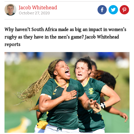
Jacob Whitehead
October 27, 2020
Why haven’t South Africa made as big an impact in women’s
rugby as they have in the men’s game? Jacob Whitehead
reports