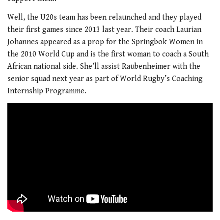
Well, the U20s team has been relaunched and they played
their first games since 2013 last year. Their coach Laurian
Johannes appeared as a prop for the Springbok Women in
the 2010 World Cup and is the first woman to coach a South
African national side. She’ll assist Raubenheimer with the
senior squad next year as part of World Rugby’s Coaching
Internship Programme.