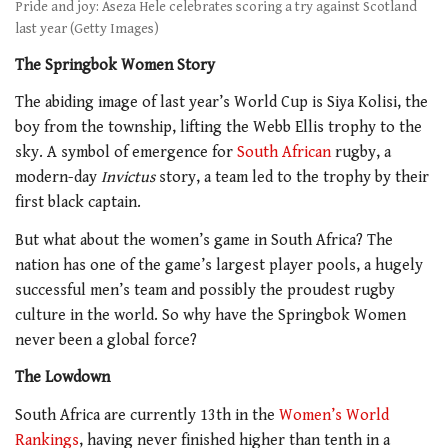
Pride and joy: Aseza Hele celebrates scoring a try against Scotland
last year (Getty Images)
The Springbok Women Story
The abiding image of last year’s World Cup is Siya Kolisi, the
boy from the township, lifting the Webb Ellis trophy to the
sky. A symbol of emergence for
South African
rugby, a
modern-day
Invictus
story, a team led to the trophy by their
first black captain.
But what about the women’s game in South Africa? The
nation has one of the game’s largest player pools, a hugely
successful men’s team and possibly the proudest rugby
culture in the world. So why have the Springbok Women
never been a global force?
The Lowdown
South Africa are currently 13th in the
Women’s World
Rankings
, having never finished higher than tenth in a