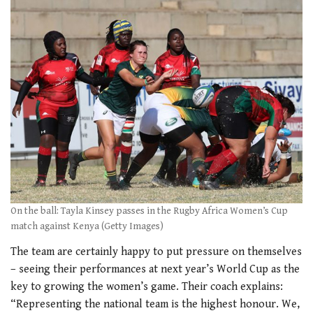
On the ball: Tayla Kinsey passes in the Rugby Africa Women’s Cup
match against Kenya (Getty Images)
The team are certainly happy to put pressure on themselves
– seeing their performances at next year’s World Cup as the
key to growing the women’s game. Their coach explains:
“Representing the national team is the highest honour. We,