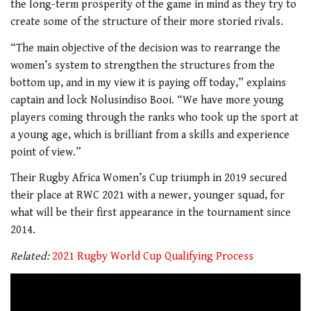
the long-term prosperity of the game in mind as they try to
create some of the structure of their more storied rivals.
“The main objective of the decision was to rearrange the
women’s system to strengthen the structures from the
bottom up, and in my view it is paying off today,” explains
captain and lock Nolusindiso Booi. “We have more young
players coming through the ranks who took up the sport at
a young age, which is brilliant from a skills and experience
point of view.”
Their Rugby Africa Women’s Cup triumph in 2019 secured
their place at RWC 2021 with a newer, younger squad, for
what will be their first appearance in the tournament since
2014.
Related:
2021 Rugby World Cup Qualifying Process