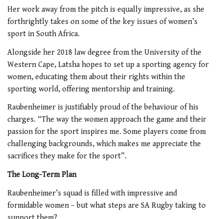
Her work away from the pitch is equally impressive, as she
forthrightly takes on some of the key issues of women’s
sport in South Africa.
Alongside her 2018 law degree from the University of the
Western Cape, Latsha hopes to set up a sporting agency for
women, educating them about their rights within the
sporting world, offering mentorship and training.
Raubenheimer is justifiably proud of the behaviour of his
charges. “The way the women approach the game and their
passion for the sport inspires me. Some players come from
challenging backgrounds, which makes me appreciate the
sacrifices they make for the sport”.
The Long-Term Plan
Raubenheimer’s squad is filled with impressive and
formidable women – but what steps are SA Rugby taking to
support them?