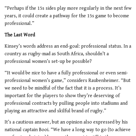
“Perhaps if the 15s sides play more regularly in the next few
years, it could create a pathway for the 15s game to become
professional.”
The Last Word
Kinsey’s words address an end-goal: professional status. In a
country as rugby-mad as South Africa, shouldn’t a
professional women’s set-up be possible?
“It would be nice to have a fully professional or even semi-
professional women’s game,” considers Raubenheimer. “But
we need to be mindful of the fact that it is a process. It’s
important for the players to show they’re deserving of
professional contracts by pulling people into stadiums and
playing an attractive and skilful brand of rugby.”
It’s a cautious answer, but an opinion also expressed by his
national captain Booi. “We have a long way to go (to achieve