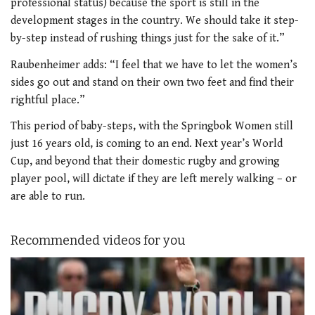
professional status) because the sport is still in the
development stages in the country. We should take it step-
by-step instead of rushing things just for the sake of it.”
Raubenheimer adds: “I feel that we have to let the women’s
sides go out and stand on their own two feet and find their
rightful place.”
This period of baby-steps, with the Springbok Women still
just 16 years old, is coming to an end. Next year’s World
Cup, and beyond that their domestic rugby and growing
player pool, will dictate if they are left merely walking – or
are able to run.
Recommended videos for you