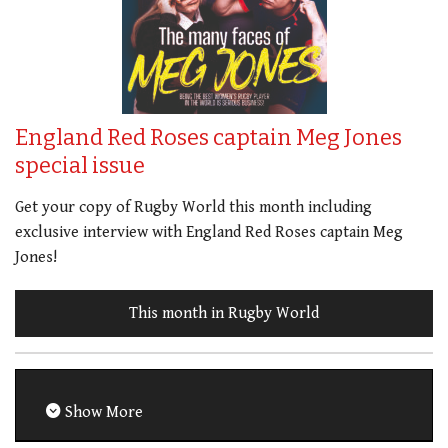
England Red Roses captain Meg Jones
special issue
Get your copy of Rugby World this month including
exclusive interview with England Red Roses captain Meg
Jones!
This month in Rugby World
Show More