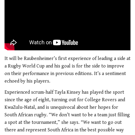
It will be Raubenheimer’s first experience of leading a side at
a Rugby World Cup and his goal is for the side to improve
on their performance in previous editions. It’s a sentiment
echoed by his players.
Experienced scrum-half Tayla Kinsey has played the sport
since the age of eight, turning out for College Rovers and
KwaZulu-Natal, and is unequivocal about her hopes for
South African rugby. “We don’t want to be a team just filling
a spot at the tournament,” she says. “We want to go out
there and represent South Africa in the best possible way