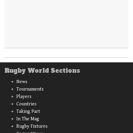
Rugby World Sections
News
Tournaments
Players
Countries
Taking Part
In The Mag
Rugby Fixtures