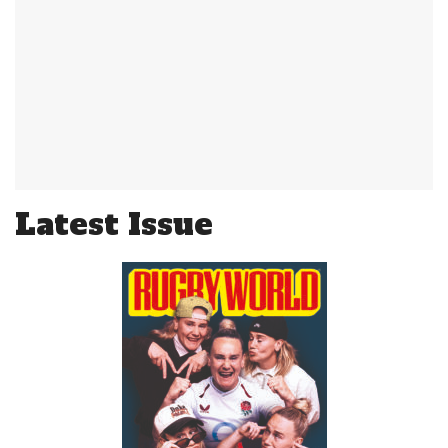
Latest Issue