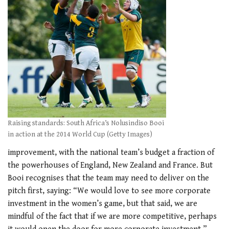
Raising standards: South Africa’s Nolusindiso Booi
in action at the 2014 World Cup (Getty Images)
improvement, with the national team’s budget a fraction of
the powerhouses of England, New Zealand and France. But
Booi recognises that the team may need to deliver on the
pitch first, saying: “We would love to see more corporate
investment in the women’s game, but that said, we are
mindful of the fact that if we are more competitive, perhaps