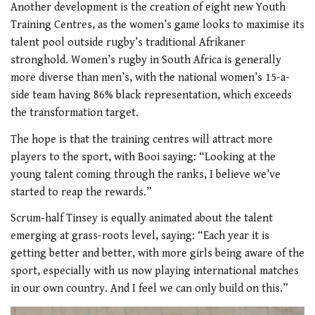
Another development is the creation of eight new Youth
Training Centres, as the women’s game looks to maximise its
talent pool outside rugby’s traditional Afrikaner
stronghold. Women’s rugby in South Africa is generally
more diverse than men’s, with the national women’s 15-a-
side team having 86% black representation, which exceeds
the transformation target.
The hope is that the training centres will attract more
players to the sport, with Booi saying: “Looking at the
young talent coming through the ranks, I believe we’ve
started to reap the rewards.”
Scrum-half Tinsey is equally animated about the talent
emerging at grass-roots level, saying: “Each year it is
getting better and better, with more girls being aware of the
sport, especially with us now playing international matches
in our own country. And I feel we can only build on this.”