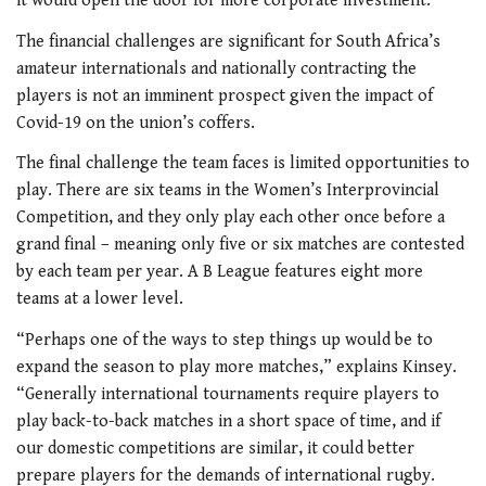
it would open the door for more corporate investment.”
The financial challenges are significant for South Africa’s
amateur internationals and nationally contracting the
players is not an imminent prospect given the impact of
Covid-19 on the union’s coffers.
The final challenge the team faces is limited opportunities to
play. There are six teams in the Women’s Interprovincial
Competition, and they only play each other once before a
grand final – meaning only five or six matches are contested
by each team per year. A B League features eight more
teams at a lower level.
“Perhaps one of the ways to step things up would be to
expand the season to play more matches,” explains Kinsey.
“Generally international tournaments require players to
play back-to-back matches in a short space of time, and if
our domestic competitions are similar, it could better
prepare players for the demands of international rugby.