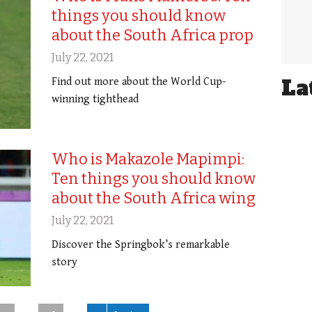
things you should know
about the South Africa prop
July 22, 2021
La
Find out more about the World Cup-
winning tighthead
Who is Makazole Mapimpi:
Ten things you should know
about the South Africa wing
July 22, 2021
Discover the Springbok’s remarkable
story