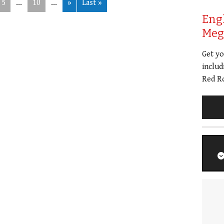
5
...
10
...
»
Last »
Eng
Meg 
Get y
includ
Red Ro