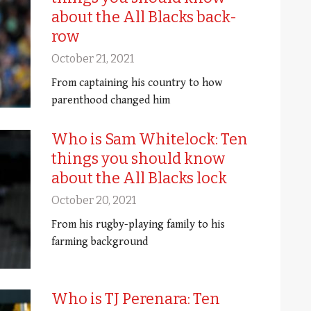
about the All Blacks back-
row
October 21, 2021
From captaining his country to how
parenthood changed him
Who is Sam Whitelock: Ten
things you should know
about the All Blacks lock
October 20, 2021
From his rugby-playing family to his
farming background
Who is TJ Perenara: Ten