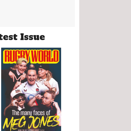
test Issue