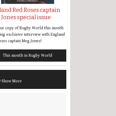
land Red Roses captain
Jones special issue
our copy of Rugby World this month
ing exclusive interview with England
ses captain Meg Jones!
This month in Rugby World
Show More