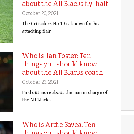
about the All Blacks fly-half
October 23, 2021
The Crusaders No 10 is known for his
attacking flair
Who is Ian Foster: Ten
things you should know
about the All Blacks coach
October 23, 2021
Find out more about the man in charge of
the All Blacks
Who is Ardie Savea: Ten
things you should know