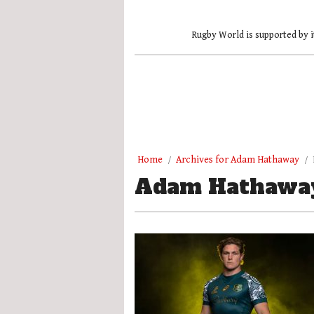
Rugby World is supported by i
Home
Archives for Adam Hathaway
Adam Hathawa