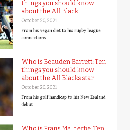
things you should know
about the All Black
October 20, 2021
From his vegan diet to his rugby league
connections
Who is Beauden Barrett: Ten
things you should know
about the All Blacks star
October 20, 2021
From his golf handicap to his New Zealand
debut
Who is Frans Malherbe: Ten