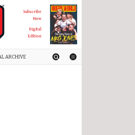
Subscribe
Now
Digital
Edition
AL ARCHIVE