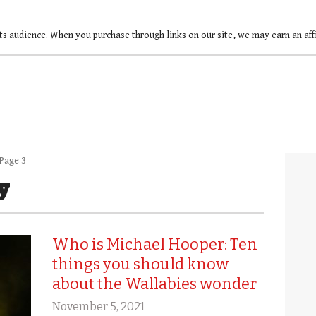
ts audience. When you purchase through links on our site, we may earn an af
Page 3
y
Who is Michael Hooper: Ten
things you should know
about the Wallabies wonder
November 5, 2021