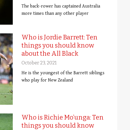
The back-rower has captained Australia
more times than any other player
Who is Jordie Barrett: Ten
things you should know
about the All Black
October 23, 2021
He is the youngest of the Barrett siblings
who play for New Zealand
Who is Richie Mo’unga: Ten
things you should know