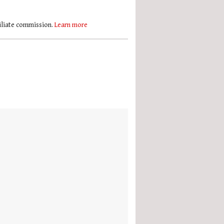
filiate commission.
Learn more