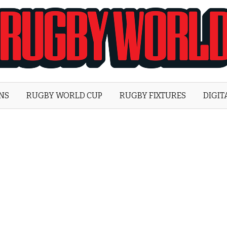
Rugby
World
ONS
RUGBY WORLD CUP
RUGBY FIXTURES
DIGIT