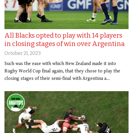
All Blacks opted to play with 14 players
in closing stages of win over Argentina
October 21, 2023
Such was the ease with which New Zealand made it into
Rugby World Cup final again, that they chose to play the
closing stages of their semi-final with Argentina a…