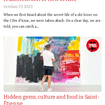
October 23, 2023
When we first heard about the secret life of a ski-lover on
the Côte d’Azur, we were taken aback. On a clear day, we are
told, you can catch a…
Hidden gems, culture and food in Saint-
Étienne