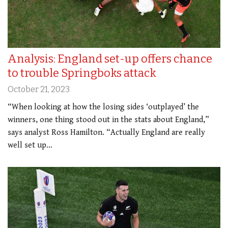
Analysis: England set-up offers chance
to trouble Springboks attack
October 21, 2023
“When looking at how the losing sides ‘outplayed’ the
winners, one thing stood out in the stats about England,”
says analyst Ross Hamilton. “Actually England are really
well set up…