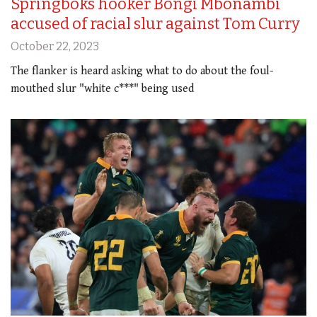
Springboks hooker Bongi Mbonambi
accused of racial slur against Tom Curry
October 22, 2023
The flanker is heard asking what to do about the foul-
mouthed slur "white c***" being used