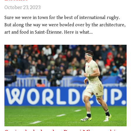
October 23, 2023
Sure we were in town for the best of international rugby.
But along the way we were bowled over by the architecture,
art and food in Saint-Étienne. Here is what…