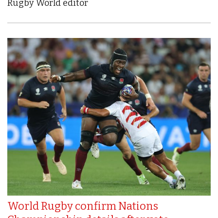
Rugby World editor
World Rugby confirm Nations