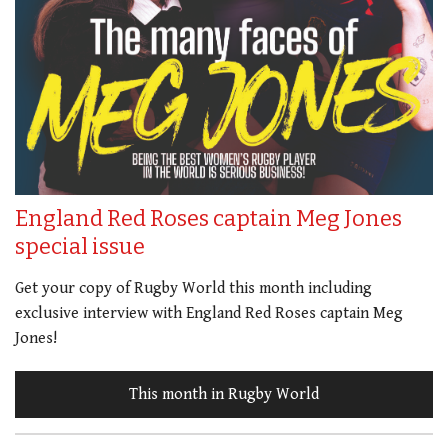
England Red Roses captain Meg Jones
special issue
Get your copy of Rugby World this month including
exclusive interview with England Red Roses captain Meg
Jones!
This month in Rugby World