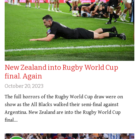
New Zealand into Rugby World Cup
final. Again
October 20, 2023
The full horrors of the Rugby World Cup draw were on
show as the All Blacks walked their semi-final against
Argentina. New Zealand are into the Rugby World Cup
final…