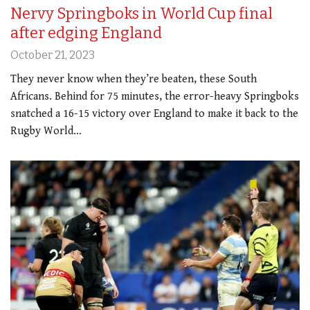
Nervy Springboks in World Cup final
after edging England
October 21, 2023
They never know when they’re beaten, these South
Africans. Behind for 75 minutes, the error-heavy Springboks
snatched a 16-15 victory over England to make it back to the
Rugby World…