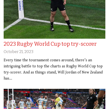
2023 Rugby World Cup top try-scorer
October 21, 2023
Every time the tournament comes around, there’s an
intriguing battle to top the charts as Rugby World Cup top
try-scorer. And as things stand, Will Jordan of New Zealand
has…