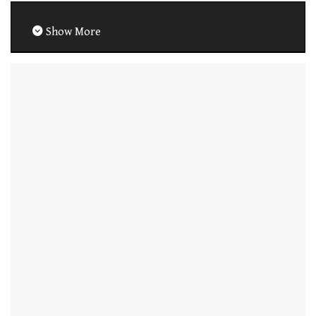
Show More