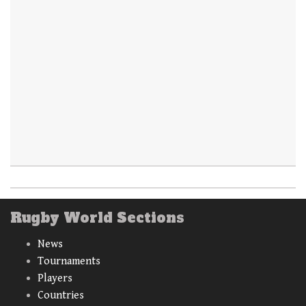
Rugby World Sections
News
Tournaments
Players
Countries