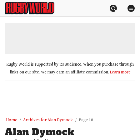
Skip
Rugby
to
World
content
»
Rugby World is supported by its audience. When you purchase through
links on our site, we may earn an affiliate commission.
Learn more
Home
Archives for Alan Dymock
Page 10
Alan Dymock