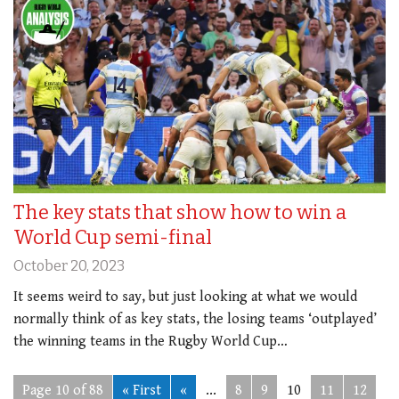
The key stats that show how to win a
World Cup semi-final
October 20, 2023
It seems weird to say, but just looking at what we would
normally think of as key stats, the losing teams ‘outplayed’
the winning teams in the Rugby World Cup…
Page 10 of 88
« First
«
...
8
9
10
11
12