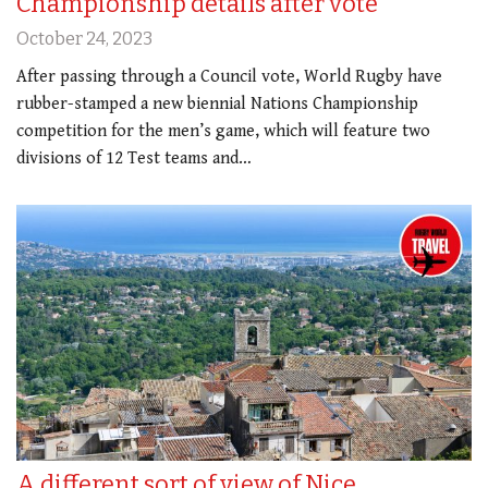
Championship details after vote
October 24, 2023
After passing through a Council vote, World Rugby have
rubber-stamped a new biennial Nations Championship
competition for the men’s game, which will feature two
divisions of 12 Test teams and…
A different sort of view of Nice