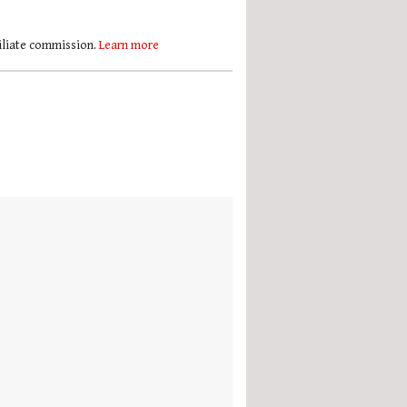
filiate commission.
Learn more