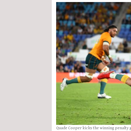
Quade Cooper kicks the winning penalty g