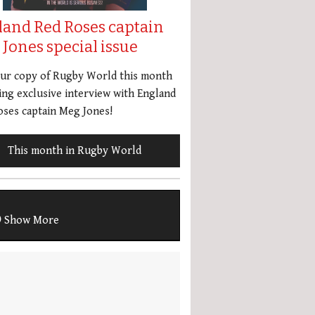
land Red Roses captain
Jones special issue
our copy of Rugby World this month
ing exclusive interview with England
ses captain Meg Jones!
This month in Rugby World
Show More