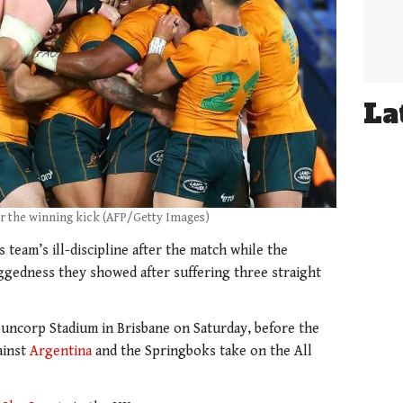
La
r the winning kick (AFP/Getty Images)
team’s ill-discipline after the match while the
oggedness they showed after suffering three straight
 Suncorp Stadium in Brisbane on Saturday, before the
ainst
Argentina
and the Springboks take on the All