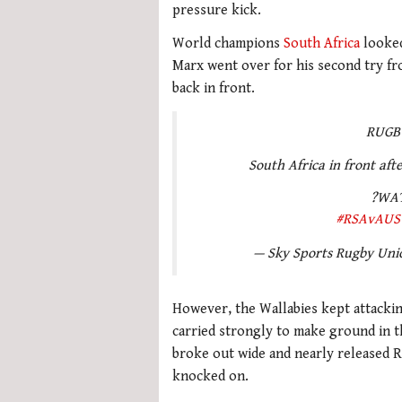
pressure kick.
World champions
South Africa
looked
Marx went over for his second try fr
back in front.
RUGB
South Africa in front afte
?WAT
#RSAvAUS
— Sky Sports Rugby Un
However, the Wallabies kept attacki
carried strongly to make ground in 
broke out wide and nearly released R
knocked on.