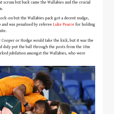
t scrum but back came the Wallabies and the crucial
m.
knock-on but the Wallabies pack got a decent nudge,
p and was penalised by referee
Luke Pearce
for holding
ite.
 Cooper or Hodge would take the kick, but it was the
d duly put the ball through the posts from the 10m
arked jubilation amongst the Wallabies, who were