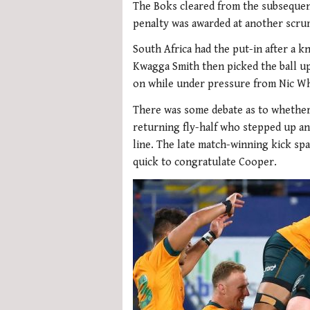
The Boks cleared from the subsequen
penalty was awarded at another scru
South Africa had the put-in after a 
Kwagga Smith then picked the ball u
on while under pressure from Nic Wh
There was some debate as to whether
returning fly-half who stepped up an
line. The late match-winning kick sp
quick to congratulate Cooper.