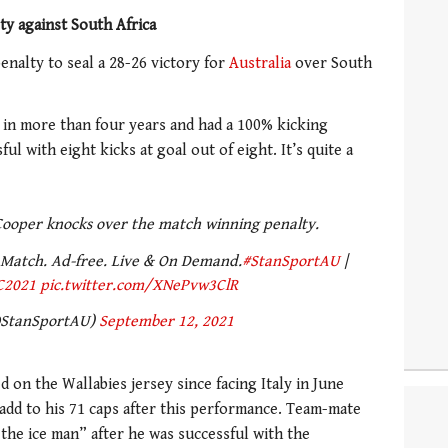
y against South Africa
enalty to seal a 28-26 victory for
Australia
over South
st in more than four years and had a 100% kicking
ul with eight kicks at goal out of eight. It’s quite a
ooper knocks over the match winning penalty.
Match. Ad-free. Live & On Demand.
#StanSportAU
|
C2021
pic.twitter.com/XNePvw3ClR
@StanSportAU)
September 12, 2021
d on the Wallabies jersey since facing Italy in June
 add to his 71 caps after this performance. Team-mate
the ice man” after he was successful with the