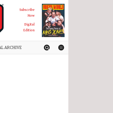
Subscribe
Now
Digital
Edition
AL ARCHIVE