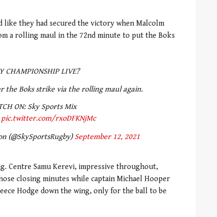
 like they had secured the victory when Malcolm
om a rolling maul in the 72nd minute to put the Boks
Y CHAMPIONSHIP LIVE?
r the Boks strike via the rolling maul again.
CH ON: Sky Sports Mix
pic.twitter.com/rxoDFKNjMc
ion (@SkySportsRugby)
September 12, 2021
ng. Centre Samu Kerevi, impressive throughout,
those closing minutes while captain Michael Hooper
eece Hodge down the wing, only for the ball to be