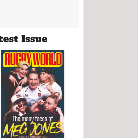
test Issue