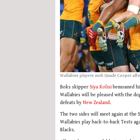
Wallabies players mob Quade Cooper afte
Boks skipper
Siya Kolisi
bemoaned his 
Wallabies will be pleased with the d
defeats by
New Zealand
.
The two sides will meet again at the
Wallabies play back-to-back Tests ag
Blacks.