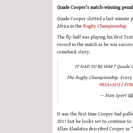
Quade Cooper’s match-winning penalt
Quade Cooper slotted a last-minute p
Africa in the
Rugby Championship
.
The fly-half was playing his first Te
record in the match as he was successf
comeback story.
IT HAD TO BE HIM ? Quade C
The Rugby Championship. Every 
#RSAvAUS
|
#TR
— Stan Sport (
It was the first time Cooper had pulle
2017 but he looks set to continue to
Allan Alaalatoa described Cooper as “