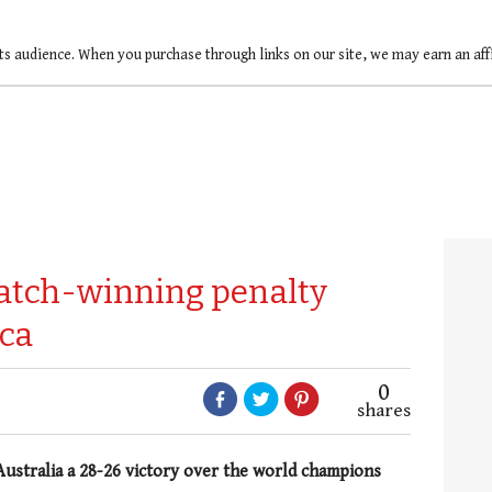
ts audience. When you purchase through links on our site, we may earn an af
atch-winning penalty
ica
0
shares
 Australia a 28-26 victory over the world champions