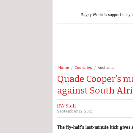
Rugby World is supported by i
Home
Countries
Australia
Quade Cooper’s m
against South Afr
RW Staff
September 12, 2021
The fly-half’s last-minute kick gives