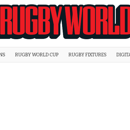
Rugby
World
ONS
RUGBY WORLD CUP
RUGBY FIXTURES
DIGIT