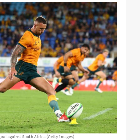
oal against South Africa (Getty Images)