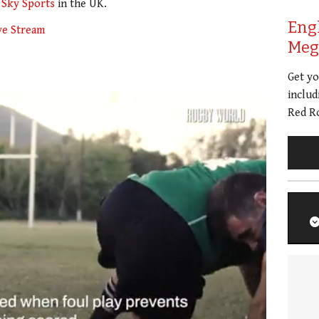
n
Sky Sports
in the UK.
Eng
ve Stream
Meg 
Get y
includ
Red Ro