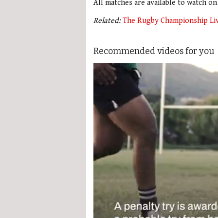
All matches are available to watch o
Related:
The Rugby Championship Li
Recommended videos for you