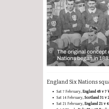
0
seconds
of
2
England Six Nations squa
minutes,
51
seconds
Volume
Sat 7 February,
England 48 v 7
0%
Sat 14 February,
Scotland 31 v 
Sat 21 February,
England 21 v 4