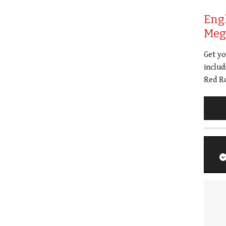
Eng
Meg 
Get y
includ
Red Ro