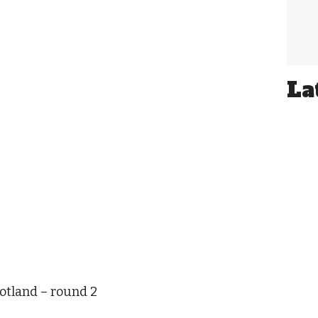
La
otland – round 2