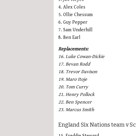
4. Alex Coles
5. Ollie Chessum
6. Guy Pepper
7. Sam Underhill
8. Ben Earl
Replacements:
16. Luke Cowan-Dickie
17. Bevan Rodd
18. Trevor Davison
19. Maro Itoje
20. Tom Curry
21. Henry Pollock
22. Ben Spencer
23. Marcus Smith
England Six Nations team v Sc
15. Freddie Steward