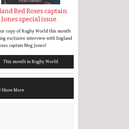
land Red Roses captain
Jones special issue
our copy of Rugby World this month
ing exclusive interview with England
ses captain Meg Jones!
This month in Rugby World
Show More