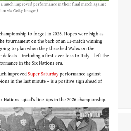
n a much improved performance in their final match against
ion via Getty Images)
championship to forget in 2026. Hopes were high as
the tournament on the back of an 11-match winning
 going to plan when they thrashed Wales on the
defeats – including a first-ever loss to Italy – left the
formance in the Six Nations era.
 much improved
Super Saturday
performance against
ons in the last minute – is a positive sign ahead of
.
Six Nations squad’s line-ups in the 2026 championship.