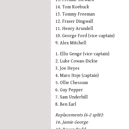
14. Tom Roebuck
13. Tommy Freeman
12. Fraser Dingwall
11. Henry Arundell
10. George Ford (vice-captain)
9. Alex Mitchell
1. Ellis Genge (vice-captain)
2. Luke Cowan-Dickie
3. Joe Heyes
4. Maro Itoje (captain)
5. Ollie Chessum
6. Guy Pepper
7. Sam Underhill
8. Ben Earl
Replacements (6-2 split):
16. Jamie George