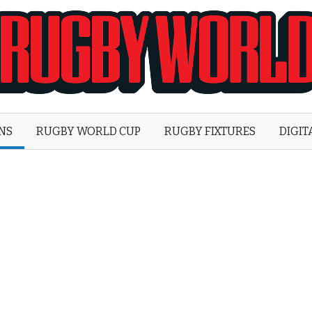
Rugby
World
ONS
RUGBY WORLD CUP
RUGBY FIXTURES
DIGIT