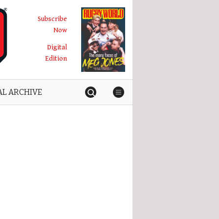
Subscribe
Now
Digital
Edition
AL ARCHIVE