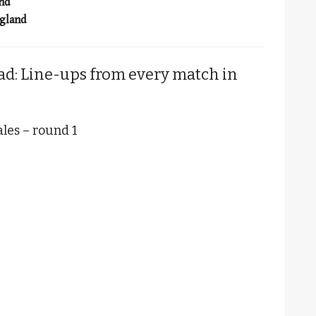
and
ngland
ad: Line-ups from every match in
les – round 1