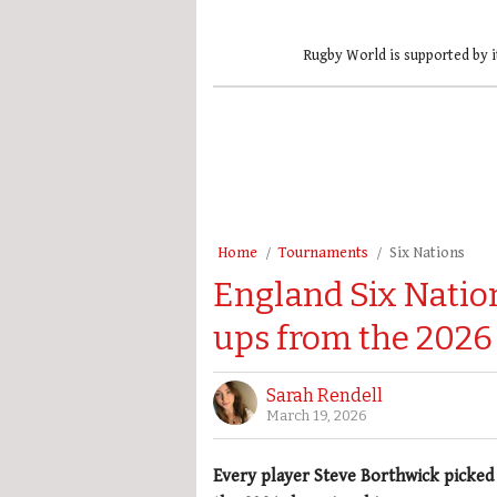
Rugby World is supported by i
Home
Tournaments
Six Nations
England Six Nation
ups from the 202
Sarah Rendell
March 19, 2026
Every player Steve Borthwick picked i