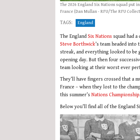
The 2026 England Six Nations squad put i
France (Dan Mullan - RFU/The RFU Collect
TAGS:
England
The England
Six Nations
squad had a 
Steve Borthwick
’s team headed into 
streak, and everything looked to be
opening day. But then four successive 
team looking at their worst ever per
They’ll have fingers crossed that a
France – when they lost to the champi
this summer’s
Nations Championship
Below you’ll find all of the England 