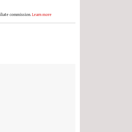
filiate commission.
Learn more