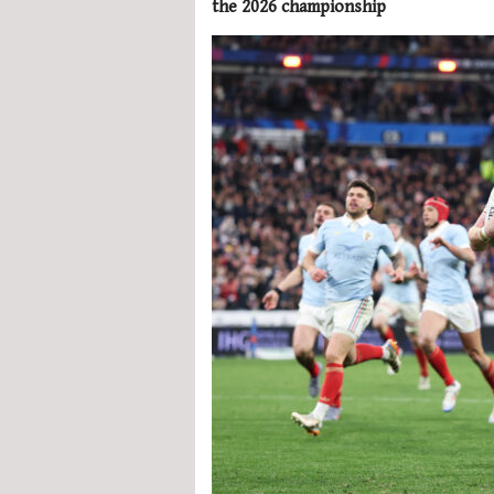
the 2026 championship