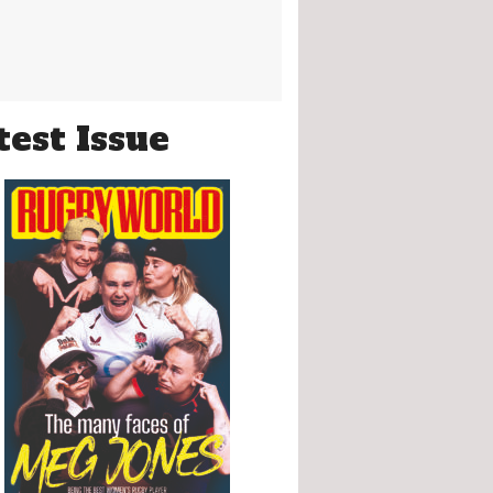
test Issue