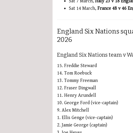
Sat 7 March,
Italy 23 v 18 Engl
Sat 14 March,
France 48 v 46 E
England Six Nations squ
2026
England Six Nations team v Wa
15. Freddie Steward
14. Tom Roebuck
13. Tommy Freeman
12. Fraser Dingwall
11. Henry Arundell
10. George Ford (vice-captain)
9. Alex Mitchell
1. Ellis Genge (vice-captain)
2. Jamie George (captain)
3. Joe Heyes