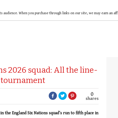
ts audience. When you purchase through links on our site, we may earn an af
s 2026 squad: All the line-
6 tournament
0
shares
n the England Six Nations squad’s run to fifth place in