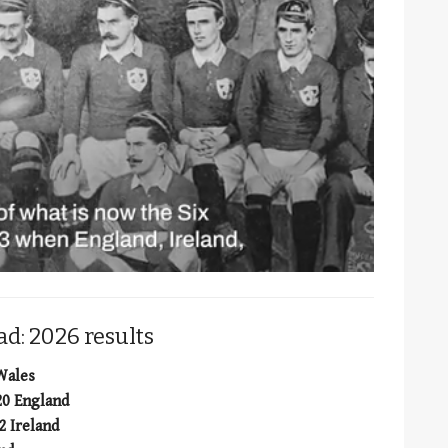
d: 2026 results
 Wales
20 England
2 Ireland