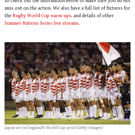
so check out the information below to make sure you do not
miss out on the action. We also have a full list of fixtures for
the
Rugby World Cup warm-ups,
and details of other
Summer Nations Series live streams.
Japan are in England’s World Cup pool (Getty Images)