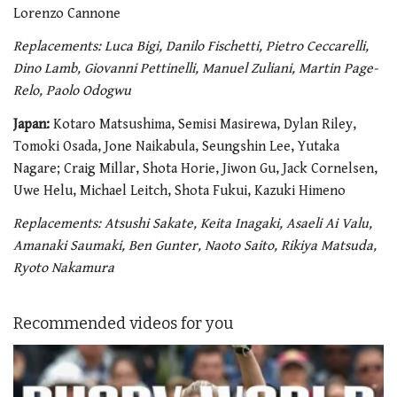
Lorenzo Cannone
Replacements: Luca Bigi, Danilo Fischetti, Pietro Ceccarelli,
Dino Lamb, Giovanni Pettinelli, Manuel Zuliani, Martin Page-
Relo, Paolo Odogwu
Japan:
Kotaro Matsushima, Semisi Masirewa, Dylan Riley,
Tomoki Osada, Jone Naikabula, Seungshin Lee, Yutaka
Nagare; Craig Millar, Shota Horie, Jiwon Gu, Jack Cornelsen,
Uwe Helu, Michael Leitch, Shota Fukui, Kazuki Himeno
Replacements: Atsushi Sakate, Keita Inagaki, Asaeli Ai Valu,
Amanaki Saumaki, Ben Gunter, Naoto Saito, Rikiya Matsuda,
Ryoto Nakamura
Recommended videos for you