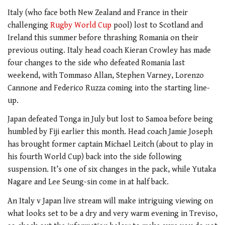
Italy (who face both New Zealand and France in their
challenging
Rugby World Cup
pool) lost to Scotland and
Ireland this summer before thrashing Romania on their
previous outing. Italy head coach Kieran Crowley has made
four changes to the side who defeated Romania last
weekend, with Tommaso Allan, Stephen Varney, Lorenzo
Cannone and Federico Ruzza coming into the starting line-
up.
Japan defeated Tonga in July but lost to Samoa before being
humbled by Fiji earlier this month. Head coach Jamie Joseph
has brought former captain Michael Leitch (about to play in
his fourth World Cup) back into the side following
suspension. It’s one of six changes in the pack, while Yutaka
Nagare and Lee Seung-sin come in at half back.
An Italy v Japan live stream will make intriguing viewing on
what looks set to be a dry and very warm evening in Treviso,