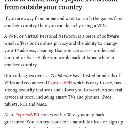
from outside your country
If you are away from home and want to catch the games from
another country then you can do so by using a VPN.
A VPN, or Virtual Personal Network, is a piece of software
which offers both online privacy and the ability to change
your IP address, meaning that you can access on-demand
content or live TV like you would back at home while in
another country.
Our colleagues over at
TechRadar
have tested hundreds of
VPNs and recommend
ExpressVPN
which is easy to use, has
strong security features and allows you to watch on several
devices at once, including smart TVs and phones, iPads,
tablets, PCs and Macs.
Also,
ExpressVPN
comes with a 30-day money-back
guarantee. You can try it out for a month for free or sign up