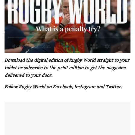
0
of
Download the digital edition of Rugby World straight to your
1
tablet or subscribe to the print edition to get the magazine
minute,
21
delivered to your door.
seconds
Follow Rugby World on Facebook, Instagram and Twitt
er.