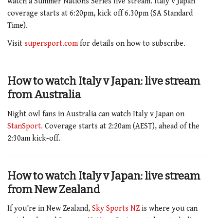
watch a Summer Nations Series live stream. Italy v Japan
coverage starts at 6:20pm, kick off 6.30pm (SA Standard
Time).
Visit
supersport.com
for details on how to subscribe.
How to watch
Italy v Japan:
live stream
from
Australia
Night owl fans in Australia can watch Italy v Japan on
StanSport.
Coverage starts at 2:20am (AEST), ahead of the
2:30am kick-off.
How to watch Italy v Japan: live stream
from New Zealand
If you’re in New Zealand,
Sky Sports NZ
is where you can