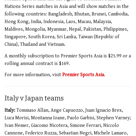
Nations Series matches in Asia and will show matches in the
following countries: Bangladesh, Bhutan, Brunei, Cambodia,
Hong Kong, India, Indonesia, Laos, Macau, Malaysia,
Maldives, Mongolia, Myanmar, Nepal, Pakistan, Philippines,
Singapore, South Korea, Sri Lanka, Taiwan (Republic of
China), Thailand and Vietnam.
A monthly subscription to Premier Sports Asia is $25.99 or a
rolling annual contract is $169.
For more information, visit
Premier Sports Asia.
Italy v Japan teams
Italy:
Tommaso Allan, Ange Capuozzo, Juan Ignacio Brex,
Luca Morisi, Montanna Ioane, Paolo Garbisi, Stephen Varney;
Ivan Nemer, Giacomo Nicotera, Simone Ferrari, Niccolo
Cannone, Federico Ruzza, Sebastian Negri, Michele Lamaro,