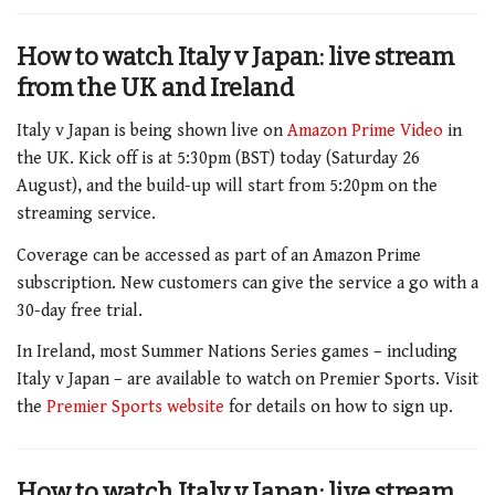
How to watch Italy v Japan: live stream
from the UK and Ireland
Italy v Japan is being shown live on
Amazon Prime Video
in
the UK. Kick off is at 5:30pm (BST) today (Saturday 26
August), and the build-up will start from 5:20pm on the
streaming service.
Coverage can be accessed as part of an Amazon Prime
subscription. New customers can give the service a go with a
30-day free trial.
In Ireland, most Summer Nations Series games – including
Italy v Japan – are available to watch on Premier Sports. Visit
the
Premier Sports website
for details on how to sign up.
How to watch Italy v Japan:
live stream