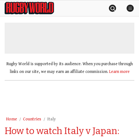
Skip
Rugby
to
World
content
»
Rugby World is supported by its audience. When you purchase through
links on our site, we may earn an affiliate commission.
Learn more
Home
Countries
Italy
How to watch Italy v Japan: