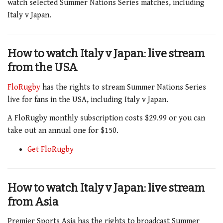
watch selected Summer Nations Series matches, including
Italy v Japan.
How to watch Italy v Japan
:
live stream
from the USA
FloRugby
has the rights to stream Summer Nations Series
live for fans in the USA, including Italy v Japan.
A FloRugby monthly subscription costs $29.99 or you can
take out an annual one for $150.
Get FloRugby
How to watch Italy v Japan: live stream
from Asia
Premier Sports Asia has the rights to broadcast Summer