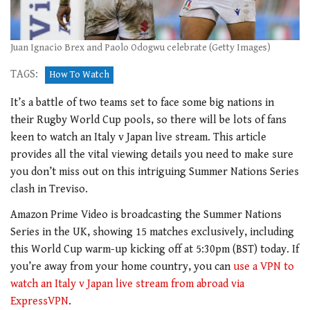
Juan Ignacio Brex and Paolo Odogwu celebrate (Getty Images)
TAGS:
How To Watch
It’s a battle of two teams set to face some big nations in
their Rugby World Cup pools, so there will be lots of fans
keen to watch an Italy v Japan live stream. This article
provides all the vital viewing details you need to make sure
you don’t miss out on this intriguing Summer Nations Series
clash in Treviso.
Amazon Prime Video is broadcasting the Summer Nations
Series in the UK, showing 15 matches exclusively, including
this World Cup warm-up kicking off at 5:30pm (BST) today. If
you’re away from your home country, you can
use a VPN to
watch an Italy v Japan live stream from abroad via
ExpressVPN
.