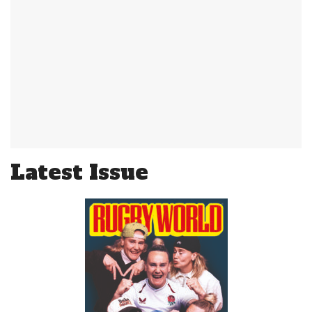
Latest Issue