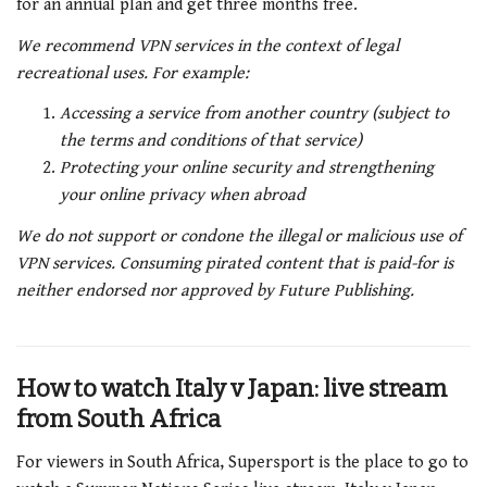
for an annual plan and get three months free.
We recommend VPN services in the context of legal
recreational uses. For example:
Accessing a service from another country (subject to
the terms and conditions of that service)
Protecting your online security and strengthening
your online privacy when abroad
We do not support or condone the illegal or malicious use of
VPN services. Consuming pirated content that is paid-for is
neither endorsed nor approved by Future Publishing.
How to watch Italy v Japan: live stream
from South Africa
For viewers in South Africa, Supersport is the place to go to