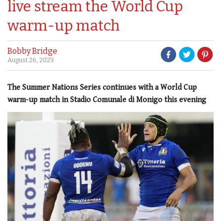
live stream the World Cup
warm-up match
Bobby Bridge
August 26, 2023
The Summer Nations Series continues with a World Cup
warm-up match in Stadio Comunale di Monigo this evening