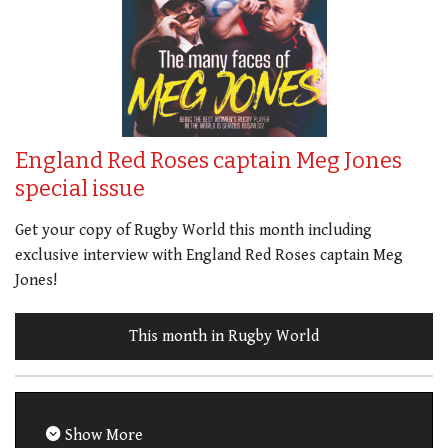
England Red Roses captain Meg Jones
special issue
Get your copy of Rugby World this month including
exclusive interview with England Red Roses captain Meg
Jones!
This month in Rugby World
Show More