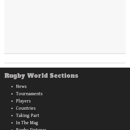
Rugby World Sections
News
Tournaments
Players
Countries
Taking Part
In The Mag