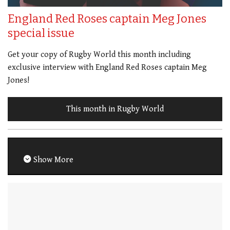
England Red Roses captain Meg Jones
special issue
Get your copy of Rugby World this month including
exclusive interview with England Red Roses captain Meg
Jones!
This month in Rugby World
Show More