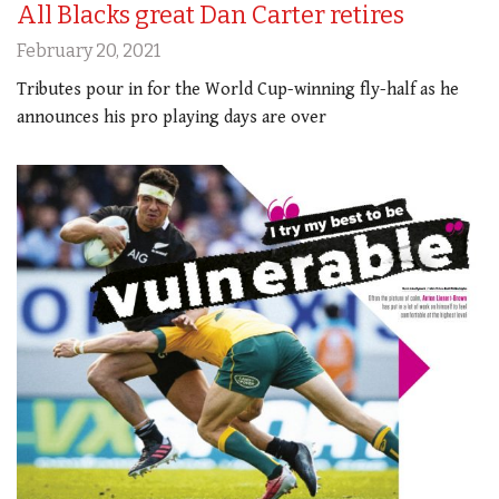
All Blacks great Dan Carter retires
February 20, 2021
Tributes pour in for the World Cup-winning fly-half as he
announces his pro playing days are over