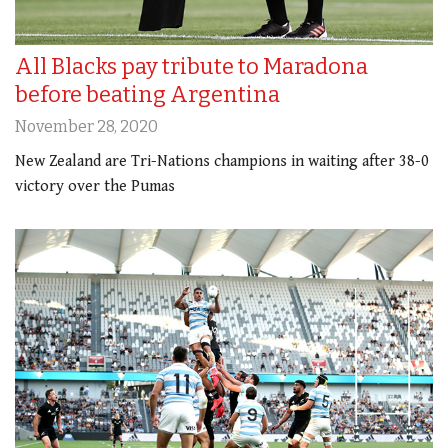
All Blacks pay tribute to Maradona
before beating Argentina
November 28, 2020
New Zealand are Tri-Nations champions in waiting after 38-0
victory over the Pumas