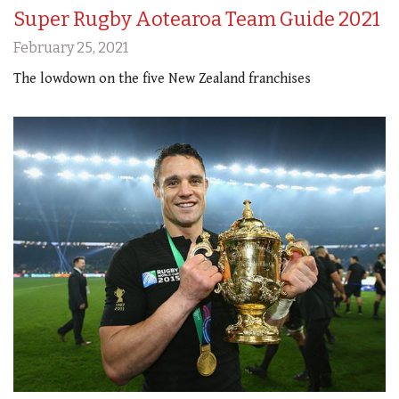
Super Rugby Aotearoa Team Guide 2021
February 25, 2021
The lowdown on the five New Zealand franchises