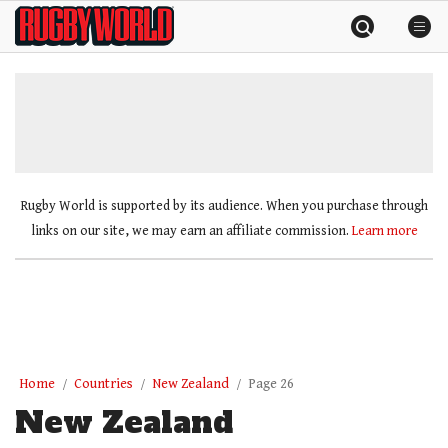
Skip
Rugby
to
World
content
»
Rugby World is supported by its audience. When you purchase through
links on our site, we may earn an affiliate commission.
Learn more
Home
Countries
New Zealand
Page 26
New Zealand