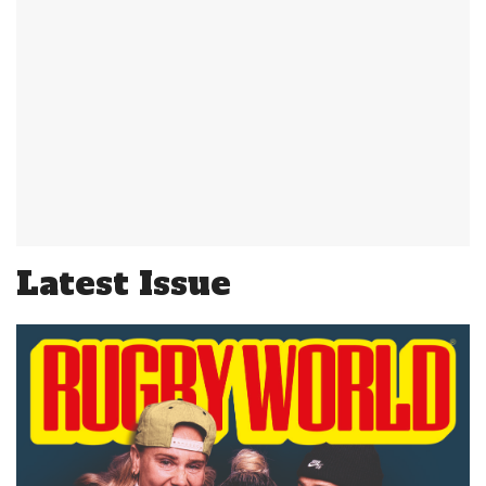
Latest Issue