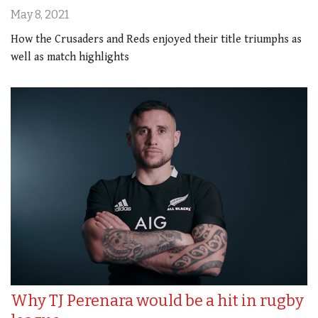
May 8, 2021
How the Crusaders and Reds enjoyed their title triumphs as
well as match highlights
Why TJ Perenara would be a hit in rugby