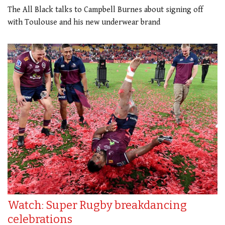
The All Black talks to Campbell Burnes about signing off
with Toulouse and his new underwear brand
Watch: Super Rugby breakdancing
celebrations