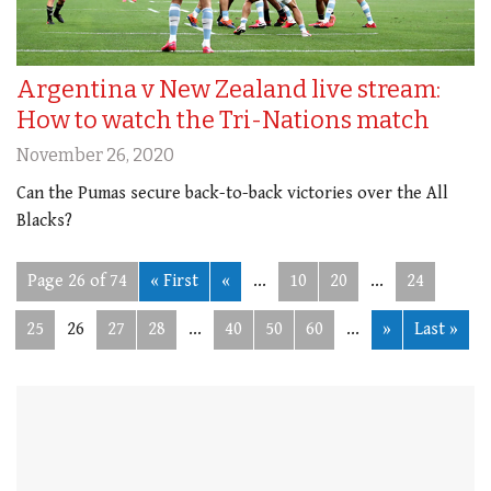
Argentina v New Zealand live stream:
How to watch the Tri-Nations match
November 26, 2020
Can the Pumas secure back-to-back victories over the All
Blacks?
Page 26 of 74
« First
«
...
10
20
...
24
25
26
27
28
...
40
50
60
...
»
Last »