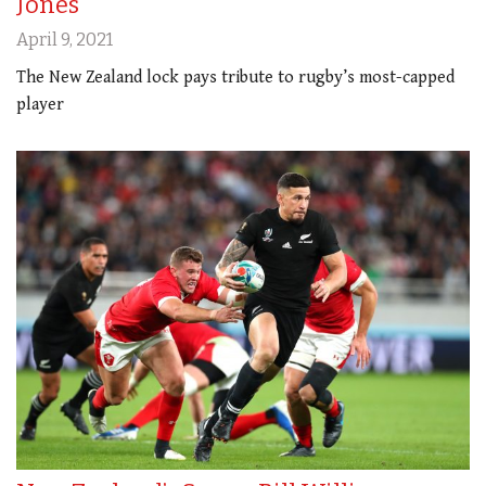
Jones
April 9, 2021
The New Zealand lock pays tribute to rugby’s most-capped
player