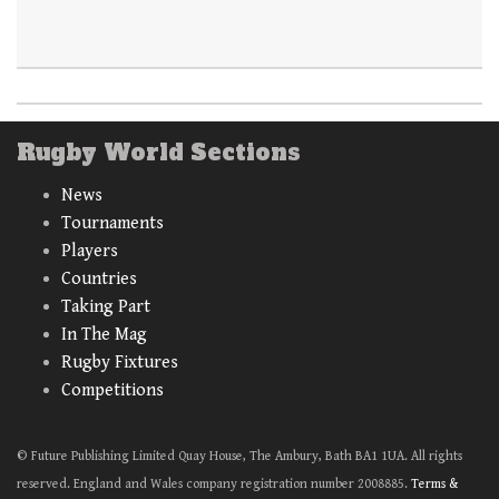
Rugby World Sections
News
Tournaments
Players
Countries
Taking Part
In The Mag
Rugby Fixtures
Competitions
© Future Publishing Limited Quay House, The Ambury, Bath BA1 1UA. All rights
reserved. England and Wales company registration number 2008885.
Terms &