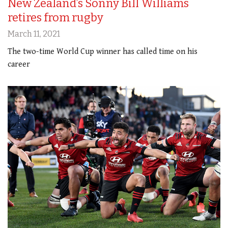
New Zealand’s Sonny Bill Williams
retires from rugby
March 11, 2021
The two-time World Cup winner has called time on his
career