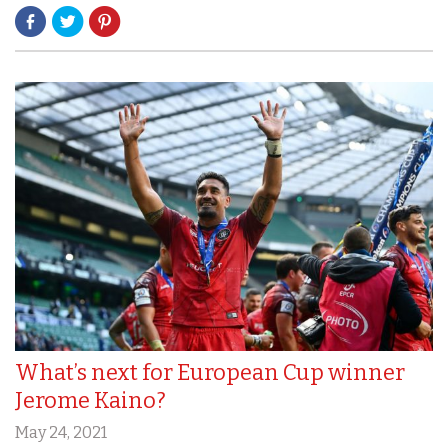
What’s next for European Cup winner
Jerome Kaino?
May 24, 2021