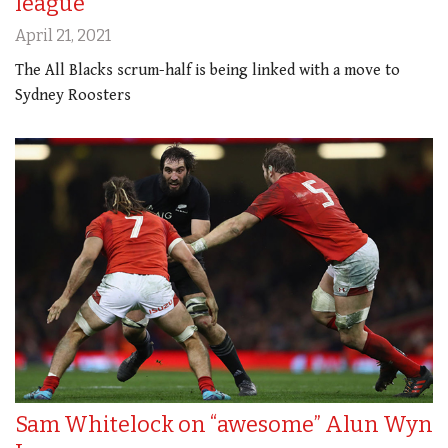
league
April 21, 2021
The All Blacks scrum-half is being linked with a move to
Sydney Roosters
Sam Whitelock on “awesome” Alun Wyn