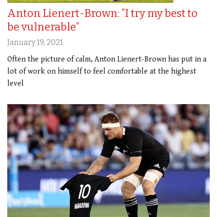
Anton Lienert-Brown: “I try my best to
be vulnerable”
January 19, 2021
Often the picture of calm, Anton Lienert-Brown has put in a
lot of work on himself to feel comfortable at the highest
level