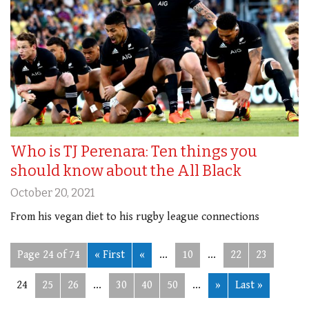
Who is TJ Perenara: Ten things you
should know about the All Black
October 20, 2021
From his vegan diet to his rugby league connections
Page 24 of 74
« First
«
...
10
...
22
23
24
25
26
...
30
40
50
...
»
Last »