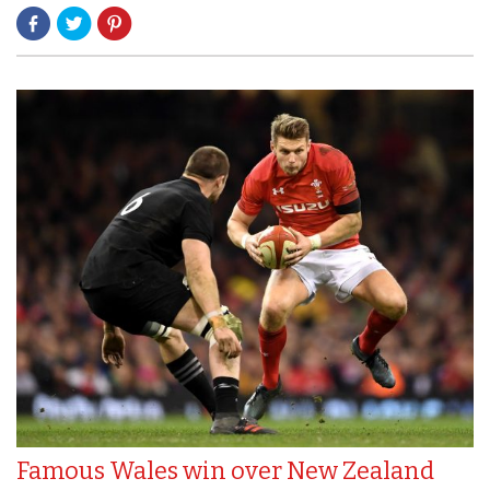
Famous Wales win over New Zealand