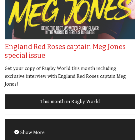
England Red Roses captain Meg Jones
special issue
Get your copy of Rugby World this month including
exclusive interview with England Red Roses captain Meg
Jones!
This month in Rugby World
Show More