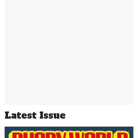
Latest Issue