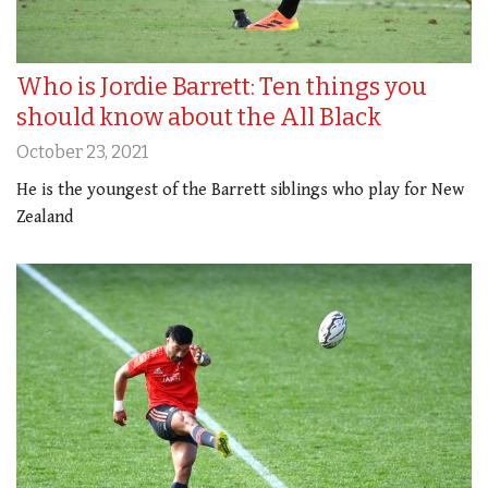
Who is Jordie Barrett: Ten things you
should know about the All Black
October 23, 2021
He is the youngest of the Barrett siblings who play for New
Zealand