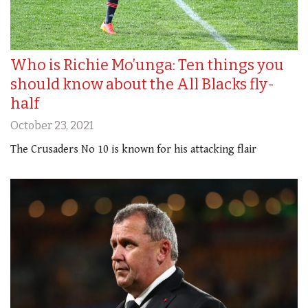
Who is Richie Mo’unga: Ten things you
should know about the All Blacks fly-
half
October 23, 2021
The Crusaders No 10 is known for his attacking flair