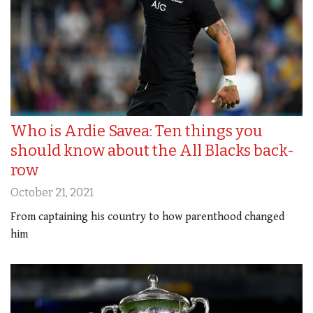
Who is Ardie Savea: Ten things you
should know about the All Blacks back-
row
October 21, 2021
From captaining his country to how parenthood changed
him