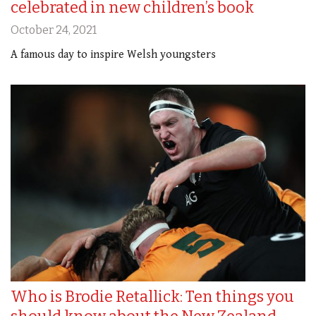
celebrated in new children’s book
October 24, 2021
A famous day to inspire Welsh youngsters
Who is Brodie Retallick: Ten things you