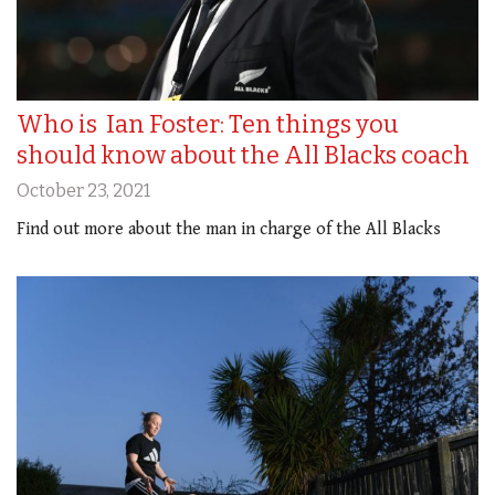
Who is Ian Foster: Ten things you
should know about the All Blacks coach
October 23, 2021
Find out more about the man in charge of the All Blacks