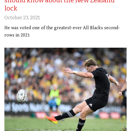
should know about the New Zealand
lock
October 23, 2021
He was voted one of the greatest-ever All Blacks second-
rows in 2021