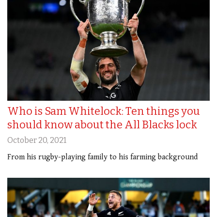
Who is Sam Whitelock: Ten things you
should know about the All Blacks lock
October 20, 2021
From his rugby-playing family to his farming background