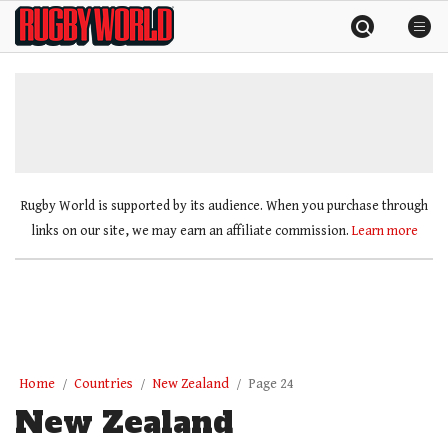
Skip
Rugby
to
World
content
»
Rugby World is supported by its audience. When you purchase through
links on our site, we may earn an affiliate commission.
Learn more
Home
Countries
New Zealand
Page 24
New Zealand