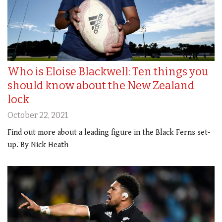
Who is Eloise Blackwell: Ten things you
should know about the New Zealand
lock
October 22, 2021
Find out more about a leading figure in the Black Ferns set-
up. By Nick Heath