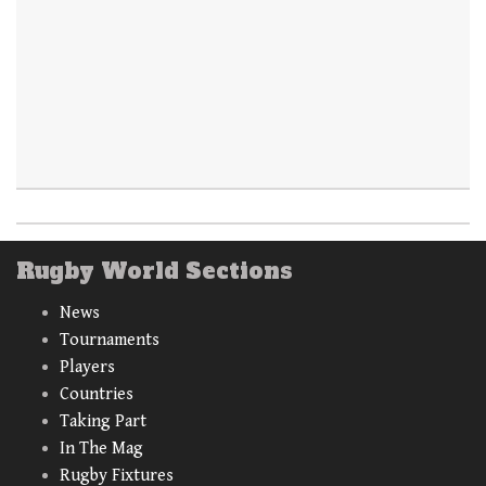
Rugby World Sections
News
Tournaments
Players
Countries
Taking Part
In The Mag
Rugby Fixtures