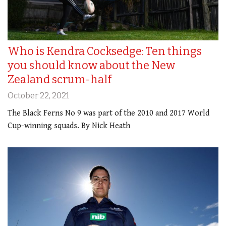
Who is Kendra Cocksedge: Ten things
you should know about the New
Zealand scrum-half
October 22, 2021
The Black Ferns No 9 was part of the 2010 and 2017 World
Cup-winning squads. By Nick Heath