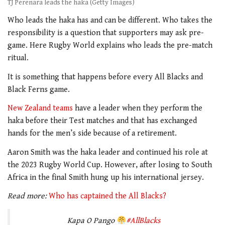
TJ Perenara leads the haka (Getty Images)
Who leads the haka has and can be different. Who takes the
responsibility is a question that supporters may ask pre-
game. Here Rugby World explains who leads the pre-match
ritual.
It is something that happens before every All Blacks and
Black Ferns game.
New Zealand teams
have a leader when they perform the
haka before their Test matches and that has exchanged
hands for the men’s side because of a retirement.
Aaron Smith was the haka leader and continued his role at
the 2023 Rugby World Cup. However, after losing to South
Africa in the final Smith hung up his international jersey.
Read more:
Who has captained the All Blacks?
Kapa O Pango
#AllBlacks