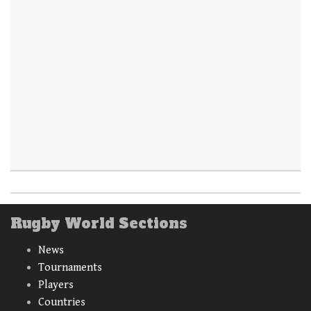
Rugby World Sections
News
Tournaments
Players
Countries