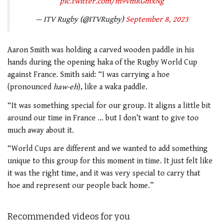
pic.twitter.com/m9vmRGmxNg
— ITV Rugby (@ITVRugby)
September 8, 2023
Aaron Smith was holding a carved wooden paddle in his
hands during the opening haka of the Rugby World Cup
against France. Smith said: “I was carrying a hoe
(pronounced
haw-eh
), like a waka paddle.
“It was something special for our group. It aligns a little bit
around our time in France … but I don’t want to give too
much away about it.
“World Cups are different and we wanted to add something
unique to this group for this moment in time. It just felt like
it was the right time, and it was very special to carry that
hoe and represent our people back home.”
Recommended videos for you