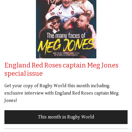
England Red Roses captain Meg Jones
special issue
Get your copy of Rugby World this month including
exclusive interview with England Red Roses captain Meg
Jones!
This month in Rugby World