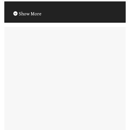
Show More