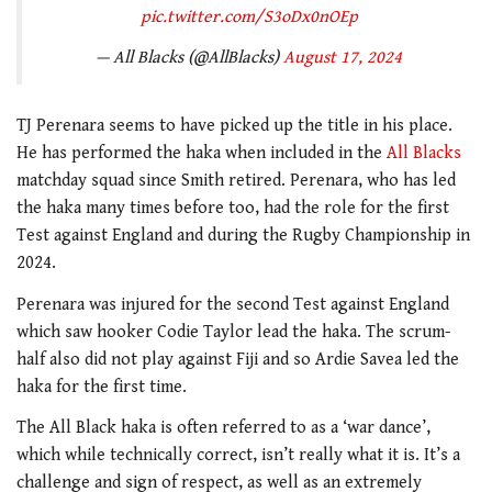
pic.twitter.com/S3oDx0nOEp
— All Blacks (@AllBlacks)
August 17, 2024
TJ Perenara seems to have picked up the title in his place.
He has performed the haka when included in the
All Blacks
matchday squad since Smith retired. Perenara, who has led
the haka many times before too, had the role for the first
Test against England and during the Rugby Championship in
2024.
Perenara was injured for the second Test against England
which saw hooker Codie Taylor lead the haka. The scrum-
half also did not play against Fiji and so Ardie Savea led the
haka for the first time.
The All Black haka is often referred to as a ‘war dance’,
which while technically correct, isn’t really what it is. It’s a
challenge and sign of respect, as well as an extremely