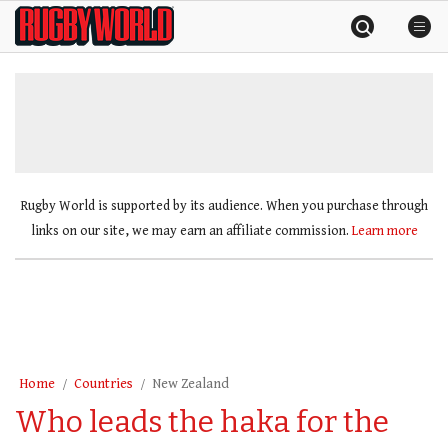
Skip
Rugby
to
World
content
»
Rugby World is supported by its audience. When you purchase through
links on our site, we may earn an affiliate commission.
Learn more
Home
Countries
New Zealand
Who leads the haka for the