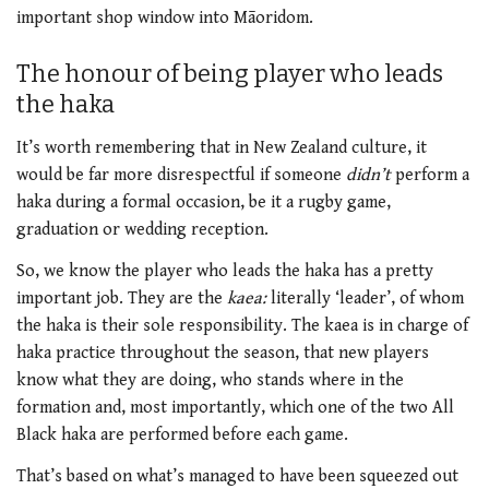
important shop window into Māoridom.
The honour of being player who leads
the haka
It’s worth remembering that in New Zealand culture, it
would be far more disrespectful if someone
didn’t
perform a
haka during a formal occasion, be it a rugby game,
graduation or wedding reception.
So, we know the player who leads the haka has a pretty
important job. They are the
kaea:
literally ‘leader’, of whom
the haka is their sole responsibility. The kaea is in charge of
haka practice throughout the season, that new players
know what they are doing, who stands where in the
formation and, most importantly, which one of the two All
Black haka are performed before each game.
That’s based on what’s managed to have been squeezed out