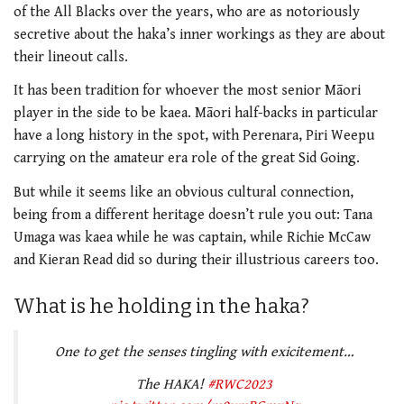
of the All Blacks over the years, who are as notoriously
secretive about the haka’s inner workings as they are about
their lineout calls.
It has been tradition for whoever the most senior Māori
player in the side to be kaea. Māori half-backs in particular
have a long history in the spot, with Perenara, Piri Weepu
carrying on the amateur era role of the great Sid Going.
But while it seems like an obvious cultural connection,
being from a different heritage doesn’t rule you out: Tana
Umaga was kaea while he was captain, while Richie McCaw
and Kieran Read did so during their illustrious careers too.
What is he holding in the haka?
One to get the senses tingling with exicitement…
The HAKA!
#RWC2023