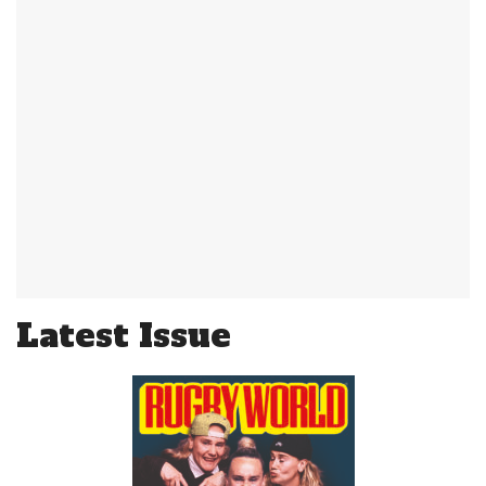
Latest Issue