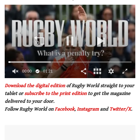
00:01
01:21
0
of
Download the digital edition
of Rugby World straight to your
1
tablet or
subscribe to the print edition
to get the magazine
minute,
21
delivered to your door.
seconds
Follow Rugby World on
Facebook
,
Instagram
and
Twitter/X
.