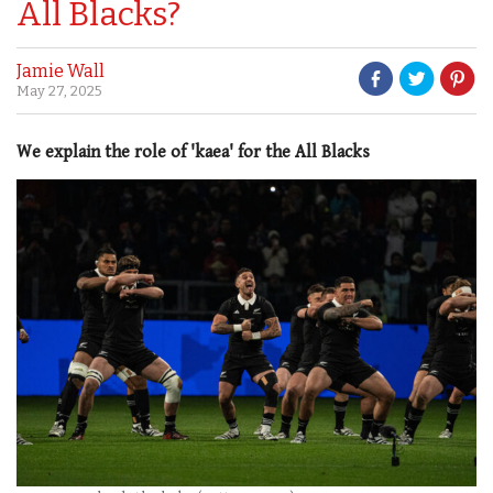
All Blacks?
Jamie Wall
May 27, 2025
We explain the role of 'kaea' for the All Blacks