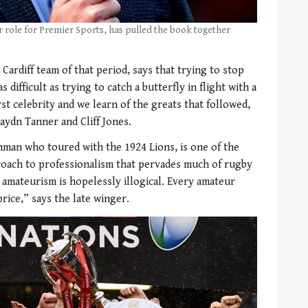
r role for Premier Sports, has pulled the book together
Cardiff team of that period, says that trying to stop
difficult as trying to catch a butterfly in flight with a
st celebrity and we learn of the greats that followed,
aydn Tanner and Cliff Jones.
an who toured with the 1924 Lions, is one of the
proach to professionalism that pervades much of rugby
 amateurism is hopelessly illogical. Every amateur
price,” says the late winger.