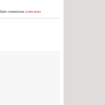
filiate commission.
Learn more