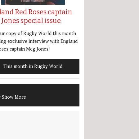
land Red Roses captain
Jones special issue
our copy of Rugby World this month
ing exclusive interview with England
ses captain Meg Jones!
This month in Rugby World
Show More