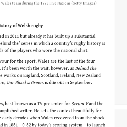
s Wales team during the 1993 Five Nations (Getty Images)
history of Welsh rugby
d in 2011 but already it has built up a substantial
Behind the’ series in which a country’s rugby history is
 of the players who wore the national shirt.
vour for the sport, Wales are the last of the four
. It’s been worth the wait, however, as
Behind the
e works on England, Scotland, Ireland, New Zealand
ion,
Our Blood is Green
, is due out in September.
es, best known as a TV presenter for
Scrum V
and the
omplished writer. He sets the context beautifully for
the early decades when Wales recovered from the shock
d in 1881 – 0-82 by today’s scoring system – to launch