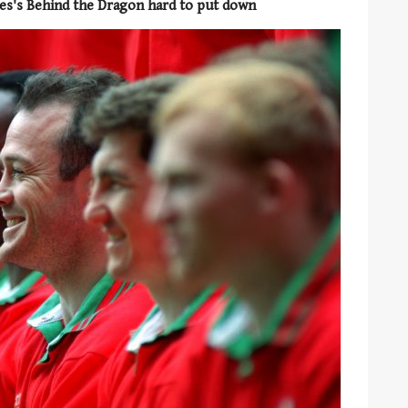
es's Behind the Dragon hard to put down