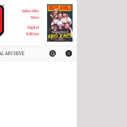
Subscribe
Now
Digital
Edition
AL ARCHIVE