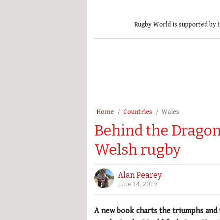
Rugby World is supported by i
Home
Countries
Wales
Behind the Dragon 
Welsh rugby
Alan Pearey
June 14, 2019
A new book charts the triumphs and 