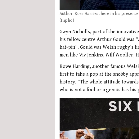
Author: Ross Harries, here in his presente
(Inpho)
Gwyn Nicholls, part of the innovative 
his fellow centre Arthur Gould was “as 
hat-pin”. Gould was Welsh rugby’s fir
men like Viv Jenkins, Wilf Wooller, H
Rowe Harding, another famous Welshm
first to take a pop at the snobby ap
history. “The whole attitude towards
who is not a fool or a genius has his 