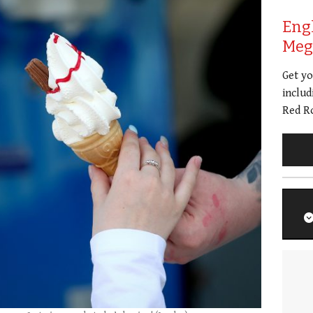
Eng
Meg 
Get y
includ
Red Ro