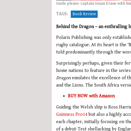
Smile please: captain Ieuan Evans with hi
TAGS:
Book Review
Behind the Dragon – an enthralling 
Polaris Publishing was only establishe
rugby catalogue. At its heart is the ‘
told predominantly through the words
Surprisingly perhaps, given their fer
home nations to feature in the series
Dragon
emulates the excellence of th
and the Lions. The South Africa vers
BUY NOW with Amazon
Guiding the Welsh ship is Ross Harri
Guinness Pro14
but also a highly acc
each chapter, initially focusing on 
of a debut-Test shellacking by Englan