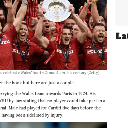
La
 celebrate Wales’ fourth Grand Slam this century (Getty)
er the book but here are just a couple.
arrying the Wales team towards Paris in 1924. His
RU by-law stating that no player could take part in a
nal. Male had played for Cardiff five days before the
 having been sidelined by injury.