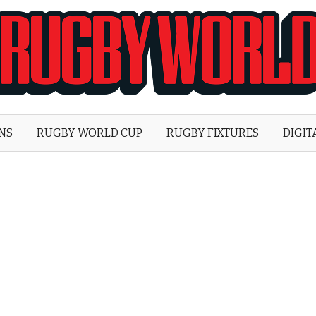
Rugby
World
ONS
RUGBY WORLD CUP
RUGBY FIXTURES
DIGIT