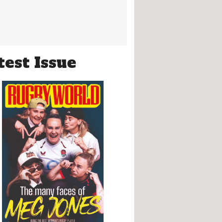
test Issue