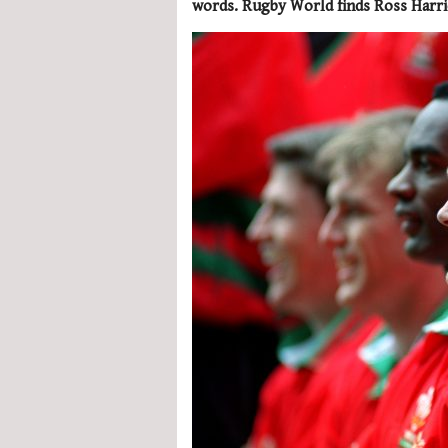
words. Rugby World finds Ross Harri