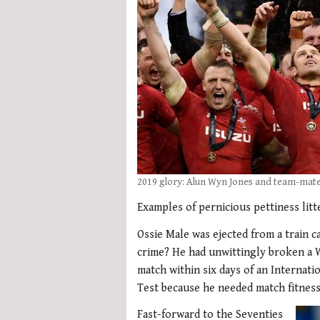
2019 glory: Alun Wyn Jones and team-mates
Examples of pernicious pettiness litt
Ossie Male was ejected from a train c
crime? He had unwittingly broken a W
match within six days of an Internatio
Test because he needed match fitness
Fast-forward to the Seventies