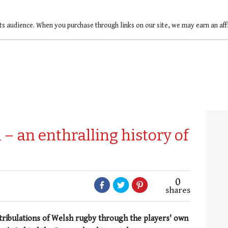
ts audience. When you purchase through links on our site, we may earn an af
– an enthralling history of
0
shares
tribulations of Welsh rugby through the players' own