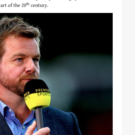
th
tart of the 20
century.