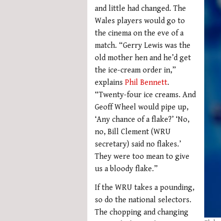
and little had changed. The
Wales players would go to
the cinema on the eve of a
match. “Gerry Lewis was the
old mother hen and he’d get
the ice-cream order in,”
explains
Phil Bennett
.
“Twenty-four ice creams. And
Geoff Wheel would pipe up,
‘Any chance of a flake?’ ‘No,
no, Bill Clement (WRU
secretary) said no flakes.’
They were too mean to give
us a bloody flake.”
If the WRU takes a pounding,
so do the national selectors.
The chopping and changing