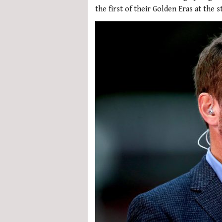
the first of their Golden Eras at the s