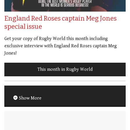
England Red Roses captain Meg Jones
special issue
Get your copy of Rugby World this month including
exclusive interview with England Red Roses captain Meg
Jones!
This month in Rugby World
Show More