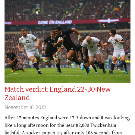
Match verdict: England 22-30 New
Zealand
November 16, 2013
After 17 minutes England were 17-3 down and it was looking
like a long afternoon for the near 82,000 Twickenham
faithful. A sucker-punch try after only 108 seconds from