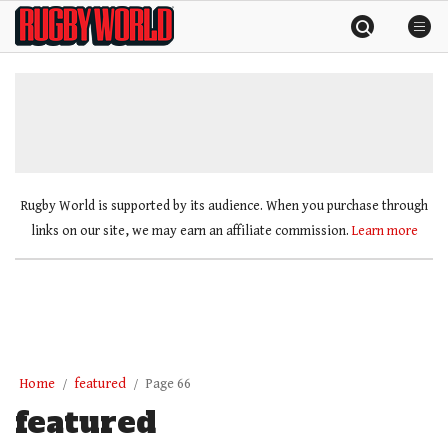
Skip
Rugby
to
World
content
»
Rugby World is supported by its audience. When you purchase through
links on our site, we may earn an affiliate commission.
Learn more
Home
featured
Page 66
featured