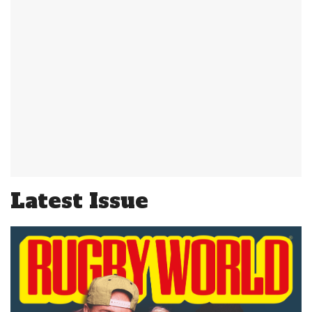
Latest Issue