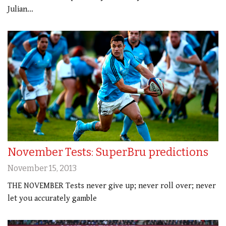
Julian…
November Tests: SuperBru predictions
November 15, 2013
THE NOVEMBER Tests never give up; never roll over; never
let you accurately gamble