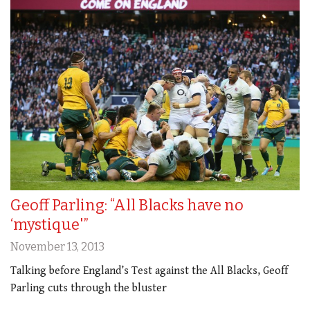
Geoff Parling: “All Blacks have no
‘mystique'”
November 13, 2013
Talking before England’s Test against the All Blacks, Geoff
Parling cuts through the bluster