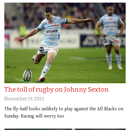
The toll of rugby on Johnny Sexton
November 19, 2013
The fly-half looks unlikely to play against the All Blacks on
Sunday. Racing will worry too