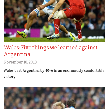
Wales: Five things we learned against
Argentina
November 18, 2013
Wales beat Argentina by 40–6 in an enormously comfortable
victory