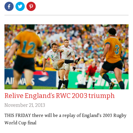
Relive England’s RWC 2003 triumph
November 21, 2013
THIS FRIDAY there will be a replay of England's 2003 Rugby
World Cup final