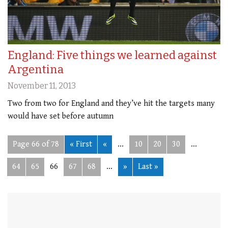
England: Five things we learned against
Argentina
November 11, 2013
Two from two for England and they’ve hit the targets many
would have set before autumn
Page 66 of 78
« First
«
...
10
20
30
...
64
65
66
67
68
...
»
Last »