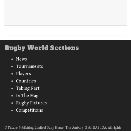
Rugby World Sections
News
Tournaments
Players
Countries
Taking Part
In The Mag
Rugby Fixtures
Competitions
© Future Publishing Limited Quay House, The Ambury, Bath BA1 1UA. All rights