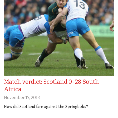
Match verdict: Scotland 0-28 South
Africa
November 17, 2013
How did Scotland fare against the Springboks?