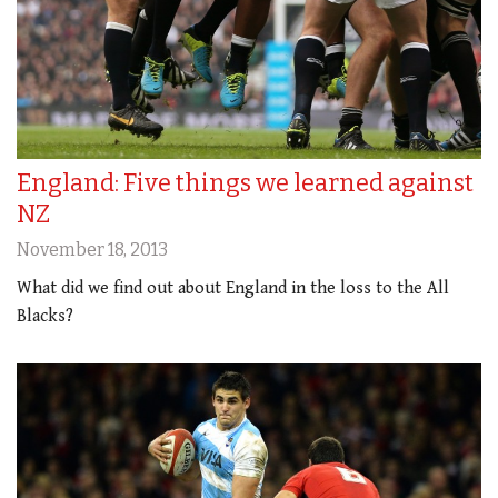
England: Five things we learned against
NZ
November 18, 2013
What did we find out about England in the loss to the All
Blacks?