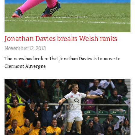
Jonathan Davies breaks Welsh ranks
November 12, 2013
The news has broken that Jonathan Davies is to move to
Clermont Auvergne