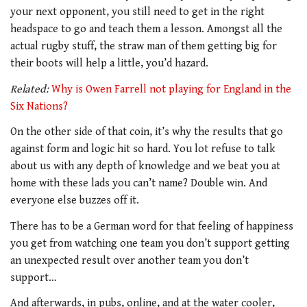
your next opponent, you still need to get in the right
headspace to go and teach them a lesson. Amongst all the
actual rugby stuff, the straw man of them getting big for
their boots will help a little, you’d hazard.
Related:
Why is Owen Farrell not playing for England in the
Six Nations?
On the other side of that coin, it’s why the results that go
against form and logic hit so hard. You lot refuse to talk
about us with any depth of knowledge and we beat you at
home with these lads you can’t name? Double win. And
everyone else buzzes off it.
There has to be a German word for that feeling of happiness
you get from watching one team you don’t support getting
an unexpected result over another team you don’t
support…
And afterwards, in pubs, online, and at the water cooler,