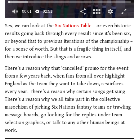
00:02
02:51
0
seconds
Yes, we can look at the
Six Nations Table
– or even historic
of
results going back through every result since it’s been six,
2
minutes,
or beyond that to previous iterations of the championship –
51
for a sense of worth. But that is a fragile thing in itself, and
seconds
then we introduce the slings and arrows.
There’s a reason why that ‘cancelled’ promo for the event
from a few years back, when fans from all over highlight
England as the team they want to take down, resurfaces
every year. There’s a reason why certain songs get sung.
There’s a reason why we all take part in the collective
masochism of picking Six Nations fantasy teams or trawling
message boards, go looking for the replies under team
selection graphics, or talk to any other human beings at
work.