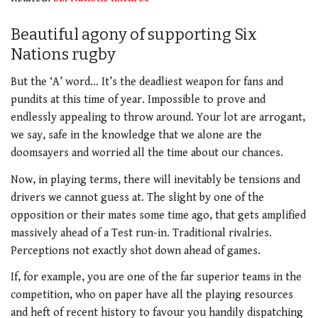
Beautiful agony of supporting Six
Nations rugby
But the ‘A’ word… It’s the deadliest weapon for fans and
pundits at this time of year. Impossible to prove and
endlessly appealing to throw around. Your lot are arrogant,
we say, safe in the knowledge that we alone are the
doomsayers and worried all the time about our chances.
Now, in playing terms, there will inevitably be tensions and
drivers we cannot guess at. The slight by one of the
opposition or their mates some time ago, that gets amplified
massively ahead of a Test run-in. Traditional rivalries.
Perceptions not exactly shot down ahead of games.
If, for example, you are one of the far superior teams in the
competition, who on paper have all the playing resources
and heft of recent history to favour you handily dispatching