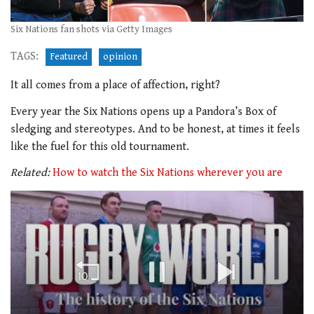
Six Nations fan shots via Getty Images
TAGS:
Featured
opinion
It all comes from a place of affection, right?
Every year the Six Nations opens up a Pandora’s Box of
sledging and stereotypes. And to be honest, at times it feels
like the fuel for this old tournament.
Related:
How to watch the Six Nations wherever you are