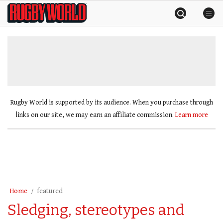
Skip
Rugby
to
World
content
»
Rugby World is supported by its audience. When you purchase through
links on our site, we may earn an affiliate commission.
Learn more
Home
featured
Sledging, stereotypes and