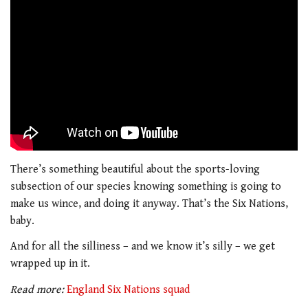
There’s something beautiful about the sports-loving
subsection of our species knowing something is going to
make us wince, and doing it anyway. That’s the Six Nations,
baby.
And for all the silliness – and we know it’s silly – we get
wrapped up in it.
Read more:
England Six Nations squad