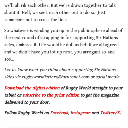
we’ll all rib each other. But we’re drawn together to talk
about it. Hell, we seek each other out to do so. Just
remember not to cross the line.
So whatever is winding you up in the public sphere ahead of
the next round of strapping in for supporting Six Nations
sides, embrace it. Life would be dull as hell if we all agreed
and we didn’t have you lot up next, you arrogant so-and-
sos…
Let us know what you think about supporting Six Nations
sides via rugbyworldletters@futurenet.com or social media
Download the digital edition
of Rugby World straight to your
tablet or
subscribe to the print edition
to get the magazine
delivered to your door.
Follow Rugby World on
Facebook
,
Instagram
and
Twitter/X
.