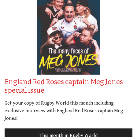
England Red Roses captain Meg Jones
special issue
Get your copy of Rugby World this month including
exclusive interview with England Red Roses captain Meg
Jones!
This month in Rugby World