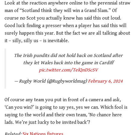
Look at the reaction anywhere online to the perennial straw
man of “Scotland think they will win a Grand Slam.” Of
course no Scot you actually know has said this out loud.
Good luck finding a presser when a player has said this will
surely happen this year. But the fact we are all talking about
it – silly, silly us – is inevitable.
The Irish pundits did not hold back on Scotland after
they let Wales back into the game in Cardiff
pic.twitter.com/TelQnDScSV
— Rugby World (@Rugbyworldmag)
February 6, 2024
Of course any team you put in front of a camera and ask,
‘Can you win?’ is going to say yes, yes we can. Which fool is
saying to the world and their own team, ‘No chance here
lads. We’re just lucky to be invited back’?
Related:
Six Nations fixtures