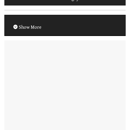
Show More