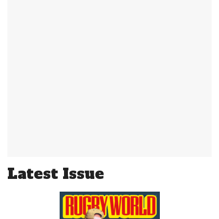
Latest Issue