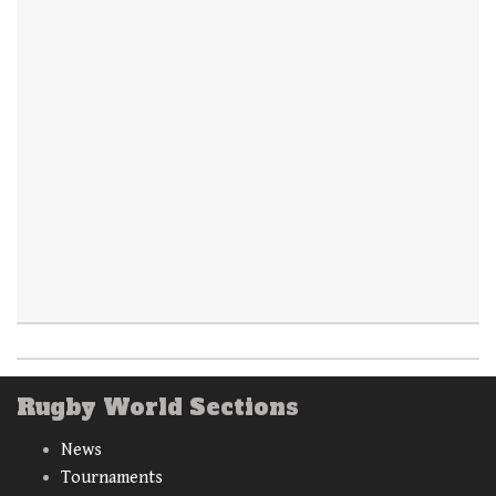
Rugby World Sections
News
Tournaments