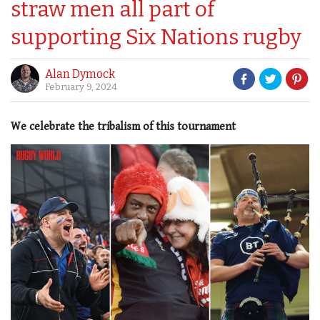
straw men all part of
supporting Six Nations rugby
Alan Dymock
February 9, 2024
We celebrate the tribalism of this tournament