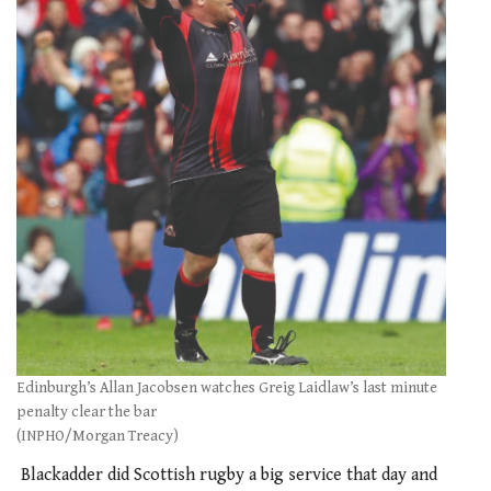
Edinburgh’s Allan Jacobsen watches Greig Laidlaw’s last minute
penalty clear the bar
(INPHO/Morgan Treacy)
Blackadder did Scottish rugby a big service that day and