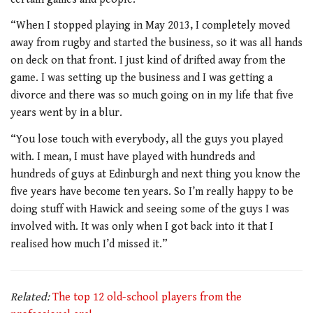
“When I stopped playing in May 2013, I completely moved
away from rugby and started the business, so it was all hands
on deck on that front. I just kind of drifted away from the
game. I was setting up the business and I was getting a
divorce and there was so much going on in my life that five
years went by in a blur.
“You lose touch with everybody, all the guys you played
with. I mean, I must have played with hundreds and
hundreds of guys at Edinburgh and next thing you know the
five years have become ten years. So I’m really happy to be
doing stuff with Hawick and seeing some of the guys I was
involved with. It was only when I got back into it that I
realised how much I’d missed it.”
Related:
The top 12 old-school players from the