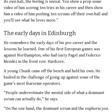
its own ball, the feeling is unreal. You show a prop some
video of him scoring ten tries in his career and then show
him a video of him pushing ten scrums off their own ball and
you’ll see what he loves more.”
The early days in Edinburgh
He remembers the early days of his pro career and the
lessons he learned. One of his first European games was
against Northampton, who had Garry Pagel and Federico
Mendez in the front row. Hardcore.
A young Chunk came off the bench and held his own. He
basked in the challenge of going up against some of the
game’s most fearsome operators.
“People underestimate the mental side of what a dominant
scrum can actually do,” he says.
“On the one hand, the dominant scrum and the euphoria you