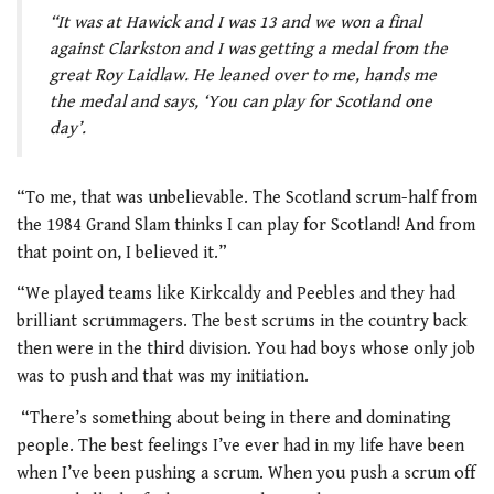
“It was at Hawick and I was 13 and we won a final
against Clarkston and I was getting a medal from the
great Roy Laidlaw. He leaned over to me, hands me
the medal and says, ‘You can play for Scotland one
day’.
“To me, that was unbelievable. The Scotland scrum-half from
the 1984 Grand Slam thinks I can play for Scotland! And from
that point on, I believed it.”
“We played teams like Kirkcaldy and Peebles and they had
brilliant scrummagers. The best scrums in the country back
then were in the third division. You had boys whose only job
was to push and that was my initiation.
“There’s something about being in there and dominating
people. The best feelings I’ve ever had in my life have been
when I’ve been pushing a scrum. When you push a scrum off