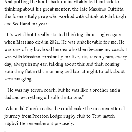
And putting the boots back on inevitably led him back to
thinking about his great mentor, the late Massimo Cuttitta,
the former Italy prop who worked with Chunk at Edinburgh
and Scotland for years.
“It’s weird but I really started thinking about rugby again
when Massimo died in 2021. He was unbelievable for me. He
was one of my boyhood heroes who then became my coach. I
was with Massimo constantly for five, six, seven years, every
day, always in my ear, talking about this and that, coming
round my flat in the morning and late at night to talk about
scrummaging.
“He was my scrum coach, but he was like a brother and a
dad and everything all rolled into one.”
When did Chunk realise he could make the unconventional
journey from Preston Lodge rugby club to Test-match
rugby? He remembers it precisely.