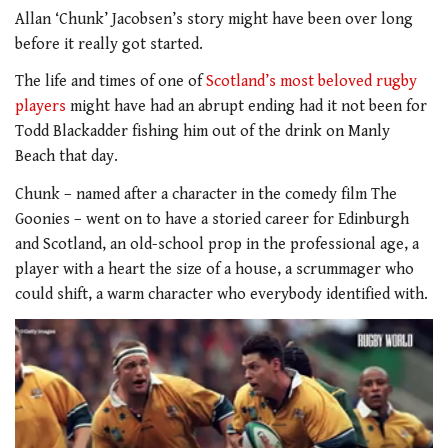
Allan ‘Chunk’ Jacobsen’s story might have been over long
before it really got started.
The life and times of one of
Scotland’s most beloved rugby
players
might have had an abrupt ending had it not been for
Todd Blackadder fishing him out of the drink on Manly
Beach that day.
Chunk – named after a character in the comedy film The
Goonies – went on to have a storied career for Edinburgh
and Scotland, an old-school prop in the professional age, a
player with a heart the size of a house, a scrummager who
could shift, a warm character who everybody identified with.