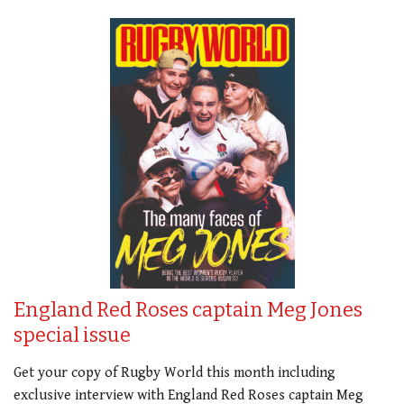
England Red Roses captain Meg Jones
special issue
Get your copy of Rugby World this month including
exclusive interview with England Red Roses captain Meg