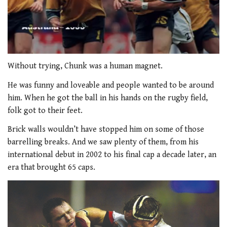
0
of
Without trying, Chunk was a human magnet.
1
minute,
He was funny and loveable and people wanted to be around
33
him. When he got the ball in his hands on the rugby field,
seconds
folk got to their feet.
Brick walls wouldn’t have stopped him on some of those
barrelling breaks. And we saw plenty of them, from his
international debut in 2002 to his final cap a decade later, an
era that brought 65 caps.