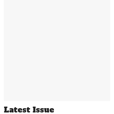
Latest Issue