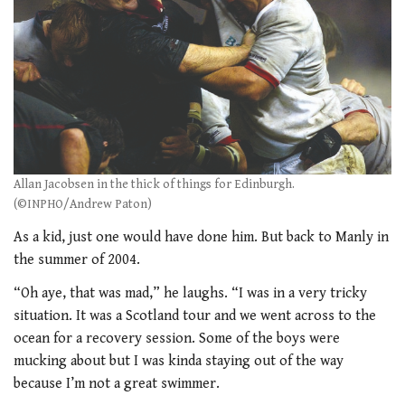
Allan Jacobsen in the thick of things for Edinburgh.
(©INPHO/Andrew Paton)
As a kid, just one would have done him. But back to Manly in
the summer of 2004.
“Oh aye, that was mad,” he laughs. “I was in a very tricky
situation. It was a Scotland tour and we went across to the
ocean for a recovery session. Some of the boys were
mucking about but I was kinda staying out of the way
because I’m not a great swimmer.