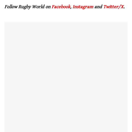
Follow Rugby World on
Facebook
,
Instagram
and
Twitter/X
.