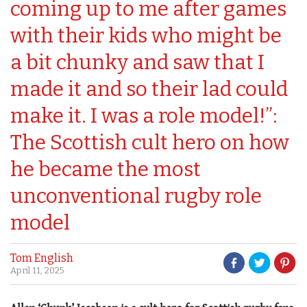
coming up to me after games
with their kids who might be
a bit chunky and saw that I
made it and so their lad could
make it. I was a role model!”:
The Scottish cult hero on how
he became the most
unconventional rugby role
model
Tom English
April 11, 2025