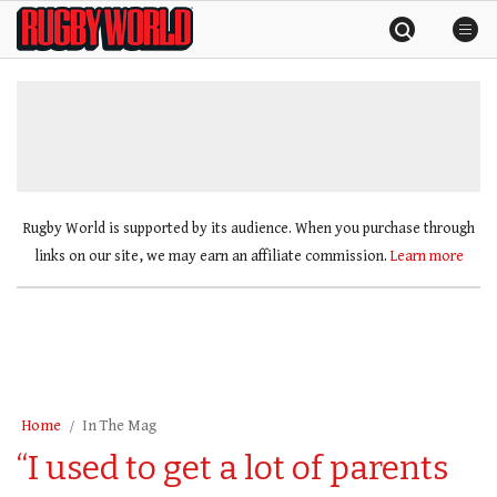
Skip
Rugby
to
World
content
»
Rugby World is supported by its audience. When you purchase through
links on our site, we may earn an affiliate commission.
Learn more
Home
In The Mag
“I used to get a lot of parents