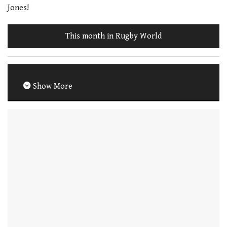
Jones!
This month in Rugby World
Show More