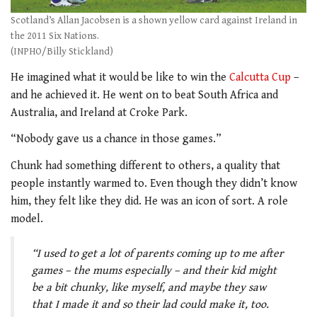
Scotland’s Allan Jacobsen is a shown yellow card against Ireland in
the 2011 Six Nations.
(INPHO/Billy Stickland)
He imagined what it would be like to win the
Calcutta Cup
–
and he achieved it. He went on to beat South Africa and
Australia, and Ireland at Croke Park.
“Nobody gave us a chance in those games.”
Chunk had something different to others, a quality that
people instantly warmed to. Even though they didn’t know
him, they felt like they did. He was an icon of sort. A role
model.
“I used to get a lot of parents coming up to me after
games – the mums especially – and their kid might
be a bit chunky, like myself, and maybe they saw
that I made it and so their lad could make it, too.