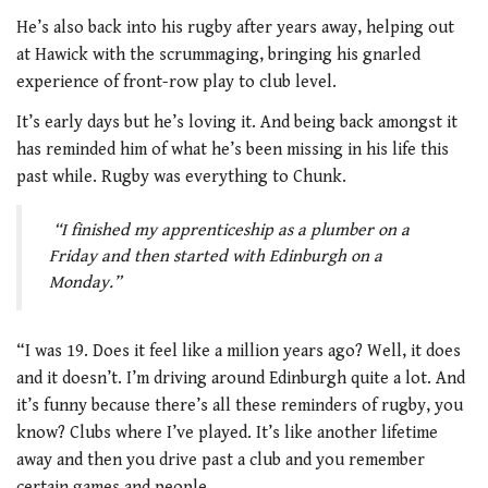
He’s also back into his rugby after years away, helping out
at Hawick with the scrummaging, bringing his gnarled
experience of front-row play to club level.
It’s early days but he’s loving it. And being back amongst it
has reminded him of what he’s been missing in his life this
past while. Rugby was everything to Chunk.
“I finished my apprenticeship as a plumber on a
Friday and then started with Edinburgh on a
Monday.”
“I was 19. Does it feel like a million years ago? Well, it does
and it doesn’t. I’m driving around Edinburgh quite a lot. And
it’s funny because there’s all these reminders of rugby, you
know? Clubs where I’ve played. It’s like another lifetime
away and then you drive past a club and you remember
certain games and people.