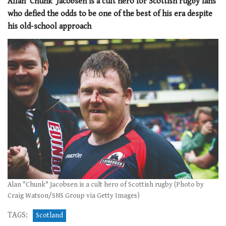
Allan ‘Chunk’ Jacobsen is a cult hero for Scottish rugby fans
who defied the odds to be one of the best of his era despite
his old-school approach
Alan "Chunk" Jacobsen is a cult hero of Scottish rugby (Photo by
Craig Watson/SNS Group via Getty Images)
TAGS:
Scotland