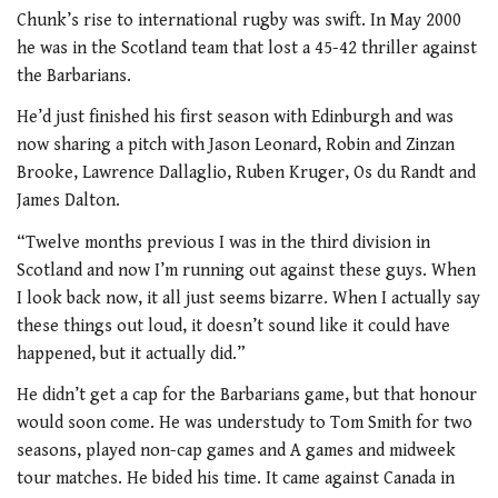
Chunk’s rise to international rugby was swift. In May 2000
he was in the Scotland team that lost a 45-42 thriller against
the Barbarians.
He’d just finished his first season with Edinburgh and was
now sharing a pitch with Jason Leonard, Robin and Zinzan
Brooke, Lawrence Dallaglio, Ruben Kruger, Os du Randt and
James Dalton.
“Twelve months previous I was in the third division in
Scotland and now I’m running out against these guys. When
I look back now, it all just seems bizarre. When I actually say
these things out loud, it doesn’t sound like it could have
happened, but it actually did.”
He didn’t get a cap for the Barbarians game, but that honour
would soon come. He was understudy to Tom Smith for two
seasons, played non-cap games and A games and midweek
tour matches. He bided his time. It came against Canada in