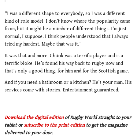
“I was a different shape to everybody, so I was a different
kind of role model. I don’t know where the popularity came
from, but it might be a number of different things. I’m just
normal, I suppose. I think people understood that I always
tried my hardest. Maybe that was it.”
It was that and more. Chunk was a terrific player and is a
terrific bloke. He’s found his way back to rugby now and
that’s only a good thing, for him and for the Scottish game.
And if you need a bathroom or a kitchen? He’s your man. His
services come with stories. Entertainment guaranteed.
Download the digital edition
of Rugby World straight to your
tablet or
subscribe to the print edition
to get the magazine
delivered to your door.