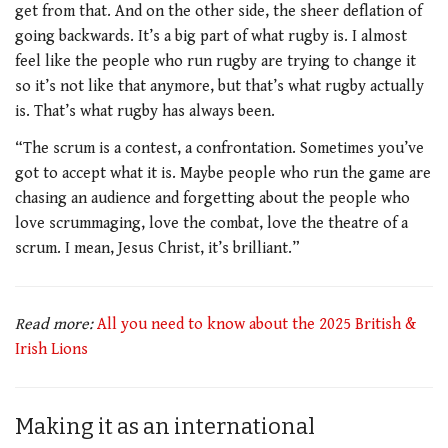
get from that. And on the other side, the sheer deflation of
going backwards. It’s a big part of what rugby is. I almost
feel like the people who run rugby are trying to change it
so it’s not like that anymore, but that’s what rugby actually
is. That’s what rugby has always been.
“The scrum is a contest, a confrontation. Sometimes you’ve
got to accept what it is. Maybe people who run the game are
chasing an audience and forgetting about the people who
love scrummaging, love the combat, love the theatre of a
scrum. I mean, Jesus Christ, it’s brilliant.”
Read more:
All you need to know about the 2025 British &
Irish Lions
Making it as an international