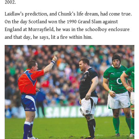
2002.
Laidlaw’s prediction, and Chunk’s life dream, had come true.
On the day Scotland won the 1990 Grand Slam against
England at Murrayfield, he was in the schoolboy enclosure
and that day, he says, lit a fire within him.