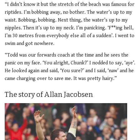
“I didn’t know it but the stretch of the beach was famous for
riptides. I’m bobbing away, no bother. The water’s up to my
waist. Bobbing, bobbing. Next thing, the water’s up to my
nipples. Then it’s up to my neck. I’m panicking. ‘F**ing hell,
I’m 30 metres from everybody else all of a sudden’. I went to
swim and got nowhere.
“Todd was our forwards coach at the time and he sees the
panic on my face. ‘You alright, Chunk?’ I nodded to say, ‘aye’.
He looked again and said, ‘You sure?’ and I said, ‘naw’ and he
came charging over to save me. It was pretty hairy.”
The story of Allan Jacobsen