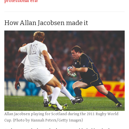
professional era!
How Allan Jacobsen made it
Allan Jacobsen playing for Scotland during the 2011 Rugby World
Cup. (Photo by Hannah Peters/Getty Images)