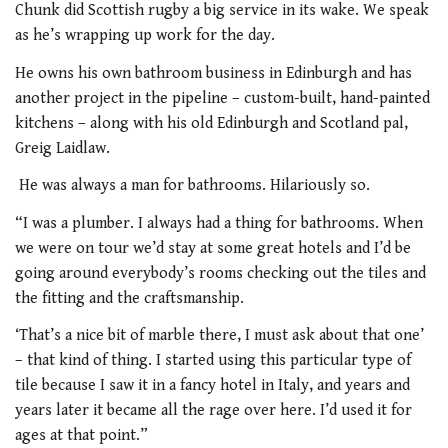
Chunk did Scottish rugby a big service in its wake. We speak
as he’s wrapping up work for the day.
He owns his own bathroom business in Edinburgh and has
another project in the pipeline – custom-built, hand-painted
kitchens – along with his old Edinburgh and Scotland pal,
Greig Laidlaw.
He was always a man for bathrooms. Hilariously so.
“I was a plumber. I always had a thing for bathrooms. When
we were on tour we’d stay at some great hotels and I’d be
going around everybody’s rooms checking out the tiles and
the fitting and the craftsmanship.
‘That’s a nice bit of marble there, I must ask about that one’
– that kind of thing. I started using this particular type of
tile because I saw it in a fancy hotel in Italy, and years and
years later it became all the rage over here. I’d used it for
ages at that point.”