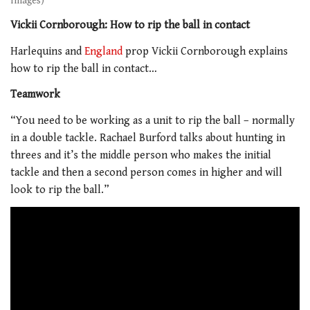
Images)
Vickii Cornborough: How to rip the ball in contact
Harlequins and
England
prop Vickii Cornborough explains
how to rip the ball in contact…
Teamwork
“You need to be working as a unit to rip the ball – normally
in a double tackle. Rachael Burford talks about hunting in
threes and it’s the middle person who makes the initial
tackle and then a second person comes in higher and will
look to rip the ball.”