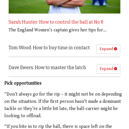
Sarah Hunter: How to control the ball at No 8
The England Women’s captain gives her tips for…
Tom Wood: How to buy time in contact
Expand
Dave Ewers: How to master the latch
Expand
Pick opportunities
“Don’t always go for the rip – it might not be on depending
on the situation. If the first person hasn’t made a dominant
tackle or they’re a little bit late, the ball-carrier might be
looking to offload.
“If you bite in to rip the ball, there is space left on the