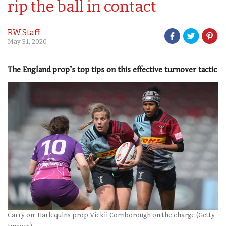
rip the ball in contact
RW Staff
May 31, 2020
The England prop’s top tips on this effective turnover tactic
Carry on: Harlequins prop Vickii Cornborough on the charge (Getty