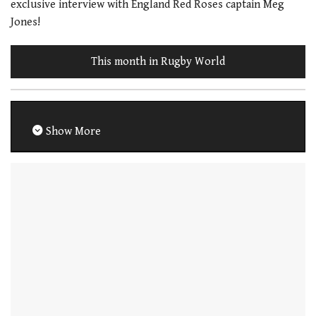
exclusive interview with England Red Roses captain Meg
Jones!
This month in Rugby World
Show More