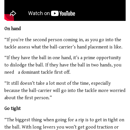
On hand
“If you’re the second person coming in, as you go into the
tackle assess what the ball-carrier’s hand placement is like.
“If they have the ball in one hand, it’s a prime opportunity
to dislodge the ball. If they have the ball in two hands, you
need a dominant tackle first off.
“It still doesn’t take a lot most of the time, especially
because the ball-carrier will go into the tackle more worried
about the first person.”
Go tight
“The biggest thing when going for a rip is to get in tight on
the ball. With long levers you won’t get good traction or