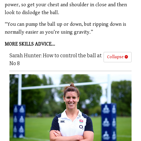
power, so get your chest and shoulder in close and then
look to dislodge the ball.
“You can pump the ball up or down, but ripping down is
normally easier as you’re using gravity.”
MORE SKILLS ADVICE…
Sarah Hunter: How to control the ball at
Collapse
No 8