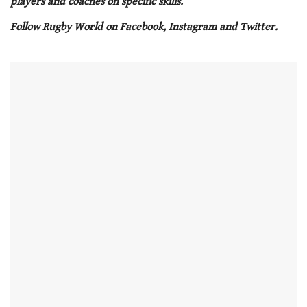
players and coaches on specific skills.
minute,
21
Follow Rugby World on Facebook, Instagram and Twitter.
seconds