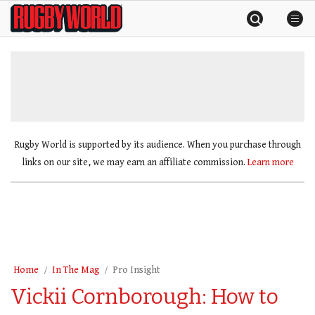
Skip
Rugby
to
World
content
»
Rugby World is supported by its audience. When you purchase through
links on our site, we may earn an affiliate commission.
Learn more
Home
In The Mag
Pro Insight
Vickii Cornborough: How to