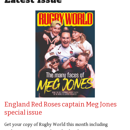
England Red Roses captain Meg Jones
special issue
Get your copy of Rugby World this month including