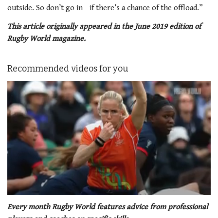
outside. So don’t go in if there’s a chance of the offload.”
This article originally appeared in the June 2019 edition of
Rugby World magazine.
Recommended videos for you
0
of
Every month Rugby World features advice from professional
1