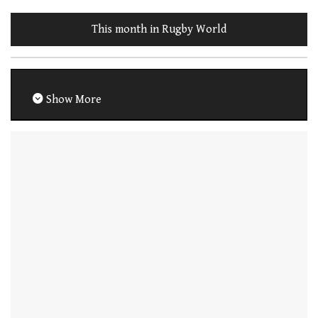
This month in Rugby World
Show More