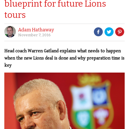
blueprint for future Lions
tours
Adam Hathaway
November 7, 2016
Head coach Warren Gatland explains what needs to happen
when the new Lions deal is done and why preparation time is
key