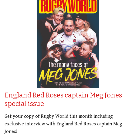
England Red Roses captain Meg Jones
special issue
Get your copy of Rugby World this month including
exclusive interview with England Red Roses captain Meg
Jones!