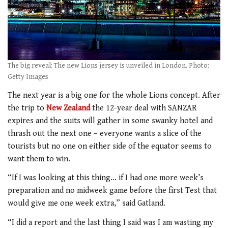
The big reveal: The new Lions jersey is unveiled in London. Photo:
Getty Images
The next year is a big one for the whole Lions concept. After
the trip to
New Zealand
the 12-year deal with SANZAR
expires and the suits will gather in some swanky hotel and
thrash out the next one – everyone wants a slice of the
tourists but no one on either side of the equator seems to
want them to win.
“If I was looking at this thing… if I had one more week’s
preparation and no midweek game before the first Test that
would give me one week extra,” said Gatland.
“I did a report and the last thing I said was I am wasting my