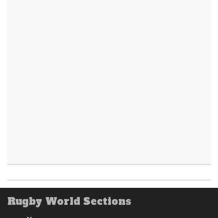
Rugby World Sections