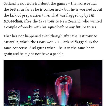
Gatland is not worried about the games – the more brutal
the better as far as he is concerned – but he is worried about
the lack of preparation time. That was flagged up by
Ian
McGeechan
, after the 1993 tour to New Zealand, who wanted
a couple of weeks with his squad before any future tours.
That has not happened even though after the last tour to
Australia, which the Lions won 2-1, Gatland flagged up the
same concerns. And guess what – he is in the same boat
again and he might not have a paddle.