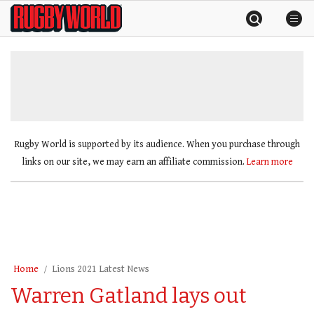
Skip
Rugby
to
World
content
»
Rugby World is supported by its audience. When you purchase through
links on our site, we may earn an affiliate commission.
Learn more
Home
Lions 2021 Latest News
Warren Gatland lays out