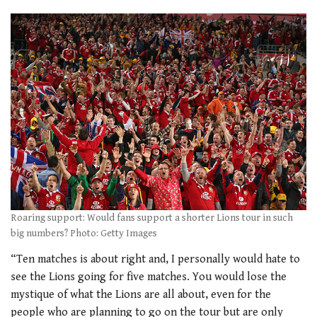
Roaring support: Would fans support a shorter Lions tour in such
big numbers? Photo: Getty Images
“Ten matches is about right and, I personally would hate to
see the Lions going for five matches. You would lose the
mystique of what the Lions are all about, even for the
people who are planning to go on the tour but are only