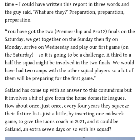
time – I could have written this report in three words and
the guy said, ‘What are they?’ Preparation, preparation,
preparation.
“You have got the two (Premiership and Pro12) finals on the
Saturday, we get together on the Sunday then fly on
Monday, arrive on Wednesday and play our first game (on
the Saturday) – so it is going to be a challenge. A third to a
half the squad might be involved in the two finals. We would
have had two camps with the other squad players so a lot of
them will be preparing for the first game.”
Gatland has come up with an answer to this conundrum but
it involves a bit of give from the home domestic leagues.
How about once, just once, every four years they squeeze
their fixture lists just a little, by inserting one midweek
game, to give the Lions coach in 2021, and it could be
Gatland, an extra seven days or so with his squad?