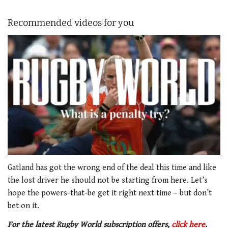
Recommended videos for you
0
of
Gatland has got the wrong end of the deal this time and like
1
the lost driver he should not be starting from here. Let’s
minute,
21
hope the powers-that-be get it right next time – but don’t
seconds
bet on it.
For the latest Rugby World subscription offers,
click here
.