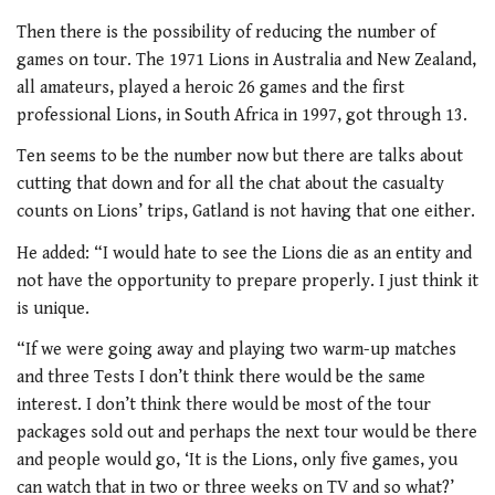
Then there is the possibility of reducing the number of
games on tour. The 1971 Lions in Australia and New Zealand,
all amateurs, played a heroic 26 games and the first
professional Lions, in South Africa in 1997, got through 13.
Ten seems to be the number now but there are talks about
cutting that down and for all the chat about the casualty
counts on Lions’ trips, Gatland is not having that one either.
He added: “I would hate to see the Lions die as an entity and
not have the opportunity to prepare properly. I just think it
is unique.
“If we were going away and playing two warm-up matches
and three Tests I don’t think there would be the same
interest. I don’t think there would be most of the tour
packages sold out and perhaps the next tour would be there
and people would go, ‘It is the Lions, only five games, you
can watch that in two or three weeks on TV and so what?’