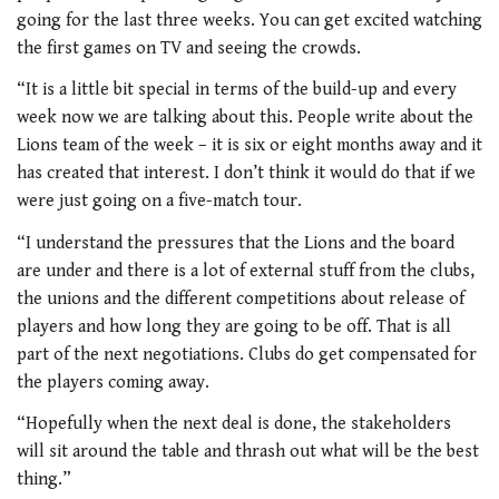
going for the last three weeks. You can get excited watching
the first games on TV and seeing the crowds.
“It is a little bit special in terms of the build-up and every
week now we are talking about this. People write about the
Lions team of the week – it is six or eight months away and it
has created that interest. I don’t think it would do that if we
were just going on a five-match tour.
“I understand the pressures that the Lions and the board
are under and there is a lot of external stuff from the clubs,
the unions and the different competitions about release of
players and how long they are going to be off. That is all
part of the next negotiations. Clubs do get compensated for
the players coming away.
“Hopefully when the next deal is done, the stakeholders
will sit around the table and thrash out what will be the best
thing.”