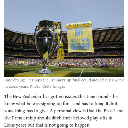
Date change: Perhaps the Premiership final could move back a week
in Lions years. Photo: Getty Images
The New Zealander has got no issues this time round – he
knew what he was signing up for – and has to lump it, but
something has to give. A personal view is that the Pro12 and
the Premiership should ditch their beloved play-offs in
Lions years but that is not going to happen.