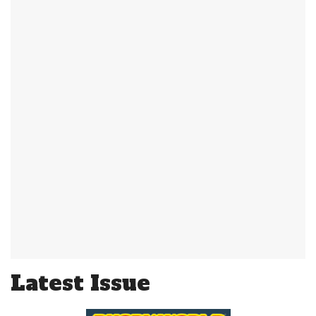
Latest Issue