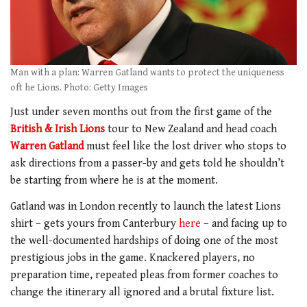
Man with a plan: Warren Gatland wants to protect the uniqueness
oft he Lions. Photo: Getty Images
Just under seven months out from the first game of the
British & Irish Lions
tour to New Zealand and head coach
Warren Gatland
must feel like the lost driver who stops to
ask directions from a passer-by and gets told he shouldn’t
be starting from where he is at the moment.
Gatland was in London recently to launch the latest Lions
shirt – gets yours from Canterbury
here
– and facing up to
the well-documented hardships of doing one of the most
prestigious jobs in the game. Knackered players, no
preparation time, repeated pleas from former coaches to
change the itinerary all ignored and a brutal fixture list.