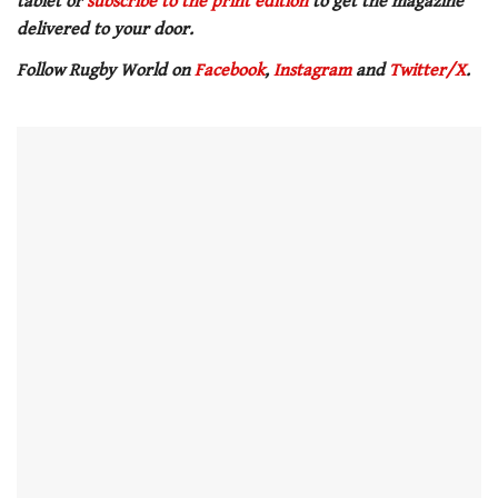
tablet or
subscribe to the print edition
to get the magazine
delivered to your door.
Follow Rugby World on
Facebook
,
Instagram
and
Twitter/X
.