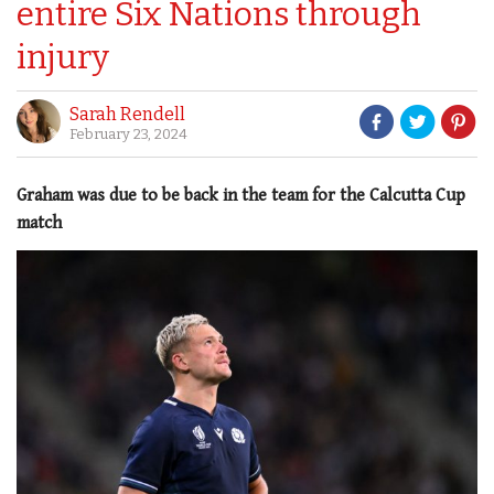
entire Six Nations through
injury
Sarah Rendell
February 23, 2024
Graham was due to be back in the team for the Calcutta Cup
match