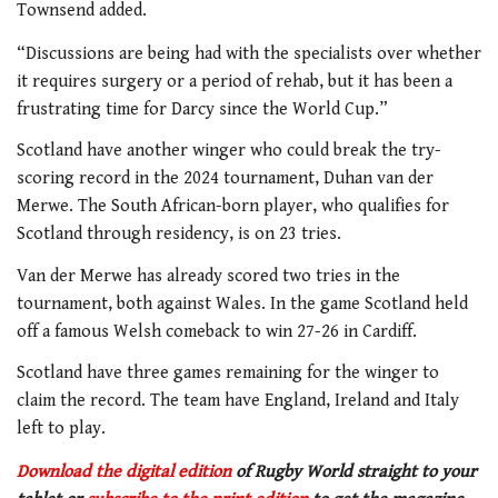
Townsend added.
“Discussions are being had with the specialists over whether
it requires surgery or a period of rehab, but it has been a
frustrating time for Darcy since the World Cup.”
Scotland have another winger who could break the try-
scoring record in the 2024 tournament, Duhan van der
Merwe. The South African-born player, who qualifies for
Scotland through residency, is on 23 tries.
Van der Merwe has already scored two tries in the
tournament, both against Wales. In the game Scotland held
off a famous Welsh comeback to win 27-26 in Cardiff.
Scotland have three games remaining for the winger to
claim the record. The team have England, Ireland and Italy
left to play.
Download the digital edition
of Rugby World straight to your