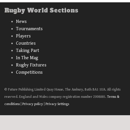
Rugby World Sections
News
Tournaments
Players
Countries
Taking Part
In The Mag
Rugby Fixtures
Competitions
© Future Publishing Limited Quay House, The Ambury, Bath BA1 1UA. All rights
reserved. England and Wales company registration number 2008885.
Terms &
conditions
|
Privacy policy
|
Privacy Settings