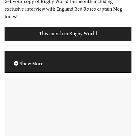
Get your copy of Rugby World this month including
exclusive interview with England Red Roses captain Meg
Jones!
This month in Rugby World
Show More