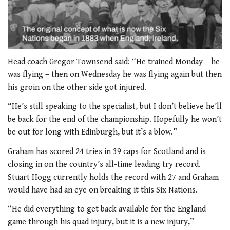
0
seconds
Head coach Gregor Townsend said: “He trained Monday – he
of
was flying – then on Wednesday he was flying again but then
2
minutes,
his groin on the other side got injured.
51
seconds
“He’s still speaking to the specialist, but I don’t believe he’ll
be back for the end of the championship. Hopefully he won’t
be out for long with Edinburgh, but it’s a blow.”
Graham has scored 24 tries in 39 caps for Scotland and is
closing in on the country’s all-time leading try record.
Stuart Hogg currently holds the record with 27 and Graham
would have had an eye on breaking it this Six Nations.
“He did everything to get back available for the England
game through his quad injury, but it is a new injury,”