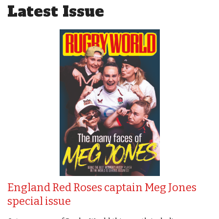
Latest Issue
England Red Roses captain Meg Jones
special issue