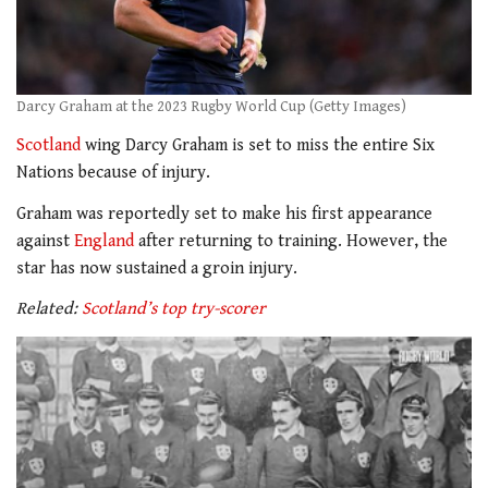
Darcy Graham at the 2023 Rugby World Cup (Getty Images)
Scotland
wing Darcy Graham is set to miss the entire Six
Nations because of injury.
Graham was reportedly set to make his first appearance
against
England
after returning to training. However, the
star has now sustained a groin injury.
Related:
Scotland’s top try-scorer