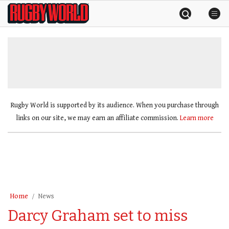
Skip
Rugby
to
World
content
»
Rugby World is supported by its audience. When you purchase through
links on our site, we may earn an affiliate commission.
Learn more
Home
News
Darcy Graham set to miss