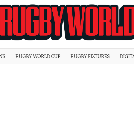
Rugby
World
ONS
RUGBY WORLD CUP
RUGBY FIXTURES
DIGIT