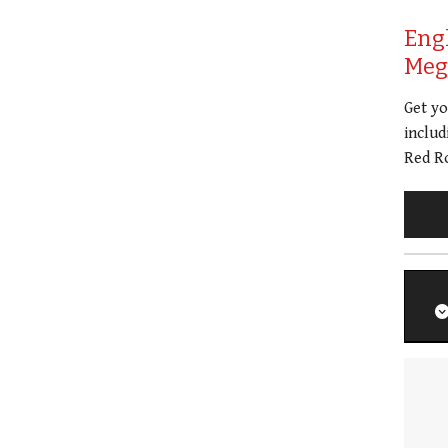
Eng
Meg 
Get y
includ
Red Ro