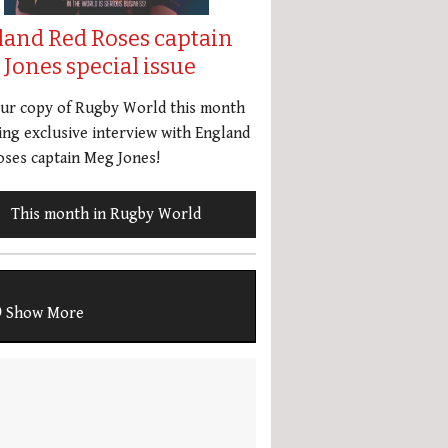
land Red Roses captain
Jones special issue
our copy of Rugby World this month
ing exclusive interview with England
ses captain Meg Jones!
This month in Rugby World
Show More