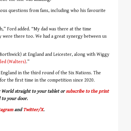
ous questions from fans, including who his favourite
h,” Ford added. “My dad was there at the time
y were there too. We had a great synergy between us
(Borthwick) at England and Leicester, along with Wiggy
led (Walters)
.”
r England in the third round of the Six Nations. The
for the first time in the competition since 2020.
 World straight to your tablet or
subscribe to the print
 to your door.
tagram
and
Twitter/X
.