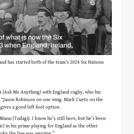
 and has started both of the team’s 2024 Six Nations
A (Ask Me Anything) with England rugby, who his
d: “Jason Robinson on one wing. Mark Cueto on the
gives a good left foot option.
anu (Tuilagi). I know he’s still here, but he’s been
ic) in his prime playing for England as the other
roke the line was amazing.”