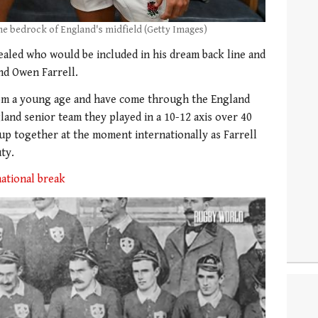
the bedrock of England's midfield (Getty Images)
ealed who would be included in his dream back line and
end Owen Farrell.
rom a young age and have come through the England
and senior team they played in a 10-12 axis over 40
-up together at the moment internationally as Farrell
ty.
national break