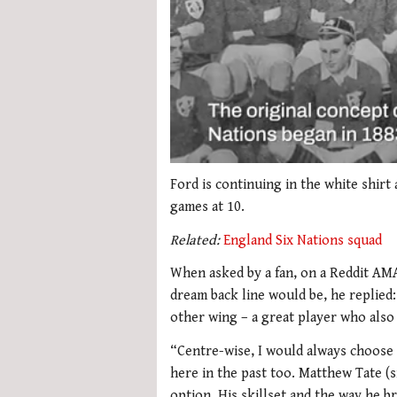
0
seconds
Ford is continuing in the white shirt
of
games at 10.
2
minutes,
Related:
England Six Nations squad
51
seconds
Volume
0%
When asked by a fan, on a Reddit AM
dream back line would be, he replie
other wing – a great player who also 
“Centre-wise, I would always choose M
here in the past too. Matthew Tate (s
option. His skillset and the way he b