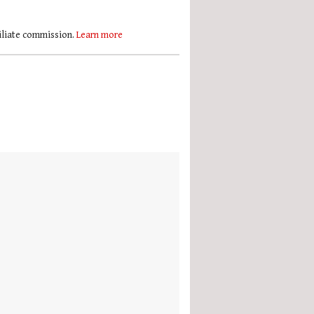
filiate commission.
Learn more