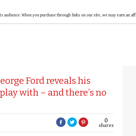
ts audience. When you purchase through links on our site, we may earn an af
eorge Ford reveals his
play with – and there’s no
0
shares