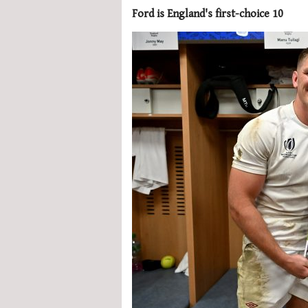
Ford is England's first-choice 10