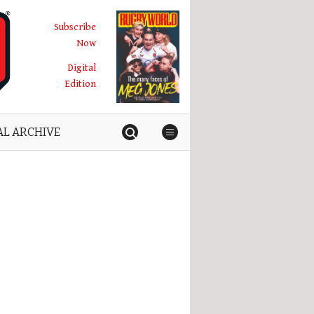
Subscribe
Now
Digital
Edition
AL ARCHIVE