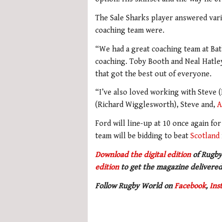
The Sale Sharks player answered vari
coaching team were.
“We had a great coaching team at Bat
coaching. Toby Booth and Neal Hatle
that got the best out of everyone.
“I’ve also loved working with Steve 
(Richard Wigglesworth), Steve and,
A
Ford will line-up at 10 once again fo
team will be bidding to beat
Scotland
Download the digital edition
of Rugby
edition
to get the magazine delivered
Follow Rugby World on
Facebook
,
Ins