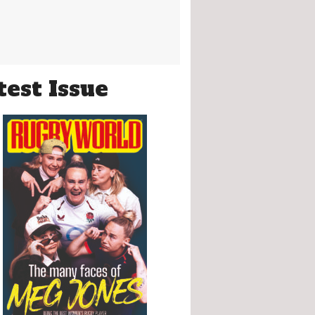
test Issue