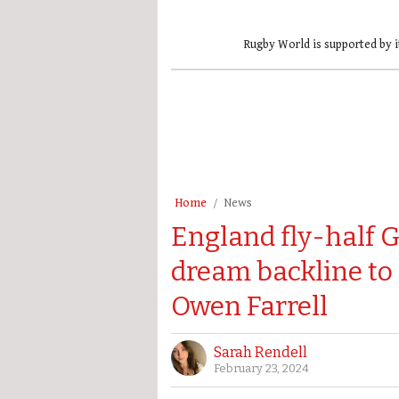
Rugby World is supported by i
Home
News
England fly-half G
dream backline to 
Owen Farrell
Sarah Rendell
February 23, 2024