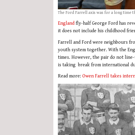
The Ford Farrell axis was for a long time 
England
fly-half George Ford has rev
it does not include his childhood fri
Farrell and Ford were neighbours f
youth system together. With the Engl
times. However, the pair do not line
is taking break from international du
Read more:
Owen Farrell takes inter