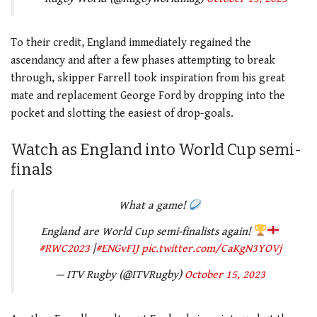
To their credit, England immediately regained the
ascendancy and after a few phases attempting to break
through, skipper Farrell took inspiration from his great
mate and replacement George Ford by dropping into the
pocket and slotting the easiest of drop-goals.
Watch as England into World Cup semi-
finals
What a game!
England are World Cup semi-finalists again!
#RWC2023
|
#ENGvFIJ
pic.twitter.com/CaKgN3YOVj
— ITV Rugby (@ITVRugby)
October 15, 2023