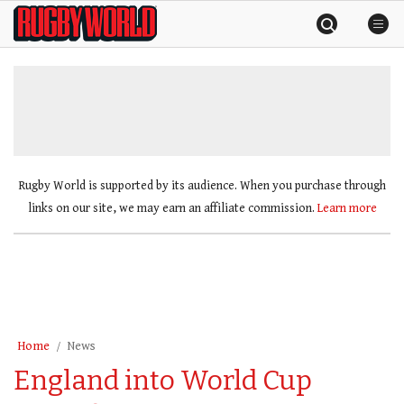
Skip
Rugby
to
World
content
»
Rugby World is supported by its audience. When you purchase through
links on our site, we may earn an affiliate commission.
Learn more
Home
News
England into World Cup