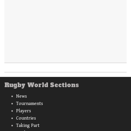
Rugby World Sections
News
Tournaments
Players
Countries
Taking Part