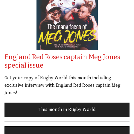
England Red Roses captain Meg Jones
special issue
Get your copy of Rugby World this month including
exclusive interview with England Red Roses captain Meg
Jones!
This month in Rugby World