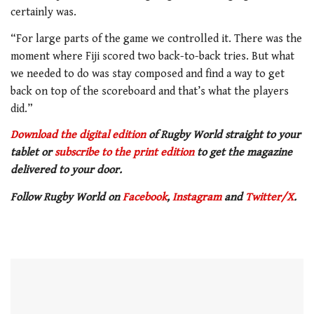
certainly was.
“For large parts of the game we controlled it. There was the
moment where Fiji scored two back-to-back tries. But what
we needed to do was stay composed and find a way to get
back on top of the scoreboard and that’s what the players
did.”
Download the digital edition
of Rugby World straight to your
tablet or
subscribe to the print edition
to get the magazine
delivered to your door.
Follow Rugby World on
Facebook
,
Instagram
and
Twitter/X
.