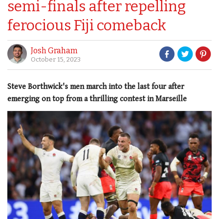
semi-finals after repelling
ferocious Fiji comeback
Josh Graham
October 15, 2023
Steve Borthwick's men march into the last four after
emerging on top from a thrilling contest in Marseille