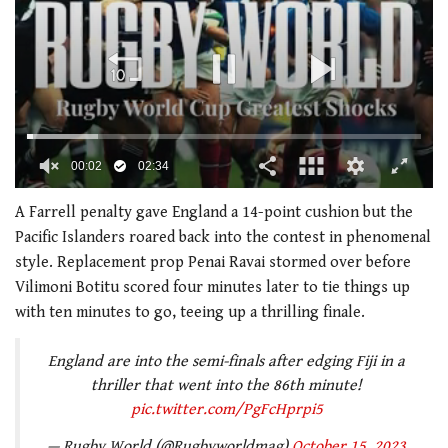
00:03
02:34
0
seconds
A Farrell penalty gave England a 14-point cushion but the
of
Pacific Islanders roared back into the contest in phenomenal
2
minutes,
style. Replacement prop Penai Ravai stormed over before
34
Vilimoni Botitu scored four minutes later to tie things up
seconds
with ten minutes to go, teeing up a thrilling finale.
England are into the semi-finals after edging Fiji in a
thriller that went into the 86th minute!
pic.twitter.com/PgFcHprpi5
— Rugby World (@Rugbyworldmag)
October 15, 2023