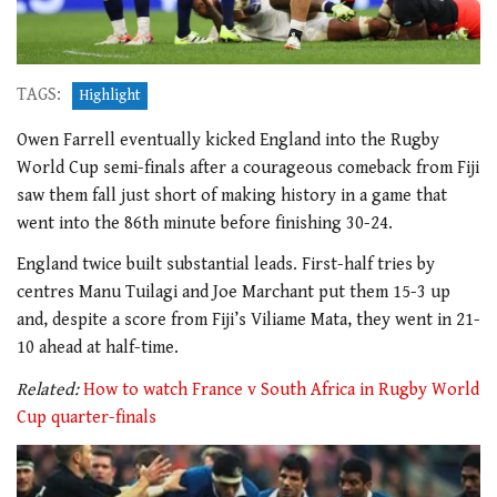
TAGS:
Highlight
Owen Farrell eventually kicked England into the Rugby
World Cup semi-finals after a courageous comeback from Fiji
saw them fall just short of making history in a game that
went into the 86th minute before finishing 30-24.
England twice built substantial leads. First-half tries by
centres Manu Tuilagi and Joe Marchant put them 15-3 up
and, despite a score from Fiji’s Viliame Mata, they went in 21-
10 ahead at half-time.
Related:
How to watch France v South Africa in Rugby World
Cup quarter-finals