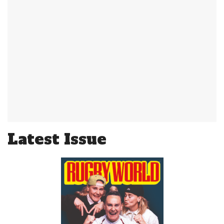
Latest Issue