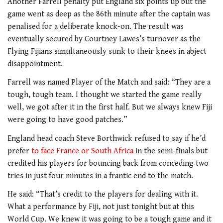
Another Farrell penalty put England six points up but the
game went as deep as the 86th minute after the captain was
penalised for a deliberate knock-on. The result was
eventually secured by Courtney Lawes’s turnover as the
Flying Fijians simultaneously sunk to their knees in abject
disappointment.
Farrell was named Player of the Match and said: “They are a
tough, tough team. I thought we started the game really
well, we got after it in the first half. But we always knew Fiji
were going to have good patches.”
England head coach Steve Borthwick refused to say if he’d
prefer
to face France or South Africa
in the semi-finals but
credited his players for bouncing back from conceding two
tries in just four minutes in a frantic end to the match.
He said: “That’s credit to the players for dealing with it.
What a performance by Fiji, not just tonight but at this
World Cup. We knew it was going to be a tough game and it