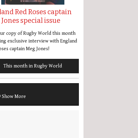
land Red Roses captain
Jones special issue
our copy of Rugby World this month
ing exclusive interview with England
ses captain Meg Jones!
This month in Rugby World
Show More