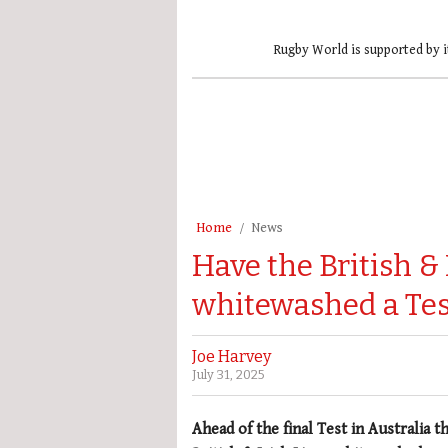
Rugby World is supported by i
Home
News
Have the British & 
whitewashed a Tes
Joe Harvey
July 31, 2025
Ahead of the final Test in Australia t