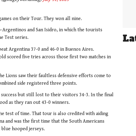
e games on their Tour. They won all nine.
-Argentinos and San Isidro, in which the tourists
La
e Test series.
beat Argentina 37-0 and 46-0 in Buenos Aires.
d scored five tries across those first two matches in
.
he Lions saw their faultless defensive efforts come to
mbined side registered three points.
uccess but still lost to their visitors 34-3. In the final
ood as they ran out 43-0 winners.
he test of time. That tour is also credited with aiding
a and was the first time that the South Americans
t blue hooped jerseys.