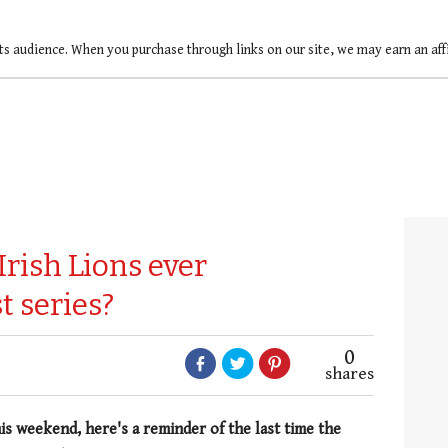
ts audience. When you purchase through links on our site, we may earn an af
Irish Lions ever
t series?
0
shares
his weekend, here's a reminder of the last time the