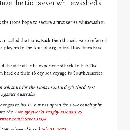
Have the Lions ever whitewashed a
s the Lions hope to secure a first series whitewash in
ven called the Lions. Back then the side were referred
 23 players to the tour of Argentina. How times have
d the side after he experienced back-to-bak Five
am hard on their 18 day sea voyage to South America.
will start for the Lions in Saturday's third Test
against Australia
anges to his XV but has opted for a 6-2 bench split
nto the 23
#rugbyworld
#rugby
#Lions2025
twitter.com/ESsacX3XQK
d (@Rugbyworldmag)
July 31, 2025