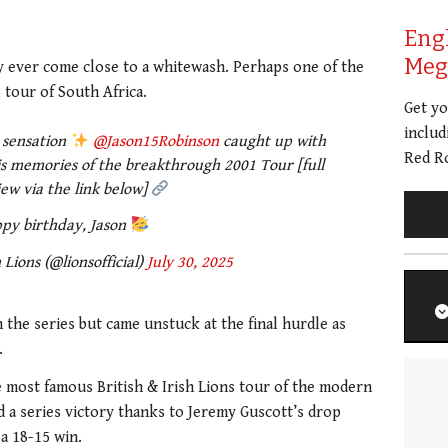
Eng
Meg 
ly ever come close to a whitewash. Perhaps one of the
tour of South Africa.
Get y
includ
s sensation
@Jason15Robinson
caught up with
Red Ro
s memories of the breakthrough 2001 Tour [full
iew via the link below]
py birthday, Jason
 Lions (@lionsofficial)
July 30, 2025
n the series but came unstuck at the final hurdle as
.
the most famous British & Irish Lions tour of the modern
d a series victory thanks to Jeremy Guscott’s drop
a 18-15 win.