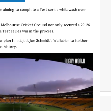
e aiming to complete a Test series whitewash over
e Melbourne Cricket Ground not only secured a 29-26
a Test series win in the process.
w plan to subject Joe Schmidt’s Wallabies to further
s history.