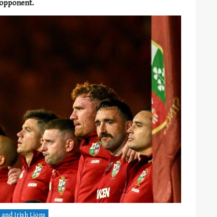
 opponent.
 and Irish Lions