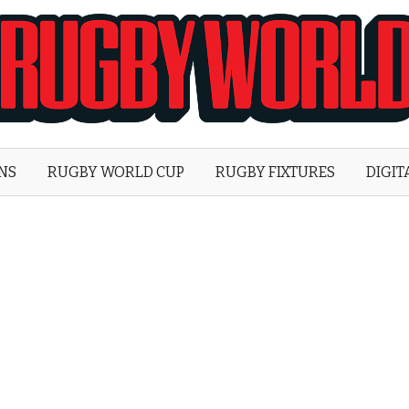
Rugby
World
ONS
RUGBY WORLD CUP
RUGBY FIXTURES
DIGIT