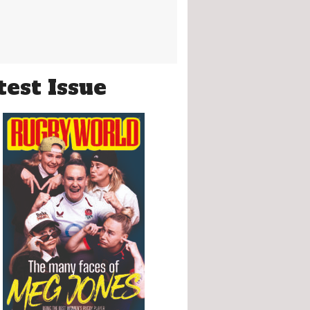
test Issue