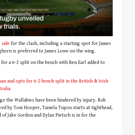
 side
for the clash, including a starting spot for James
ghorn is preferred to James Lowe on the wing.
for a 6-2 split on the bench with Ben Earl added to
an and opts for 6-2 bench split in the British & Irish
tralia
go the Wallabies have been hindered by injury. Rob
aced by Tom Hooper, Taniela Tupou starts at tighthead,
d of Jake Gordon and Dylan Pietsch is in for the