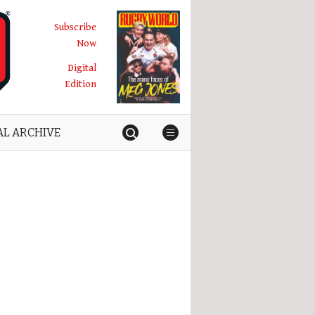
Subscribe
Now
Digital
Edition
AL ARCHIVE