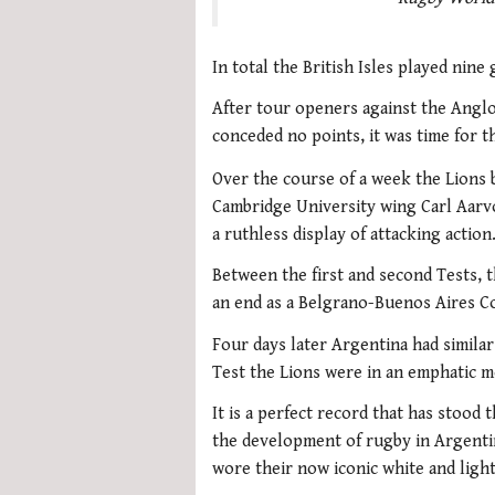
In total the British Isles played nin
After tour openers against the Anglo
conceded no points, it was time for th
Over the course of a week the Lions 
Cambridge University wing Carl Aarvol
a ruthless display of attacking action
Between the first and second Tests, t
an end as a Belgrano-Buenos Aires Co
Four days later Argentina had similar s
Test the Lions were in an emphatic m
It is a perfect record that has stood t
the development of rugby in Argentin
wore their now iconic white and ligh