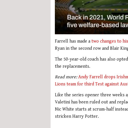
0
of
Farrell has made a
two changes to his
1
Ryan in the second row and Blair Kin
minute,
22
The 50-year-old coach has also opted 
seconds
Volume
0%
the replacements.
Read more:
Andy Farrell drops Irishm
Lions team for third Test against Aus
Like the series opener three weeks a
Valetini has been ruled out and repl
Nic White starts at scrum-half instea
stricken Harry Potter.