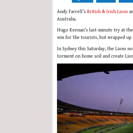
Andy Farrell’s
British & Irish Lions
ar
Australia.
Hugo Keenan’s last-minute try at th
win for the tourists, but wrapped up 
In Sydney this Saturday, the Lions no
torment on home soil and create Lion