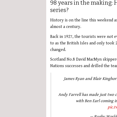
98 years in the making: 
series?
History is on the line this weekend a
almost a century.
Back in 1927, the tourists were not e
to as the British Isles and only took
changed.
Scotland No.8 David MacMyn skippere
Nations successes and drilled the te
James Ryan and Blair Kinghorn 
Andy Farrell has made just two ch
with Ben Earl coming i
pic.
— Rugby Worl