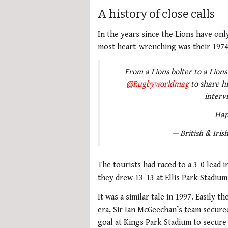
A history of close calls
In the years since the Lions have on
most heart-wrenching was their 1974 
From a Lions bolter to a Lion
@Rugbyworldmag
to share hi
interv
Hap
— British & Irish
The tourists had raced to a 3-0 lead i
they drew 13-13 at Ellis Park Stadium
It was a similar tale in 1997. Easily 
era, Sir Ian McGeechan’s team secure
goal at Kings Park Stadium to secure 