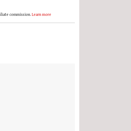
filiate commission.
Learn more