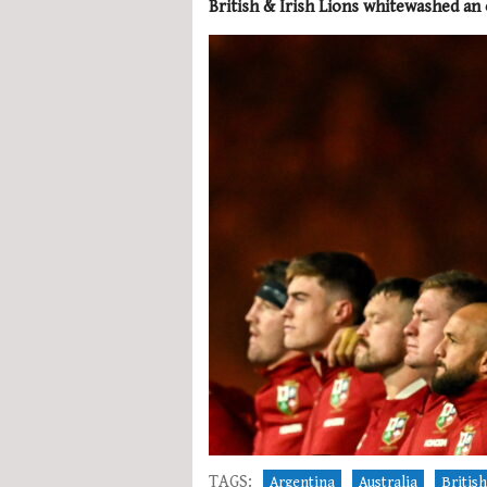
British & Irish Lions whitewashed an
TAGS:
Argentina
Australia
British