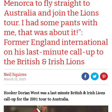
Menorca to fly straight to
Australia and join the Lions
tour. I had some pants with
me, that was about it!”:
Former England international
on his last-minute call-up to
the British & Irish Lions
Neil Squires
March 12, 2025
Hooker Dorian West was a last minute British & Irish Lions
call-up for the 2001 tour to Australia.