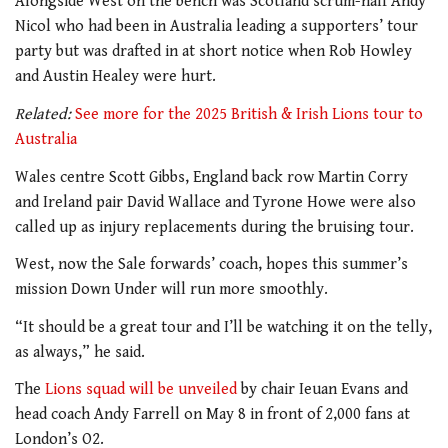
Alongside West on the bench was Scotland scrum-half Andy
Nicol who had been in Australia leading a supporters’ tour
party but was drafted in at short notice when Rob Howley
and Austin Healey were hurt.
Related:
See more for the 2025 British & Irish Lions tour to
Australia
Wales centre Scott Gibbs, England back row Martin Corry
and Ireland pair David Wallace and Tyrone Howe were also
called up as injury replacements during the bruising tour.
West, now the Sale forwards’ coach, hopes this summer’s
mission Down Under will run more smoothly.
“It should be a great tour and I’ll be watching it on the telly,
as always,” he said.
The
Lions squad will be unveiled
by chair Ieuan Evans and
head coach Andy Farrell on May 8 in front of 2,000 fans at
London’s O2.