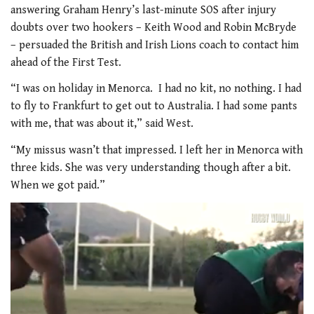
answering Graham Henry’s last-minute SOS after injury
doubts over two hookers – Keith Wood and Robin McBryde
– persuaded the British and Irish Lions coach to contact him
ahead of the First Test.
“I was on holiday in Menorca. I had no kit, no nothing. I had
to fly to Frankfurt to get out to Australia. I had some pants
with me, that was about it,” said West.
“My missus wasn’t that impressed. I left her in Menorca with
three kids. She was very understanding though after a bit.
When we got paid.”