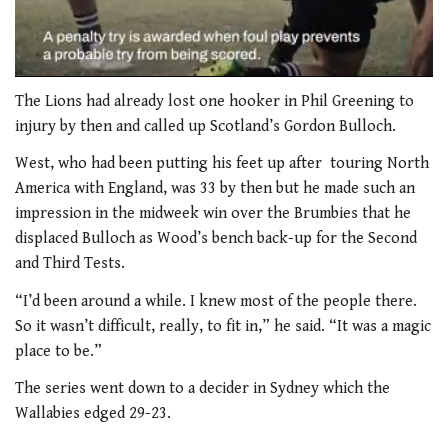
0
of
The Lions had already lost one hooker in Phil Greening to
1
injury by then and called up Scotland’s Gordon Bulloch.
minute,
21
West, who had been putting his feet up after touring North
seconds
America with England, was 33 by then but he made such an
impression in the midweek win over the Brumbies that he
displaced Bulloch as Wood’s bench back-up for the Second
and Third Tests.
“I’d been around a while. I knew most of the people there.
So it wasn’t difficult, really, to fit in,” he said. “It was a magic
place to be.”
The series went down to a decider in Sydney which the
Wallabies edged 29-23.