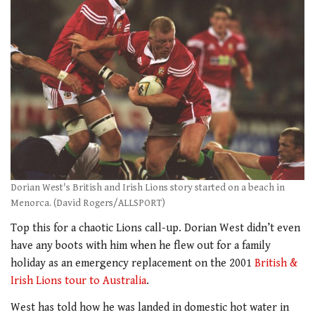
Dorian West's British and Irish Lions story started on a beach in
Menorca. (David Rogers/ALLSPORT)
Top this for a chaotic Lions call-up. Dorian West didn’t even
have any boots with him when he flew out for a family
holiday as an emergency replacement on the 2001
British &
Irish Lions tour to Australia
.
West has told how he was landed in domestic hot water in