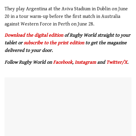
They play Argentina at the Aviva Stadium in Dublin on June
20 in a tour warm-up before the first match in Australia
against Western Force in Perth on June 28.
Download the digital edition
of Rugby World straight to your
tablet or
subscribe to the print edition
to get
the magazine
delivered to your door.
Follow Rugby World on
Facebook
,
Instagram
and
Twitter/X
.