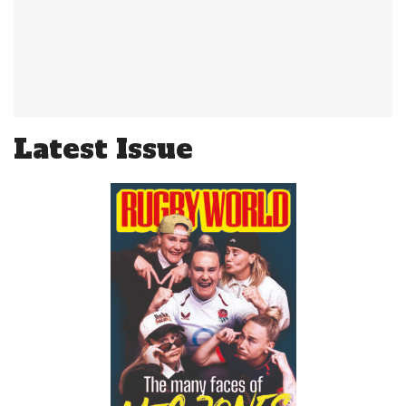
Latest Issue