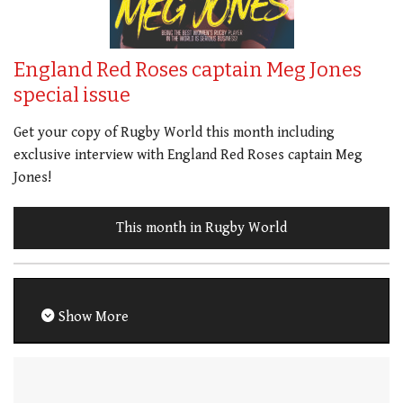
England Red Roses captain Meg Jones
special issue
Get your copy of Rugby World this month including
exclusive interview with England Red Roses captain Meg
Jones!
This month in Rugby World
Show More