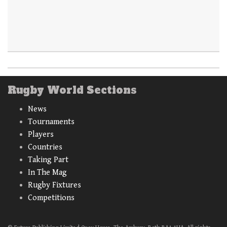
Rugby World Sections
News
Tournaments
Players
Countries
Taking Part
In The Mag
Rugby Fixtures
Competitions