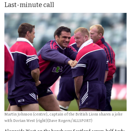
Last-minute call
Martin Johnson (centre), captain of the British Lions shares a joke
with Dorian West (right)(Dave Rogers/ALLSPORT)