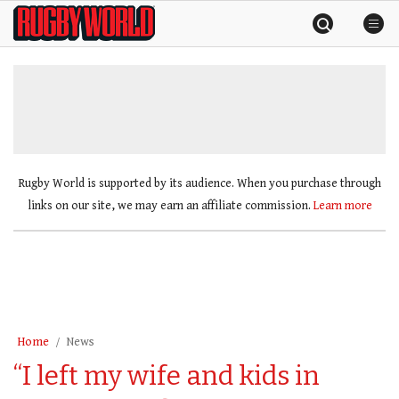
Skip
Rugby
to
World
content
»
Rugby World is supported by its audience. When you purchase through
links on our site, we may earn an affiliate commission.
Learn more
Home
News
“I left my wife and kids in