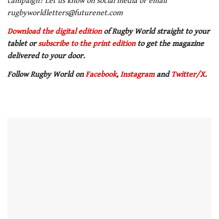
campaign? Let us know on social media or email
rugbyworldletters@futurenet.com
Download the digital edition
of Rugby World straight to your
tablet or
subscribe to the print edition
to get the magazine
delivered to your door.
Follow Rugby World on
Facebook
,
Instagram
and
Twitter/X
.