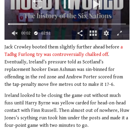
00:02
02:51
0
of
Jack Crowley booted them slightly further ahead before
a
2
Tadhg Furlong try was controversially chalked off
.
minutes,
51
Eventually, Ireland’s pressure told as Scotland’s
seconds
replacement hooker Ewan Ashman was sin-binned for
offending in the red zone and Andrew Porter scored from
the tap-penalty move five metres out to make it 17-6.
Ireland looked to be closing the game out without much
fuss until Harry Byrne was yellow carded for head-on-head
contact with Finn Russell. Then almost out of nowhere, Huw
Jones’s scything run took him under the posts and made it a
four-point game with two minutes to go.