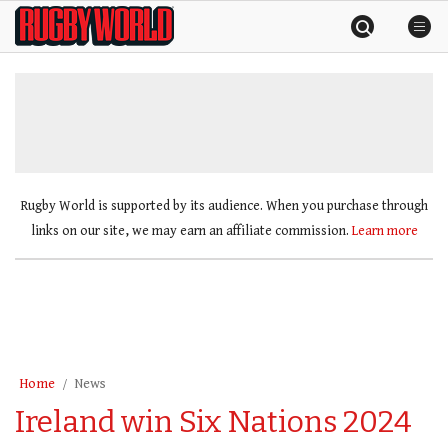
Skip
Rugby
to
World
content
»
Rugby World is supported by its audience. When you purchase through
links on our site, we may earn an affiliate commission.
Learn more
Home
News
Ireland win Six Nations 2024