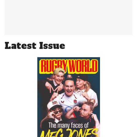
Latest Issue