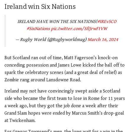
Ireland win Six Nations
IRELAND HAVE WON THE SIX NATIONS!
#IREvSCO
#SixNations
pic.twitter.com/SfIJrwFtVW
— Rugby World (@Rugbyworldmag)
March 16, 2024
But Scotland ran out of time, Matt Fagerson’s knock-on
conceding possession and James Lowe kicked the ball off to
spark the celebratory scenes (and a great deal of relief) as
Zombie rang around Lansdowne Road.
Ireland may not have convincingly swept aside a Scotland
side who became the first team to lose in Rome for 11 years
a week ago, but they got the job done a week after their
Grand Slam hopes were ended by Marcus Smith’s drop-goal
at Twickenham.
For Gregor Townsend’s men, the long wait for a win in the