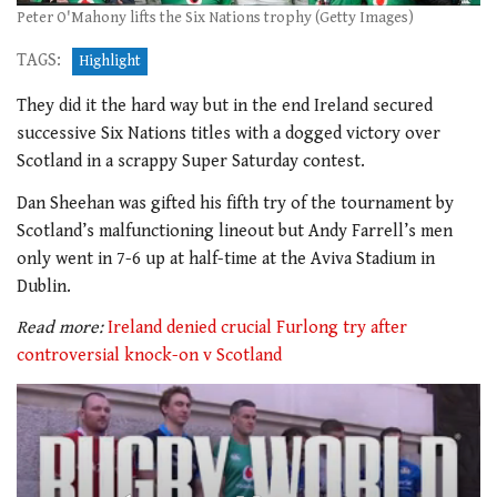
Peter O'Mahony lifts the Six Nations trophy (Getty Images)
TAGS:
Highlight
They did it the hard way but in the end Ireland secured
successive Six Nations titles with a dogged victory over
Scotland in a scrappy Super Saturday contest.
Dan Sheehan was gifted his fifth try of the tournament by
Scotland’s malfunctioning lineout but Andy Farrell’s men
only went in 7-6 up at half-time at the Aviva Stadium in
Dublin.
Read more:
Ireland denied crucial Furlong try after
controversial knock-on v Scotland