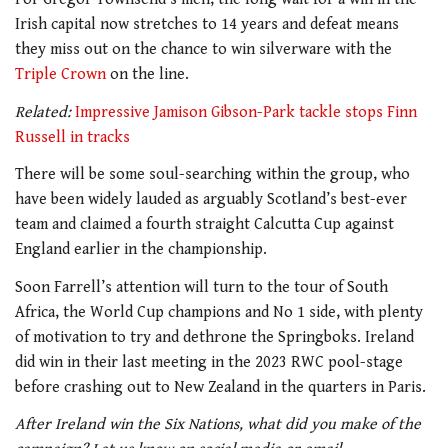
Irish capital now stretches to 14 years and defeat means
they miss out on the chance to win silverware with the
Triple Crown
on the line.
Related:
Impressive Jamison Gibson-Park tackle stops Finn
Russell in tracks
There will be some soul-searching within the group, who
have been widely lauded as arguably Scotland’s best-ever
team and claimed a fourth straight Calcutta Cup against
England earlier in the championship.
Soon Farrell’s attention will turn to the tour of South
Africa, the World Cup champions and No 1 side, with plenty
of motivation to try and dethrone the Springboks. Ireland
did win in their last meeting in the 2023 RWC pool-stage
before crashing out to New Zealand in the quarters in Paris.
After Ireland win the Six Nations, what did you make of the