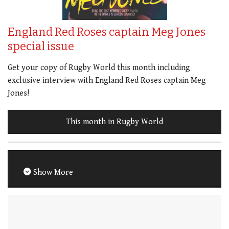
England Red Roses captain Meg Jones
special issue
Get your copy of Rugby World this month including
exclusive interview with England Red Roses captain Meg
Jones!
This month in Rugby World
Show More