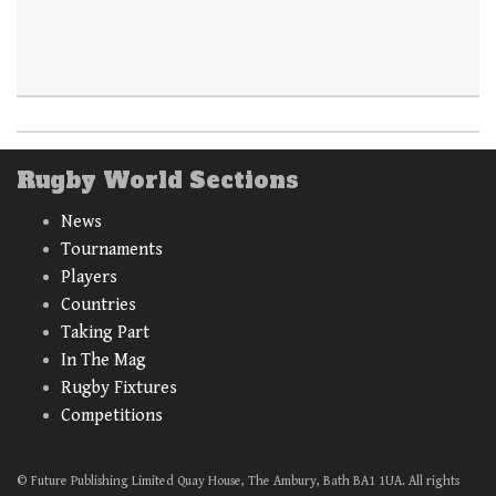
Rugby World Sections
News
Tournaments
Players
Countries
Taking Part
In The Mag
Rugby Fixtures
Competitions
© Future Publishing Limited Quay House, The Ambury, Bath BA1 1UA. All rights