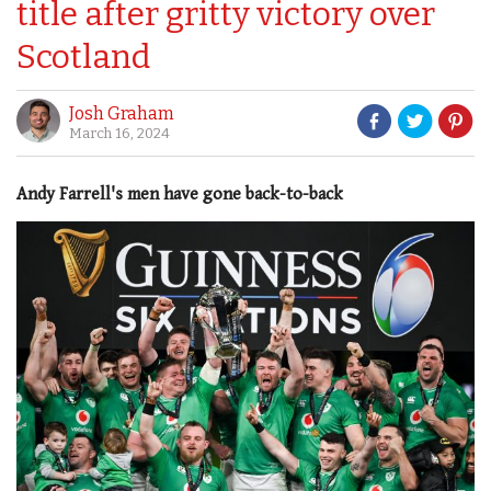
title after gritty victory over
Scotland
Josh Graham
March 16, 2024
Andy Farrell's men have gone back-to-back