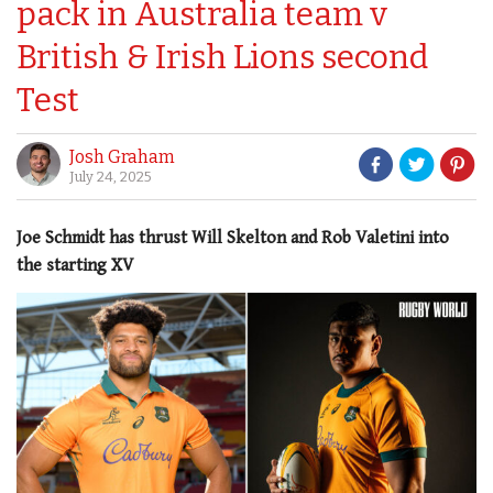
pack in Australia team v
British & Irish Lions second
Test
Josh Graham
July 24, 2025
Joe Schmidt has thrust Will Skelton and Rob Valetini into
the starting XV