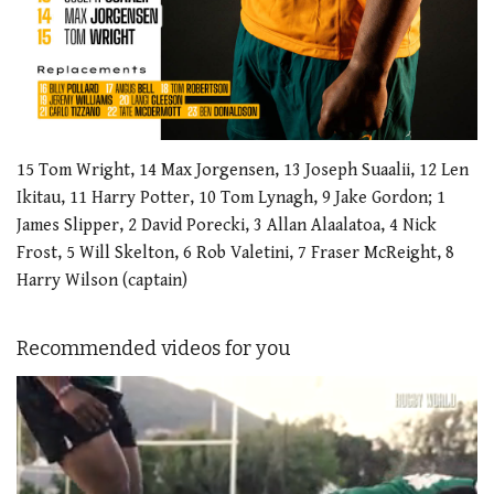
15 Tom Wright, 14 Max Jorgensen, 13 Joseph Suaalii, 12 Len
Ikitau, 11 Harry Potter, 10 Tom Lynagh, 9 Jake Gordon; 1
James Slipper, 2 David Porecki, 3 Allan Alaalatoa, 4 Nick
Frost, 5 Will Skelton, 6 Rob Valetini, 7 Fraser McReight, 8
Harry Wilson (captain)
Recommended videos for you