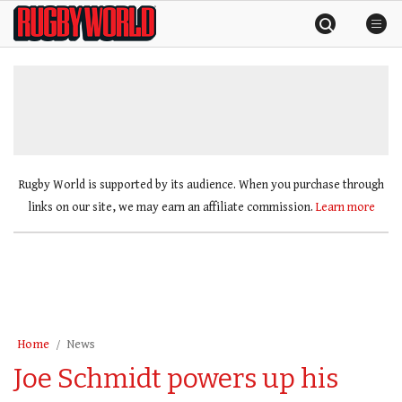
Skip
Rugby
to
World
content
»
Rugby World is supported by its audience. When you purchase through
links on our site, we may earn an affiliate commission.
Learn more
Home
News
Joe Schmidt powers up his