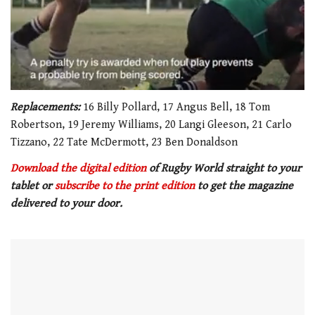
0
seconds
Replacements:
16 Billy Pollard, 17 Angus Bell, 18 Tom
of
Robertson, 19 Jeremy Williams, 20 Langi Gleeson, 21 Carlo
1
minute,
Tizzano, 22 Tate McDermott, 23 Ben Donaldson
21
seconds
Download the digital edition
of Rugby World straight to your
tablet or
subscribe to the print edition
to get
the magazine
delivered to your door.