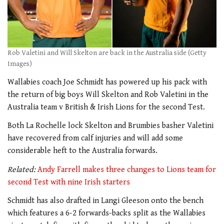
Rob Valetini and Will Skelton are back in the Australia side (Getty
Images)
Wallabies coach Joe Schmidt has powered up his pack with
the return of big boys Will Skelton and Rob Valetini in the
Australia team v British & Irish Lions for the second Test.
Both La Rochelle lock Skelton and Brumbies basher Valetini
have recovered from calf injuries and will add some
considerable heft to the Australia forwards.
Related:
Andy Farrell makes three changes to Lions team for
second Test with nine Irish starters
Schmidt has also drafted in Langi Gleeson onto the bench
which features a 6-2 forwards-backs split as the Wallabies