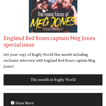
England Red Roses captain Meg Jones
special issue
Get your copy of Rugby World this month including
exclusive interview with England Red Roses captain Meg
Jones!
This month in Rugby World
Show More