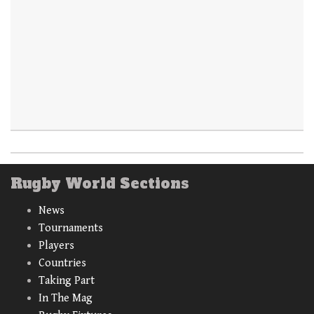
Rugby World Sections
News
Tournaments
Players
Countries
Taking Part
In The Mag