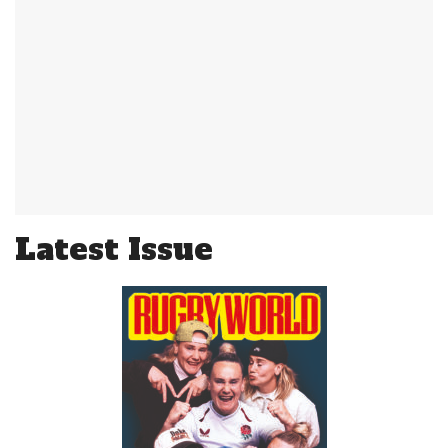
Latest Issue