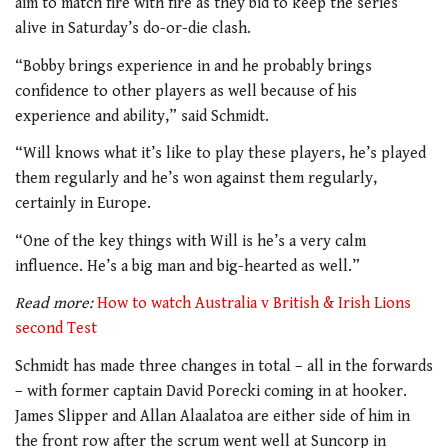
aim to match fire with fire as they bid to keep the series
alive in Saturday’s do-or-die clash.
“Bobby brings experience in and he probably brings
confidence to other players as well because of his
experience and ability,” said Schmidt.
“Will knows what it’s like to play these players, he’s played
them regularly and he’s won against them regularly,
certainly in Europe.
“One of the key things with Will is he’s a very calm
influence. He’s a big man and big-hearted as well.”
Read more:
How to watch Australia v British & Irish Lions
second Test
Schmidt has made three changes in total – all in the forwards
– with former captain David Porecki coming in at hooker.
James Slipper and Allan Alaalatoa are either side of him in
the front row after the scrum went well at Suncorp in