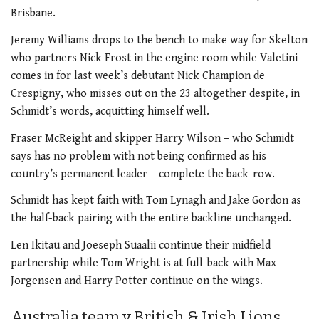
Brisbane.
Jeremy Williams drops to the bench to make way for Skelton
who partners Nick Frost in the engine room while Valetini
comes in for last week’s debutant Nick Champion de
Crespigny, who misses out on the 23 altogether despite, in
Schmidt’s words, acquitting himself well.
Fraser McReight and skipper Harry Wilson – who Schmidt
says has no problem with not being confirmed as his
country’s permanent leader – complete the back-row.
Schmidt has kept faith with Tom Lynagh and Jake Gordon as
the half-back pairing with the entire backline unchanged.
Len Ikitau and Joeseph Suaalii continue their midfield
partnership while Tom Wright is at full-back with Max
Jorgensen and Harry Potter continue on the wings.
Australia team v British & Irish Lions