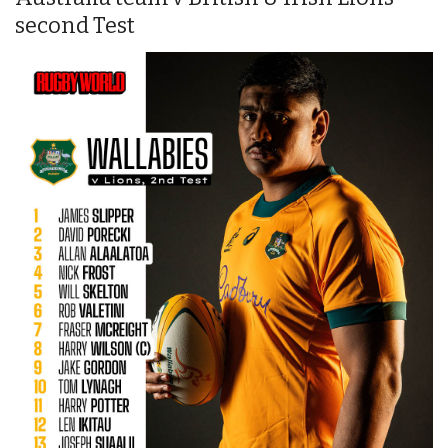
second Test