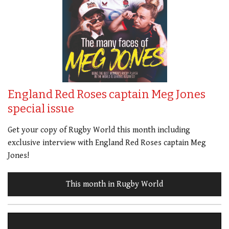
England Red Roses captain Meg Jones
special issue
Get your copy of Rugby World this month including
exclusive interview with England Red Roses captain Meg
Jones!
This month in Rugby World