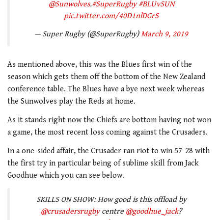
@Sunwolves
.
#SuperRugby
#BLUvSUN
pic.twitter.com/40D1nlDGrS
— Super Rugby (@SuperRugby)
March 9, 2019
As mentioned above, this was the Blues first win of the
season which gets them off the bottom of the New Zealand
conference table. The Blues have a bye next week whereas
the Sunwolves play the Reds at home.
As it stands right now the Chiefs are bottom having not won
a game, the most recent loss coming against the Crusaders.
In a one-sided affair, the Crusader ran riot to win 57-28 with
the first try in particular being of sublime skill from Jack
Goodhue which you can see below.
SKILLS ON SHOW: How good is this offload by
@crusadersrugby
centre
@goodhue_jack
?