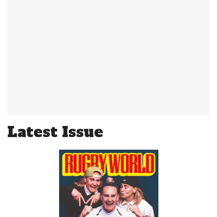
Latest Issue