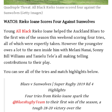
Quadruple Threat: All Black Rieko Ioane scored four against the
Sunwolves (Getty Images)
WATCH: Rieko Ioane Scores Four Against Sunwolves
Young
All Black
Rieko Ioane helped the Auckland Blues to
the first win of the season this weekend scoring four tries,
all of which were expertly taken. However the youngster
owes a lot to the men inside him with Melani Nanai, Sonny
Bill Williams and Tanielu Tele’a all making telling
contributions to their play.
You can see all of the tries and match highlights below.
Blues v Sunwolves | Super Rugby 2019 Rd 4
Highlights
Four tries from Rieko Ioane spark the
@BluesRugbyTeam
to their first win of the season, a
tough 28-20 victory over the