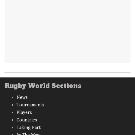
Rugby World Sections
News
Tournaments
Players
Countries
Taking Part