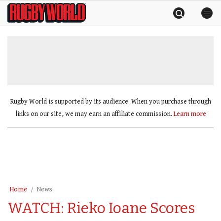
Skip
Rugby
to
World
content
»
Rugby World is supported by its audience. When you purchase through
links on our site, we may earn an affiliate commission.
Learn more
Home
News
WATCH: Rieko Ioane Scores