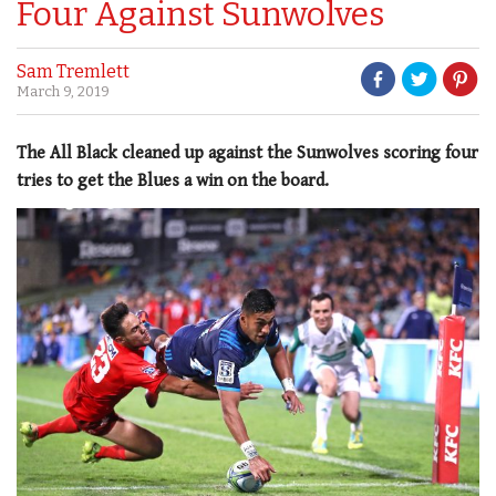
Four Against Sunwolves
Sam Tremlett
March 9, 2019
The All Black cleaned up against the Sunwolves scoring four
tries to get the Blues a win on the board.