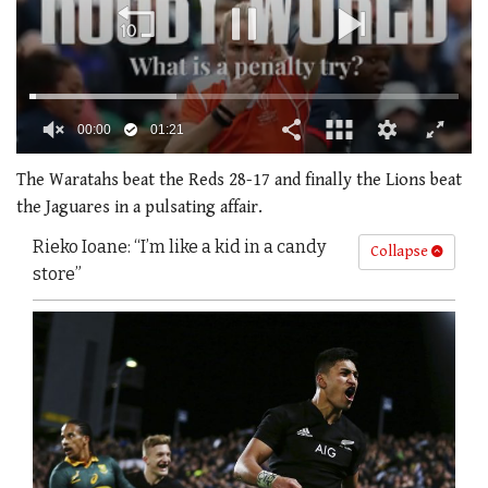
00:01
01:21
0
of
The Waratahs beat the Reds 28-17 and finally the Lions beat
1
the Jaguares in a pulsating affair.
minute,
21
Rieko Ioane: “I’m like a kid in a candy
seconds
Collapse
store”