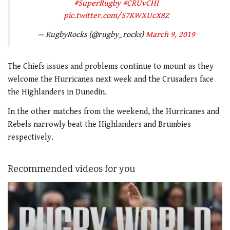
#SuperRugby
#CRUvCHI
pic.twitter.com/S7KWXUcX8Z
— RugbyRocks (@rugby_rocks)
March 9, 2019
The Chiefs issues and problems continue to mount as they
welcome the Hurricanes next week and the Crusaders face
the Highlanders in Dunedin.
In the other matches from the weekend, the Hurricanes and
Rebels narrowly beat the Highlanders and Brumbies
respectively.
Recommended videos for you