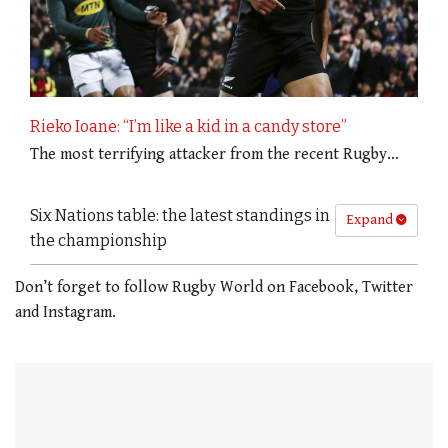
Rieko Ioane: “I’m like a kid in a candy store”
The most terrifying attacker from the recent Rugby…
Six Nations table: the latest standings in
Expand
the championship
Don’t forget to follow Rugby World on Facebook, Twitter
and Instagram.