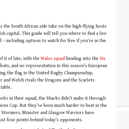
as the South African side take on the high-flying hosts
sh capital. This guide will tell you where to find a live
– including options to watch for free if you’re in the
 it of late, with the
Wales squad
heading into the
Six
feats, and no representation in this season’s European
lying the flag in the United Rugby Championship,
r and Welsh rivals the Dragons and the Scarlets
table.
oks in their squad, the Sharks didn’t make it through
ions Cup. But they’ve been much harder to beat in the
e Stormers, Munster and Glasgow Warriors have
 just four points behind today’s opponents.