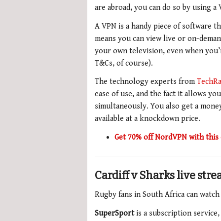
are abroad, you can do so by using a
A VPN is a handy piece of software th
means you can view live or on-demand
your own television, even when you’r
T&Cs, of course).
The technology experts from
TechRa
ease of use, and the fact it allows y
simultaneously.
You also get a
money
available at a knockdown price.
Get 70% off NordVPN with this 
Cardiff v Sharks live str
Rugby fans in South Africa can watch
SuperSport
is a subscription service