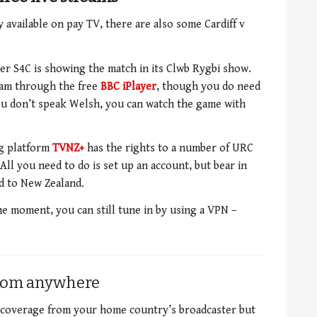
vailable on pay TV, there are also some Cardiff v
r S4C is showing the match in its Clwb Rygbi show.
eam through the free
BBC iPlayer
, though you do need
 you don’t speak Welsh, you can watch the game with
ng platform
TVNZ+
has the rights to a number of URC
All you need to do is set up an account, but bear in
ed to New Zealand.
he moment, you can still tune in by using a VPN –
from anywhere
s coverage from your home country’s broadcaster but