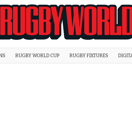
Rugby
World
ONS
RUGBY WORLD CUP
RUGBY FIXTURES
DIGIT