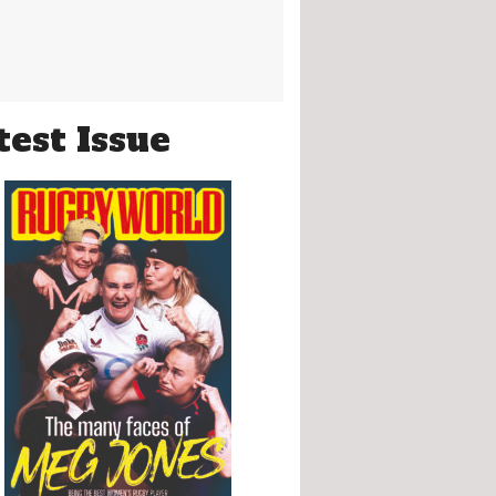
test Issue