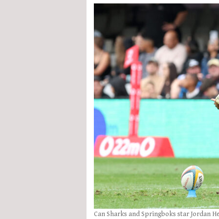
Can Sharks and Springboks star Jordan Hen