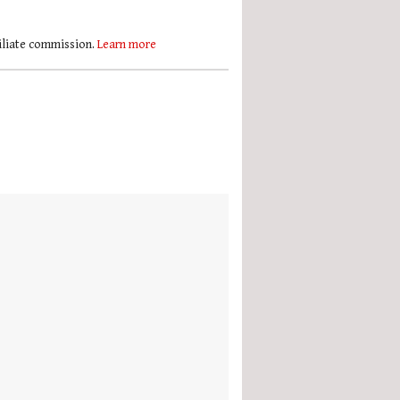
filiate commission.
Learn more