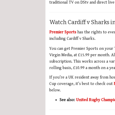
traditional TV on DStv and direct liv
Watch Cardiff v Sharks i
Premier Sports
has the rights to ev
including Cardiff v Sharks.
You can get Premier Sports on your T
Virgin Media, at £15.99 per month. A
subscription. This works across a var
rolling basis, £10.99 a month on a yea
If you’re a UK resident away from h
Cup coverage, it’s best to check out
below.
See also:
United Rugby Champio