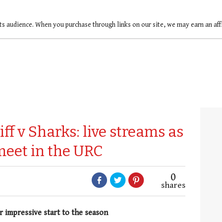
ts audience. When you purchase through links on our site, we may earn an af
ff v Sharks: live streams as
meet in the URC
0
shares
r impressive start to the season