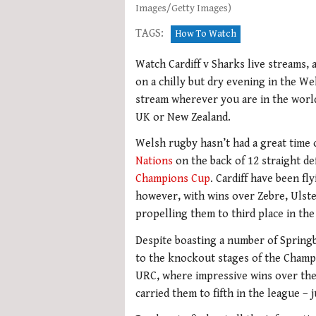
Images/Getty Images)
TAGS:
How To Watch
Watch Cardiff v Sharks live streams, 
on a chilly but dry evening in the Wel
stream wherever you are in the world 
UK or New Zealand.
Welsh rugby hasn’t had a great time of
Nations
on the back of 12 straight de
Champions Cup
. Cardiff have been f
however, with wins over Zebre, Ulste
propelling them to third place in the 
Despite boasting a number of Springb
to the knockout stages of the Champ
URC, where impressive wins over th
carried them to fifth in the league –