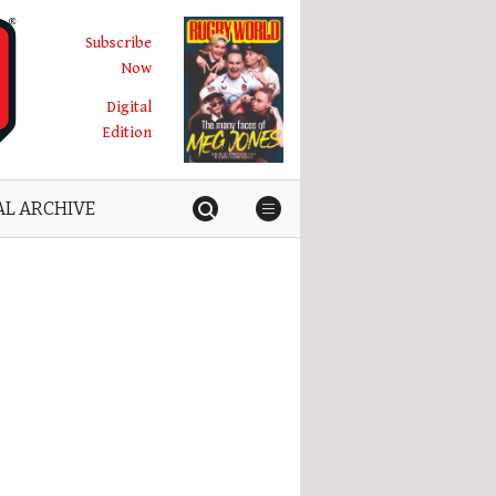
Subscribe
Now
Digital
Edition
AL ARCHIVE