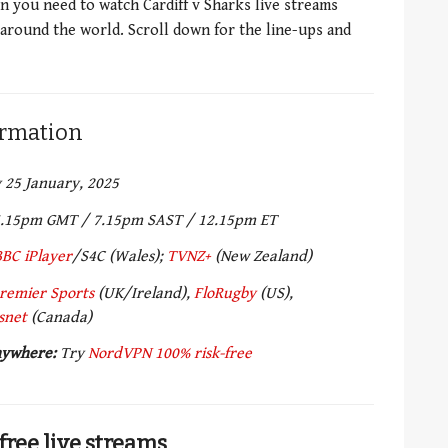
on you need to watch Cardiff v Sharks live streams
 around the world. Scroll down for the line-ups and
formation
 25 January, 2025
.15pm GMT / 7.15pm SAST / 12.15pm ET
BBC iPlayer
/S4C (Wales);
TVNZ+
(New Zealand)
remier Sports
(UK/Ireland),
FloRugby
(US),
snet
(Canada)
anywhere:
Try
NordVPN 100% risk-free
free live streams