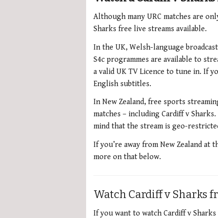
Although many URC matches are only a
Sharks free live streams available.
In the UK, Welsh-language broadcaste
S4c programmes are available to str
a valid UK TV Licence to tune in. If
English subtitles.
In New Zealand, free sports streami
matches – including Cardiff v Sharks. 
mind that the stream is geo-restrict
If you’re away from New Zealand at t
more on that below.
Watch Cardiff v Sharks 
If you want to watch Cardiff v Shark