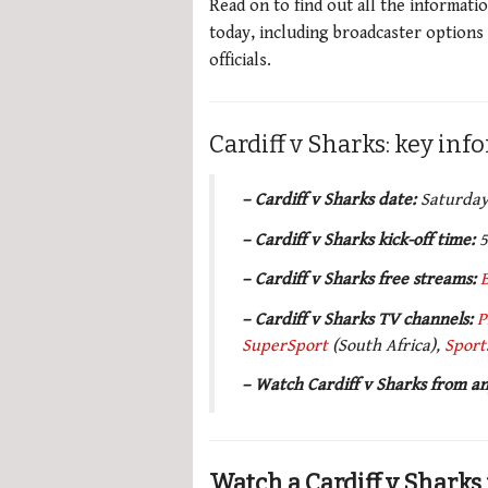
Read on to find out all the informati
today, including broadcaster options
officials.
Cardiff v Sharks: key in
– Cardiff v Sharks date:
Saturday
– Cardiff v Sharks kick-off time:
5
– Cardiff v Sharks free streams:
–
Cardiff v Sharks TV channels
:
P
SuperSport
(South Africa),
Sport
– Watch Cardiff v Sharks from 
Watch a Cardiff v Sharks 