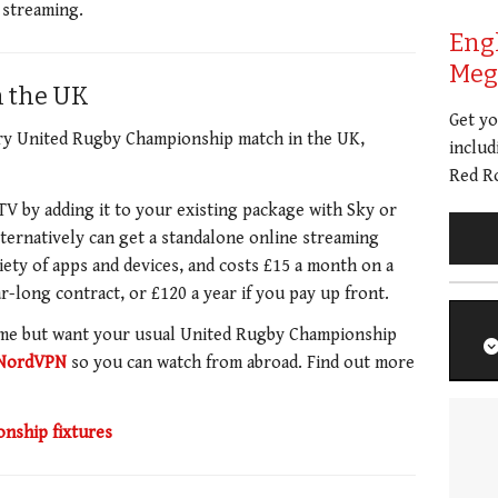
e streaming.
Eng
Meg 
n the UK
Get y
ery United Rugby Championship match in the UK,
includ
Red Ro
V by adding it to your existing package with Sky or
lternatively can get a standalone online streaming
iety of apps and devices, and costs £15 a month on a
r-long contract, or £120 a year if you pay up front.
ome but want your usual United Rugby Championship
NordVPN
so you can watch from abroad. Find out more
nship fixtures