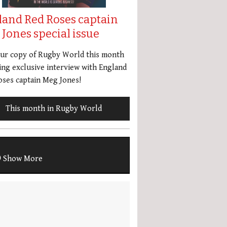
land Red Roses captain
Jones special issue
our copy of Rugby World this month
ing exclusive interview with England
ses captain Meg Jones!
This month in Rugby World
Show More