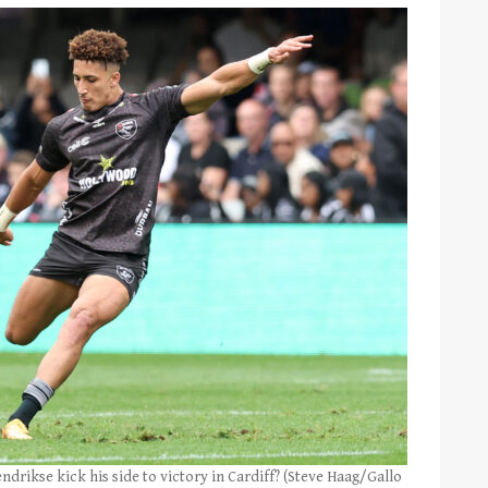
drikse kick his side to victory in Cardiff? (Steve Haag/Gallo