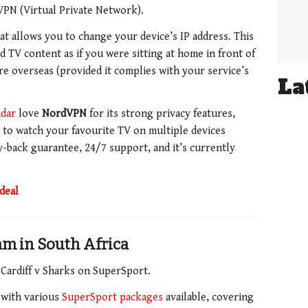
 VPN (Virtual Private Network).
at allows you to change your device’s IP address. This
 TV content as if you were sitting at home in front of
e overseas (provided it complies with your service’s
La
dar
love
NordVPN
for its strong privacy features,
ou to watch your favourite TV on multiple devices
-back guarantee,
24/7 support, and it’s currently
deal
eam in South Africa
 Cardiff v Sharks on SuperSport.
, with various
SuperSport packages
available, covering