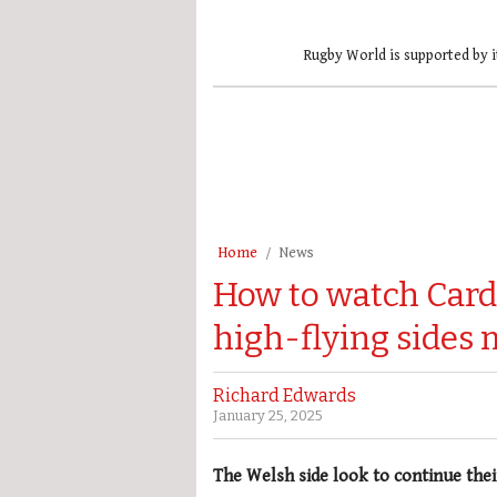
Rugby World is supported by i
Home
News
How to watch Cardi
high-flying sides 
Richard Edwards
January 25, 2025
The Welsh side look to continue thei