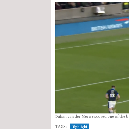
Duhan van der Merwe scored one of the best
TAGS:
Highlight