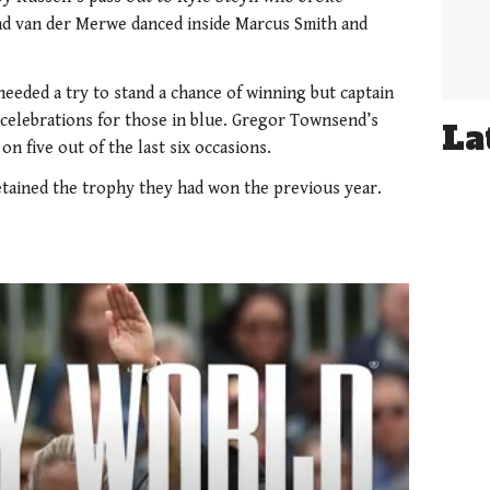
and van der Merwe danced inside Marcus Smith and
eeded a try to stand a chance of winning but captain
 celebrations for those in blue. Gregor Townsend’s
La
on five out of the last six occasions.
etained the trophy they had won the previous year.