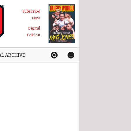
Subscribe
Now
Digital
Edition
AL ARCHIVE