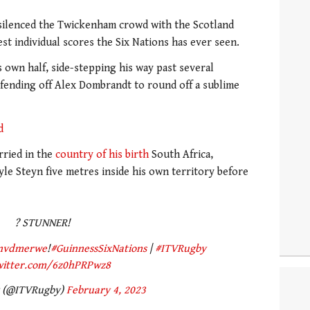
silenced the Twickenham crowd with the Scotland
st individual scores the Six Nations has ever seen.
s own half, side-stepping his way past several
fending off Alex Dombrandt to round off a sublime
d
ried in the
country of his birth
South Africa,
yle Steyn five metres inside his own territory before
? STUNNER!
nvdmerwe
!
#GuinnessSixNations
|
#ITVRugby
twitter.com/6z0hPRPwz8
y (@ITVRugby)
February 4, 2023