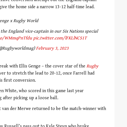
give the home side a narrow 13-12 half-time lead.
enge x Rugby World
 the England vice-captain in our Six Nations special
.co/WMmqPnTfdu
pic.twitter.com/lFKLlNCS1T
(@Rugbyworldmag)
February 3, 2023
reak with Ellis Genge – the cover star of the
Rugby
er to stretch the lead to 20-12, once Farrell had
s first conversion.
en White, who scored in this game last year
 after picking up a loose ball.
ut van der Merwe returned to be the match-winner with
by Russell’s pass out to Kyle Steyn who broke