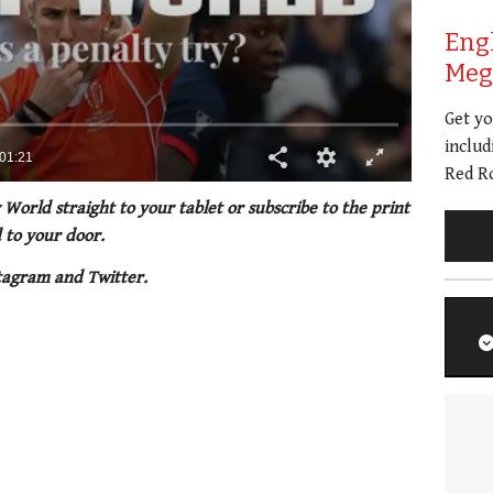
Eng
Meg 
Get y
includ
Red Ro
 World straight to your tablet or subscribe to the print
 to your door.
tagram and Twitter.