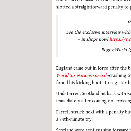
slotted a straightforward penalty to 
G
See the exclusive interview with
– in shops now!
https://t
— Rugby World 
England came out in force after the b
World Six Nations special
-crashing ov
found his kicking boots to register hi
Undeterred, Scotland hit back with B
immediately after coming on, crossing
Farrell struck next with a penalty b
a 74th-minute try.
Scotland were sent rushing forward 