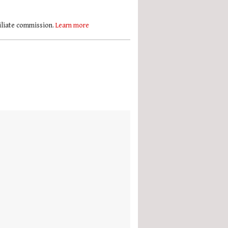
filiate commission.
Learn more