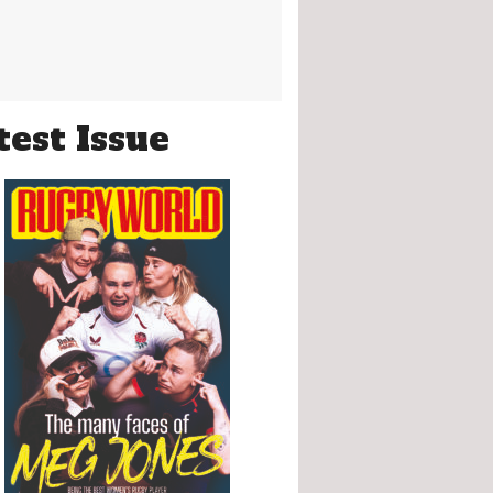
test Issue