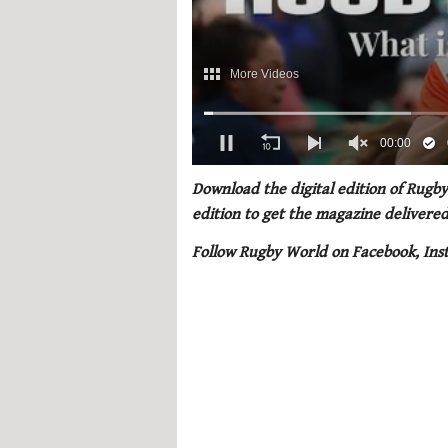
0
of
Download the digital edition of Rugby
1
edition to get the magazine delivered
minute,
21
Follow Rugby World on Facebook, Ins
seconds
Volume
0%