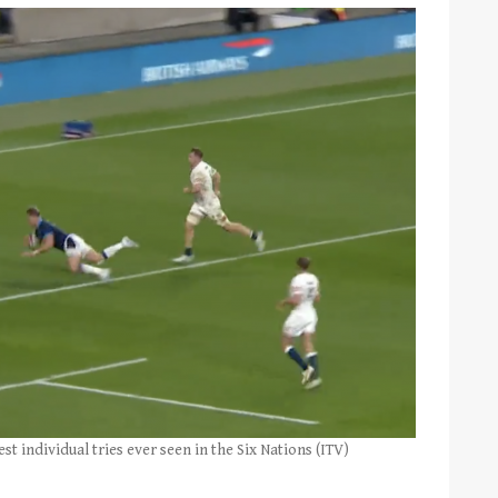
 individual tries ever seen in the Six Nations (ITV)