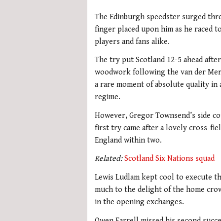
The Edinburgh speedster surged thro
finger placed upon him as he raced to
players and fans alike.
The try put Scotland 12-5 ahead afte
woodwork following the van der Merw
a rare moment of absolute quality in
regime.
However, Gregor Townsend’s side cou
first try came after a lovely cross-f
England within two.
Related:
Scotland Six Nations squad
Lewis Ludlam kept cool to execute t
much to the delight of the home cro
in the opening exchanges.
Owen Farrell missed his second succe