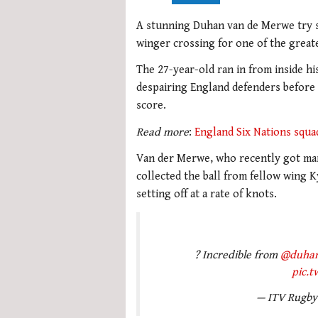
A stunning Duhan van de Merwe try 
winger crossing for one of the greate
The 27-year-old ran in from inside hi
despairing England defenders before 
score.
Read more
:
England Six Nations squa
Van der Merwe, who recently got mar
collected the ball from fellow wing K
setting off at a rate of knots.
? Incredible from
@duha
pic.
— ITV Rugb