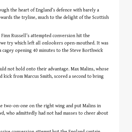
ugh the heart of England’s defence with barely a
wards the tryline, much to the delight of the Scottish
r Finn Russell’s attempted conversion hit the
e try which left all onlookers open-mouthed. It was
 a cagey opening 40 minutes to the Steve Borthwick
ld not hold onto their advantage. Max Malins, whose
ield kick from Marcus Smith, scored a second to bring
he two-on-one on the right wing and put Malins in
wd, who admittedly had not had masses to cheer about
ssive conversion attempt but the England captain