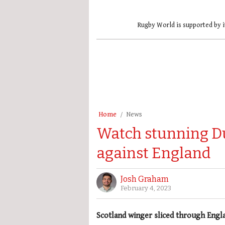
Rugby World is supported by i
Home
News
Watch stunning D
against England
Josh Graham
February 4, 2023
Scotland winger sliced through Engl