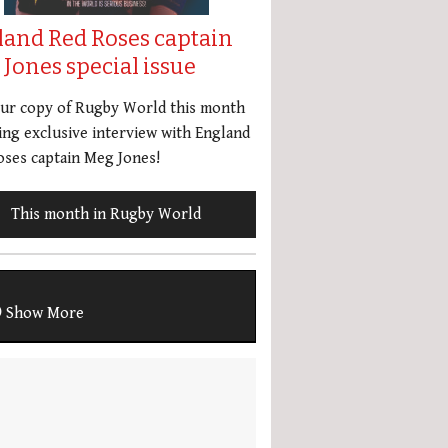
land Red Roses captain
Jones special issue
our copy of Rugby World this month
ing exclusive interview with England
ses captain Meg Jones!
This month in Rugby World
Show More