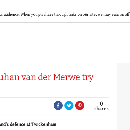
ts audience. When you purchase through links on our site, we may earn an af
uhan van der Merwe try
0
shares
and's defence at Twickenham