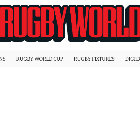
Rugby
World
ONS
RUGBY WORLD CUP
RUGBY FIXTURES
DIGIT