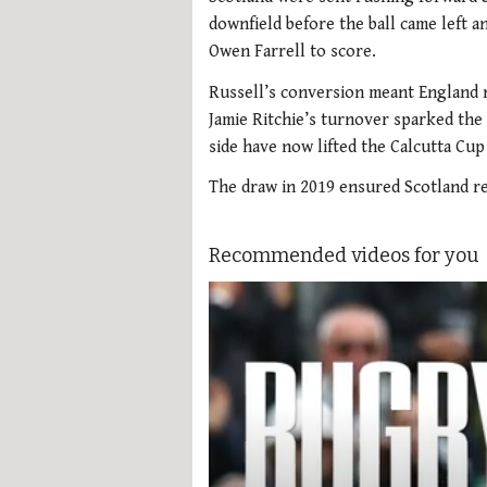
downfield before the ball came left 
Owen Farrell to score.
Russell’s conversion meant England n
Jamie Ritchie’s turnover sparked the
side have now lifted the Calcutta Cup 
The draw in 2019 ensured Scotland r
Recommended videos for you