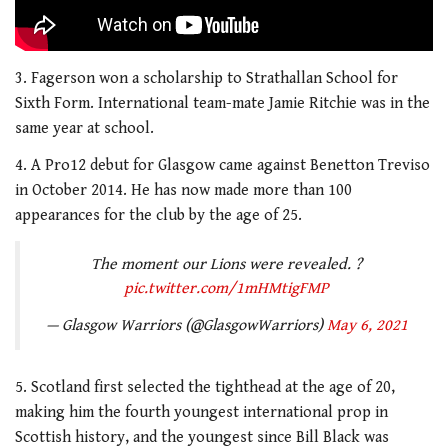
3. Fagerson won a scholarship to Strathallan School for
Sixth Form. International team-mate Jamie Ritchie was in the
same year at school.
4. A Pro12 debut for Glasgow came against Benetton Treviso
in October 2014. He has now made more than 100
appearances for the club by the age of 25.
The moment our Lions were revealed. ?
pic.twitter.com/1mHMtigFMP
— Glasgow Warriors (@GlasgowWarriors)
May 6, 2021
5. Scotland first selected the tighthead at the age of 20,
making him the fourth youngest international prop in
Scottish history, and the youngest since Bill Black was