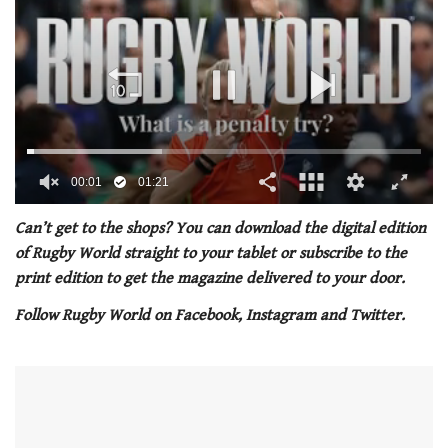
00:02
01:21
0
seconds
Can’t get to the shops? You can download the digital edition
of
of Rugby World straight to your tablet or subscribe to the
1
minute,
print edition to get the magazine delivered to your door.
21
seconds
Follow Rugby World on Facebook, Instagram and Twitter.