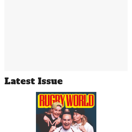
Latest Issue