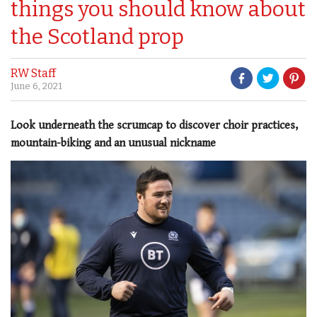
things you should know about
the Scotland prop
RW Staff
June 6, 2021
Look underneath the scrumcap to discover choir practices,
mountain-biking and an unusual nickname