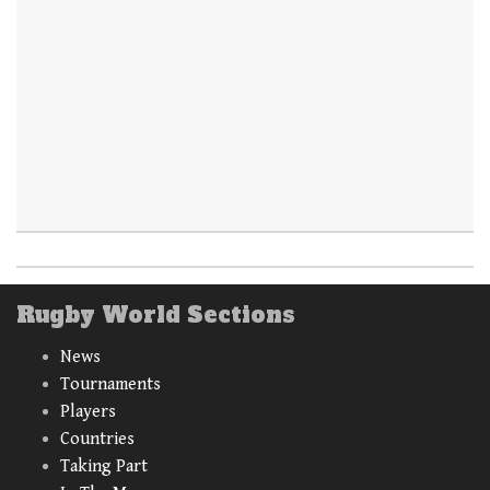
Rugby World Sections
News
Tournaments
Players
Countries
Taking Part