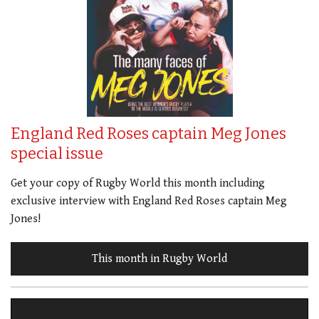
England Red Roses captain Meg Jones
special issue
Get your copy of Rugby World this month including
exclusive interview with England Red Roses captain Meg
Jones!
This month in Rugby World