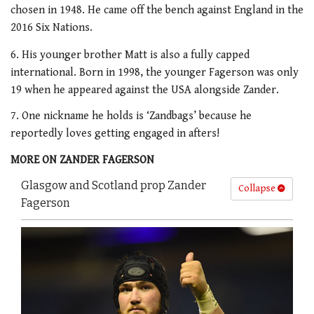
chosen in 1948. He came off the bench against England in the
2016 Six Nations.
6. His younger brother Matt is also a fully capped
international. Born in 1998, the younger Fagerson was only
19 when he appeared against the USA alongside Zander.
7. One nickname he holds is ‘Zandbags’ because he
reportedly loves getting engaged in afters!
MORE ON ZANDER FAGERSON
Glasgow and Scotland prop Zander
Collapse
Fagerson