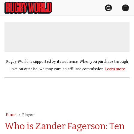
Skip
Rugby
to
World
content
»
Rugby World is supported by its audience. When you purchase through
links on our site, we may earn an affiliate commission.
Learn more
Home
Players
Who is Zander Fagerson: Ten