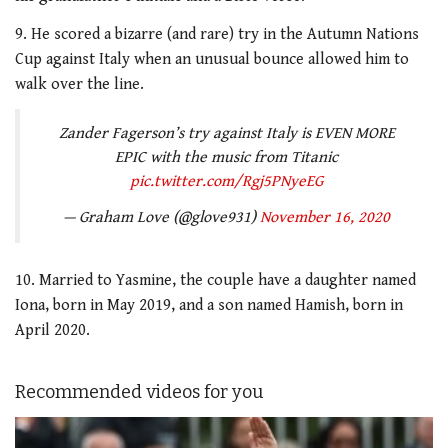
9. He scored a bizarre (and rare) try in the Autumn Nations
Cup against Italy when an unusual bounce allowed him to
walk over the line.
Zander Fagerson’s try against Italy is EVEN MORE
EPIC with the music from Titanic
pic.twitter.com/Rgj5PNyeEG
— Graham Love (@glove931)
November 16, 2020
10. Married to Yasmine, the couple have a daughter named
Iona, born in May 2019, and a son named Hamish, born in
April 2020.
Recommended videos for you