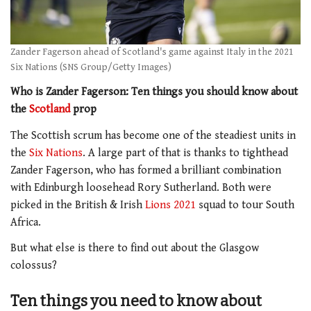
Zander Fagerson ahead of Scotland's game against Italy in the 2021
Six Nations (SNS Group/Getty Images)
Who is Zander Fagerson: Ten things you should know about
the
Scotland
prop
The Scottish scrum has become one of the steadiest units in
the
Six Nations
. A large part of that is thanks to tighthead
Zander Fagerson, who has formed a brilliant combination
with Edinburgh loosehead Rory Sutherland. Both were
picked in the British & Irish
Lions 2021
squad to tour South
Africa.
But what else is there to find out about the Glasgow
colossus?
Ten things you need to know about