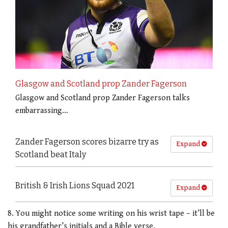
Glasgow and Scotland prop Zander Fagerson
Glasgow and Scotland prop Zander Fagerson talks
embarrassing…
Zander Fagerson scores bizarre try as
Expand
Scotland beat Italy
British & Irish Lions Squad 2021
Expand
8. You might notice some writing on his wrist tape – it’ll be
his grandfather’s initials and a Bible verse.