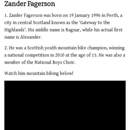
Zander Fagerson
1. Zander Fagerson was born on 19 January 1996 in Perth, a
city in central Scotland known as the ‘Gateway to the
Highlands’. His middle name is Ragnar, while his actual first
name is Alexander.
2. He was a Scottish youth mountain bike champion, winning
a national competition in 2010 at the age of 15. He was also a
member of the National Boys Choir.
Watch him mountain biking below!