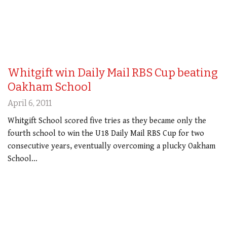
Whitgift win Daily Mail RBS Cup beating
Oakham School
April 6, 2011
Whitgift School scored five tries as they became only the
fourth school to win the U18 Daily Mail RBS Cup for two
consecutive years, eventually overcoming a plucky Oakham
School…