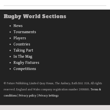
Rugby World Sections
News
Tournaments
Players
Countries
Taking Part
In The Mag
Rugby Fixtures
Competitions
© Future Publishing Limited Quay House, The Ambury, Bath BA1 1UA. All rights
reserved. England and Wales company registration number 2008885.
Terms &
conditions
|
Privacy policy
|
Privacy Settings