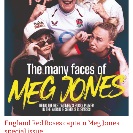
England Red Roses captain Meg Jones
special issue