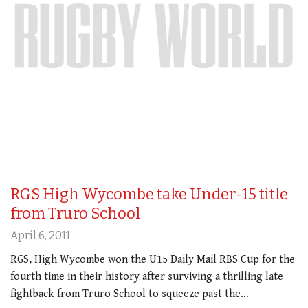
RGS High Wycombe take Under-15 title
from Truro School
April 6, 2011
RGS, High Wycombe won the U15 Daily Mail RBS Cup for the
fourth time in their history after surviving a thrilling late
fightback from Truro School to squeeze past the…