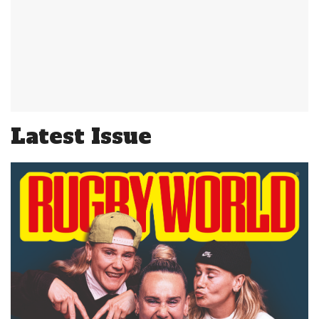
Latest Issue