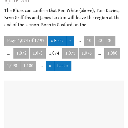
April 6, 2011
The Blues can confirm that Ben White (above), Tom Davies,
Bryn Griffiths and James Loxton will leave the region at the
end of the season. Born in Gosford on the…
Page 1,074 of 1,197
« First
«
...
10
20
30
...
1,072
1,073
1,074
1,075
1,076
...
1,080
1,090
1,100
...
»
Last »