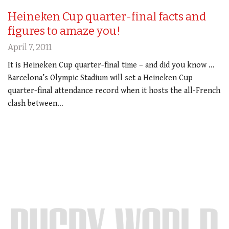
Heineken Cup quarter-final facts and
figures to amaze you!
April 7, 2011
It is Heineken Cup quarter-final time – and did you know …
Barcelona’s Olympic Stadium will set a Heineken Cup
quarter-final attendance record when it hosts the all-French
clash between…