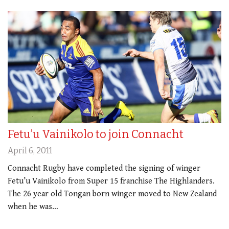
Fetu’u Vainikolo to join Connacht
April 6, 2011
Connacht Rugby have completed the signing of winger
Fetu’u Vainikolo from Super 15 franchise The Highlanders.
The 26 year old Tongan born winger moved to New Zealand
when he was…