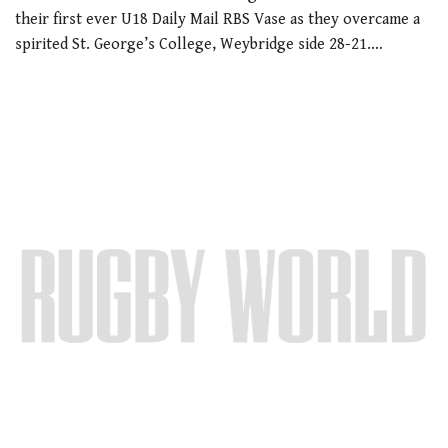
their first ever U18 Daily Mail RBS Vase as they overcame a
spirited St. George’s College, Weybridge side 28-21.…