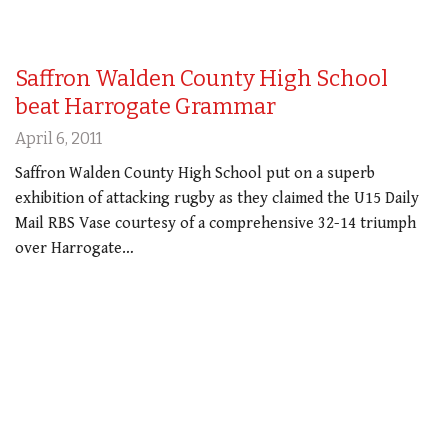
Saffron Walden County High School
beat Harrogate Grammar
April 6, 2011
Saffron Walden County High School put on a superb
exhibition of attacking rugby as they claimed the U15 Daily
Mail RBS Vase courtesy of a comprehensive 32-14 triumph
over Harrogate…