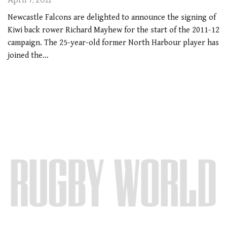
Newcastle Falcons are delighted to announce the signing of
Kiwi back rower Richard Mayhew for the start of the 2011-12
campaign. The 25-year-old former North Harbour player has
joined the…