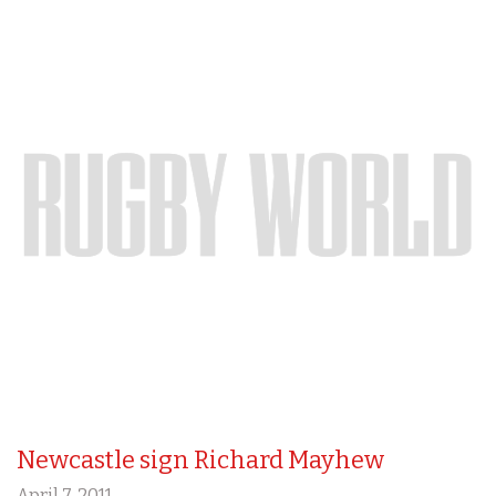
Newcastle sign Richard Mayhew
April 7, 2011