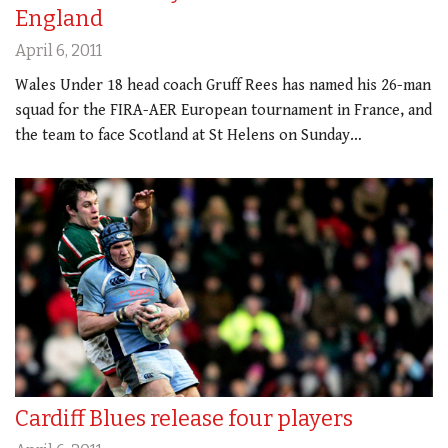
England
April 6, 2011
Wales Under 18 head coach Gruff Rees has named his 26-man
squad for the FIRA-AER European tournament in France, and
the team to face Scotland at St Helens on Sunday…
Cardiff Blues release four players