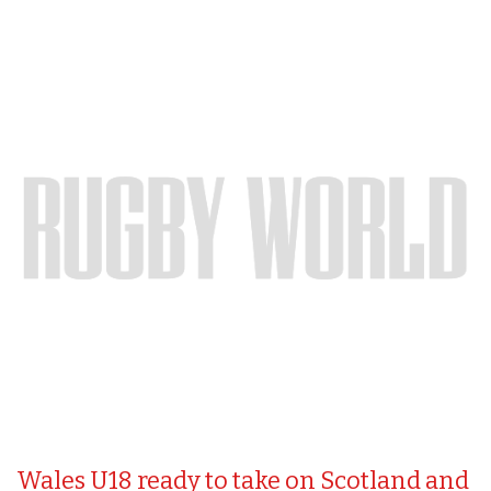
Wales U18 ready to take on Scotland and