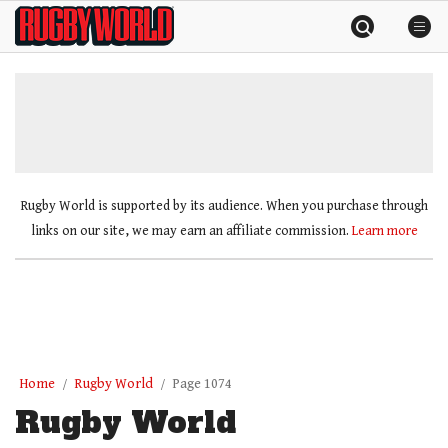
Skip
Rugby
to
World
content
»
Rugby World is supported by its audience. When you purchase through
links on our site, we may earn an affiliate commission.
Learn more
Home
Rugby World
Page 1074
Rugby World