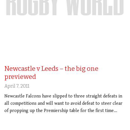
Newcastle v Leeds – the big one
previewed
April 7, 2011
Newcastle Falcons have slipped to three straight defeats in
all competitions and will want to avoid defeat to steer clear
of propping up the Premiership table for the first time…