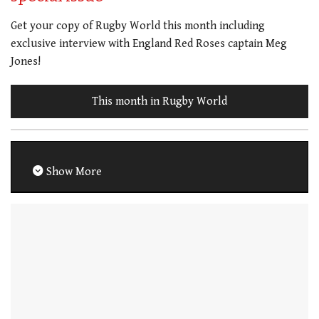
Get your copy of Rugby World this month including
exclusive interview with England Red Roses captain Meg
Jones!
This month in Rugby World
Show More