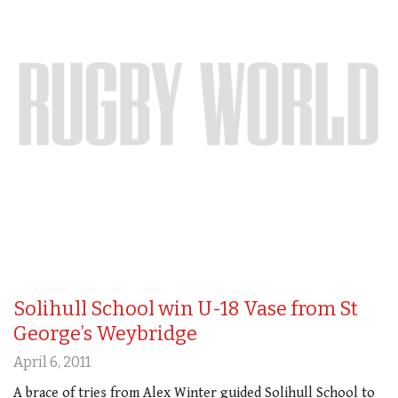
Solihull School win U-18 Vase from St
George’s Weybridge
April 6, 2011
A brace of tries from Alex Winter guided Solihull School to