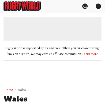
Skip
Rugby
to
World
content
»
Rugby World is supported by its audience. When you purchase through
links on our site, we may earn an affiliate commission.
Learn more
Home
Wales
Wales