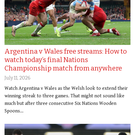
Argentina v Wales free streams: How to
watch today’s final Nations
Championship match from anywhere
July 11, 2026
Watch Argentina v Wales as the Welsh look to extend their
winning streak to three games. That might not sound like
much but after three consecutive Six Nations Wooden
Spoons…