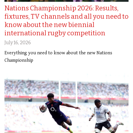
Nations Championship 2026: Results,
fixtures, TV channels and all you need to
know about the new biennial
international rugby competition
July 16, 2026
Everything you need to know about the new Nations
Championship