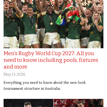
Men’s Rugby World Cup 2027: All you
need to know including pools, fixtures
and more
May 13, 2026
Everything you need to know about the new-look
tournament structure in Australia.