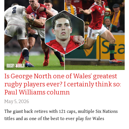
Is George North one of Wales’ greatest
rugby players ever? I certainly think so:
Paul Williams column
May 5, 2026
The giant back retires with 121 caps, multiple Six Nations
titles and as one of the best to ever play for Wales