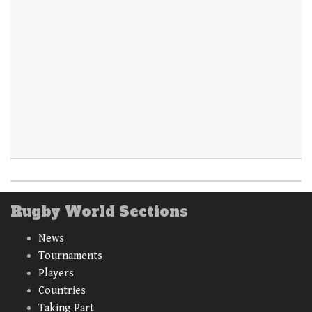
Rugby World Sections
News
Tournaments
Players
Countries
Taking Part