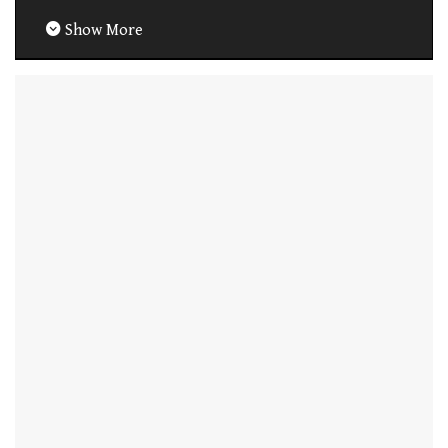
Show More