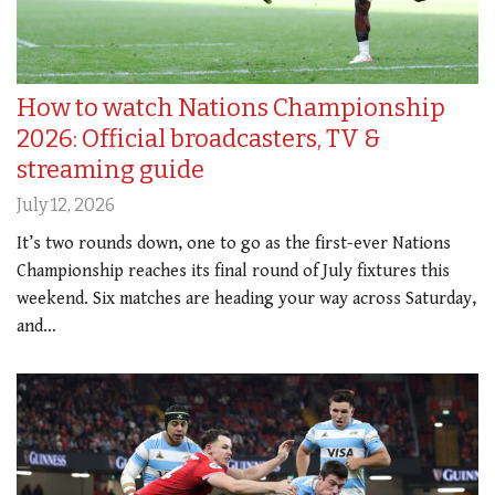
How to watch Nations Championship
2026: Official broadcasters, TV &
streaming guide
July 12, 2026
It’s two rounds down, one to go as the first-ever Nations
Championship reaches its final round of July fixtures this
weekend. Six matches are heading your way across Saturday,
and…