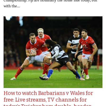
Championship. Fiji are nominally the home side today, but
with the…
How to watch Barbarians v Wales for
free: Live streams, TV channels for