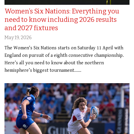
Women’s Six Nations: Everything you
need to know including 2026 results
and 2027 fixtures
May 19, 2026
The Women's Six Nations starts on Saturday 11 April with
England on pursuit of a eighth consecutive championship.
Here’s all you need to know about the northern
hemisphere’s biggest tournament...…