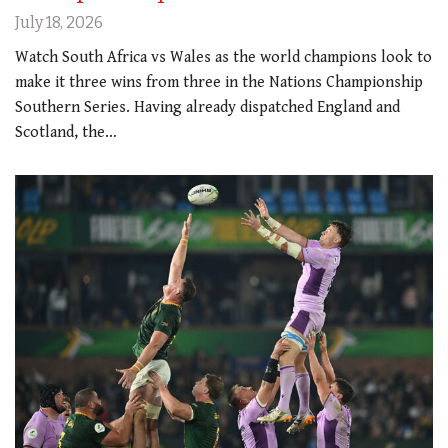
July 18, 2026
Watch South Africa vs Wales as the world champions look to
make it three wins from three in the Nations Championship
Southern Series. Having already dispatched England and
Scotland, the…