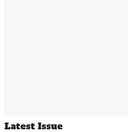
Latest Issue