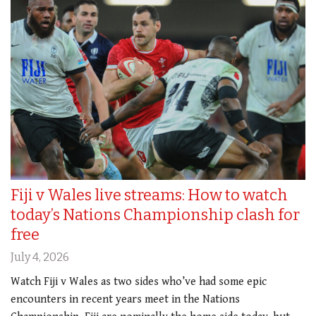
Fiji v Wales live streams: How to watch
today’s Nations Championship clash for
free
July 4, 2026
Watch Fiji v Wales as two sides who’ve had some epic
encounters in recent years meet in the Nations