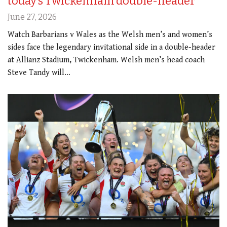
today’s Twickenham double-header
June 27, 2026
Watch Barbarians v Wales as the Welsh men’s and women’s
sides face the legendary invitational side in a double-header
at Allianz Stadium, Twickenham. Welsh men’s head coach
Steve Tandy will…