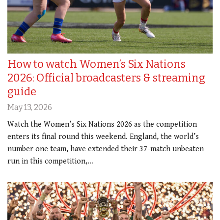
How to watch Women’s Six Nations
2026: Official broadcasters & streaming
guide
May 13, 2026
Watch the Women’s Six Nations 2026 as the competition
enters its final round this weekend. England, the world’s
number one team, have extended their 37-match unbeaten
run in this competition,…