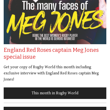
England Red Roses captain Meg Jones
special issue
Get your copy of Rugby World this month including
exclusive interview with England Red Roses captain Meg
Jones!
This month in Rugby World