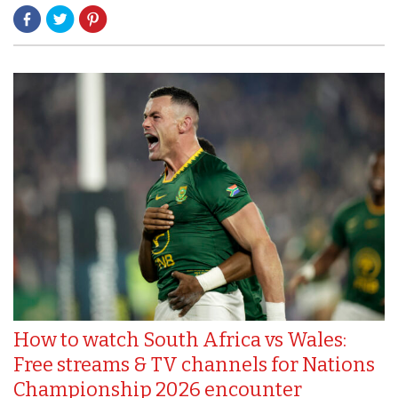
How to watch South Africa vs Wales:
Free streams & TV channels for Nations
Championship 2026 encounter