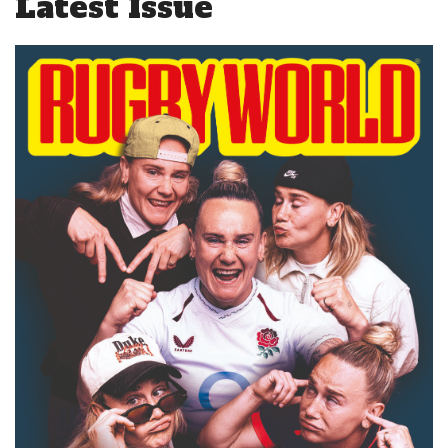
Latest Issue