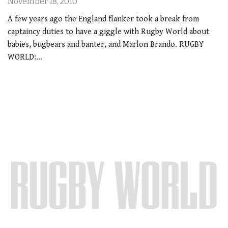
November 18, 2010
A few years ago the England flanker took a break from
captaincy duties to have a giggle with Rugby World about
babies, bugbears and banter, and Marlon Brando. RUGBY
WORLD:…