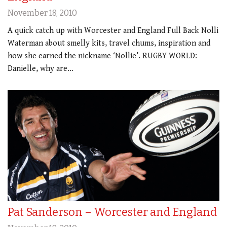
November 18, 2010
A quick catch up with Worcester and England Full Back Nolli
Waterman about smelly kits, travel chums, inspiration and
how she earned the nickname ‘Nollie’. RUGBY WORLD:
Danielle, why are…
Pat Sanderson – Worcester and England