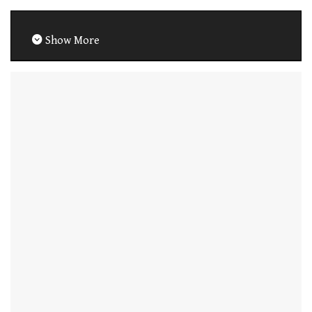
Show More