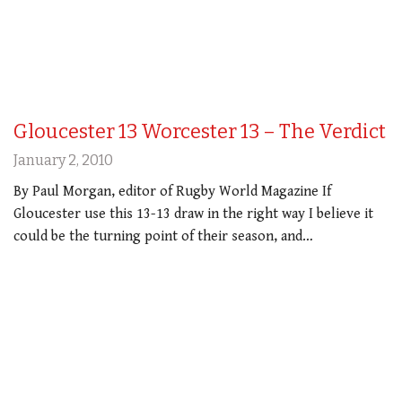
Gloucester 13 Worcester 13 – The Verdict
January 2, 2010
By Paul Morgan, editor of Rugby World Magazine If
Gloucester use this 13-13 draw in the right way I believe it
could be the turning point of their season, and…