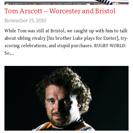
Tom Arscott – Worcester and Bristol
November 25, 2010
While Tom was still at Bristol, we caught up with him to talk
about sibling rivalry [his brother Luke plays for Exeter], try-
scoring celebrations, and stupid purchases. RUGBY WORLD:
So,…