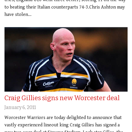
to beating their Italian counterparts 74-3.Chris Ashton may
have stolen…
Craig Gillies signs new Worcester deal
January 6, 2011
Worcester Warriors are today delighted to announce that
vastly experienced lineout king Craig Gillies has signed a