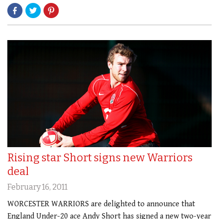
Rising star Short signs new Warriors
deal
February 16, 2011
WORCESTER WARRIORS are delighted to announce that
England Under-20 ace Andy Short has signed a new two-year