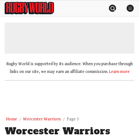
Skip
Rugby
to
World
content
»
Rugby World is supported by its audience. When you purchase through
links on our site, we may earn an affiliate commission.
Learn more
Home
Worcester Warriors
Page 3
Worcester Warriors