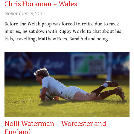
Chris Horsman – Wales
November 19, 2010
Before the Welsh prop was forced to retire due to neck
injuries, he sat down with Rugby World to chat about his
kids, travelling, Matthew Rees, Band Aid and being…
Nolli Waterman – Worcester and
England