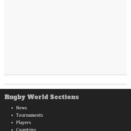
Rugby World Sections
News
Tournaments
Players
Countries