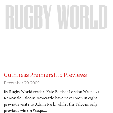
Guinness Premiership Previews
December 29, 2009
By Rugby World reader, Kate Bamber London Wasps vs
Newcastle Falcons Newcastle have never won in eight
previous visits to Adams Park, whilst the Falcons only
previous win on Wasps…