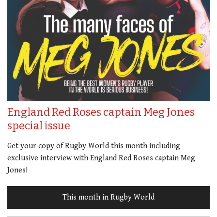
England Red Roses captain Meg Jones
special issue
Get your copy of Rugby World this month including
exclusive interview with England Red Roses captain Meg
Jones!
This month in Rugby World