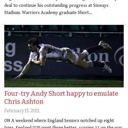
deal to continue his outstanding progress at Sixways
Stadium. Warriors Academy graduate Short…
Four-try Andy Short happy to emulate
Chris Ashton
February 15, 2011
ON A weekend where England Seniors notched up eight
tries, England U20 went three better, scoring 11 on the way