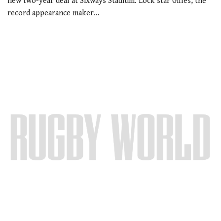
new two-year deal at Sixways Stadium. Lock star Gilles, the
record appearance maker…