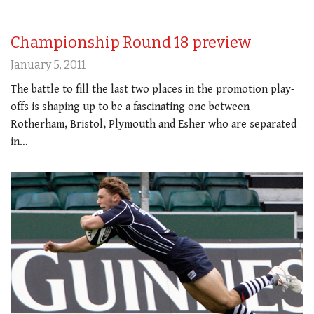
Championship Round 18 preview
January 5, 2011
The battle to fill the last two places in the promotion play-
offs is shaping up to be a fascinating one between
Rotherham, Bristol, Plymouth and Esher who are separated
in…