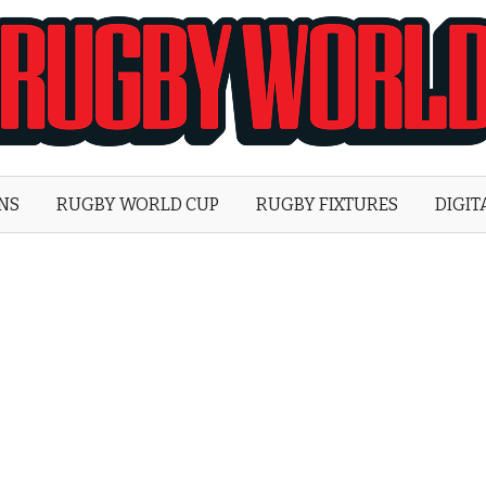
Rugby
World
ONS
RUGBY WORLD CUP
RUGBY FIXTURES
DIGIT