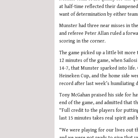
at half-time reflected their dampened s
want of determination by either team
Munster had three near misses in the f
and referee Peter Allan ruled a forwa
scoring in the corner.
The game picked up a little bit more t
12 minutes of the game, when Sailosi
14-7, that Munster sparked into life
Heineken Cup, and the home side wer
record after last week’s humiliating 
Tony McGahan praised his side for ha
end of the game, and admitted that 
“Full credit to the players for putti
last 15 minutes takes real spirit and b
“We were playing for our lives out 
and we were not ready to give that up