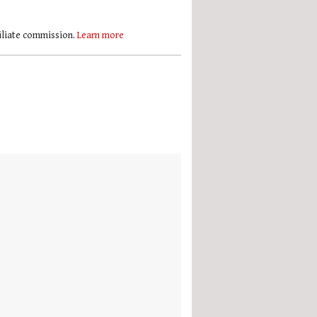
filiate commission.
Learn more