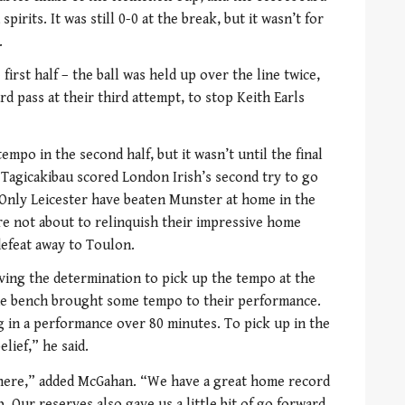
pirits. It was still 0-0 at the break, but it wasn’t for
.
irst half – the ball was held up over the line twice,
rd pass at their third attempt, to stop Keith Earls
empo in the second half, but it wasn’t until the final
 Tagicakibau scored London Irish’s second try to go
. Only Leicester have beaten Munster at home in the
e not about to relinquish their impressive home
defeat away to Toulon.
ving the determination to pick up the tempo at the
the bench brought some tempo to their performance.
ng in a performance over 80 minutes. To pick up in the
elief,” he said.
there,” added McGahan. “We have a great home record
. Our reserves also gave us a little bit of go forward