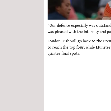
Loading ad
0
seconds
“Our defence especially was outstandi
of
was pleased with the intensity and p
1
minute,
London Irish will go back to the Pre
21
seconds
Volume
to reach the top four, while Munster
0%
quarter final spots.