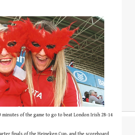
0 minutes of the game to go to beat London Irish 28-14
uarter finals of the Heineken Cup, and the scoreboard