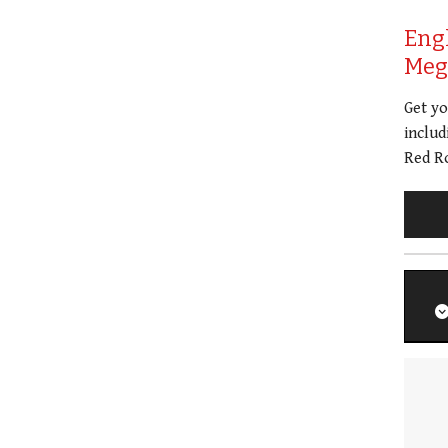
Eng
Meg 
Get y
includ
Red Ro