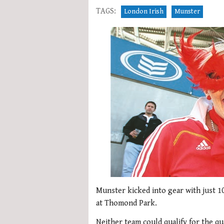
TAGS:
London Irish
Munster
Munster kicked into gear with just 1
at Thomond Park.
Neither team could qualify for the q