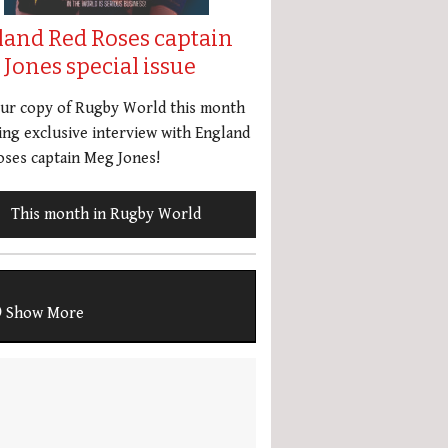
land Red Roses captain
Jones special issue
our copy of Rugby World this month
ing exclusive interview with England
ses captain Meg Jones!
This month in Rugby World
Show More