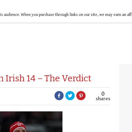
ts audience. When you purchase through links on our site, we may earn an af
Irish 14 – The Verdict
0
shares