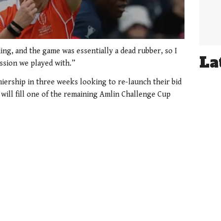
ng, and the game was essentially a dead rubber, so I
La
assion we played with.”
miership in three weeks looking to re-launch their bid
 will fill one of the remaining Amlin Challenge Cup