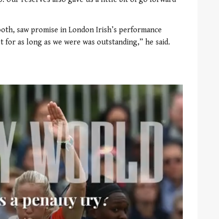
oth, saw promise in London Irish’s performance
st for as long as we were was outstanding,” he said.