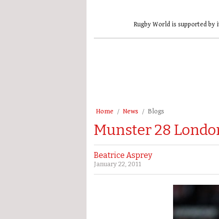
Rugby World is supported by i
Home
News
Blogs
Munster 28 London 
Beatrice Asprey
January 22, 2011