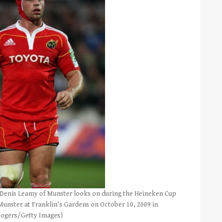
nis Leamy of Munster looks on during the Heineken Cup
nster at Franklin's Gardens on October 10, 2009 in
Rogers/Getty Images)