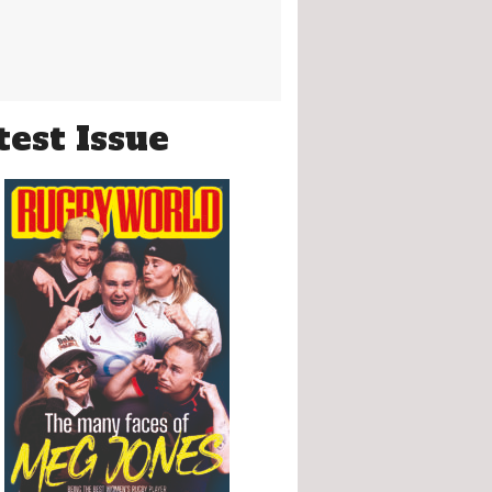
test Issue