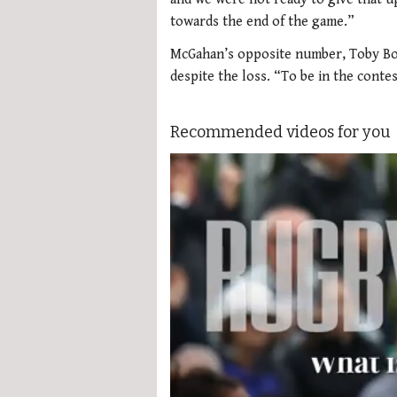
towards the end of the game.”
McGahan’s opposite number, Toby Bo
despite the loss. “To be in the conte
Recommended videos for you