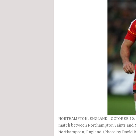
NORTHAMPTON, ENGLAND - OCTOBER 10: De
match between Northampton Saints and Mu
Northampton, England. (Photo by David 