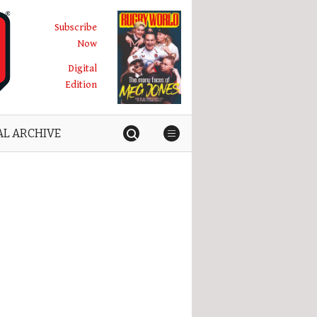
Subscribe
Now
Digital
Edition
AL ARCHIVE