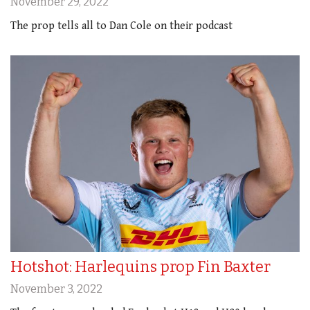
November 29, 2022
The prop tells all to Dan Cole on their podcast
Hotshot: Harlequins prop Fin Baxter
November 3, 2022