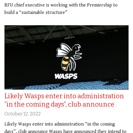
RFU chief executive is working with the Premiership to
build a “sustainable structure”
Likely Wasps enter into administration
“in the coming days”, club announce
October 12, 2022
Likely Wasps enter into administration “in the coming
days”, club announce Wasps have announced they intend to