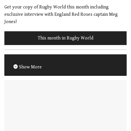
Get your copy of Rugby World this month including
exclusive interview with England Red Roses captain Meg
Jones!
This month in Rugby World
Show More