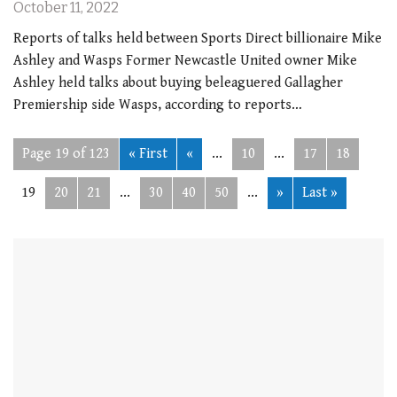
October 11, 2022
Reports of talks held between Sports Direct billionaire Mike
Ashley and Wasps Former Newcastle United owner Mike
Ashley held talks about buying beleaguered Gallagher
Premiership side Wasps, according to reports…
Page 19 of 123
« First
«
...
10
...
17
18
19
20
21
...
30
40
50
...
»
Last »