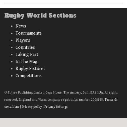
Rugby World Sections
News
Tournaments
Players
Countries
Taking Part
In The Mag
Rugby Fixtures
Competitions
© Future Publishing Limited Quay House, The Ambury, Bath BA1 1UA. All rights
reserved. England and Wales company registration number 2008885.
Terms &
conditions
|
Privacy policy
|
Privacy Settings