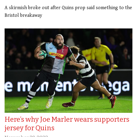
A skirmish broke out after Quins prop said something to the
Bristol breakaway
Here’s why Joe Marler wears supporters
jersey for Quins