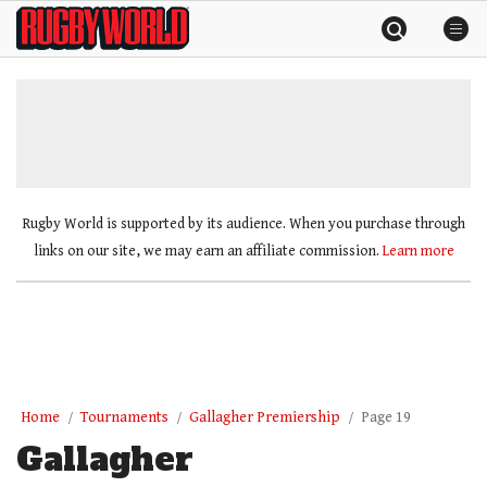
Skip
Rugby
to
World
content
»
Rugby World is supported by its audience. When you purchase through
links on our site, we may earn an affiliate commission.
Learn more
Home
Tournaments
Gallagher Premiership
Page 19
Gallagher