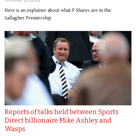
Here is an explainer about what P Shares are in the
Gallagher Premiership
Reports of talks held between Sports
Direct billionaire Mike Ashley and
Wasps