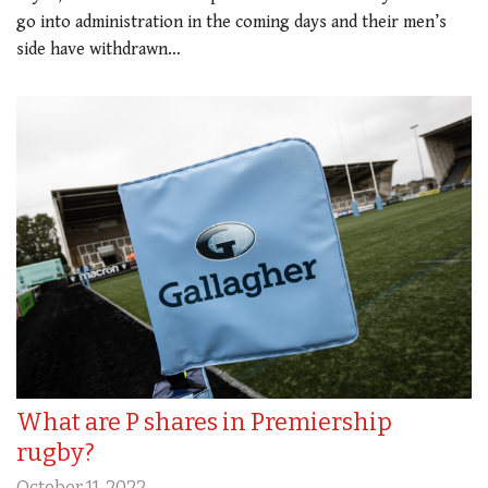
go into administration in the coming days and their men’s
side have withdrawn…
What are P shares in Premiership
rugby?
October 11, 2022