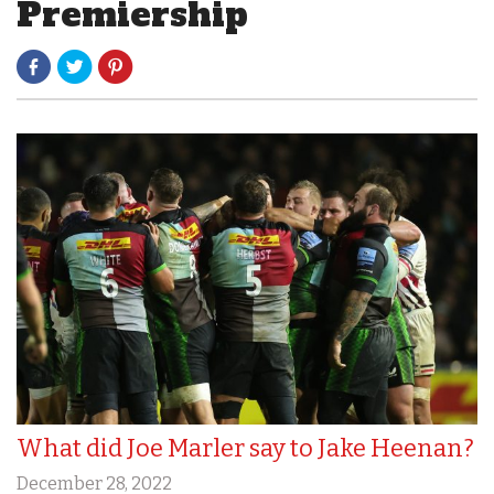
Premiership
What did Joe Marler say to Jake Heenan?
December 28, 2022