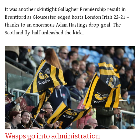
It was another skintight Gallagher Premiership result in
Brentford as Gloucester edged hosts London Irish 22-21 –
thanks to an enormous Adam Hastings drop-goal. The
Scotland fly-half unleashed the kick…
Wasps go into administration