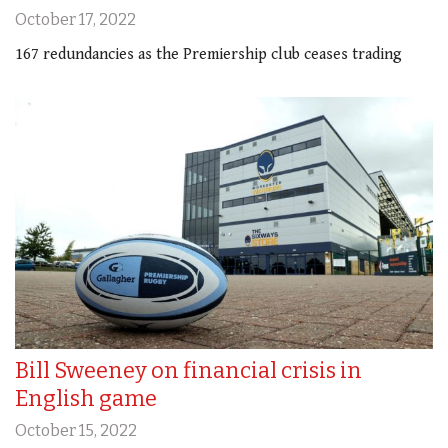
October 17, 2022
167 redundancies as the Premiership club ceases trading
Bill Sweeney on financial crisis in
English game
October 15, 2022