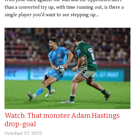
than a converted try up, with time running out, is there a
single player you’d want to see stepping up…
Watch: That monster Adam Hastings
drop-goal
October 22, 2022