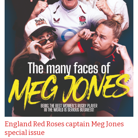
England Red Roses captain Meg Jones
special issue