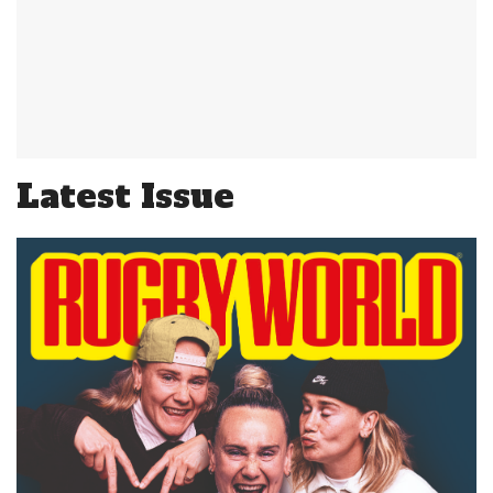
Latest Issue