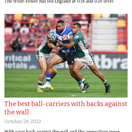
The front-rower has led England at U18 and U20 level
The best ball-carriers with backs against
the wall
October 24, 2022
With your back against the wall and the opposition more