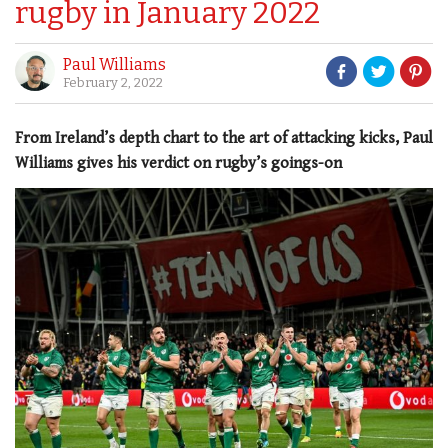
rugby in January 2022
Paul Williams
February 2, 2022
From Ireland’s depth chart to the art of attacking kicks, Paul
Williams gives his verdict on rugby’s goings-on