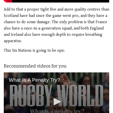
Add to that a proper tight five and more quality centres than
Scotland have had since the game went pro, and they have a
chance to do some damage. The only problem is that France
also have a once-in-a-generation squad, and both England
and Ireland also have enough depth to require breathing
apparatus.
This Six Nations is going to be epic.
Recommended videos for you
What Is A Penalty Try?