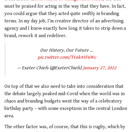
must be praised for acting in the way that they have. In fact,
you could argue that they acted quite swiftly in branding
terms. In my day job, I’m creative director of an advertising
agency and I know exactly how long it takes to strip down a
brand, rework it and redeliver.
Our History, Our Future …
pic.twitter.com/TL6k45F6Wc
— Exeter Chiefs (@ExeterChiefs)
January 27, 2022
On top of that we also need to take into consideration that
the debate largely peaked mid-Covid when the world was in
chaos and branding budgets went the way of a celebratory
birthday party – with some exceptions in the central London
area.
The other factor was, of course, that this is rugby, which by