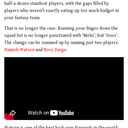
half-a-dozen standout players, with the gaps filled by
players who weren’t exactly eating up too much budget in
your fantasy team.
That is no longer the case. Running your finger down the
squad list is no longer punctuated with ‘Mehs’, but ‘Ooos’.
The change can be summed up by naming just two players.
Hamish Watson
and
Rory Darge
.
Watson is one of the best back-row forwards in the world,