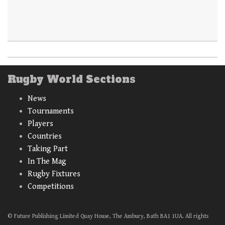
Rugby World Sections
News
Tournaments
Players
Countries
Taking Part
In The Mag
Rugby Fixtures
Competitions
© Future Publishing Limited Quay House, The Ambury, Bath BA1 1UA. All rights