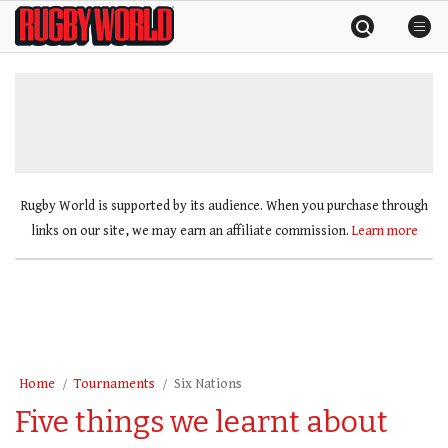
Skip
Rugby
to
World
content
»
Rugby World is supported by its audience. When you purchase through
links on our site, we may earn an affiliate commission.
Learn more
Home
Tournaments
Six Nations
Five things we learnt about