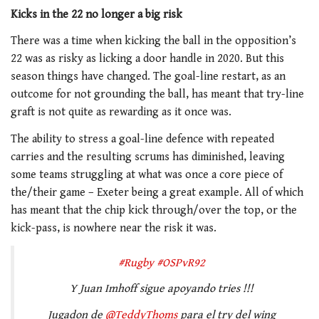
Kicks in the 22 no longer a big risk
There was a time when kicking the ball in the opposition’s
22 was as risky as licking a door handle in 2020. But this
season things have changed. The goal-line restart, as an
outcome for not grounding the ball, has meant that try-line
graft is not quite as rewarding as it once was.
The ability to stress a goal-line defence with repeated
carries and the resulting scrums has diminished, leaving
some teams struggling at what was once a core piece of
the/their game – Exeter being a great example. All of which
has meant that the chip kick through/over the top, or the
kick-pass, is nowhere near the risk it was.
#Rugby
#OSPvR92
Y Juan Imhoff sigue apoyando tries !!!
Jugadon de
@TeddyThoms
para el try del wing