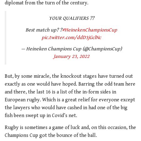
diplomat from the turn of the century.
YOUR QUALIFIERS ??
Best match up? ?
#HeinekenChampionsCup
pic.twitter.com/ddD3jGclNc
— Heineken Champions Cup (@ChampionsCup)
January 23, 2022
But, by some miracle, the knockout stages have turned out
exactly as one would have hoped. Barring the odd team here
and there, the last 16 is a list of the in-form sides in
European rugby. Which is a great relief for everyone except
the lawyers who would have cashed in had one of the big
fish been swept up in Covid’s net.
Rugby is sometimes a game of luck and, on this occasion, the
Champions Cup got the bounce of the ball.