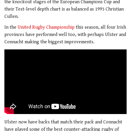
the knockout stages of the European Champions Cup and
their Test-level depth chart is as balanced as 1995 Christian
Cullen.
In the
United Rugby Championship
this season, all four Irish
provinces have performed well too, with perhaps Ulster and
Connacht making the biggest improvements.
Ulster now have backs that match their pack and Connacht
have played some of the best counter-attacking rugby of