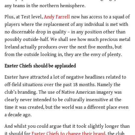
any teams in the northern hemisphere.
Plus, at Test level,
Andy Farrell
now has access to a squad of
players where the replacement of any individual is met with
no discernable drop in quality – in any position other than
possibly outside-half. We shall see how much precious metal
Ireland actually produces over the next five months, but
from the outside looking in, they are the envy of plenty.
Exeter Chiefs should be applauded
Exeter have attracted a lot of negative headlines related to
off-field situations over the past 18 months. Namely the
club’s branding. The use of Native American imagery was
clearly never intended to be culturally insensitive at the
time it was created, but the world was a different place even
a decade ago.
And whilst you could argue that it took slightly longer than
it should for
Exeter Chiefs to change their brand
, the club