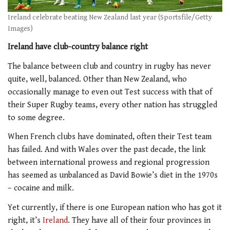
Ireland celebrate beating New Zealand last year (Sportsfile/Getty
Images)
Ireland have club-country balance right
The balance between club and country in rugby has never
quite, well, balanced. Other than New Zealand, who
occasionally manage to even out Test success with that of
their Super Rugby teams, every other nation has struggled
to some degree.
When French clubs have dominated, often their Test team
has failed. And with Wales over the past decade, the link
between international prowess and regional progression
has seemed as unbalanced as David Bowie’s diet in the 1970s
– cocaine and milk.
Yet currently, if there is one European nation who has got it
right, it’s
Ireland
. They have all of their four provinces in