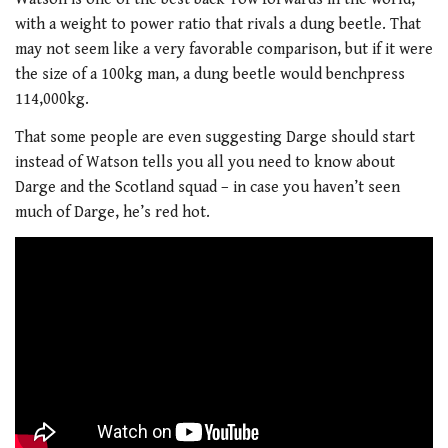
with a weight to power ratio that rivals a dung beetle. That
may not seem like a very favorable comparison, but if it were
the size of a 100kg man, a dung beetle would benchpress
114,000kg.
That some people are even suggesting Darge should start
instead of Watson tells you all you need to know about
Darge and the Scotland squad – in case you haven’t seen
much of Darge, he’s red hot.