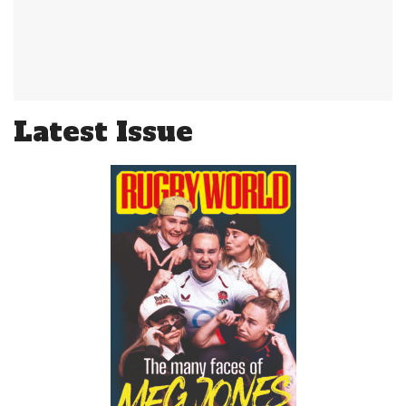
Latest Issue