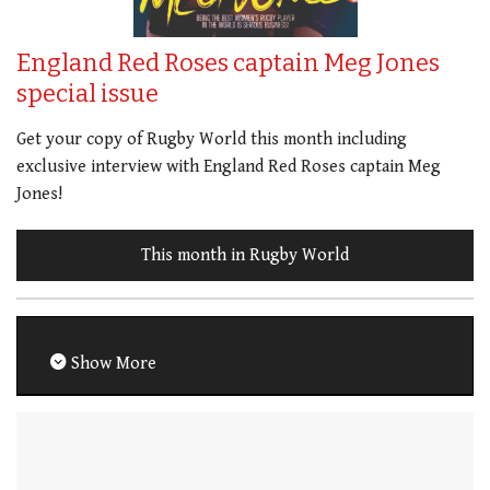
England Red Roses captain Meg Jones
special issue
Get your copy of Rugby World this month including
exclusive interview with England Red Roses captain Meg
Jones!
This month in Rugby World
Show More