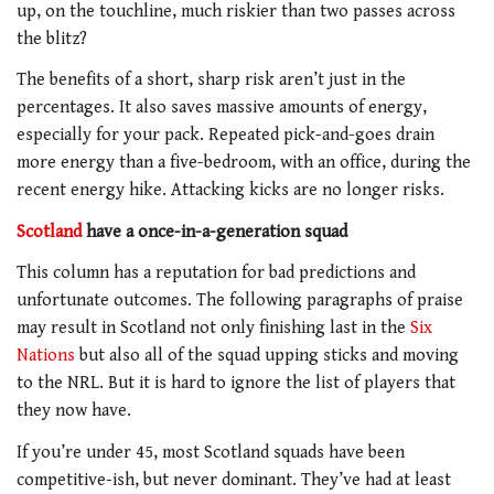
up, on the touchline, much riskier than two passes across
the blitz?
The benefits of a short, sharp risk aren’t just in the
percentages. It also saves massive amounts of energy,
especially for your pack. Repeated pick-and-goes drain
more energy than a five-bedroom, with an office, during the
recent energy hike. Attacking kicks are no longer risks.
Scotland
have a once-in-a-generation squad
This column has a reputation for bad predictions and
unfortunate outcomes. The following paragraphs of praise
may result in Scotland not only finishing last in the
Six
Nations
but also all of the squad upping sticks and moving
to the NRL. But it is hard to ignore the list of players that
they now have.
If you’re under 45, most Scotland squads have been
competitive-ish, but never dominant. They’ve had at least