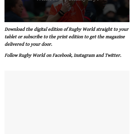
0
seconds
Download the digital edition of Rugby World straight to your
of
tablet or subscribe to the print edition to get the magazine
1
minute,
delivered to your door.
21
seconds
Follow Rugby World on Facebook, Instagram and Twitter.