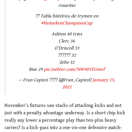
rosarino
?? Tabla histórica de trymen en
#HeinekenChampionsCup
Ashton 40 tries
Clerc 36
O’Driscoll 33
?????? 32
Zebo 32
Bise 29
pic.twitter.com/NW90YD1mvf
— Fran Capizzi ???? (@Fran_Capizzi)
January 15,
2022
November’s fixtures saw stacks of attacking kicks and not
just with a penalty advantage underway. Is a short chip kick
really any lower a percentage play than ten-plus heavy
carries? Is a kick-pass into a one-on-one defensive match-