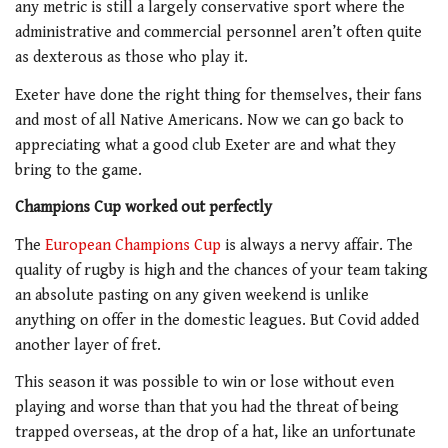
any metric is still a largely conservative sport where the
administrative and commercial personnel aren’t often quite
as dexterous as those who play it.
Exeter have done the right thing for themselves, their fans
and most of all Native Americans. Now we can go back to
appreciating what a good club Exeter are and what they
bring to the game.
Champions Cup worked out perfectly
The
European Champions Cup
is always a nervy affair. The
quality of rugby is high and the chances of your team taking
an absolute pasting on any given weekend is unlike
anything on offer in the domestic leagues. But Covid added
another layer of fret.
This season it was possible to win or lose without even
playing and worse than that you had the threat of being
trapped overseas, at the drop of a hat, like an unfortunate