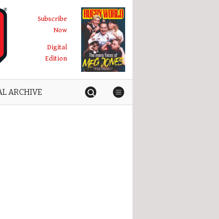
Subscribe
Now
Digital
Edition
AL ARCHIVE