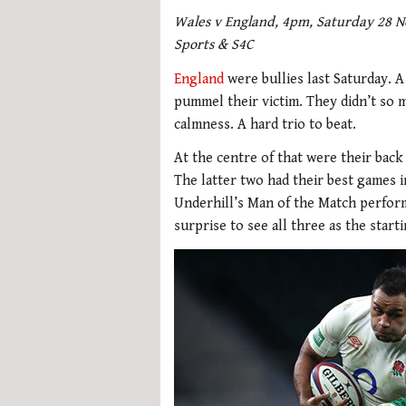
Wales v England, 4pm, Saturday 28 No
Sports & S4C
England
were bullies last Saturday. 
pummel their victim. They didn’t so m
calmness. A hard trio to beat.
At the centre of that were their bac
The latter two had their best games i
Underhill’s Man of the Match perform
surprise to see all three as the star