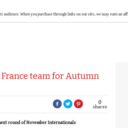
ts audience. When you purchase through links on our site, we may earn an af
k France team for Autumn
0
shares
next round of November Internationals