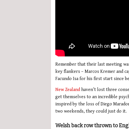
Remember that their last meeting wa
key flankers – Marcos Kremer and cap
Facundo Isa for his first start since 
New Zealand
haven’t lost three conse
get themselves to an incredible psych
inspired by the loss of Diego Marado
two weekends, they could just do it.
Welsh back row thrown to Eng