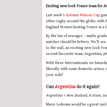
Exciting new-look France team for A
Last week’s
Autumn Nations Cup
game
other rugby around the globe, with A
England Women beating France in a la
By the law of averages – maths grad
matches should be belters. We’ll see 
to the wall, an exciting new-look Fr
second-favourite team, Argentina, att
With three Internationals on Saturday
liberally with some domestic action,
your sofa?
Can
Argentina
do it again?
Argentina v New Zealand, 8.45am, Sa
Mario Ledesma would be a great card p