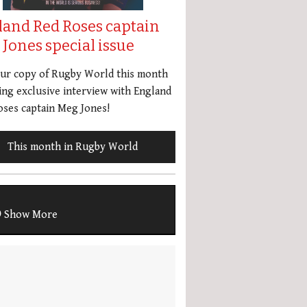
land Red Roses captain
Jones special issue
our copy of Rugby World this month
ing exclusive interview with England
ses captain Meg Jones!
This month in Rugby World
Show More