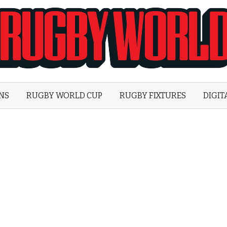
Rugby
World
ONS
RUGBY WORLD CUP
RUGBY FIXTURES
DIGIT