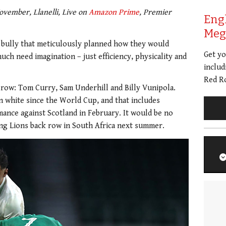
vember, Llanelli, Live on
Amazon Prime
, Premier
Eng
Meg 
A bully that meticulously planned how they would
Get y
uch need imagination – just efficiency, physicality and
includ
Red Ro
k row: Tom Curry, Sam Underhill and Billy Vunipola.
n white since the World Cup, and that includes
ance against Scotland in February. It would be no
ting Lions back row in South Africa next summer.