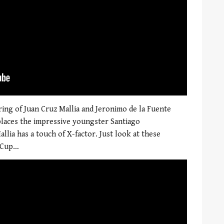
ing of Juan Cruz Mallia and Jeronimo de la Fuente
eplaces the impressive youngster Santiago
lia has a touch of X-factor. Just look at these
d Cup…