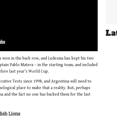
La
s won in the back row, and Ledesma has kept his two
tain Pablo Matera – in the starting team, and included
before last year’s World Cup.
cutive Tests since 1998, and Argentina will need to
ological place to make that a reality. But, perhaps
na and the fact no one has backed them for the last
lish Lions