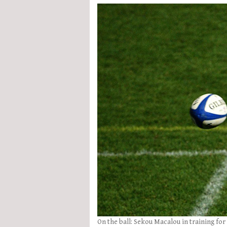
On the ball: Sekou Macalou in training for