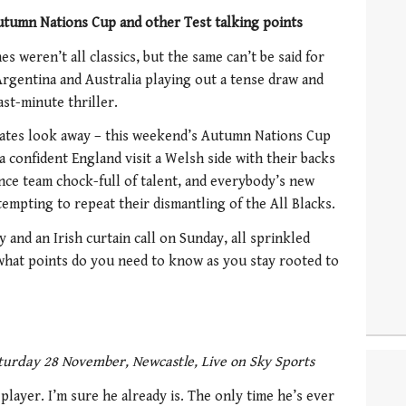
utumn Nations Cup and other Test talking points
s weren’t all classics, but the same can’t be said for
rgentina and Australia playing out a tense draw and
st-minute thriller.
uates look away – this weekend’s Autumn Nations Cup
a confident England visit a Welsh side with their backs
ance team chock-full of talent, and everybody’s new
empting to repeat their dismantling of the All Blacks.
 and an Irish curtain call on Sunday, all sprinkled
 what points do you need to know as you stay rooted to
turday 28 November, Newcastle, Live on Sky Sports
layer. I’m sure he already is. The only time he’s ever