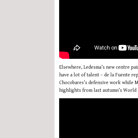
Elsewhere, Ledesma’s new centre pair
have a lot of talent – de la Fuente r
Chocobares’s defensive work while Mal
highlights from last autumn’s Worl