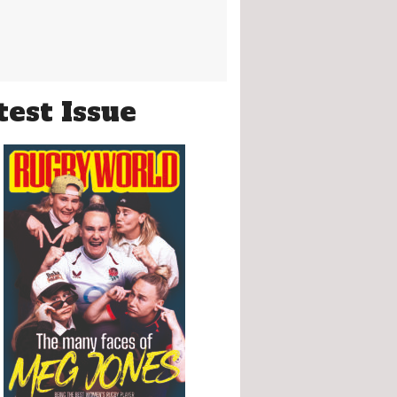
test Issue