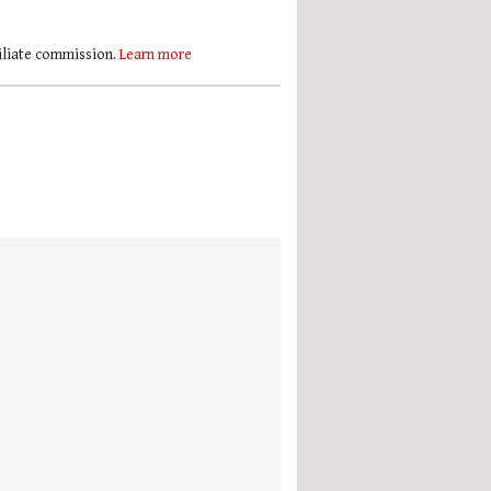
filiate commission.
Learn more