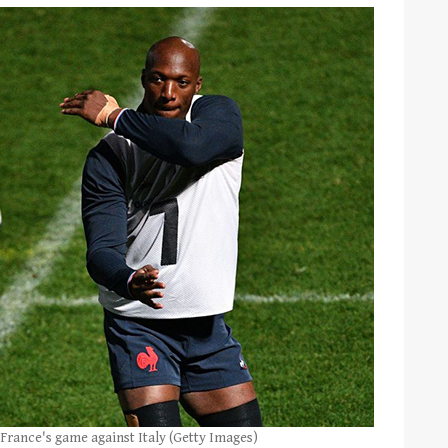
 France's game against Italy (Getty Images)