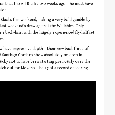
as beat the All Blacks two weeks ago – he must have
ator.
l Blacks this weekend, making a very bold gamble by
 last weekend’s draw against the Wallabies. Only
’s back-line, with the hugely experienced fly-half set
es.
ow have impressive depth – their new back three of
d Santiago Cordero show absolutely no drop in
unlucky not to have been starting previously over the
atch out for Moyano – he’s got a record of scoring