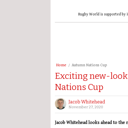
Rugby World is supported by i
Home
Autumn Nations Cup
Exciting new-loo
Nations Cup
Jacob Whitehead
November 27, 2020
Jacob Whitehead looks ahead to the 