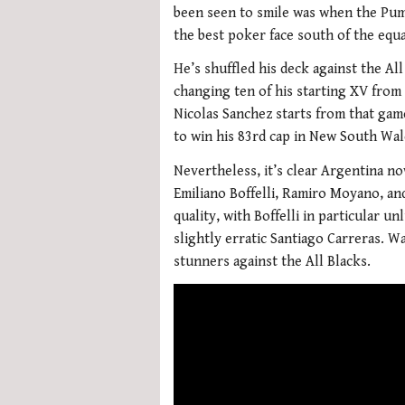
been seen to smile was when the Pum
the best poker face south of the equ
He’s shuffled his deck against the Al
changing ten of his starting XV from
Nicolas Sanchez starts from that game
to win his 83rd cap in New South Wal
Nevertheless, it’s clear Argentina n
Emiliano Boffelli, Ramiro Moyano, an
quality, with Boffelli in particular 
slightly erratic Santiago Carreras. W
stunners against the All Blacks.