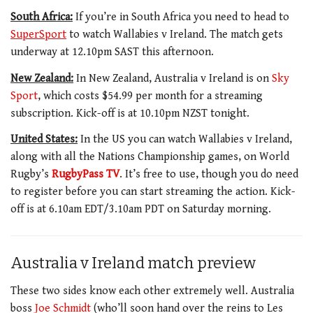
South Africa:
If you’re in South Africa you need to head to
SuperSport
to watch Wallabies v Ireland. The match gets
underway at 12.10pm SAST this afternoon.
New Zealand:
In New Zealand, Australia v Ireland is on
Sky
Sport
, which costs $54.99 per month for a streaming
subscription. Kick-off is at 10.10pm NZST tonight.
United States:
In the US you can watch Wallabies v Ireland,
along with all the Nations Championship games, on World
Rugby’s
RugbyPass TV
. It’s free to use, though you do need
to register before you can start streaming the action. Kick-
off is at 6.10am EDT/3.10am PDT on Saturday morning.
Australia v Ireland match preview
These two sides know each other extremely well. Australia
boss
Joe Schmidt
(who’ll soon hand over the reins to Les