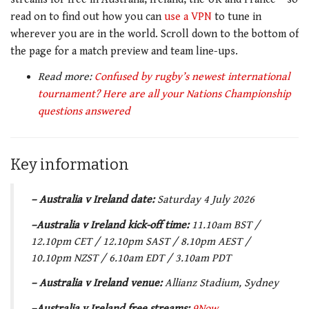
read on to find out how you can
use a VPN
to tune in
wherever you are in the world. Scroll down to the bottom of
the page for a match preview and team line-ups.
Read more:
Confused by rugby’s newest international
tournament? Here are all your Nations Championship
questions answered
Key information
– Australia v Ireland date:
Saturday 4 July 2026
–Australia v Ireland kick-off time:
11.10am BST /
12.10pm CET / 12.10pm SAST / 8.10pm AEST /
10.10pm NZST / 6.10am EDT / 3.10am PDT
– Australia v Ireland
venue:
Allianz Stadium, Sydney
–Australia v Ireland free streams:
9Now