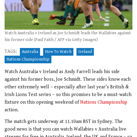
Watch Australia v Ireland as Joe Schmidt leads the Wallabies against
his former side (Paul Faith / AFP via Getty Images)
TAGS:
Australia
How To Watch
Ireland
Nations Championship
Watch Australia v Ireland as Andy Farrell leads his side
against his former boss, Joe Schmidt. These sides know each
other extremely well – especially after last year’s British &
Irish Lions Test series – so this promises to be a must-watch
fixture on this opening weekend of
Nations Championship
action.
The match gets underway at 11.10am BST in Sydney. The
good news is that you can watch Wallabies v Australia live
streams for free in Australia, Ireland, the UK and France – so