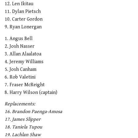
12. Len Ikitau
11. Dylan Pietsch
10. Carter Gordon
9. Ryan Lonergan
1. Angus Bell
2. Josh Nasser
3. Allan Alaalatoa
4. Jeremy Williams
5. Josh Canham
6. Rob Valetini
7. Fraser McReight
8. Harry Wilson (captain)
Replacements:
16. Brandon Paenga-Amosa
17. James Slipper
18. Taniela Tupou
19. Lachlan Shaw