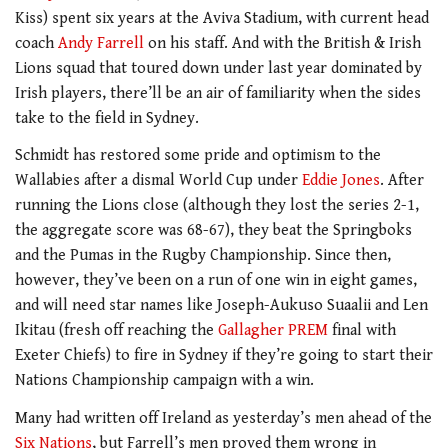
Kiss) spent six years at the Aviva Stadium, with current head
coach
Andy Farrell
on his staff. And with the British & Irish
Lions squad that toured down under last year dominated by
Irish players, there’ll be an air of familiarity when the sides
take to the field in Sydney.
Schmidt has restored some pride and optimism to the
Wallabies after a dismal World Cup under
Eddie Jones
. After
running the Lions close (although they lost the series 2-1,
the aggregate score was 68-67), they beat the Springboks
and the Pumas in the Rugby Championship. Since then,
however, they’ve been on a run of one win in eight games,
and will need star names like Joseph-Aukuso Suaalii and Len
Ikitau (fresh off reaching the
Gallagher PREM
final with
Exeter Chiefs) to fire in Sydney if they’re going to start their
Nations Championship campaign with a win.
Many had written off Ireland as yesterday’s men ahead of the
Six Nations
, but Farrell’s men proved them wrong in