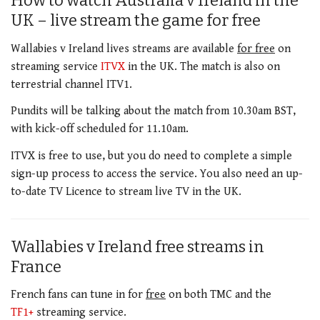
How to watch Australia v Ireland in the
UK – live stream the game for free
Wallabies v Ireland lives streams are available
for free
on
streaming service
ITVX
in the UK. The match is also on
terrestrial channel ITV1.
Pundits will be talking about the match from 10.30am BST,
with kick-off scheduled for 11.10am.
ITVX is free to use, but you do need to complete a simple
sign-up process to access the service. You also need an up-
to-date TV Licence to stream live TV in the UK.
Wallabies v Ireland free streams in
France
French fans can tune in for
free
on both TMC and the
TF1+
streaming service.