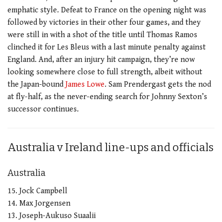
emphatic style. Defeat to France on the opening night was
followed by victories in their other four games, and they
were still in with a shot of the title until Thomas Ramos
clinched it for Les Bleus with a last minute penalty against
England. And, after an injury hit campaign, they’re now
looking somewhere close to full strength, albeit without
the Japan-bound
James Lowe
. Sam Prendergast gets the nod
at fly-half, as the never-ending search for Johnny Sexton’s
successor continues.
Australia v Ireland line-ups and officials
Australia
15. Jock Campbell
14. Max Jorgensen
13. Joseph-Aukuso Suaalii