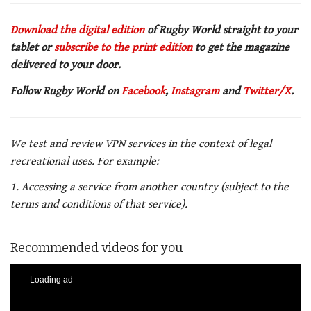
Download the digital edition
of Rugby World straight to your
tablet or
subscribe to the print edition
to get the magazine
delivered to your door.
Follow Rugby World on
Facebook
,
Instagram
and
Twitter/X
.
We test and review VPN services in the context of legal
recreational uses. For example:
1. Accessing a service from another country (subject to the
terms and conditions of that service).
Recommended videos for you