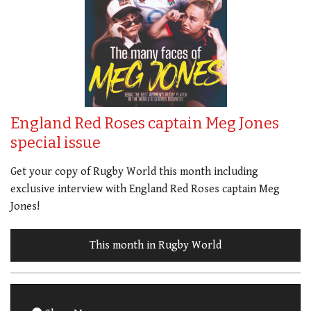
England Red Roses captain Meg Jones
special issue
Get your copy of Rugby World this month including
exclusive interview with England Red Roses captain Meg
Jones!
This month in Rugby World