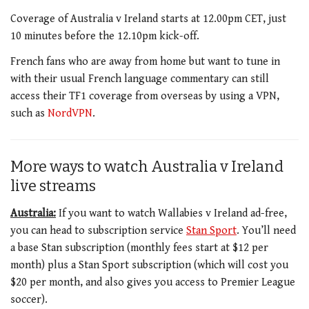
Coverage of Australia v Ireland starts at 12.00pm CET, just
10 minutes before the 12.10pm kick-off.
French fans who are away from home but want to tune in
with their usual French language commentary can still
access their TF1 coverage from overseas by using a VPN,
such as
NordVPN
.
More ways to watch Australia v Ireland
live streams
Australia:
If you want to watch Wallabies v Ireland ad-free,
you can head to subscription service
Stan Sport
. You’ll need
a base Stan subscription (monthly fees start at $12 per
month) plus a Stan Sport subscription (which will cost you
$20 per month, and also gives you access to Premier League
soccer).