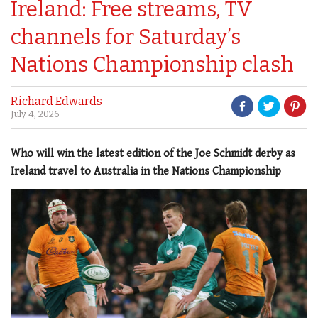
Ireland: Free streams, TV
channels for Saturday’s
Nations Championship clash
Richard Edwards
July 4, 2026
Who will win the latest edition of the Joe Schmidt derby as
Ireland travel to Australia in the Nations Championship