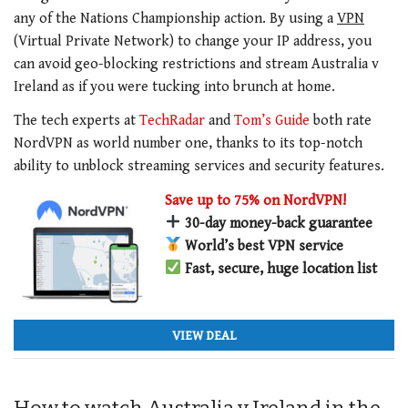
any of the Nations Championship action. By using a
VPN
(Virtual Private Network) to change your IP address, you
can avoid geo-blocking restrictions and stream Australia v
Ireland as if you were tucking into brunch at home.
The tech experts at
TechRadar
and
Tom’s Guide
both rate
NordVPN as world number one, thanks to its top-notch
ability to unblock streaming services and security features.
Save up to 75% on NordVPN!
30-day money-back guarantee
World’s best VPN service
Fast, secure, huge location list
VIEW DEAL