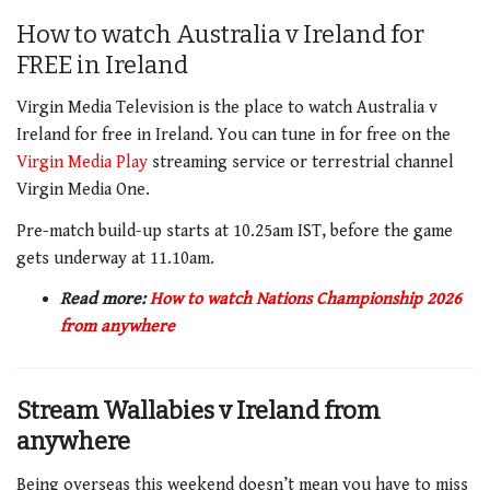
How to watch Australia v Ireland for
FREE in Ireland
Virgin Media Television is the place to watch Australia v
Ireland for free in Ireland. You can tune in for free on the
Virgin Media
Play
streaming service or terrestrial channel
Virgin Media One.
Pre-match build-up starts at 10.25am IST, before the game
gets underway at 11.10am.
Read more:
How to watch Nations Championship 2026
from anywhere
Stream Wallabies v Ireland from
anywhere
Being overseas this weekend doesn’t mean you have to miss