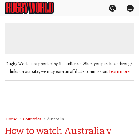
Skip
Rugby
to
World
content
»
Rugby World is supported by its audience. When you purchase through
links on our site, we may earn an affiliate commission.
Learn more
Home
Countries
Australia
How to watch Australia v