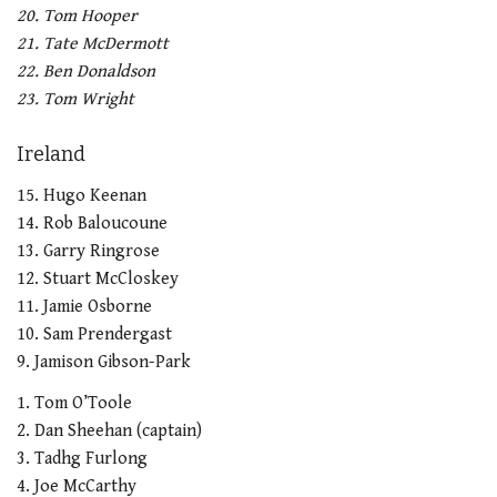
20. Tom Hooper
21. Tate McDermott
22. Ben Donaldson
23. Tom Wright
Ireland
15. Hugo Keenan
14. Rob Baloucoune
13. Garry Ringrose
12. Stuart McCloskey
11. Jamie Osborne
10. Sam Prendergast
9. Jamison Gibson-Park
1. Tom O’Toole
2. Dan Sheehan (captain)
3. Tadhg Furlong
4. Joe McCarthy