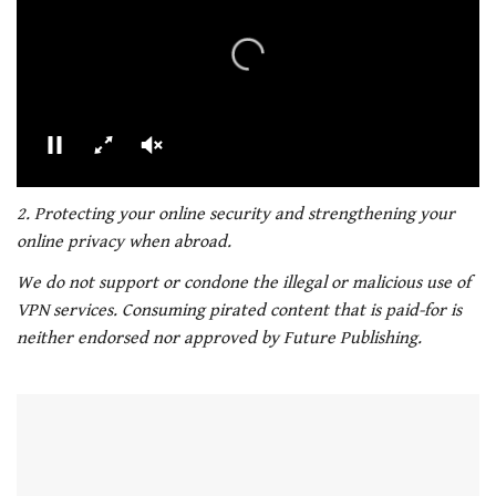
00:02
01:21
0
seconds
2. Protecting your online security and strengthening your
of
online privacy when abroad.
1
minute,
We do not support or condone the illegal or malicious use of
21
seconds
VPN services. Consuming pirated content that is paid-for is
neither endorsed nor approved by Future Publishing.