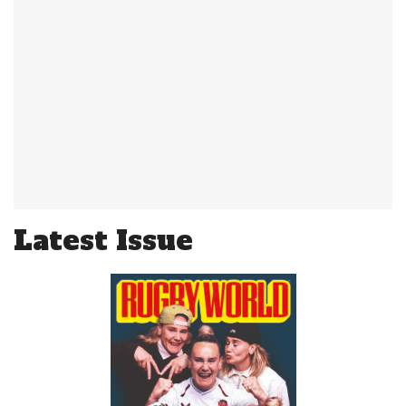
Latest Issue