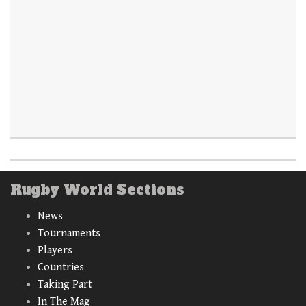
Rugby World Sections
News
Tournaments
Players
Countries
Taking Part
In The Mag