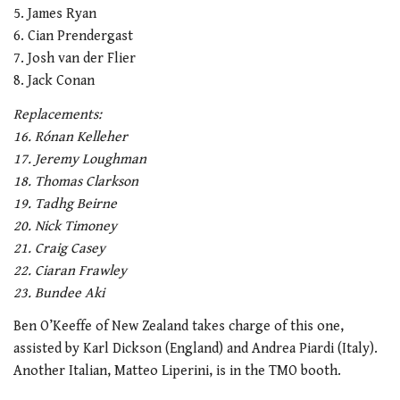
5. James Ryan
6. Cian Prendergast
7. Josh van der Flier
8. Jack Conan
Replacements:
16. Rónan Kelleher
17. Jeremy Loughman
18. Thomas Clarkson
19. Tadhg Beirne
20. Nick Timoney
21. Craig Casey
22. Ciaran Frawley
23. Bundee Aki
Ben O’Keeffe of New Zealand takes charge of this one,
assisted by Karl Dickson (England) and Andrea Piardi (Italy).
Another Italian, Matteo Liperini, is in the TMO booth.