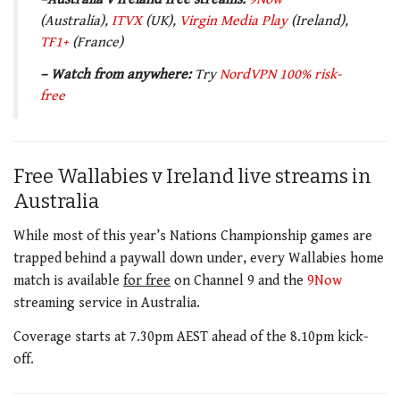
(Australia),
ITVX
(UK),
Virgin Media
Play
(Ireland),
TF1+
(France)
– Watch from anywhere:
Try
NordVPN 100% risk-
free
Free Wallabies v Ireland live streams in
Australia
While most of this year’s Nations Championship games are
trapped behind a paywall down under, every Wallabies home
match is available
for free
on Channel 9 and the
9Now
streaming service in Australia.
Coverage starts at 7.30pm AEST ahead of the 8.10pm kick-
off.