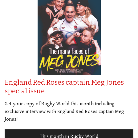
England Red Roses captain Meg Jones
special issue
Get your copy of Rugby World this month including
exclusive interview with England Red Roses captain Meg
Jones!
This month in Rugby World