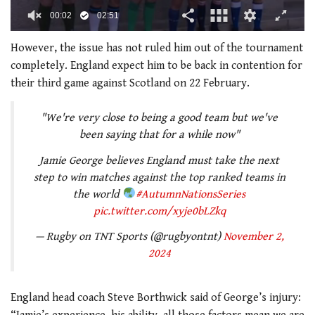
00:02
02:51
0
seconds
However, the issue has not ruled him out of the tournament
of
completely. England expect him to be back in contention for
2
minutes,
their third game against Scotland on 22 February.
51
seconds
"We're very close to being a good team but we've
been saying that for a while now"
Jamie George believes England must take the next
step to win matches against the top ranked teams in
the world
#AutumnNationsSeries
pic.twitter.com/xyje0bLZkq
— Rugby on TNT Sports (@rugbyontnt)
November 2,
2024
England head coach Steve Borthwick said of George’s injury: