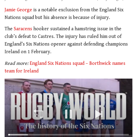
Jamie George
is a notable exclusion from the England Six
Nations squad but his absence is because of injury.
The
Saracens
hooker sustained a hamstring issue in the
club’s defeat to Castres. The injury has ruled him out of
England’s Six Nations opener against defending champions
Ireland on 1 February.
Read more:
England Six Nations squad – Borthwick names
team for Ireland