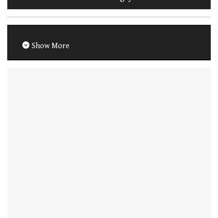
Show More