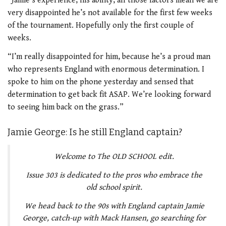
“Jamie’s experience, his ability, all those factors mean we are
very disappointed he’s not available for the first few weeks
of the tournament. Hopefully only the first couple of
weeks.
“I’m really disappointed for him, because he’s a proud man
who represents England with enormous determination. I
spoke to him on the phone yesterday and sensed that
determination to get back fit ASAP. We’re looking forward
to seeing him back on the grass.”
Jamie George: Is he still England captain?
Welcome to The OLD SCHOOL edit.
Issue 303 is dedicated to the pros who embrace the
old school spirit.
We head back to the 90s with England captain Jamie
George, catch-up with Mack Hansen, go searching for