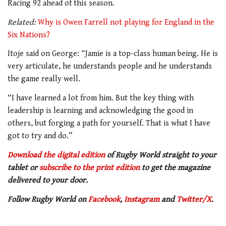
Racing 92 ahead of this season.
Related:
Why is Owen Farrell not playing for England in the
Six Nations?
Itoje said on George: “Jamie is a top-class human being. He is
very articulate, he understands people and he understands
the game really well.
“I have learned a lot from him. But the key thing with
leadership is learning and acknowledging the good in
others, but forging a path for yourself. That is what I have
got to try and do.”
Download the digital edition
of Rugby World straight to your
tablet or
subscribe to the print edition
to get
the magazine
delivered to your door.
Follow Rugby World on
Facebook
,
Instagram
and
Twitter/X
.