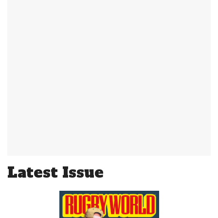
Latest Issue