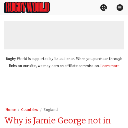
Skip
Rugby
to
World
content
»
Rugby World is supported by its audience. When you purchase through
links on our site, we may earn an affiliate commission.
Learn more
Home
Countries
England
Why is Jamie George not in