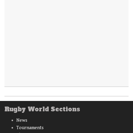
Rugby World Sections
News
Tournaments