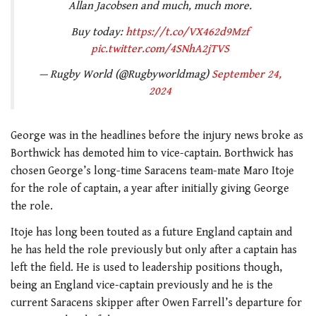
Allan Jacobsen and much, much more.
Buy today:
https://t.co/VX462d9Mzf
pic.twitter.com/4SNhA2jTVS
— Rugby World (@Rugbyworldmag)
September 24,
2024
George was in the headlines before the injury news broke as
Borthwick has demoted him to vice-captain. Borthwick has
chosen George’s long-time Saracens team-mate Maro Itoje
for the role of captain, a year after initially giving George
the role.
Itoje has long been touted as a future England captain and
he has held the role previously but only after a captain has
left the field. He is used to leadership positions though,
being an England vice-captain previously and he is the
current Saracens skipper after Owen Farrell’s departure for