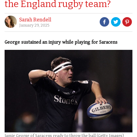
the England rugby team?
Sarah Rendell
January 29, 2025
George sustained an injury while playing for Saracens
Jamie George of Saracens ready to throw the ball (Getty Images)