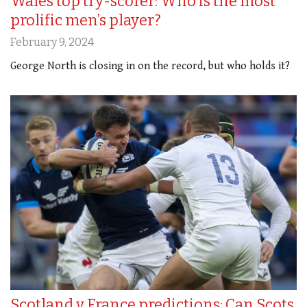
Wales top try-scorer: Who is the most
prolific men’s player?
February 9, 2024
George North is closing in on the record, but who holds it?
Scotland v France predictions: Can Scots