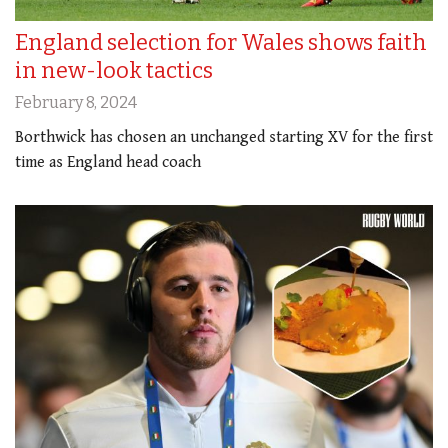
England selection for Wales shows faith
in new-look tactics
February 8, 2024
Borthwick has chosen an unchanged starting XV for the first
time as England head coach