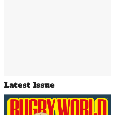
Latest Issue