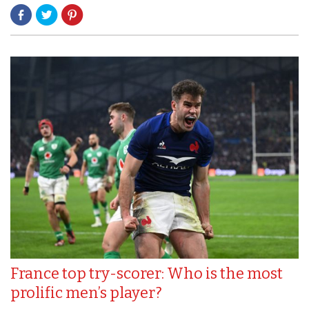
France top try-scorer: Who is the most
prolific men’s player?