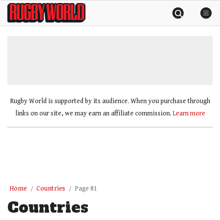
Skip
Rugby
to
World
content
»
Rugby World is supported by its audience. When you purchase through
links on our site, we may earn an affiliate commission.
Learn more
Home
Countries
Page 81
Countries