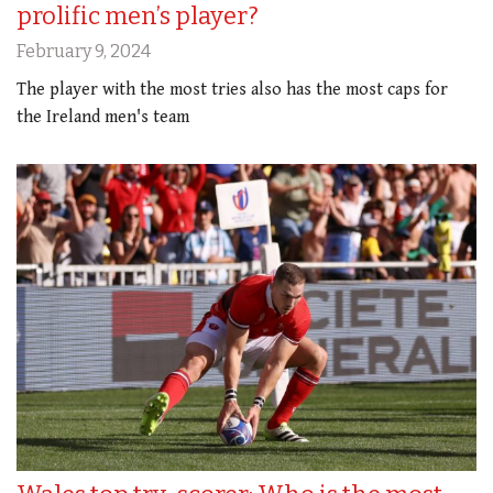
prolific men’s player?
February 9, 2024
The player with the most tries also has the most caps for
the Ireland men's team