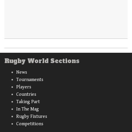
Rugby World Sections
News
Tournaments
Players
Countries
Taking Part
In The Mag
Rugby Fixtures
Competitions