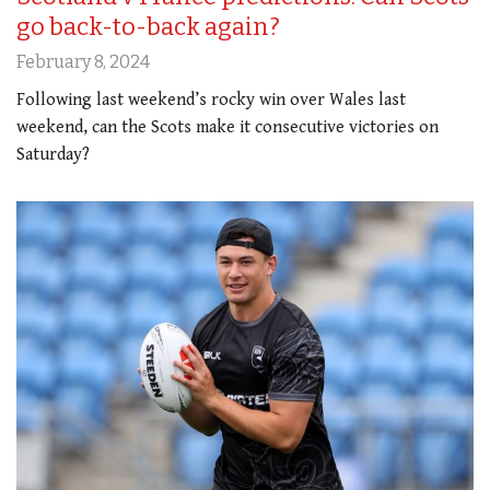
go back-to-back again?
February 8, 2024
Following last weekend’s rocky win over Wales last
weekend, can the Scots make it consecutive victories on
Saturday?