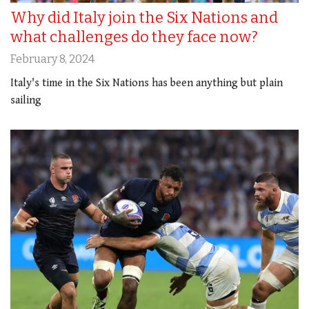
Why did Italy join the Six Nations and
what challenges do they face now?
February 8, 2024
Italy's time in the Six Nations has been anything but plain
sailing