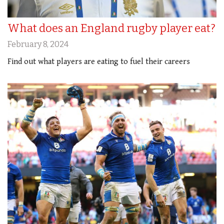
What does an England rugby player eat?
February 8, 2024
Find out what players are eating to fuel their careers