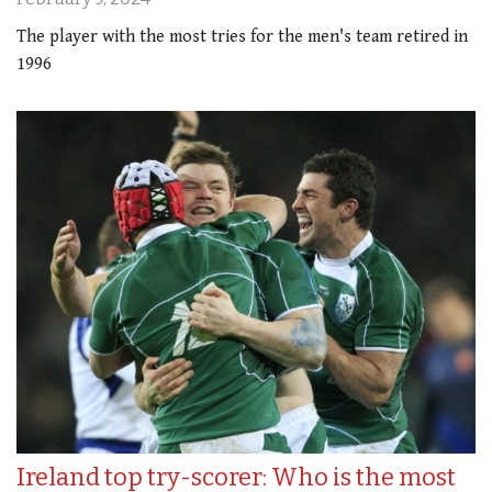
The player with the most tries for the men's team retired in
1996
Ireland top try-scorer: Who is the most