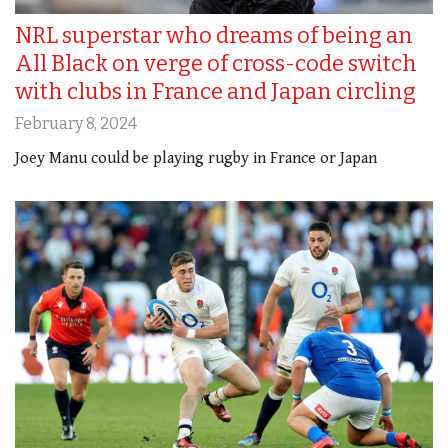
NRL superstar who dreams of being an
All Black on verge of cross-code switch
with clubs in France and Japan circling
February 8, 2024
Joey Manu could be playing rugby in France or Japan