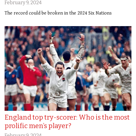
February 9, 2024
The record could be broken in the 2024 Six Nations
England top try-scorer: Who is the most
prolific men’s player?
February 9, 2024