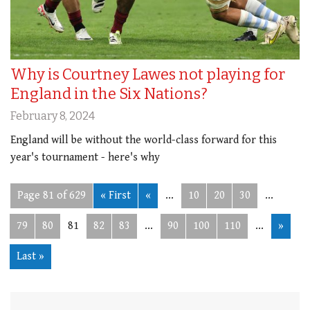
Why is Courtney Lawes not playing for
England in the Six Nations?
February 8, 2024
England will be without the world-class forward for this
year's tournament - here's why
Page 81 of 629
« First
«
...
10
20
30
...
79
80
81
82
83
...
90
100
110
...
»
Last »