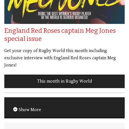
England Red Roses captain Meg Jones
special issue
Get your copy of Rugby World this month including
exclusive interview with England Red Roses captain Meg
Jones!
This month in Rugby World
Show More