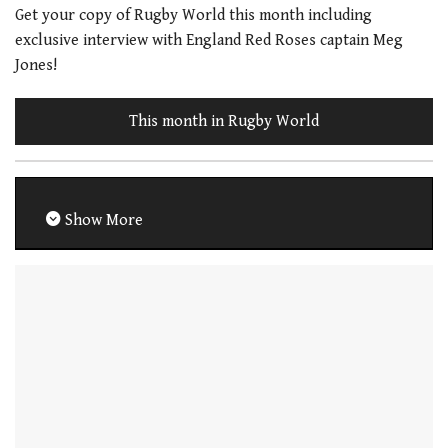
Get your copy of Rugby World this month including
exclusive interview with England Red Roses captain Meg
Jones!
This month in Rugby World
Show More