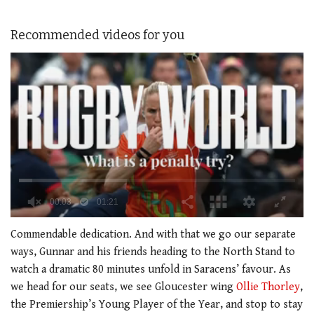
Recommended videos for you
0
of
Commendable dedication. And with that we go our separate
1
ways, Gunnar and his friends heading to the North Stand to
minute,
21
watch a dramatic 80 minutes unfold in Saracens’ favour. As
seconds
we head for our seats, we see Gloucester wing
Ollie Thorley
,
the Premiership’s Young Player of the Year, and stop to stay