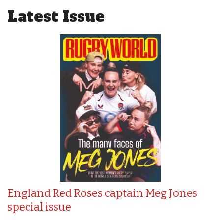
Latest Issue
England Red Roses captain Meg Jones
special issue