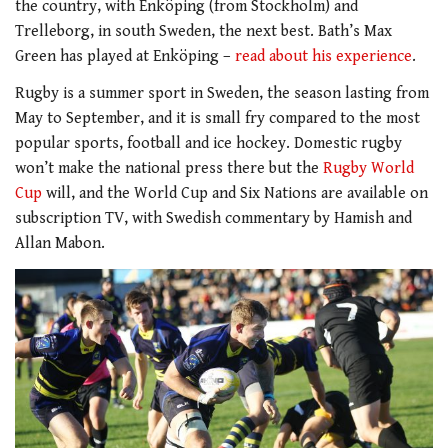
the country, with Enköping (from Stockholm) and
Trelleborg, in south Sweden, the next best. Bath’s Max
Green has played at Enköping –
read about his experience
.
Rugby is a summer sport in Sweden, the season lasting from
May to September, and it is small fry compared to the most
popular sports, football and ice hockey. Domestic rugby
won’t make the national press there but the
Rugby World
Cup
will, and the World Cup and Six Nations are available on
subscription TV, with Swedish commentary by Hamish and
Allan Mabon.