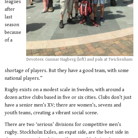
leagues
after
last
season
because
of a
Devotees: Gunnar Hagberg (left) and pals at Twickenham
shortage of players. But they have a good team, with some
national players.”
Rugby exists on a modest scale in Sweden, with around a
dozen active clubs based in five or six cities. Clubs don’t just
have a senior men’s XV; there are women’s, sevens and
youth teams, creating a vibrant social scene.
There are two ‘serious’ divisions for competitive men’s
rugby. Stockholm Exiles, an expat side, are the best side in