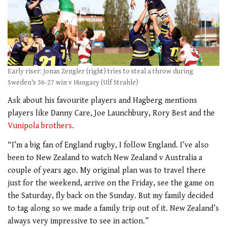
Early riser: Jonas Zengler (right) tries to steal a throw during
Sweden’s 36-27 win v Hungary (Ulf Strahle)
Ask about his favourite players and Hagberg mentions
players like Danny Care, Joe Launchbury, Rory Best and the
Vunipola brothers
.
“I’m a big fan of England rugby, I follow England. I’ve also
been to New Zealand to watch New Zealand v Australia a
couple of years ago. My original plan was to travel there
just for the weekend, arrive on the Friday, see the game on
the Saturday, fly back on the Sunday. But my family decided
to tag along so we made a family trip out of it. New Zealand’s
always very impressive to see in action.”