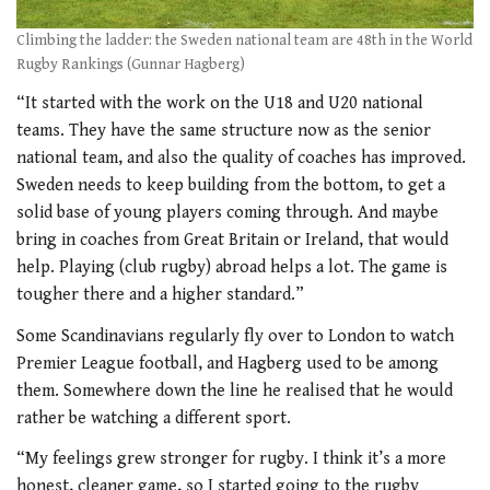
Climbing the ladder: the Sweden national team are 48th in the World
Rugby Rankings (Gunnar Hagberg)
“It started with the work on the U18 and U20 national
teams. They have the same structure now as the senior
national team, and also the quality of coaches has improved.
Sweden needs to keep building from the bottom, to get a
solid base of young players coming through. And maybe
bring in coaches from Great Britain or Ireland, that would
help. Playing (club rugby) abroad helps a lot. The game is
tougher there and a higher standard.”
Some Scandinavians regularly fly over to London to watch
Premier League football, and Hagberg used to be among
them. Somewhere down the line he realised that he would
rather be watching a different sport.
“My feelings grew stronger for rugby. I think it’s a more
honest, cleaner game, so I started going to the rugby