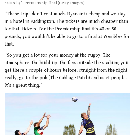
Saturday’s Premiership final (Getty Images)
“These trips don’t cost much. Ryanair is cheap and we stay
in a hotel in Paddington. The tickets are much cheaper than
football tickets. For the Premiership final it’s 40 or 50
pounds; you wouldn’t be able to go to a final at Wembley for
that.
“So you get a lot for your money at the rugby. The
atmosphere, the build-up, the fans outside the stadium; you
get there a couple of hours before, straight from the flight
really, go to the pub (The Cabbage Patch) and meet people.
It’s a great thing.”