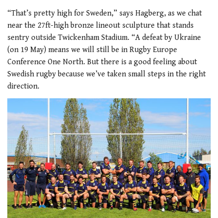
“That’s pretty high for Sweden,” says Hagberg, as we chat
near the 27ft-high bronze lineout sculpture that stands
sentry outside Twickenham Stadium. “A defeat by Ukraine
(on 19 May) means we will still be in Rugby Europe
Conference One North. But there is a good feeling about
Swedish rugby because we’ve taken small steps in the right
direction.