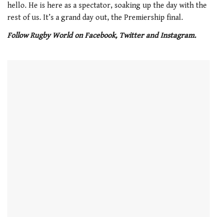
hello. He is here as a spectator, soaking up the day with the
rest of us. It’s a grand day out, the Premiership final.
Follow Rugby World on Facebook, Twitter and Instagram.