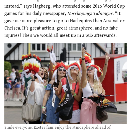
instead,” says Hagberg, who attended some 2015 World Cup
games for his daily newspaper,
Norrköpings Tidningar
. “It
gave me more pleasure to go to Harlequins than Arsenal or
Chelsea. It’s great action, great atmosphere, and no fake
injuries! Then we would all meet up in a pub afterwards.
Smile everyone: Exeter fans enjoy the atmosphere ahead of