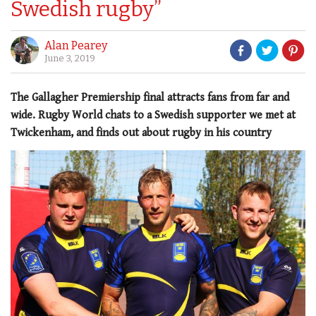
Swedish rugby”
Alan Pearey
June 3, 2019
The Gallagher Premiership final attracts fans from far and
wide. Rugby World chats to a Swedish supporter we met at
Twickenham, and finds out about rugby in his country