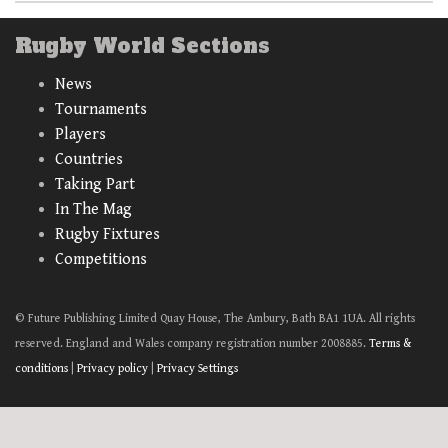
Rugby World Sections
News
Tournaments
Players
Countries
Taking Part
In The Mag
Rugby Fixtures
Competitions
© Future Publishing Limited Quay House, The Ambury, Bath BA1 1UA. All rights
reserved. England and Wales company registration number 2008885.
Terms &
conditions
|
Privacy policy
|
Privacy Settings