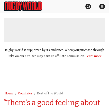
Skip
Rugby
to
World
content
»
Rugby World is supported by its audience. When you purchase through
links on our site, we may earn an affiliate commission.
Learn more
Home
Countries
Rest of the World
“There’s a good feeling about