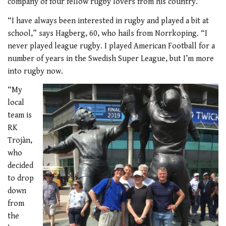
company of four fellow rugby lovers from his country.
“I have always been interested in rugby and played a bit at
school,” says Hagberg, 60, who hails from Norrkoping. “I
never played league rugby. I played American Football for a
number of years in the Swedish Super League, but I’m more
into rugby now.
“My
local
team is
RK
Trojàn,
who
decided
to drop
down
from
the