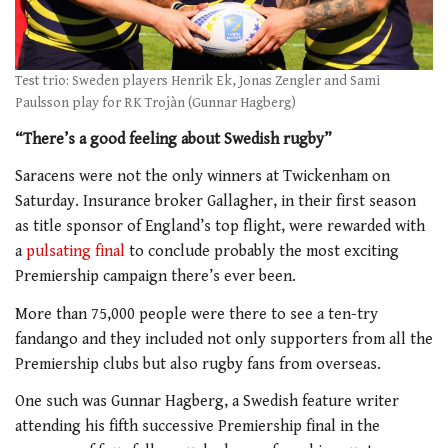
Test trio: Sweden players Henrik Ek, Jonas Zengler and Sami
Paulsson play for RK Trojàn (Gunnar Hagberg)
“There’s a good feeling about Swedish rugby”
Saracens were not the only winners at Twickenham on
Saturday. Insurance broker Gallagher, in their first season
as title sponsor of England’s top flight, were rewarded with
a
pulsating final
to conclude probably the most exciting
Premiership campaign there’s ever been.
More than 75,000 people were there to see a ten-try
fandango and they included not only supporters from all the
Premiership clubs but also rugby fans from overseas.
One such was Gunnar Hagberg, a Swedish feature writer
attending his fifth successive Premiership final in the