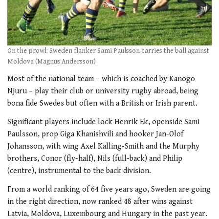
On the prowl: Sweden flanker Sami Paulsson carries the ball against
Moldova (Magnus Andersson)
Most of the national team – which is coached by Kanogo
Njuru – play their club or university rugby abroad, being
bona fide Swedes but often with a British or Irish parent.
Significant players include lock Henrik Ek, openside Sami
Paulsson, prop Giga Khanishvili and hooker Jan-Olof
Johansson, with wing Axel Kalling-Smith and the Murphy
brothers, Conor (fly-half), Nils (full-back) and Philip
(centre), instrumental to the back division.
From a world ranking of 64 five years ago, Sweden are going
in the right direction, now ranked 48 after wins against
Latvia, Moldova, Luxembourg and Hungary in the past year.