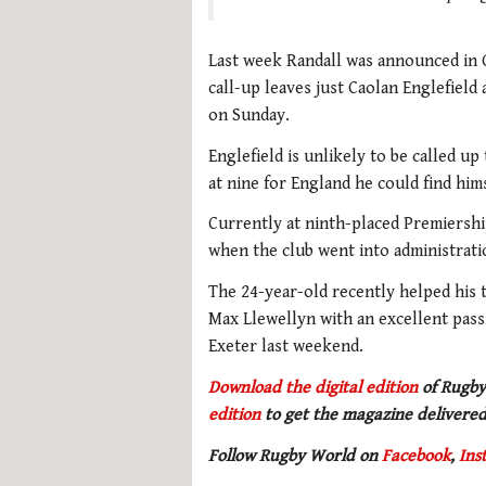
Last week Randall was announced in G
call-up leaves just Caolan Englefield
on Sunday.
Englefield is unlikely to be called u
at nine for England he could find him
Currently at ninth-placed Premiershi
when the club went into administrat
The 24-year-old recently helped his 
Max Llewellyn with an excellent pass 
Exeter last weekend.
Download the digital edition
of Rugby
edition
to get the magazine delivered
Follow Rugby World on
Facebook
,
Ins