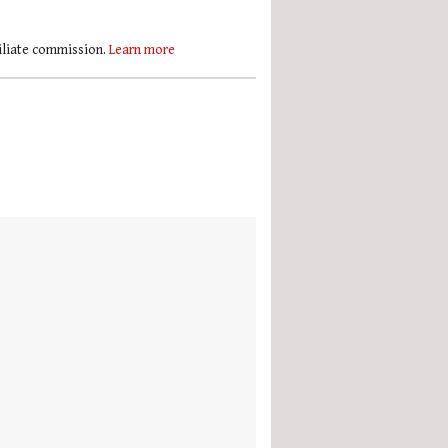
filiate commission.
Learn more