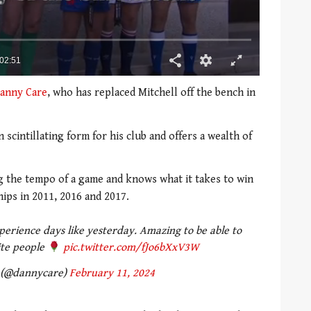
anny Care
, who has replaced Mitchell off the bench in
scintillating form for his club and offers a wealth of
ng the tempo of a game and knows what it takes to win
ips in 2011, 2016 and 2017.
experience days like yesterday. Amazing to be able to
ite people
pic.twitter.com/fJo6bXxV3W
 (@dannycare)
February 11, 2024