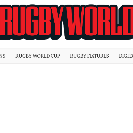
Rugby
World
ONS
RUGBY WORLD CUP
RUGBY FIXTURES
DIGIT