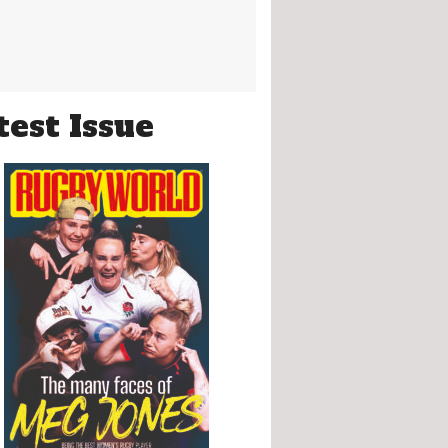
test Issue