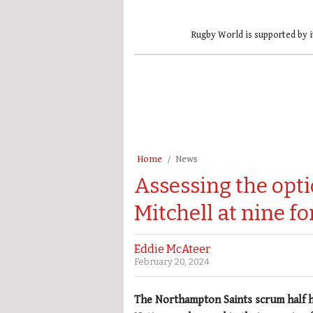
Rugby World is supported by i
Home
News
Assessing the opti
Mitchell at nine f
Eddie McAteer
February 20, 2024
The Northampton Saints scrum half ha