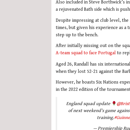
Also included in Steve Borthwick’s in
a rejuvenated Bath side which is pus
Despite impressing at club level, th
times, but given his experience as a t
step up to the bench.
After initially missing out on the sq
A-team squad to face Portugal
to repl
Aged 26, Randall has six internationa
when they lost 52-21 against the Bar
However, he boasts Six Nations exper
in the 2022 edition of the tourname
England squad update
@Brist
of next weekend’s game against 
training.
#Guinn
— Premiership Ru