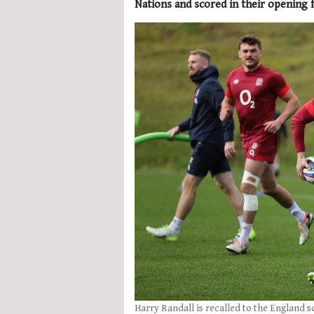
Nations and scored in their opening f
Harry Randall is recalled to the England s