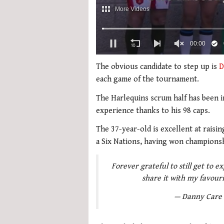
0
of
The obvious candidate to step up is
D
2
each game of the tournament.
minutes,
51
The Harlequins scrum half has been in 
seconds
Volume
0%
experience thanks to his 98 caps.
The 37-year-old is excellent at raisi
a Six Nations, having won championsh
Forever grateful to still get to 
share it with my favour
— Danny Care