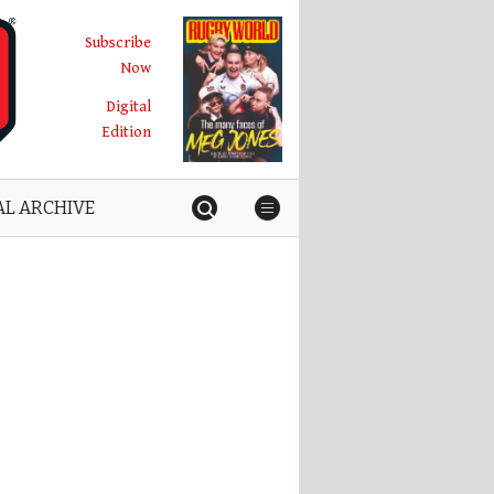
Subscribe
Now
Digital
Edition
AL ARCHIVE