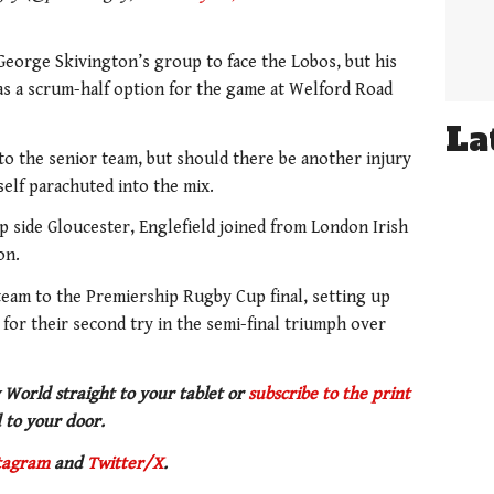
eorge Skivington’s group to face the Lobos, but his
 as a scrum-half option for the game at Welford Road
La
p to the senior team, but should there be another injury
self parachuted into the mix.
p side Gloucester, Englefield joined from London Irish
ion.
team to the Premiership Rugby Cup final, setting up
for their second try in the semi-final triumph over
 World straight to your tablet or
subscribe to the print
 to your door.
tagram
and
Twitter/X
.