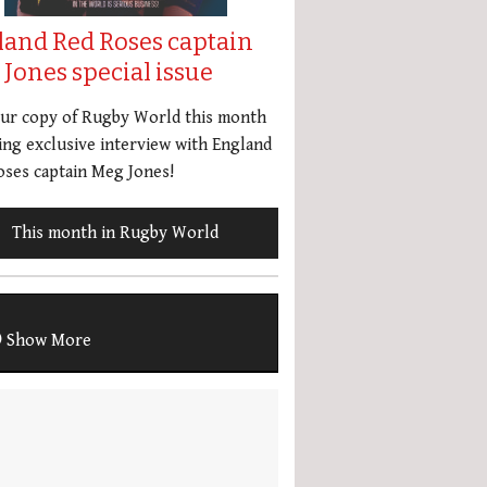
land Red Roses captain
Jones special issue
our copy of Rugby World this month
ing exclusive interview with England
ses captain Meg Jones!
This month in Rugby World
Show More