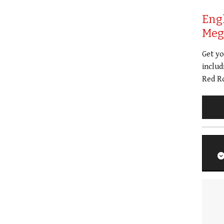
Eng
Meg 
Get y
includ
Red Ro