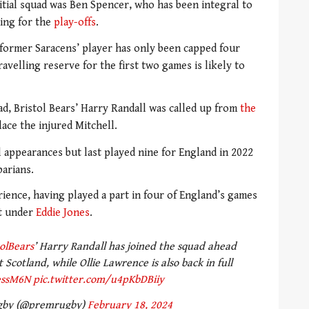
itial squad was Ben Spencer, who has been integral to
hing for the
play-offs
.
e former Saracens’ player has only been capped four
ravelling reserve for the first two games is likely to
uad, Bristol Bears’ Harry Randall was called up from
the
ace the injured Mitchell.
l appearances but last played nine for England in 2022
barians.
ience, having played a part in four of England’s games
nt under
Eddie Jones
.
olBears
’ Harry Randall has joined the squad ahead
Scotland, while Ollie Lawrence is also back in full
essM6N
pic.twitter.com/u4pKbDBiiy
gby (@premrugby)
February 18, 2024