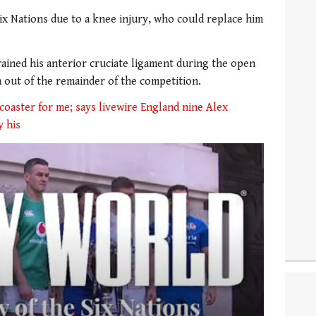
ix Nations due to a knee injury, who could replace him
rained his anterior cruciate ligament during the open
m out of the remainder of the competition.
r coaster for me; says livewire England nine Alex
y his