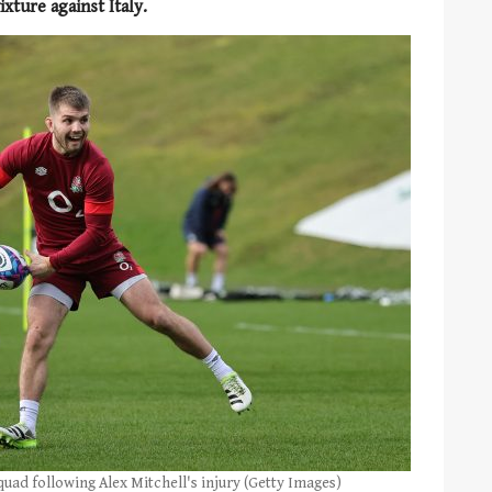
ixture against Italy.
quad following Alex Mitchell's injury (Getty Images)