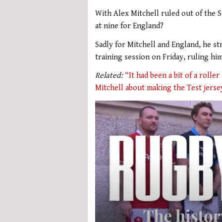
With Alex Mitchell ruled out of the S
at nine for England?
Sadly for Mitchell and England, he st
training session on Friday, ruling hi
Related:
“It had been a bit of a rolle
Mitchell about making the Test jerse