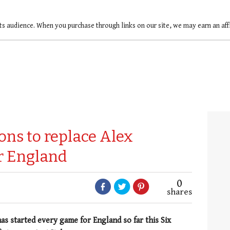
ts audience. When you purchase through links on our site, we may earn an af
ons to replace Alex
or England
0
shares
s started every game for England so far this Six