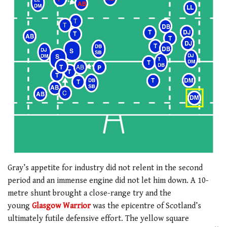
Gray’s appetite for industry did not relent in the second
period and an immense engine did not let him down. A 10-
metre shunt brought a close-range try and the
young
Glasgow Warrior
was the epicentre of Scotland’s
ultimately futile defensive effort. The yellow square