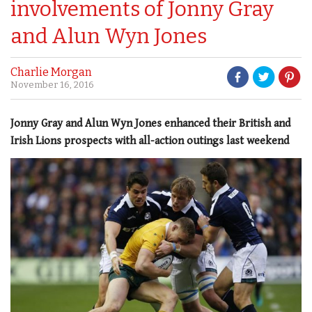
involvements of Jonny Gray
and Alun Wyn Jones
Charlie Morgan
November 16, 2016
Jonny Gray and Alun Wyn Jones enhanced their British and
Irish Lions prospects with all-action outings last weekend