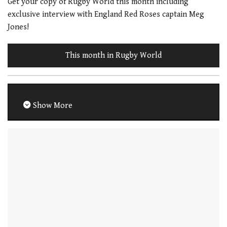
Get your copy of Rugby World this month including
exclusive interview with England Red Roses captain Meg
Jones!
This month in Rugby World
Show More