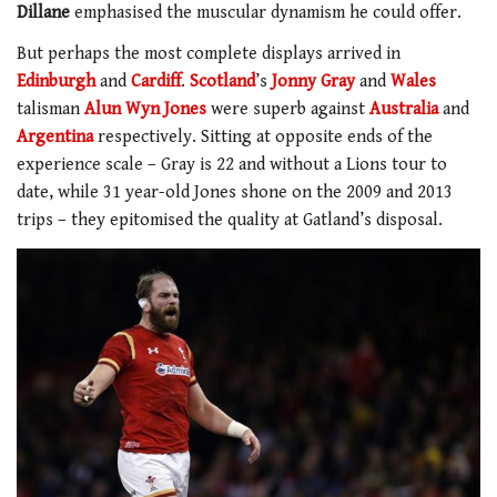
Dillane
emphasised the muscular dynamism he could offer.
But perhaps the most complete displays arrived in
Edinburgh
and
Cardiff
.
Scotland
’s
Jonny Gray
and
Wales
talisman
Alun Wyn Jones
were superb against
Australia
and
Argentina
respectively. Sitting at opposite ends of the
experience scale – Gray is 22 and without a Lions tour to
date, while 31 year-old Jones shone on the 2009 and 2013
trips – they epitomised the quality at Gatland’s disposal.