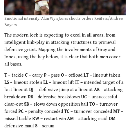
Emotional intensity: Alun Wyn Jones shouts orders Reuters/Andrew
Boyers
The modern lock is expecting to excel in all areas, from
intelligent link-play in attacking structures to primeval
defensive grunt. Mapping the involvements of Gray and
Jones, using the key below, it is clear that both men cover
all bases.
T
– tackle
C
– carry
P
– pass
O
– offload
LT
– lineout taken
LS
– lineout stolen
LL
– lineout lift
I
T –
intended target of a
lost lineout
DJ
– defensive jump at a lineout
AB
– attacking
breakdown
DB
– defensive breakdown
UC –
unsuccessful
clear-out
SB
– slows down opposition ball
TO
– turnover
forced
PC
– penalty conceded
TC
– turnover conceded
MT
–
missed tackle
RW –
restart win
AM
– attacking maul
DM
–
defensive maul
S
– scrum