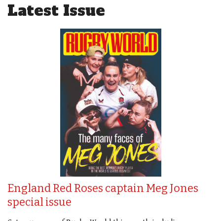
Latest Issue
England Red Roses captain Meg Jones
special issue