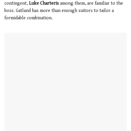
contingent,
Luke Charteris
among them, are familiar to the
boss. Gatland has more than enough suitors to tailor a
formidable combination.