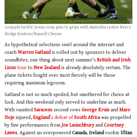
Grapple tackle: Jonny Gray gets to grips with Australia centre Reece
Hodge Reuters/Russell Cheyne
As hypothetical selections swirl around the internet and
coach
Warren Gatland
is rolled out by sponsors to deliver
soundbites, one thing about next summer’s
British and Irish
Lions
tour
to
New Zealand
is already absolutely certain. The
plane tickets fought over most fiercely will be those
requiring maximum legroom.
Gatland is not so much spoiled, but smothered for choice at
lock. And this weekend only served to underline as much.
With vaunted
Saracens
second-rows
George Kruis
and
Maro
Itoje
injured,
England
’s defeat of
South Africa
was propelled
by fine performances from
Joe Launchbury
and
Courtney
Lawes
. Against an overpowered
Canada
,
Ireland
rookie
Ultan