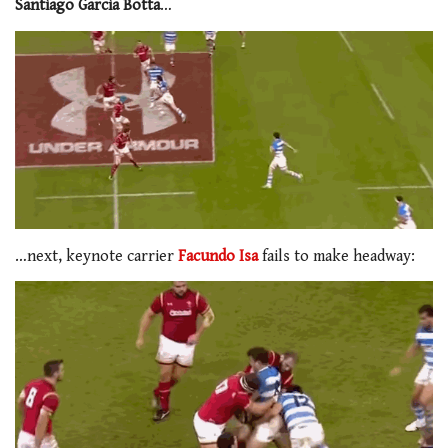
Santiago Garcia Botta
…
…next, keynote carrier
Facundo Isa
fails to make headway: