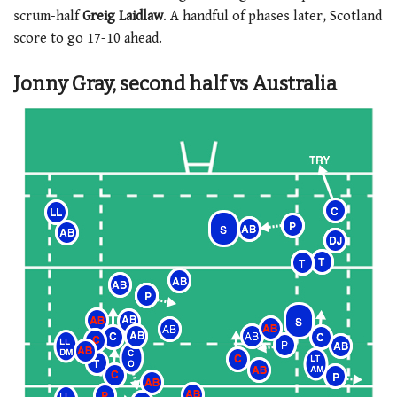
scrum-half
Greig Laidlaw
. A handful of phases later, Scotland
score to go 17-10 ahead.
Jonny Gray, second half vs Australia