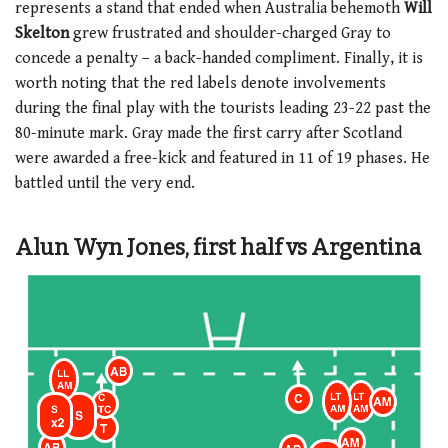
represents a stand that ended when Australia behemoth
Will
Skelton
grew frustrated and shoulder-charged Gray to
concede a penalty – a back-handed compliment. Finally, it is
worth noting that the red labels denote involvements
during the final play with the tourists leading 23-22 past the
80-minute mark. Gray made the first carry after Scotland
were awarded a free-kick and featured in 11 of 19 phases. He
battled until the very end.
Alun Wyn Jones, first half vs Argentina