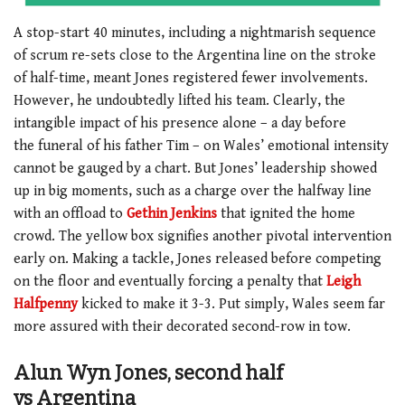
A stop-start 40 minutes, including a nightmarish sequence
of scrum re-sets close to the Argentina line on the stroke
of half-time, meant Jones registered fewer involvements.
However, he undoubtedly lifted his team. Clearly, the
intangible impact of his presence alone – a day before
the funeral of his father Tim – on Wales’ emotional intensity
cannot be gauged by a chart. But Jones’ leadership showed
up in big moments, such as a charge over the halfway line
with an offload to
Gethin Jenkins
that ignited the home
crowd. The yellow box signifies another pivotal intervention
early on. Making a tackle, Jones released before competing
on the floor and eventually forcing a penalty that
Leigh
Halfpenny
kicked to make it 3-3. Put simply, Wales seem far
more assured with their decorated second-row in tow.
Alun Wyn Jones, second half
vs Argentina