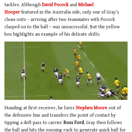
tackles. Although
David Pocock
and
Michael
Hooper
featured in the Australia side, only one of Gray’s
clean-outs – arriving after two teammates with Pocock
clasped on to the ball – was unsuccessful. But the yellow
box highlights an example of his delicate skills:
Standing at first-receiver, he lures
Stephen Moore
out of
the defensive line and transfers the point of contact by
tipping a deft pass to carrier
Ross Ford
. Gray then follows
the ball and hits the ensuing ruck to generate quick ball for