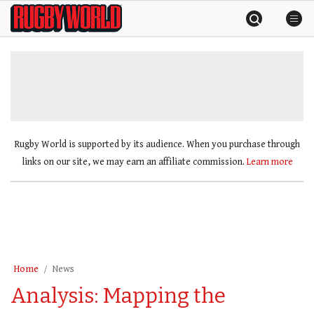
Skip
Rugby
to
World
content
»
Rugby World is supported by its audience. When you purchase through
links on our site, we may earn an affiliate commission.
Learn more
Home
News
Analysis: Mapping the