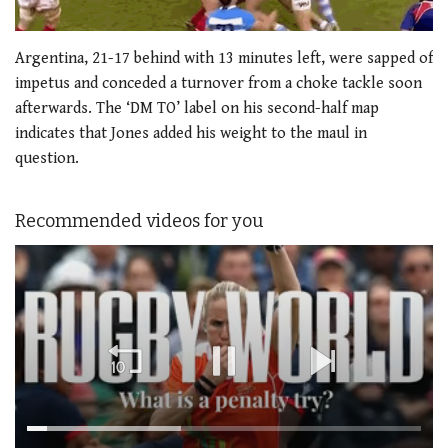
Argentina, 21-17 behind with 13 minutes left, were sapped of
impetus and conceded a turnover from a choke tackle soon
afterwards. The ‘DM TO’ label on his second-half map
indicates that Jones added his weight to the maul in
question.
Recommended videos for you