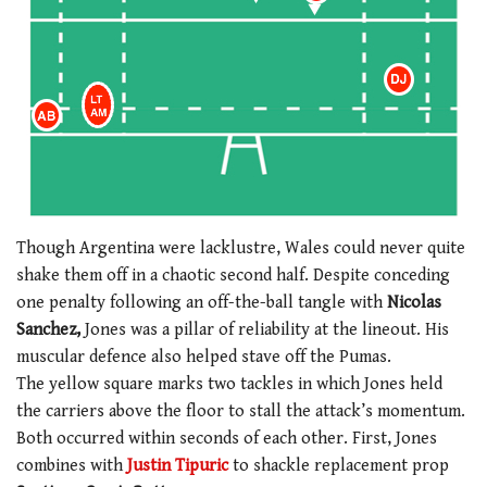
Though Argentina were lacklustre, Wales could never quite
shake them off in a chaotic second half. Despite conceding
one penalty following an off-the-ball tangle with
Nicolas
Sanchez,
Jones was a pillar of reliability at the lineout. His
muscular defence also helped stave off the Pumas.
The yellow square marks two tackles in which Jones held
the carriers above the floor to stall the attack’s momentum.
Both occurred within seconds of each other. First, Jones
combines with
Justin Tipuric
to shackle replacement prop