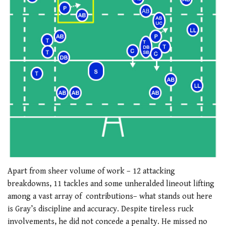
Apart from sheer volume of work – 12 attacking
breakdowns, 11 tackles and some unheralded lineout lifting
among a vast array of contributions– what stands out here
is Gray’s discipline and accuracy. Despite tireless ruck
involvements, he did not concede a penalty. He missed no