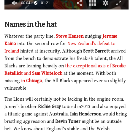
00:05
01:21
0
of
1
Names in the hat
minute,
21
seconds
Whatever the party line,
Steve Hansen
nudging
Jerome
Kaino
into the second-row for
New Zealand’s defeat to
Ireland
hinted at insecurity. Although
Scott Barrett
arrived
from the bench to demonstrate his freakish talent, the All
Blacks are leaning heavily on
the exceptional axis of
Brodie
Retallick
and
Sam Whitelock
at the moment. With both
missing
in
Chicago
, the All Blacks appeared ever so slightly
vulnerable.
The Lions will certainly not be lacking in the engine room.
Jonny’s brother
Richie Gray
toured in2013 and also enjoyed
a titanic game against Australia.
Iain Henderson
would bring
bristling aggression and
Devin Toner
might be an outside
bet. We know about England’s stable and the Welsh