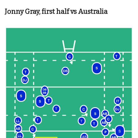
Jonny Gray, first half vs Australia