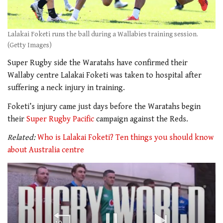
Lalakai Foketi runs the ball during a Wallabies training session.
(Getty Images)
Super Rugby side the Waratahs have confirmed their
Wallaby centre Lalakai Foketi was taken to hospital after
suffering a neck injury in training.
Foketi’s injury came just days before the Waratahs begin
their
Super Rugby Pacific
campaign against the Reds.
Related:
Who is Lalakai Foketi? Ten things you should know
about Australia centre