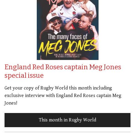
England Red Roses captain Meg Jones
special issue
Get your copy of Rugby World this month including
exclusive interview with England Red Roses captain Meg
Jones!
This month in Rugby World