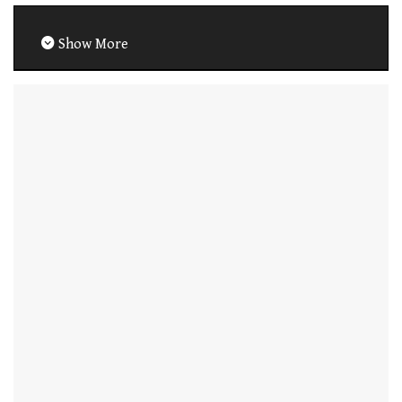
Show More