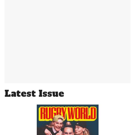
Latest Issue