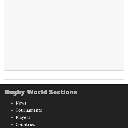
Rugby World Sections
News
Tournaments
Players
Countries