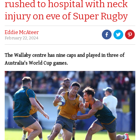
rushed to hospital with neck
injury on eve of Super Rugby
Eddie McAteer
February 22, 2024
The Wallaby centre has nine caps and played in three of
Australia's World Cup games.