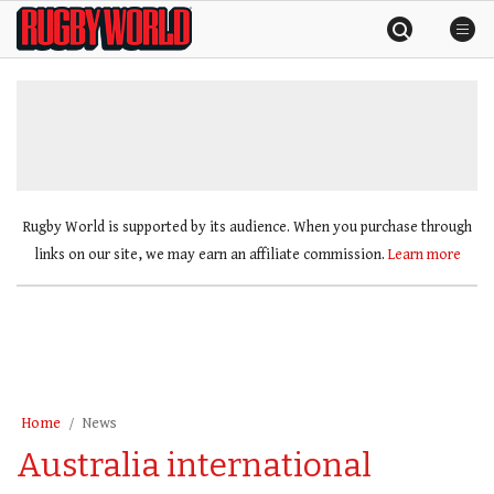
Skip
Rugby
to
World
content
»
Rugby World is supported by its audience. When you purchase through
links on our site, we may earn an affiliate commission.
Learn more
Home
News
Australia international