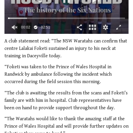
00:02
02:51
0
of
A club statement read: “The NSW Waratahs can confirm that
2
centre Lalakai Foketi sustained an injury to his neck at
minutes,
51
training in Daceyville today.
seconds
“Foketi was taken to the Prince of Wales Hospital in
Randwick by ambulance following the incident which
occurred during the field session this morning.
“The club is awaiting the results from the scans and Foketi’s
family are with him in hospital.
Club representatives have
been on hand to provide support throughout the day.
“The Waratahs would like to thank the amazing staff at the
Prince of Wales Hospital and will provide further updates on