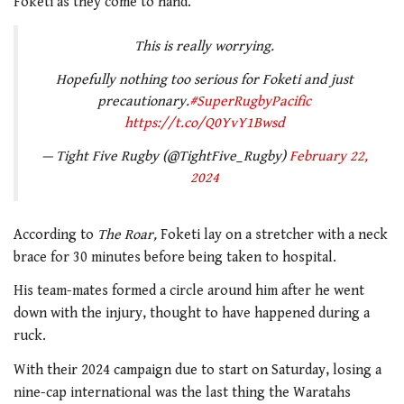
Foketi as they come to hand.”
This is really worrying.
Hopefully nothing too serious for Foketi and just
precautionary.
#SuperRugbyPacific
https://t.co/Q0YvY1Bwsd
— Tight Five Rugby (@TightFive_Rugby)
February 22,
2024
According to
The Roar,
Foketi lay on a stretcher with a neck
brace for 30 minutes before being taken to hospital.
His team-mates formed a circle around him after he went
down with the injury, thought to have happened during a
ruck.
With their 2024 campaign due to start on Saturday, losing a
nine-cap international was the last thing the Waratahs