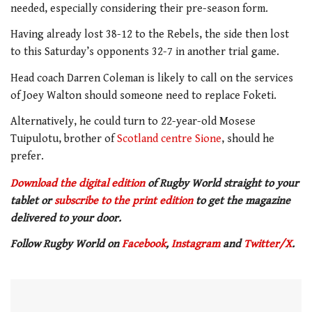
needed, especially considering their pre-season form.
Having already lost 38-12 to the Rebels, the side then lost
to this Saturday’s opponents 32-7 in another trial game.
Head coach Darren Coleman is likely to call on the services
of Joey Walton should someone need to replace Foketi.
Alternatively, he could turn to 22-year-old Mosese
Tuipulotu, brother of
Scotland centre Sione
, should he
prefer.
Download the digital edition
of Rugby World straight to your
tablet or
subscribe to the print edition
to get the magazine
delivered to your door.
Follow Rugby World on
Facebook
,
Instagram
and
Twitter/X
.