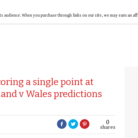
ts audience. When you purchase through links on our site, we may earn an af
coring a single point at
nd v Wales predictions
0
shares