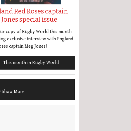
land Red Roses captain
Jones special issue
our copy of Rugby World this month
ing exclusive interview with England
ses captain Meg Jones!
This month in Rugby World
Show More