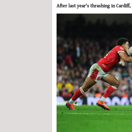
After last year's thrashing in Cardif