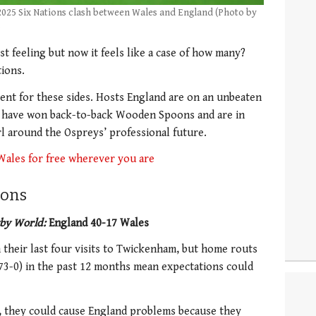
 2025 Six Nations clash between Wales and England (Photo by
)
st feeling but now it feels like a case of how many?
ions.
ent for these sides. Hosts England are on an unbeaten
s have won back-to-back Wooden Spoons and are in
rl around the Ospreys’ professional future.
Wales for free wherever you are
ions
by World:
England 40-17 Wales
 their last four visits to Twickenham, but home routs
(73-0) in the past 12 months mean expectations could
n, they could cause England problems because they