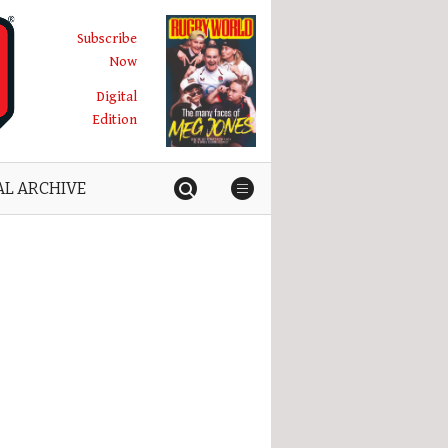
Subscribe
Now
Digital
Edition
AL ARCHIVE