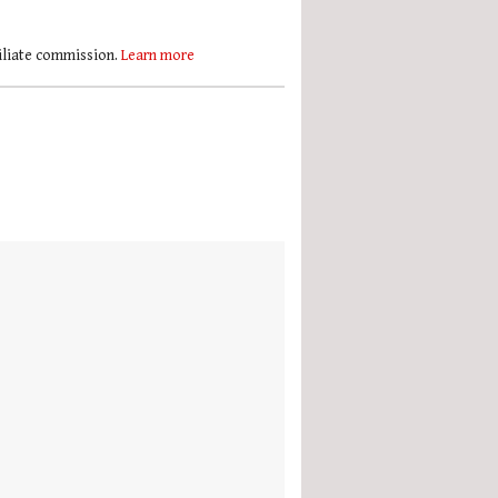
filiate commission.
Learn more