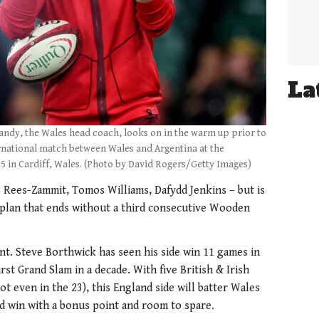
La
dy, the Wales head coach, looks on in the warm up prior to
ernational match between Wales and Argentina at the
5 in Cardiff, Wales. (Photo by David Rogers/Getty Images)
 Rees-Zammit, Tomos Williams, Dafydd Jenkins – but is
 plan that ends without a third consecutive Wooden
t. Steve Borthwick has seen his side win 11 games in
rst Grand Slam in a decade. With five British & Irish
t even in the 23), this England side will batter Wales
d win with a bonus point and room to spare.