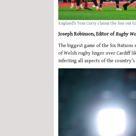
England’s Tom Curry claims the line out (
Joseph Robinson, Editor of
Rugby Wo
The biggest game of the Six Nations 
of Welsh rugby linger over Cardiff l
infecting all aspects of the country’s