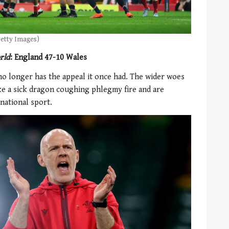
Getty Images)
rld
: England 47-10 Wales
no longer has the appeal it once had. The wider woes
ike a sick dragon coughing phlegmy fire and are
 national sport.