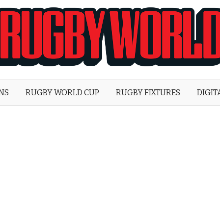
Rugby
World
ONS
RUGBY WORLD CUP
RUGBY FIXTURES
DIGIT