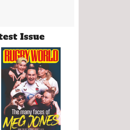
test Issue