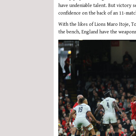
have undeniable talent. But victory s
confidence on the back of an 11-matc
With the likes of Lions Maro Itoje, 
the bench, England have the weaponr