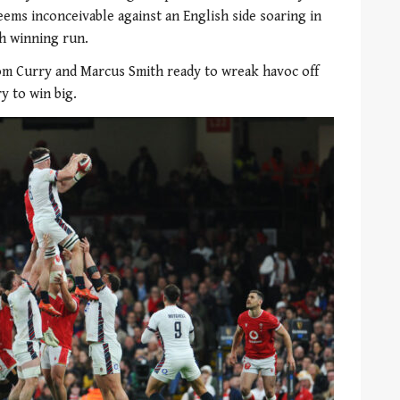
eems inconceivable against an English side soaring in
h winning run.
Tom Curry and Marcus Smith ready to wreak havoc off
y to win big.