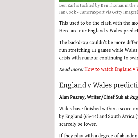
Ben Earl is tackled by Ben Thomas in the
Ian Cook - CameraSport via Getty Images
This used to be the clash with the mo
Here are our England v Wales predict
The backdrop couldn’t be more differ
run stretching 11 games while Wale
crisis with rumour continuing to swi
Read more:
How to watch England v 
England v Wales predict
Alan Pearey
,
Writer/Chief Sub at
Rug
Wales have finished within a score on
by England (68-14) and South Africa 
scarcely be lower.
If they play with a degree of abando