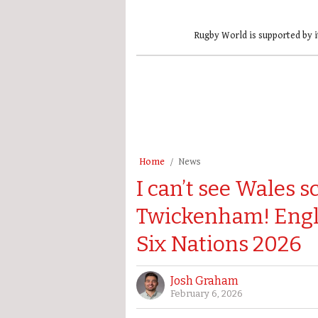
Rugby World is supported by i
Home
News
I can’t see Wales s
Twickenham! Engla
Six Nations 2026
Josh Graham
February 6, 2026