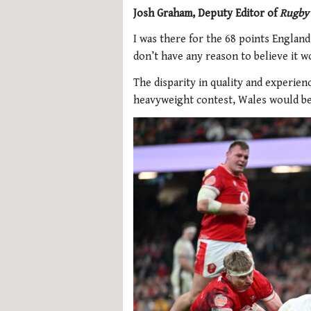
Josh Graham, Deputy Editor of
Rugby
I was there for the 68 points England
don’t have any reason to believe it w
The disparity in quality and experienc
heavyweight contest, Wales would be