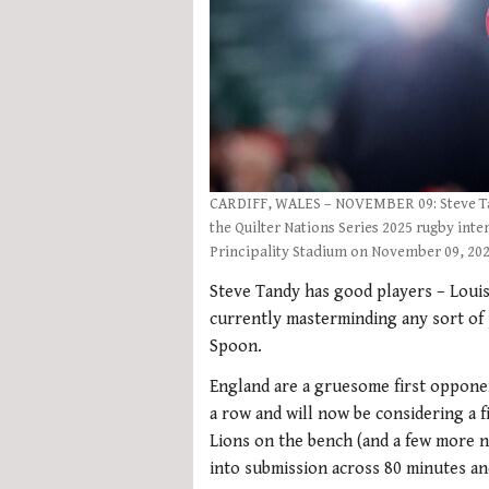
CARDIFF, WALES – NOVEMBER 09: Steve Tan
the Quilter Nations Series 2025 rugby int
Principality Stadium on November 09, 202
Steve Tandy has good players – Louis
currently masterminding any sort of
Spoon.
England are a gruesome first opponen
a row and will now be considering a fi
Lions on the bench (and a few more no
into submission across 80 minutes an