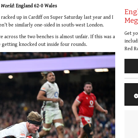
 World
: England 62-0 Wales
Eng
 racked up in Cardiff on Super Saturday last year and I
Meg 
on’t be similarly one-sided in south-west London.
Get y
e across the two benches is almost unfair. If this was a
includ
 getting knocked out inside four rounds.
Red Ro