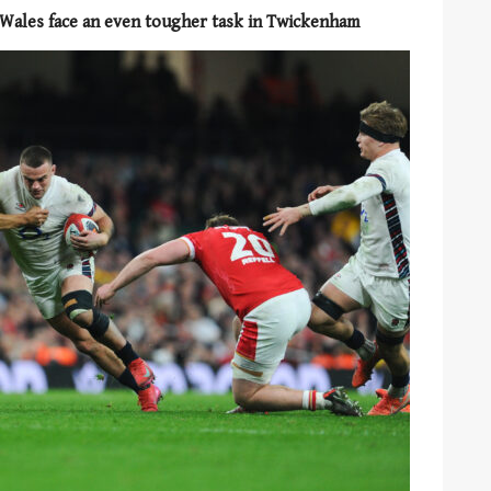
f, Wales face an even tougher task in Twickenham