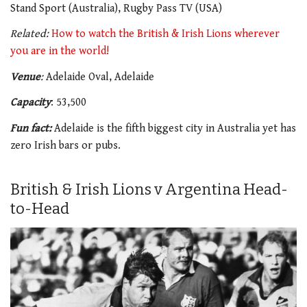
Stand Sport (Australia), Rugby Pass TV (USA)
Related:
How to watch the British & Irish Lions wherever
you are in the world!
Venue
:
Adelaide Oval, Adelaide
Capacity
: 53,500
Fun fact:
Adelaide is the fifth biggest city in Australia yet has
zero Irish bars or pubs.
British & Irish Lions v Argentina Head-
to-Head