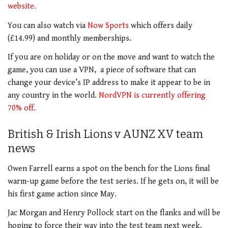
website.
You can also watch via
Now Sports
which offers daily
(£14.99) and monthly memberships.
If you are on holiday or on the move and want to watch the
game, you can use a VPN, a piece of software that can
change your device’s IP address to make it appear to be in
any country in the world.
NordVPN is currently offering
70% off.
British & Irish Lions v AUNZ XV team
news
Owen Farrell earns a spot on the bench for the Lions final
warm-up game before the test series. If he gets on, it will be
his first game action since May.
Jac Morgan and Henry Pollock start on the flanks and will be
hoping to force their way into the test team next week.