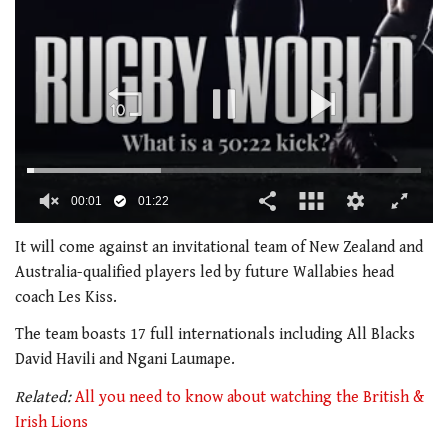
00:02
01:22
0
seconds
It will come against an invitational team of New Zealand and
of
Australia-qualified players led by future Wallabies head
1
minute,
coach Les Kiss.
22
seconds
The team boasts 17 full internationals including All Blacks
David Havili and Ngani Laumape.
Related:
All you need to know about watching the British &
Irish Lions