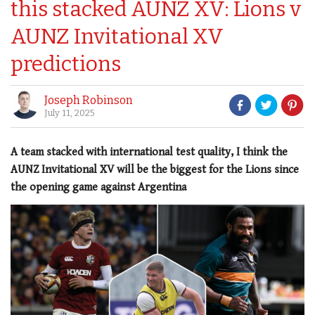
this stacked AUNZ XV: Lions v
AUNZ Invitational XV
predictions
Joseph Robinson
July 11, 2025
A team stacked with international test quality, I think the
AUNZ Invitational XV will be the biggest for the Lions since
the opening game against Argentina