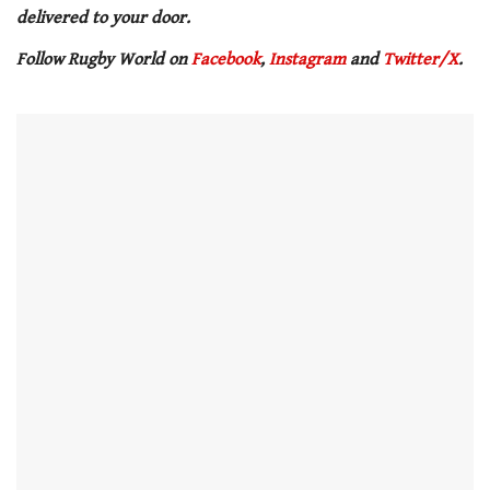
delivered to your door.
Follow Rugby World on
Facebook
,
Instagram
and
Twitter/X
.