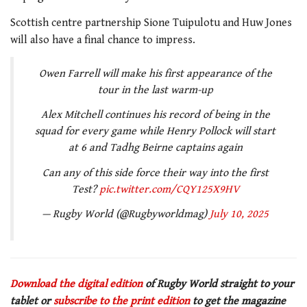
Scottish centre partnership Sione Tuipulotu and Huw Jones
will also have a final chance to impress.
Owen Farrell will make his first appearance of the
tour in the last warm-up
Alex Mitchell continues his record of being in the
squad for every game while Henry Pollock will start
at 6 and Tadhg Beirne captains again
Can any of this side force their way into the first
Test?
pic.twitter.com/CQY125X9HV
— Rugby World (@Rugbyworldmag)
July 10, 2025
Download the digital edition
of Rugby World straight to your
tablet or
subscribe to the print edition
to get the magazine