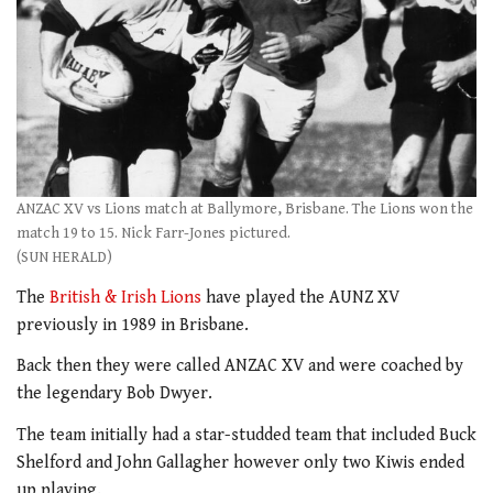
ANZAC XV vs Lions match at Ballymore, Brisbane. The Lions won the
match 19 to 15. Nick Farr-Jones pictured.
(SUN HERALD)
The
British & Irish Lions
have played the AUNZ XV
previously in 1989 in Brisbane.
Back then they were called ANZAC XV and were coached by
the legendary Bob Dwyer.
The team initially had a star-studded team that included Buck
Shelford and John Gallagher however only two Kiwis ended
up playing.