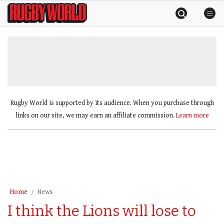
Skip
Rugby
to
World
content
»
Rugby World is supported by its audience. When you purchase through
links on our site, we may earn an affiliate commission.
Learn more
Home
News
I think the Lions will lose to