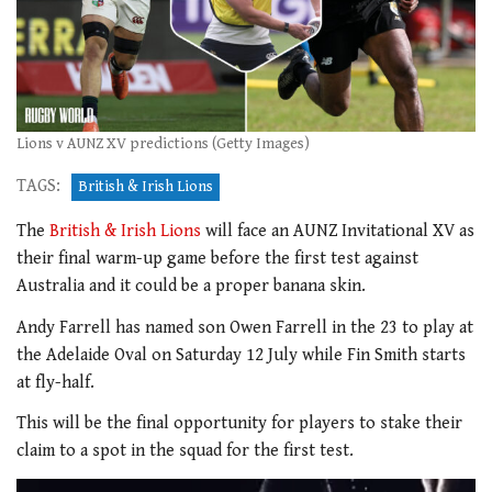
Lions v AUNZ XV predictions (Getty Images)
TAGS:
British & Irish Lions
The
British & Irish Lions
will face an AUNZ Invitational XV as
their final warm-up game before the first test against
Australia and it could be a proper banana skin.
Andy Farrell has named son Owen Farrell in the 23 to play at
the Adelaide Oval on Saturday 12 July while Fin Smith starts
at fly-half.
This will be the final opportunity for players to stake their
claim to a spot in the squad for the first test.