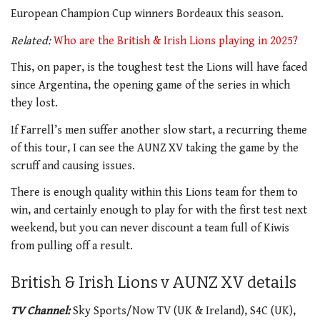
European Champion Cup winners Bordeaux this season.
Related:
Who are the British & Irish Lions playing in 2025?
This, on paper, is the toughest test the Lions will have faced
since Argentina, the opening game of the series in which
they lost.
If Farrell’s men suffer another slow start, a recurring theme
of this tour, I can see the AUNZ XV taking the game by the
scruff and causing issues.
There is enough quality within this Lions team for them to
win, and certainly enough to play for with the first test next
weekend, but you can never discount a team full of Kiwis
from pulling off a result.
British & Irish Lions v AUNZ XV details
TV Channel:
Sky Sports/Now TV (UK & Ireland), S4C (UK),