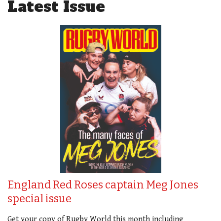
Latest Issue
England Red Roses captain Meg Jones
special issue
Get your copy of Rugby World this month including