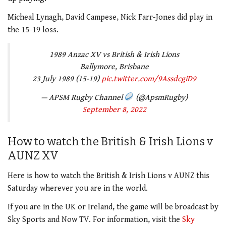
Micheal Lynagh, David Campese, Nick Farr-Jones did play in
the 15-19 loss.
1989 Anzac XV vs British & Irish Lions
Ballymore, Brisbane
23 July 1989 (15-19)
pic.twitter.com/9AssdcgiD9
— APSM Rugby Channel
(@ApsmRugby)
September 8, 2022
How to watch the British & Irish Lions v
AUNZ XV
Here is how to watch the British & Irish Lions v AUNZ this
Saturday wherever you are in the world.
If you are in the UK or Ireland, the game will be broadcast by
Sky Sports and Now TV. For information, visit the
Sky