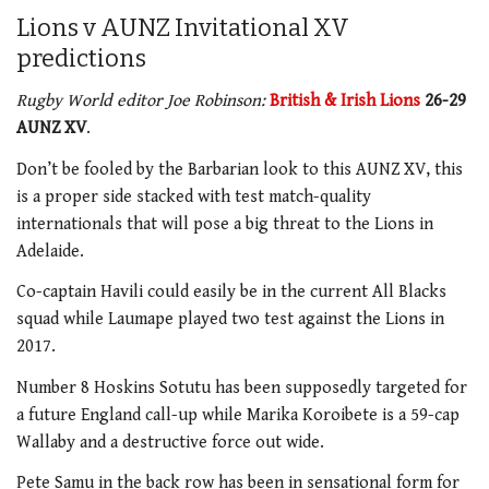
Lions v AUNZ Invitational XV
predictions
Rugby World editor Joe Robinson:
British & Irish Lions
26-29
AUNZ XV
.
Don’t be fooled by the Barbarian look to this AUNZ XV, this
is a proper side stacked with test match-quality
internationals that will pose a big threat to the Lions in
Adelaide.
Co-captain Havili could easily be in the current All Blacks
squad while Laumape played two test against the Lions in
2017.
Number 8 Hoskins Sotutu has been supposedly targeted for
a future England call-up while Marika Koroibete is a 59-cap
Wallaby and a destructive force out wide.
Pete Samu in the back row has been in sensational form for