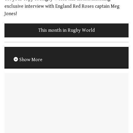
exclusive interview with England Red Roses captain Meg
Jones!
This month in Rugby World
Show More